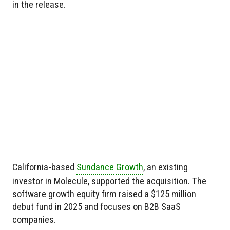
in the release.
California-based
Sundance Growth
, an existing
investor in Molecule, supported the acquisition. The
software growth equity firm raised a $125 million
debut fund in 2025 and focuses on B2B SaaS
companies.