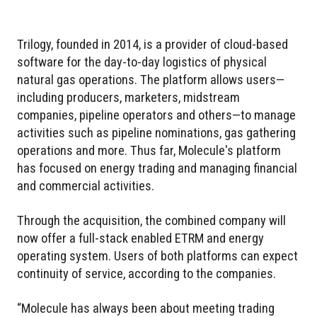
Trilogy, founded in 2014, is a provider of cloud-based
software for the day-to-day logistics of physical
natural gas operations. The platform allows users—
including producers, marketers, midstream
companies, pipeline operators and others—to manage
activities such as pipeline nominations, gas gathering
operations and more. Thus far, Molecule's platform
has focused on energy trading and managing financial
and commercial activities.
Through the acquisition, the combined company will
now offer a full-stack enabled ETRM and energy
operating system. Users of both platforms can expect
continuity of service, according to the companies.
“Molecule has always been about meeting trading