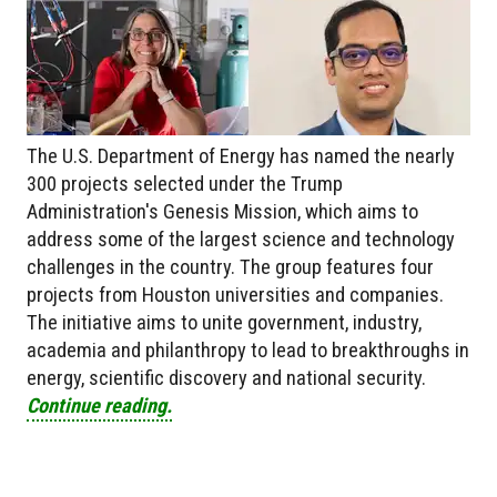
The U.S. Department of Energy has named the nearly
300 projects selected under the Trump
Administration's Genesis Mission, which aims to
address some of the largest science and technology
challenges in the country. The group features four
projects from Houston universities and companies.
The initiative aims to unite government, industry,
academia and philanthropy to lead to breakthroughs in
energy, scientific discovery and national security.
Continue reading.