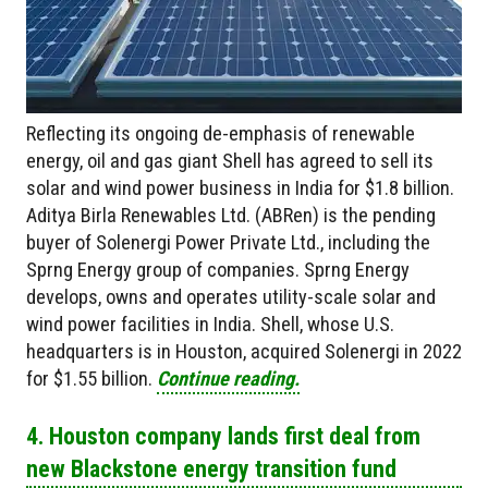
Reflecting its ongoing de-emphasis of renewable
energy, oil and gas giant Shell has agreed to sell its
solar and wind power business in India for $1.8 billion.
Aditya Birla Renewables Ltd. (ABRen) is the pending
buyer of Solenergi Power Private Ltd., including the
Sprng Energy group of companies. Sprng Energy
develops, owns and operates utility-scale solar and
wind power facilities in India. Shell, whose U.S.
headquarters is in Houston, acquired Solenergi in 2022
for $1.55 billion.
Continue reading.
4. Houston company lands first deal from
new Blackstone energy transition fund