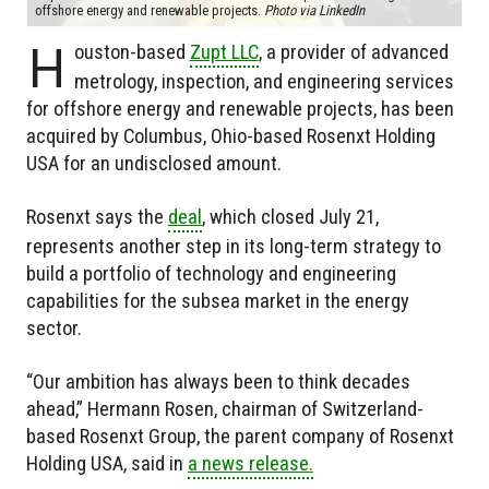
offshore energy and renewable projects.
Photo via LinkedIn
H
ouston-based
Zupt LLC
, a provider of advanced
metrology, inspection, and engineering services
for offshore energy and renewable projects, has been
acquired by Columbus, Ohio-based Rosenxt Holding
USA for an undisclosed amount.
Rosenxt says the
deal
, which closed July 21,
represents another step in its long-term strategy to
build a portfolio of technology and engineering
capabilities for the subsea market in the energy
sector.
“Our ambition has always been to think decades
ahead,” Hermann Rosen, chairman of Switzerland-
based Rosenxt Group, the parent company of Rosenxt
Holding USA, said in
a news release.