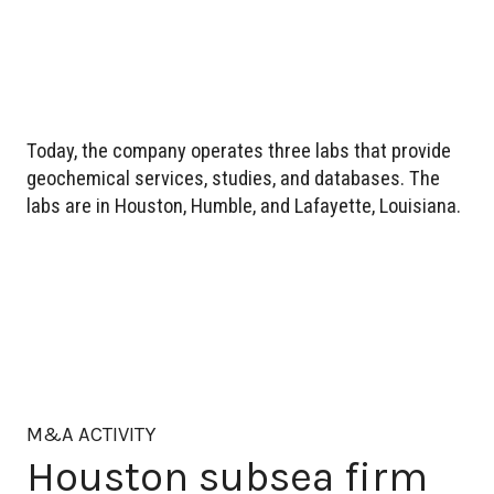
Today, the company operates three labs that provide
geochemical services, studies, and databases. The
labs are in Houston, Humble, and Lafayette, Louisiana.
M&A ACTIVITY
Houston subsea firm