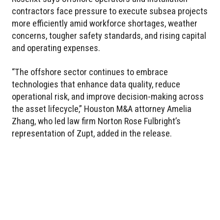
contractors face pressure to execute subsea projects
more efficiently amid workforce shortages, weather
concerns, tougher safety standards, and rising capital
and operating expenses.
“The offshore sector continues to embrace
technologies that enhance data quality, reduce
operational risk, and improve decision-making across
the asset lifecycle,” Houston M&A attorney Amelia
Zhang, who led law firm Norton Rose Fulbright’s
representation of Zupt, added in the release.