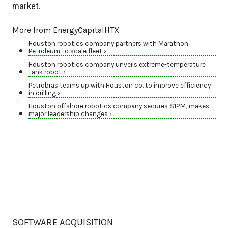
market.
More from EnergyCapitalHTX
Houston robotics company partners with Marathon
Petroleum to scale fleet ›
Houston robotics company unveils extreme-temperature
tank robot ›
Petrobras teams up with Houston co. to improve efficiency
in drilling ›
Houston offshore robotics company secures $12M, makes
major leadership changes ›
SOFTWARE ACQUISITION