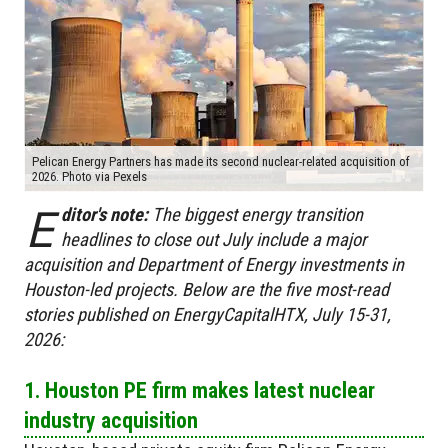
Pelican Energy Partners has made its second nuclear-related acquisition of
2026. Photo via Pexels
E
ditor's note:
The biggest energy transition
headlines to close out July include a major
acquisition and Department of Energy investments in
Houston-led projects. Below are the five most-read
stories published on EnergyCapitalHTX, July 15-31,
2026:
1. Houston PE firm makes latest nuclear
industry acquisition