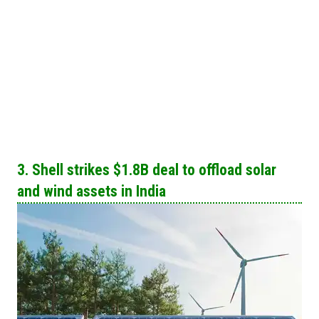
3. Shell strikes $1.8B deal to offload solar
and wind assets in India