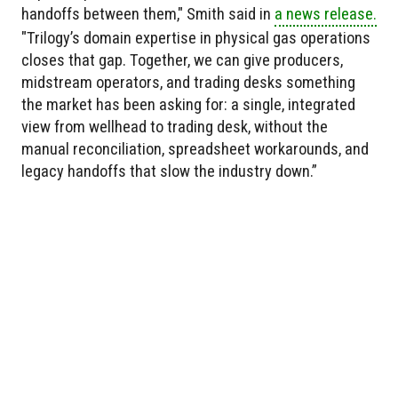
handoffs between them," Smith said in
a news release.
"Trilogy’s domain expertise in physical gas operations
closes that gap. Together, we can give producers,
midstream operators, and trading desks something
the market has been asking for: a single, integrated
view from wellhead to trading desk, without the
manual reconciliation, spreadsheet workarounds, and
legacy handoffs that slow the industry down.”