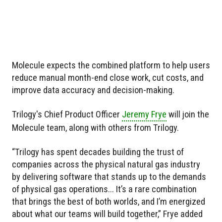
Molecule expects the combined platform to help users
reduce manual month-end close work, cut costs, and
improve data accuracy and decision-making.
Trilogy's Chief Product Officer
Jeremy Frye
will join the
Molecule team, along with others from Trilogy.
“Trilogy has spent decades building the trust of
companies across the physical natural gas industry
by delivering software that stands up to the demands
of physical gas operations... It’s a rare combination
that brings the best of both worlds, and I’m energized
about what our teams will build together,” Frye added