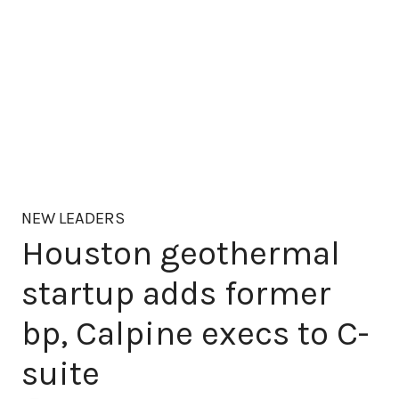
NEW LEADERS
Houston geothermal
startup adds former
bp, Calpine execs to C-
suite