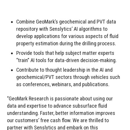
Combine GeoMark’s geochemical and PVT data
repository with Senslytics’ AI algorithms to
develop applications for various aspects of fluid
property estimation during the drilling process.
Provide tools that help subject matter experts
“train” AI tools for data-driven decision-making.
Contribute to thought leadership in the AI and
geochemical/PVT sectors through vehicles such
as conferences, webinars, and publications.
“GeoMark Research is passionate about using our
data and expertise to advance subsurface fluid
understanding. Faster, better information improves
our customers’ free cash flow. We are thrilled to
partner with Senslytics and embark on this