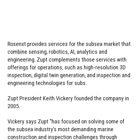
Rosenxt provides services for the subsea market that
combine sensing, robotics, AI, analytics and
engineering. Zupt complements those services with
offerings for operations, such as high-resolution 3D
inspection, digital twin generation, and inspection and
engineering technologies for subs.
Zupt President Keith Vickery founded the company in
2005.
Vickery says Zupt “has focused on solving some of
the subsea industry’s most demanding marine
construction and inspection challenges through