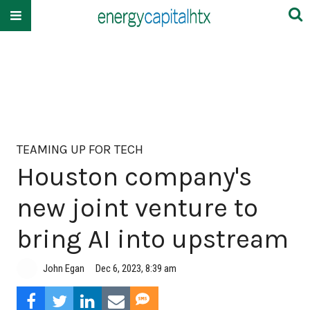
TEAMING UP FOR TECH
Houston company's
new joint venture to
bring AI into upstream
John Egan
Dec 6, 2023, 8:39 am