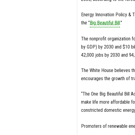
Energy Innovation Policy & 
the "
Big Beautiful Bill
."
The nonprofit organization f
by GDP) by 2030 and $10 bill
42,000 jobs by 2030 and 94,0
The White House believes the
encourages the growth of tra
“The One Big Beautiful Bill A
make life more affordable fo
constricted domestic energy
Promoters of renewable ener