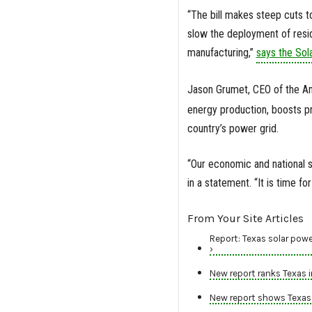
“The bill makes steep cuts to
slow the deployment of reside
manufacturing,”
says the Sol
Jason Grumet, CEO of the A
energy production, boosts pri
country’s power grid.
“Our economic and national s
in a statement. “It is time f
From Your Site Articles
Report: Texas solar powe
›
New report ranks Texas 
New report shows Texas l