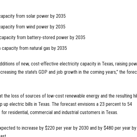
 capacity from solar power by 2035
 capacity from wind power by 2035
n capacity from battery-stored power by 2035
n capacity from natural gas by 2035
additions of new, cost-effective electricity capacity in Texas, raising po
reasing the state’s GDP and job growth in the coming years,” the forec
at the loss of sources of low-cost renewable energy and the resulting hi
 up electric bills in Texas. The forecast envisions a 23 percent to 54
s for residential, commercial and industrial customers in Texas.
expected to increase by $220 per year by 2030 and by $480 per year by
ast.