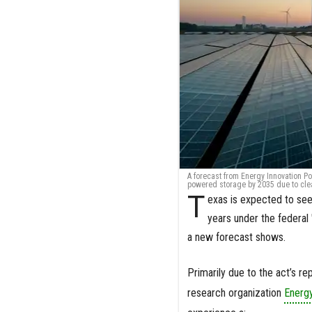
A forecast from Energy Innovation Po
powered storage by 2035 due to clean
T
exas is expected to see
years under the federal 
a new forecast shows.
Primarily due to the act’s r
research organization
Energy