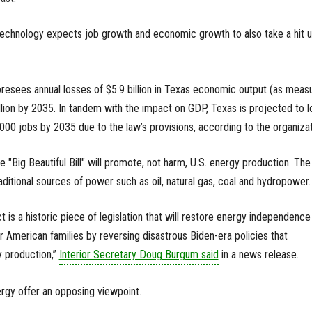
Technology expects job growth and economic growth to also take a hit 
oresees annual losses of $5.9 billion in Texas economic output (as meas
ion by 2035. In tandem with the impact on GDP, Texas is projected to l
00 jobs by 2035 due to the law’s provisions, according to the organizat
 "Big Beautiful Bill" will promote, not harm, U.S. energy production. The
ditional sources of power such as oil, natural gas, coal and hydropower.
ct is a historic piece of legislation that will restore energy independence
r American families by reversing disastrous Biden-era policies that
 production,”
Interior Secretary Doug Burgum said
in a news release.
gy offer an opposing viewpoint.