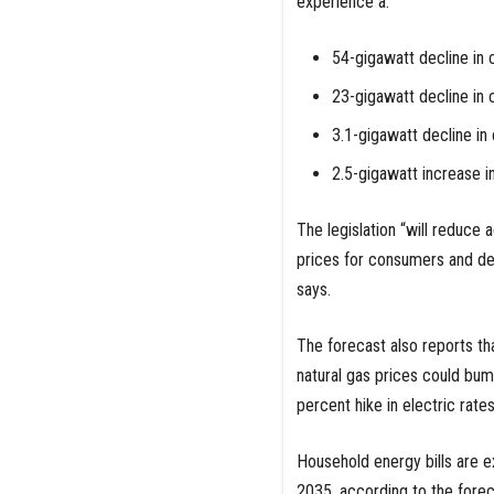
experience a:
54-gigawatt decline in
23-gigawatt decline in
3.1-gigawatt decline i
2.5-gigawatt increase i
The legislation “will reduce 
prices for consumers and dec
says.
The forecast also reports th
natural gas prices could bump
percent hike in electric rate
Household energy bills are 
2035, according to the forec