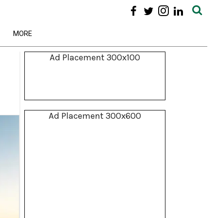
MORE
Ad Placement 300x100
Ad Placement 300x600