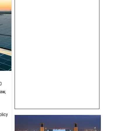
0
law,
olicy