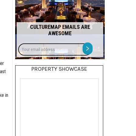
CULTUREMAP EMAILS ARE
AWESOME
Your
>
email
address
wer
PROPERTY SHOWCASE
ast
ke in