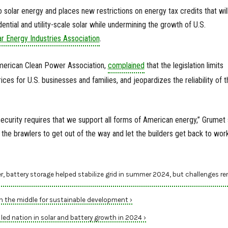
 solar energy and places new restrictions on energy tax credits that wil
ntial and utility-scale solar while undermining the growth of U.S.
ar Energy Industries Association
.
merican Clean Power Association,
complained
that the legislation limits
ces for U.S. businesses and families, and jeopardizes the reliability of t
ecurity requires that we support all forms of American energy,” Grumet 
or the brawlers to get out of the way and let the builders get back to work
r, battery storage helped stabilize grid in summer 2024, but challenges r
in the middle for sustainable development ›
ed nation in solar and battery growth in 2024 ›