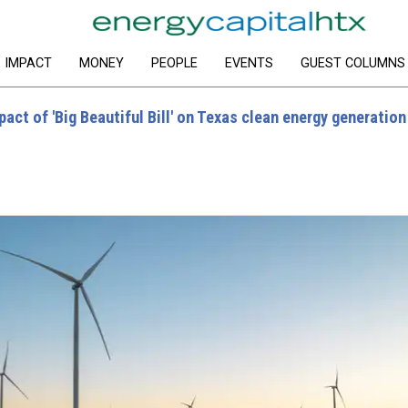
IMPACT
MONEY
PEOPLE
EVENTS
GUEST COLUMNS
ct of 'Big Beautiful Bill' on Texas clean energy generation