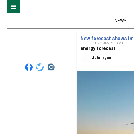
NEWS
New forecast shows impa
Jul. 28, 2025 09:00AM EST
energy forecast
John Egan