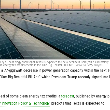
licy & Technology shows that Texas is expected to see a decline in solar, wind and battery-
 energy tax credit repeals in the 'One Big Beautiful Bill Act.'
Photo via Getty Images.
 a 77-gigawatt decrease in power generation capacity within the next 1
"One Big Beautiful Bill Act," which President Trump recently signed into 
epeal of some clean energy tax credits, a
forecast
, published by energy p
 Innovation Policy & Technology
, predicts that Texas is expected to