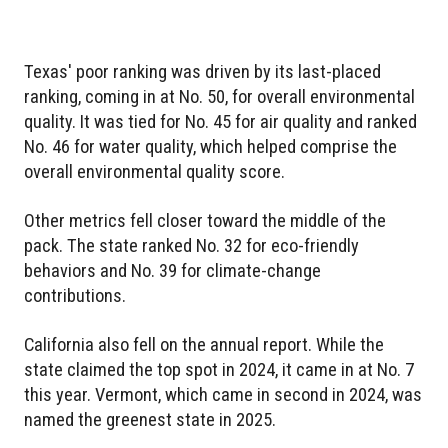
Texas' poor ranking was driven by its last-placed
ranking, coming in at No. 50, for overall environmental
quality. It was tied for No. 45 for air quality and ranked
No. 46 for water quality, which helped comprise the
overall environmental quality score.
Other metrics fell closer toward the middle of the
pack. The state ranked No. 32 for eco-friendly
behaviors and No. 39 for climate-change
contributions.
California also fell on the annual report. While the
state claimed the top spot in 2024, it came in at No. 7
this year. Vermont, which came in second in 2024, was
named the greenest state in 2025.