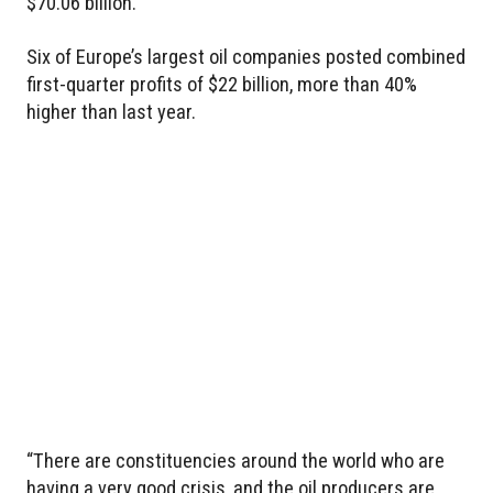
$70.06 billion.
Six of Europe’s largest oil companies posted combined
first-quarter profits of $22 billion, more than 40%
higher than last year.
“There are constituencies around the world who are
having a very good crisis, and the oil producers are