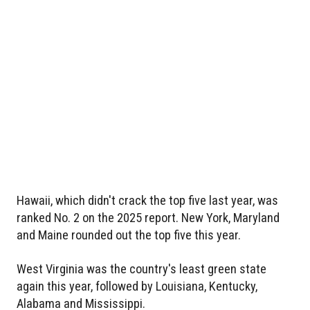
Hawaii, which didn't crack the top five last year, was
ranked No. 2 on the 2025 report. New York, Maryland
and Maine rounded out the top five this year.
West Virginia was the country's least green state
again this year, followed by Louisiana, Kentucky,
Alabama and Mississippi.