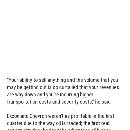
“Your ability to sell anything and the volume that you
may be getting out is so curtailed that your revenues
are way down and you’re incurring higher
transportation costs and security costs,” he said.
Exxon and Chevron weren’t as profitable in the first
quarter due to the way oil is traded; the first real