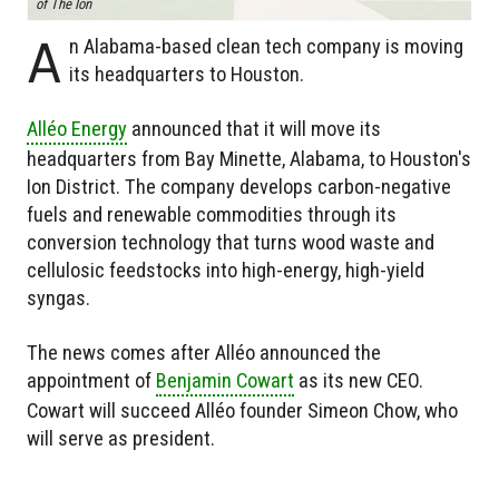
of The Ion
A
n Alabama-based clean tech company is moving
its headquarters to Houston.
Alléo Energy
announced that it will move its
headquarters from Bay Minette, Alabama, to Houston's
Ion District. The company develops carbon-negative
fuels and renewable commodities through its
conversion technology that turns wood waste and
cellulosic feedstocks into high-energy, high-yield
syngas.
The news comes after Alléo announced the
appointment of
Benjamin Cowart
as its new CEO.
Cowart will succeed Alléo founder Simeon Chow, who
will serve as president.