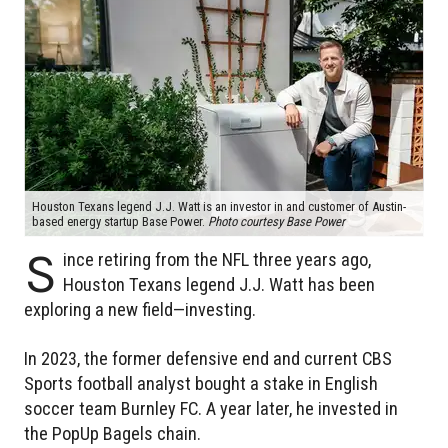
Houston Texans legend J.J. Watt is an investor in and customer of Austin-
based energy startup Base Power.
Photo courtesy Base Power
S
ince retiring from the NFL three years ago,
Houston Texans legend J.J. Watt has been
exploring a new field—investing.
In 2023, the former defensive end and current CBS
Sports football analyst bought a stake in English
soccer team Burnley FC. A year later, he invested in
the PopUp Bagels chain.