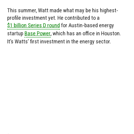
This summer, Watt made what may be his highest-
profile investment yet. He contributed to a
$1 billion Series D round
for Austin-based energy
startup
Base Power
, which has an office in Houston.
It’s Watts’ first investment in the energy sector.