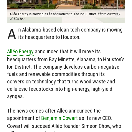
Alléo Energy is moving its headquarters to The Ion District.
Photo courtesy
of The Ion
A
n Alabama-based clean tech company is moving
its headquarters to Houston.
Alléo Energy
announced that it will move its
headquarters from Bay Minette, Alabama, to Houston's
Ion District. The company develops carbon-negative
fuels and renewable commodities through its
conversion technology that turns wood waste and
cellulosic feedstocks into high-energy, high-yield
syngas.
The news comes after Alléo announced the
appointment of
Benjamin Cowart
as its new CEO.
Cowart will succeed Alléo founder Simeon Chow, who