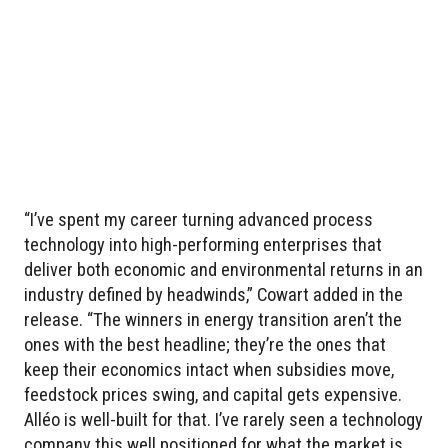
“I’ve spent my career turning advanced process
technology into high-performing enterprises that
deliver both economic and environmental returns in an
industry defined by headwinds,” Cowart added in the
release. “The winners in energy transition aren’t the
ones with the best headline; they’re the ones that
keep their economics intact when subsidies move,
feedstock prices swing, and capital gets expensive.
Alléo is well-built for that. I’ve rarely seen a technology
company this well positioned for what the market is