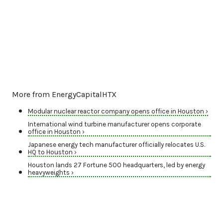
More from EnergyCapitalHTX
Modular nuclear reactor company opens office in Houston ›
International wind turbine manufacturer opens corporate
office in Houston ›
Japanese energy tech manufacturer officially relocates U.S.
HQ to Houston ›
Houston lands 27 Fortune 500 headquarters, led by energy
heavyweights ›