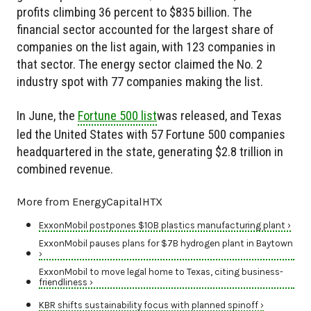
profits climbing 36 percent to $835 billion. The
financial sector accounted for the largest share of
companies on the list again, with 123 companies in
that sector. The energy sector claimed the No. 2
industry spot with 77 companies making the list.
In June, the
Fortune 500 list
was released, and Texas
led the United States with 57 Fortune 500 companies
headquartered in the state, generating $2.8 trillion in
combined revenue.
More from EnergyCapitalHTX
ExxonMobil postpones $10B plastics manufacturing plant ›
ExxonMobil pauses plans for $7B hydrogen plant in Baytown
›
ExxonMobil to move legal home to Texas, citing business-
friendliness ›
KBR shifts sustainability focus with planned spinoff ›