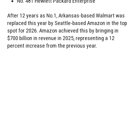
No. 481 Hewlett Packard Enterprise
After 12 years as No.1, Arkansas-based Walmart was
replaced this year by Seattle-based Amazon in the top
spot for 2026. Amazon achieved this by bringing in
$700 billion in revenue in 2025, representing a 12
percent increase from the previous year.