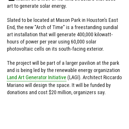
art to generate solar energy.
Slated to be located at Mason Park in Houston’s East
End, the new "Arch of Time" is a freestanding sundial
art installation that will generate 400,000 kilowatt-
hours of power per year using 60,000 solar
photovoltaic cells on its south-facing exterior.
The project will be part of a larger pavilion at the park
and is being led by the renewable energy organization
Land Art Generator Initiative
(LAGI). Architect Riccardo
Mariano will design the space. It will be funded by
donations and cost $20 million, organizers say.