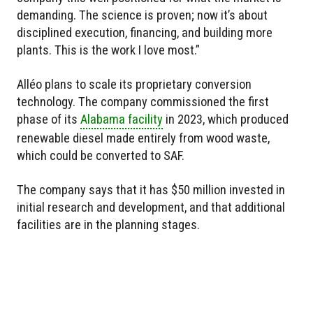
demanding. The science is proven; now it’s about
disciplined execution, financing, and building more
plants. This is the work I love most.”
Alléo plans to scale its proprietary conversion
technology. The company commissioned the first
phase of its
Alabama facility
in 2023, which produced
renewable diesel made entirely from wood waste,
which could be converted to SAF.
The company says that it has $50 million invested in
initial research and development, and that additional
facilities are in the planning stages.