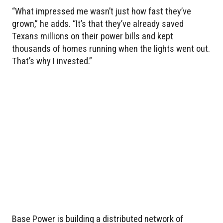
“What impressed me wasn’t just how fast they’ve
grown,” he adds. “It’s that they’ve already saved
Texans millions on their power bills and kept
thousands of homes running when the lights went out.
That’s why I invested.”
Base Power is building a distributed network of