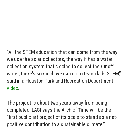
“All the STEM education that can come from the way
we use the solar collectors, the way it has a water
collection system that's going to collect the runoff
water, there's so much we can do to teach kids STEM,”
said in a Houston Park and Recreation Department
video
.
The project is about two years away from being
completed. LAGI says the Arch of Time will be the
“first public art project of its scale to stand as a net-
positive contribution to a sustainable climate.”