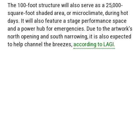
The 100-foot structure will also serve as a 25,000-
square-foot shaded area, or microclimate, during hot
days. It will also feature a stage performance space
and a power hub for emergencies. Due to the artwork's
north opening and south narrowing, it is also expected
to help channel the breezes,
according to LAGI.