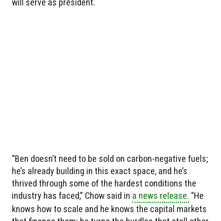
will serve as president.
“Ben doesn’t need to be sold on carbon-negative fuels;
he’s already building in this exact space, and he’s
thrived through some of the hardest conditions the
industry has faced,” Chow said in
a news release.
“He
knows how to scale and he knows the capital markets