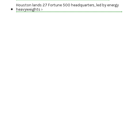
Houston lands 27 Fortune 500 headquarters, led by energy
heavyweights ›
AWARDS SEASON
Nominate energy
trailblazers for the
2026 Houston
Innovation Awards