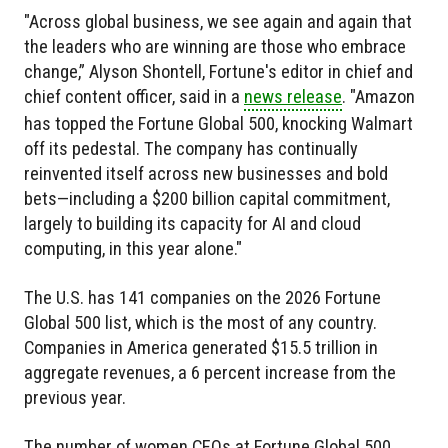
"Across global business, we see again and again that
the leaders who are winning are those who embrace
change,” Alyson Shontell, Fortune's editor in chief and
chief content officer, said in a
news release
. "Amazon
has topped the Fortune Global 500, knocking Walmart
off its pedestal. The company has continually
reinvented itself across new businesses and bold
bets—including a $200 billion capital commitment,
largely to building its capacity for AI and cloud
computing, in this year alone."
The U.S. has 141 companies on the 2026 Fortune
Global 500 list, which is the most of any country.
Companies in America generated $15.5 trillion in
aggregate revenues, a 6 percent increase from the
previous year.
The number of women CEOs at Fortune Global 500