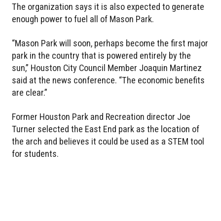
The organization says it is also expected to generate
enough power to fuel all of Mason Park.
“Mason Park will soon, perhaps become the first major
park in the country that is powered entirely by the
sun,” Houston City Council Member Joaquin Martinez
said at the news conference. “The economic benefits
are clear.”
Former Houston Park and Recreation director Joe
Turner selected the East End park as the location of
the arch and believes it could be used as a STEM tool
for students.