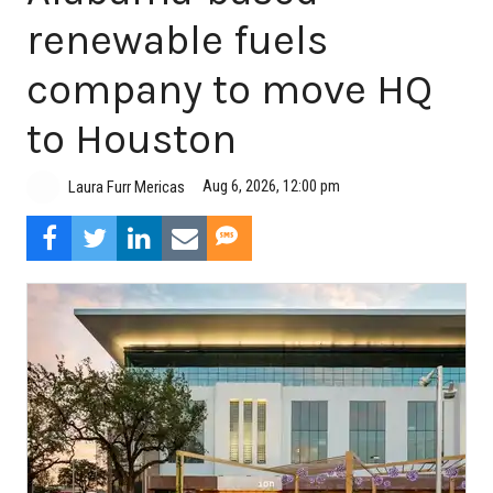
renewable fuels
company to move HQ
to Houston
Aug 6, 2026, 12:00 pm
Laura Furr Mericas