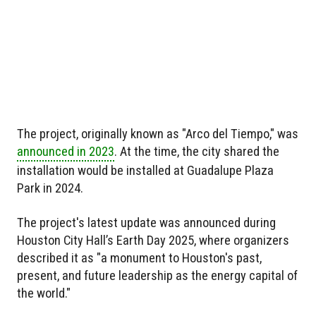
The project, originally known as "Arco del Tiempo," was
announced in 2023
. At the time, the city shared the
installation would be installed at Guadalupe Plaza
Park in 2024.
The project's latest update was announced during
Houston City Hall’s Earth Day 2025, where organizers
described it as "a monument to Houston's past,
present, and future leadership as the energy capital of
the world."