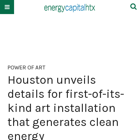
POWER OF ART
Houston unveils
details for first-of-its-
kind art installation
that generates clean
energy