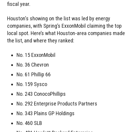
fiscal year.
Houston's showing on the list was led by energy
companies, with Spring’s ExxonMobil claiming the top
local spot. Here’s what Houston-area companies made
the list, and where they ranked:
No. 15 ExxonMobil
No. 36 Chevron
No. 61 Phillip 66
No. 159 Sysco
No. 243 ConocoPhillips
No. 292 Enterprise Products Partners
No. 343 Plains GP Holdings
No. 460 SLB