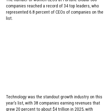
companies reached a record of 34 top leaders, who
represented 6.8 percent of CEOs of companies on the
list.
Technology was the standout growth industry on this
year’s list, with 38 companies earning revenues that
grew 20 percent to about $4 trillion in 2025, with