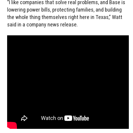
“I like companies that solve real problems, and Base is
lowering power bills, protecting families, and building
the whole thing themselves right here in Texas,” Watt
said in a company news release.