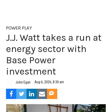
POWER PLAY
J.J. Watt takes a run at
energy sector with
Base Power
investment
Aug 6, 2026, 8:30 am
John Egan