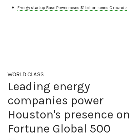
Energy startup Base Power raises $1 billion series C round ›
WORLD CLASS
Leading energy
companies power
Houston's presence on
Fortune Global 500