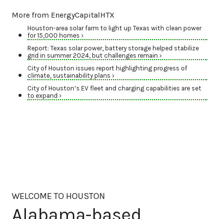
More from EnergyCapitalHTX
Houston-area solar farm to light up Texas with clean power
for 15,000 homes ›
Report: Texas solar power, battery storage helped stabilize
grid in summer 2024, but challenges remain ›
City of Houston issues report highlighting progress of
climate, sustainability plans ›
City of Houston’s EV fleet and charging capabilities are set
to expand ›
WELCOME TO HOUSTON
Alabama-based