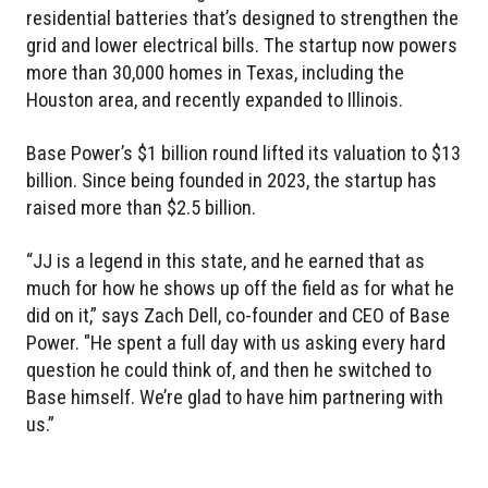
residential batteries that’s designed to strengthen the
grid and lower electrical bills. The startup now powers
more than 30,000 homes in Texas, including the
Houston area, and recently expanded to Illinois.
Base Power’s $1 billion round lifted its valuation to $13
billion. Since being founded in 2023, the startup has
raised more than $2.5 billion.
“JJ is a legend in this state, and he earned that as
much for how he shows up off the field as for what he
did on it,” says Zach Dell, co-founder and CEO of Base
Power. "He spent a full day with us asking every hard
question he could think of, and then he switched to
Base himself. We’re glad to have him partnering with
us.”