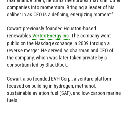
that finance them; he turns the hurdles that stall other
companies into momentum. Bringing a leader of his
caliber in as CEO is a defining, energizing moment.”
Cowart previously founded Houston-based
renewables
Vertex Energy Inc.
The company went
public on the Nasdaq exchange in 2009 through a
reverse merger. He served as chairman and CEO of
the company, which was later taken private by a
consortium led by BlackRock.
Cowart also founded EVH Corp., a venture platform
focused on building in hydrogen, methanol,
sustainable aviation fuel (SAF), and low-carbon marine
fuels.