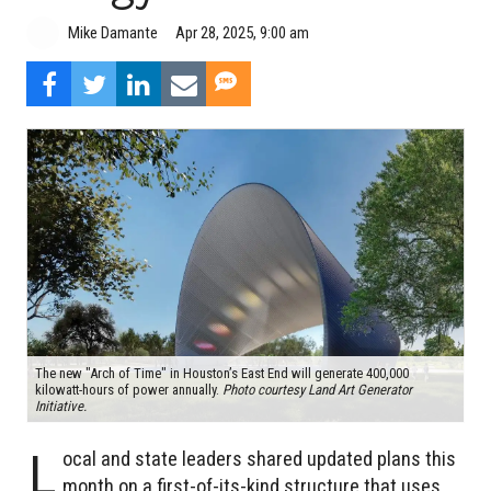
Mike Damante
Apr 28, 2025, 9:00 am
The new "Arch of Time" in Houston’s East End will generate 400,000
kilowatt-hours of power annually.
Photo courtesy Land Art Generator
Initiative.
L
ocal and state leaders shared updated plans this
month on a first-of-its-kind structure that uses