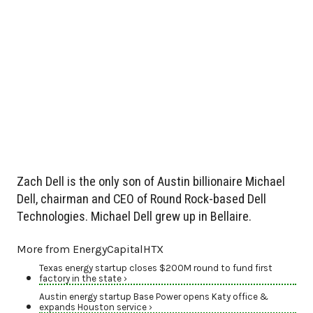
Zach Dell is the only son of Austin billionaire Michael
Dell, chairman and CEO of Round Rock-based Dell
Technologies. Michael Dell grew up in Bellaire.
More from EnergyCapitalHTX
Texas energy startup closes $200M round to fund first
factory in the state ›
Austin energy startup Base Power opens Katy office &
expands Houston service ›