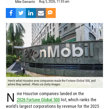
Aug 5, 2026, 11:05 am
Mike Damante
Here’s what Houston-area companies made the Fortune Global 500, and
where they ranked.
Photo via Getty Images
N
ine Houston companies landed on the
2026 Fortune Global 500
list, which ranks the
world's largest corporations by revenue for the 2025