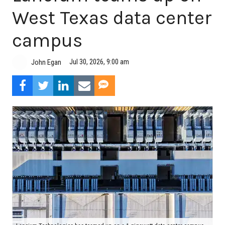
West Texas data center
campus
Jul 30, 2026, 9:00 am
John Egan