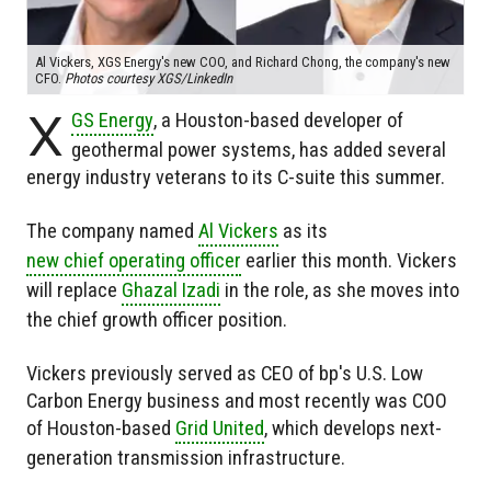
Al Vickers, XGS Energy's new COO, and Richard Chong, the company's new
CFO.
Photos courtesy XGS/LinkedIn
X
GS Energy
, a Houston-based developer of
geothermal power systems, has added several
energy industry veterans to its C-suite this summer.
The company named
Al Vickers
as its
new chief operating officer
earlier this month. Vickers
will replace
Ghazal Izadi
in the role, as she moves into
the chief growth officer position.
Vickers previously served as CEO of bp's U.S. Low
Carbon Energy business and most recently was COO
of Houston-based
Grid United
, which develops next-
generation transmission infrastructure.