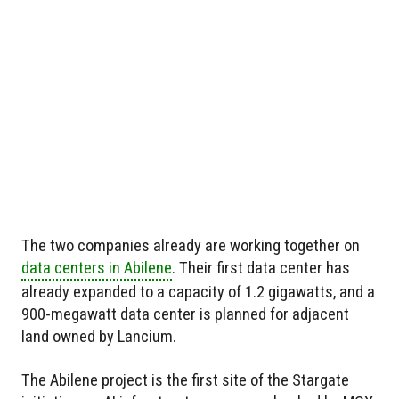
The two companies already are working together on
data centers in Abilene
. Their first data center has
already expanded to a capacity of 1.2 gigawatts, and a
900-megawatt data center is planned for adjacent
land owned by Lancium.
The Abilene project is the first site of the Stargate