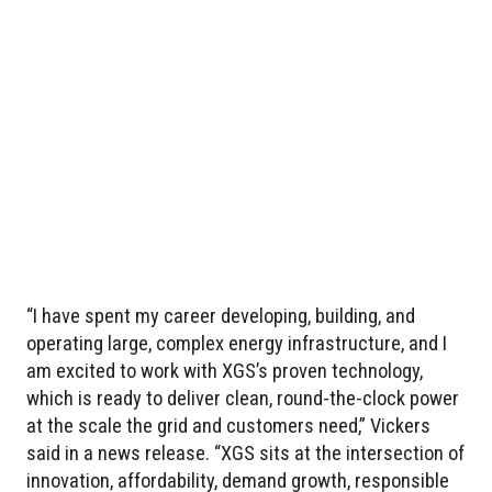
“I have spent my career developing, building, and
operating large, complex energy infrastructure, and I
am excited to work with XGS’s proven technology,
which is ready to deliver clean, round-the-clock power
at the scale the grid and customers need,” Vickers
said in a news release. “XGS sits at the intersection of
innovation, affordability, demand growth, responsible