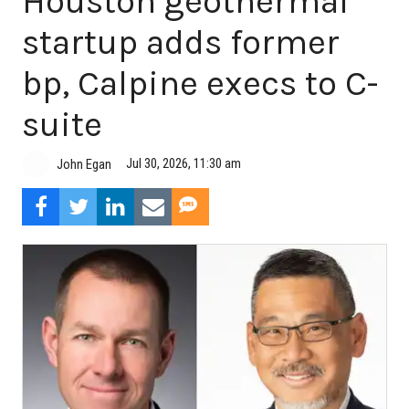
Houston geothermal
startup adds former
bp, Calpine execs to C-
suite
Jul 30, 2026, 11:30 am
John Egan