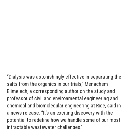
“Dialysis was astonishingly effective in separating the
salts from the organics in our trials,” Menachem
Elimelech, a corresponding author on the study and
professor of civil and environmental engineering and
chemical and biomolecular engineering at Rice, said in
a news release. “It’s an exciting discovery with the
potential to redefine how we handle some of our most
intractable wastewater challenges.”