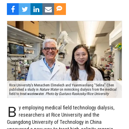
Rice University's Menachem Elimelech and Yuanmiaoliang “Selina” Chen
published a study in
Nature Water
on mimicking dialysis from the medical
field to treat wastewater.
Photo by Gustavo Raskosky/Rice University
B
y employing medical field technology dialysis,
researchers at Rice University and the
Guangdong University of Technology in China