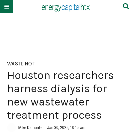
WASTE NOT
Houston researchers
harness dialysis for
new wastewater
treatment process
Mike Damante
Jan 30, 2025, 10:15 am