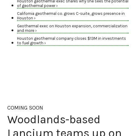
Houston geothermal exec shares why she sees the potential
of geothermal power ›
California geothermal co. grows C-suite, grows presence in
Houston ›
Geothermal exec on Houston expansion, commercialization
and more ›
Houston geothermal company closes $13M in investments
to fuel growth ›
COMING SOON
Woodlands-based
Lancium teams up on