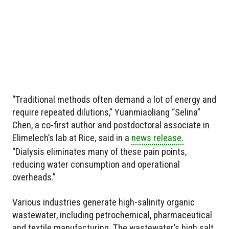
“Traditional methods often demand a lot of energy and
require repeated dilutions,” Yuanmiaoliang “Selina”
Chen, a co-first author and postdoctoral associate in
Elimelech’s lab at Rice, said in a
news release.
“Dialysis eliminates many of these pain points,
reducing water consumption and operational
overheads.”
Various industries generate high-salinity organic
wastewater, including petrochemical, pharmaceutical
and textile manufacturing. The wastewater’s high salt