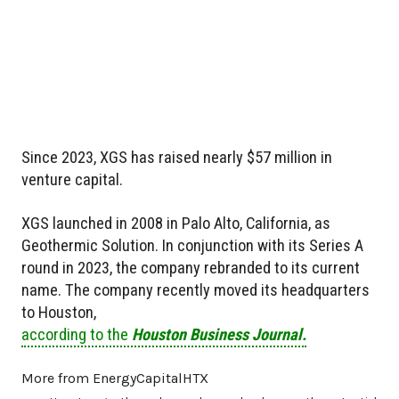
Since 2023, XGS has raised nearly $57 million in
venture capital.
XGS launched in 2008 in Palo Alto, California, as
Geothermic Solution. In conjunction with its Series A
round in 2023, the company rebranded to its current
name. The company recently moved its headquarters
to Houston,
according to the
Houston Business Journal.
More from EnergyCapitalHTX