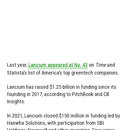
Last year,
Lancium appeared at No. 43
on
Time
and
Statista’s list of America’s top greentech companies.
Lancium has raised $1.25 billion in funding since its
founding in 2017, according to PitchBook and CB
Insights.
In 2021, Lancium closed $150 million in funding led by
Hanwha Solutions, with participation from SBI