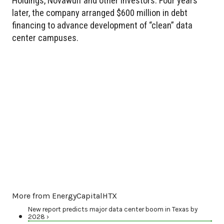
Holdings, Novawulf and other investors. Four years
later, the company arranged $600 million in debt
financing to advance development of “clean” data
center campuses.
More from EnergyCapitalHTX
New report predicts major data center boom in Texas by
2028 ›