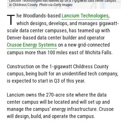
Lancium Technologies has teamed up on a 1-gigawatt data center campus
in Childress County.
Photo via Getty Images
T
he Woodlands-based
Lancium Technologies
,
which designs, develops, and manages gigawatt-
scale data center campuses, has teamed up with
Denver-based data center builder and operator
Crusoe Energy Systems
on a new grid-connected
campus more than 100 miles east of Wichita Falls.
Construction on the 1-gigawatt Childress County
campus, being built for an unidentified tech company,
is expected to start in Q3 of this year.
Lancium owns the 270-acre site where the data
center campus will be located and will set up and
manage the campus’ energy infrastructure. Crusoe
will design, build, and operate the campus.