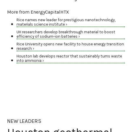
More from EnergyCapitalHTX
Rice names new leader for prestigious nanotechnology,
materials science institute ›
UH researchers develop breakthrough material to boost
efficiency of sodium-ion batteries ›
Rice University opens new facility to house energy transition
research ›
Houston lab develops reactor that sustainably turns waste
into ammonia ›
NEW LEADERS