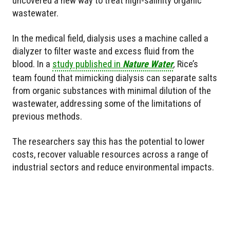
uncovered a new way to treat high-salinity organic
wastewater.
In the medical field, dialysis uses a machine called a
dialyzer to filter waste and excess fluid from the
blood. In a
study published in
Nature Water
,
Rice’s
team found that mimicking dialysis can separate salts
from organic substances with minimal dilution of the
wastewater, addressing some of the limitations of
previous methods.
The researchers say this has the potential to lower
costs, recover valuable resources across a range of
industrial sectors and reduce environmental impacts.