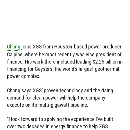
Chong
joins XGS from Houston-based power producer
Calpine, where he most recently was vice president of
finance. His work there included leading $2.25 billion in
financing for Geysers, the world’s largest geothermal
power complex.
Chong says XGS’ proven technology and the rising
demand for clean power will help the company
execute on its multi-gigawatt pipeline.
“I look forward to applying the experience I’ve built
over two decades in energy finance to help XGS