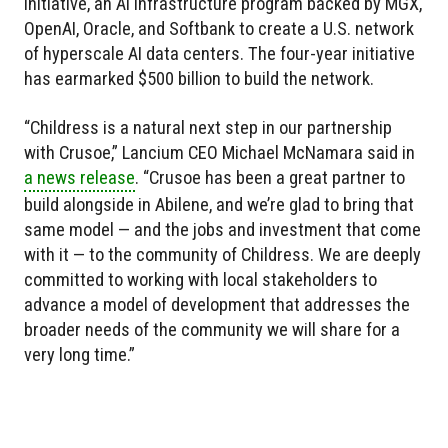
initiative, an AI infrastructure program backed by MGX,
OpenAI, Oracle, and Softbank to create a U.S. network
of hyperscale AI data centers. The four-year initiative
has earmarked $500 billion to build the network.
“Childress is a natural next step in our partnership
with Crusoe,” Lancium CEO Michael McNamara said in
a news release
. “Crusoe has been a great partner to
build alongside in Abilene, and we’re glad to bring that
same model — and the jobs and investment that come
with it — to the community of Childress. We are deeply
committed to working with local stakeholders to
advance a model of development that addresses the
broader needs of the community we will share for a
very long time.”