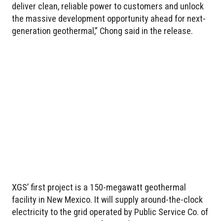
deliver clean, reliable power to customers and unlock
the massive development opportunity ahead for next-
generation geothermal,” Chong said in the release.
XGS’ first project is a 150-megawatt geothermal
facility in New Mexico. It will supply around-the-clock
electricity to the grid operated by Public Service Co. of