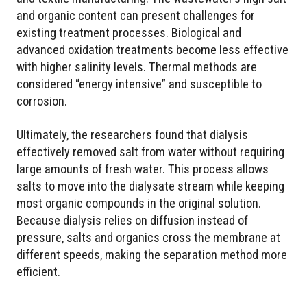
and organic content can present challenges for
existing treatment processes. Biological and
advanced oxidation treatments become less effective
with higher salinity levels. Thermal methods are
considered “energy intensive” and susceptible to
corrosion.
Ultimately, the researchers found that dialysis
effectively removed salt from water without requiring
large amounts of fresh water. This process allows
salts to move into the dialysate stream while keeping
most organic compounds in the original solution.
Because dialysis relies on diffusion instead of
pressure, salts and organics cross the membrane at
different speeds, making the separation method more
efficient.