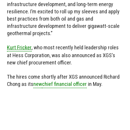
infrastructure development, and long-term energy
resilience. I’m excited to roll up my sleeves and apply
best practices from both oil and gas and
infrastructure development to deliver gigawatt-scale
geothermal projects.”
Kurt Fricker
, who most recently held leadership roles
at Hess Corporation, was also announced as XGS's
new chief procurement officer.
The hires come shortly after XGS announced Richard
Chong as
its
new
chief financial officer
in May.