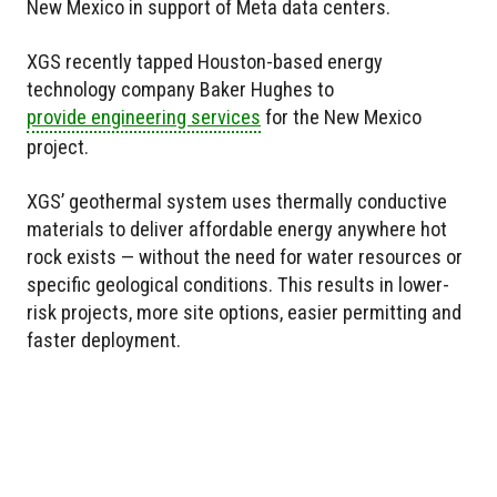
New Mexico in support of Meta data centers.
XGS recently tapped Houston-based energy
technology company Baker Hughes to
provide engineering services
for the New Mexico
project.
XGS’ geothermal system uses thermally conductive
materials to deliver affordable energy anywhere hot
rock exists — without the need for water resources or
specific geological conditions. This results in lower-
risk projects, more site options, easier permitting and
faster deployment.