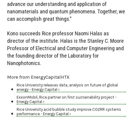
advance our understanding and application of
nanomaterials and quantum phenomena. Together, we
can accomplish great things.”
Kono succeeds Rice professor Naomi Halas as
director of the institute. Halas is the Stanley C. Moore
Professor of Electrical and Computer Engineering and
the founding director of the Laboratory for
Nanophotonics.
More from EnergyCapitalHTX
Rice University releases data, analysis on future of global
energy - Energy Capital ›
ExxonMobil, Rice partner on first sustainability project -
Energy Capital ›
Rice University acid bubble study improve CO2RR systems
performance - Energy Capital ›