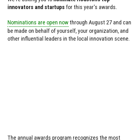
innovators and startups
for this year's awards.
Nominations are open now
through August 27 and can
be made on behalf of yourself, your organization, and
other influential leaders in the local innovation scene.
The annual awards program recognizes the most