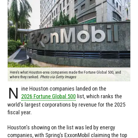
Here’s what Houston-area companies made the Fortune Global 500, and
where they ranked.
Photo via Getty Images
N
ine Houston companies landed on the
2026 Fortune Global 500
list, which ranks the
world's largest corporations by revenue for the 2025
fiscal year.
Houston's showing on the list was led by energy
companies, with Spring’s ExxonMobil claiming the top