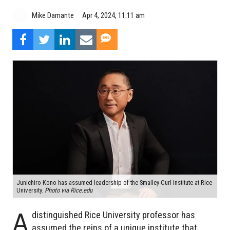
Mike Damante
Apr 4, 2024, 11:11 am
Junichiro Kono has assumed leadership of the Smalley-Curl Institute at Rice
University.
Photo via Rice.edu
A
distinguished Rice University professor has
assumed the reins of a unique institute that