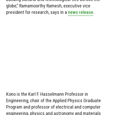
globe,” Ramamoorthy Ramesh, executive vice
president for research, says in a
news release
.
Kono is the Karl F. Hasselmann Professor in
Engineering, chair of the Applied Physics Graduate
Program and professor of electrical and computer
engineering, physics and astronomy and materials