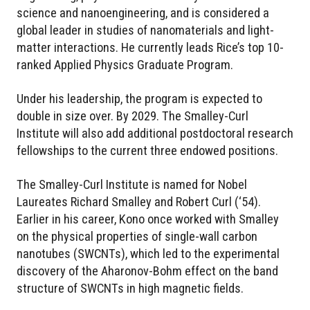
science and nanoengineering, and is considered a
global leader in studies of nanomaterials and light-
matter interactions. He currently leads Rice’s top 10-
ranked Applied Physics Graduate Program.
Under his leadership, the program is expected to
double in size over. By 2029. The Smalley-Curl
Institute will also add additional postdoctoral research
fellowships to the current three endowed positions.
The Smalley-Curl Institute is named for Nobel
Laureates Richard Smalley and Robert Curl (‘54).
Earlier in his career, Kono once worked with Smalley
on the physical properties of single-wall carbon
nanotubes (SWCNTs), which led to the experimental
discovery of the Aharonov-Bohm effect on the band
structure of SWCNTs in high magnetic fields.