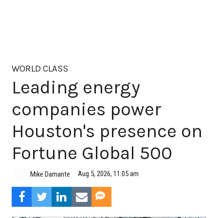
WORLD CLASS
Leading energy
companies power
Houston's presence on
Fortune Global 500
Aug 5, 2026, 11:05 am
Mike Damante