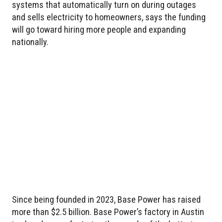
systems that automatically turn on during outages
and sells electricity to homeowners, says the funding
will go toward hiring more people and expanding
nationally.
Since being founded in 2023, Base Power has raised
more than $2.5 billion. Base Power’s factory in Austin