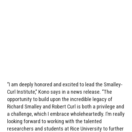
“I am deeply honored and excited to lead the Smalley-
Curl Institute,” Kono says in a news release. “The
opportunity to build upon the incredible legacy of
Richard Smalley and Robert Curl is both a privilege and
a challenge, which I embrace wholeheartedly. I’m really
looking forward to working with the talented
researchers and students at Rice University to further