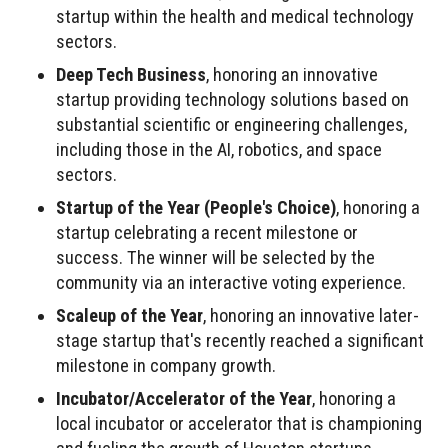
startup within the health and medical technology
sectors.
Deep Tech Business
, honoring an innovative
startup providing technology solutions based on
substantial scientific or engineering challenges,
including those in the AI, robotics, and space
sectors.
Startup of the Year (People's Choice)
, honoring a
startup celebrating a recent milestone or
success. The winner will be selected by the
community via an interactive voting experience.
Scaleup of the Year
, honoring an innovative later-
stage startup that's recently reached a significant
milestone in company growth.
Incubator/Accelerator of the Year
, honoring a
local incubator or accelerator that is championing