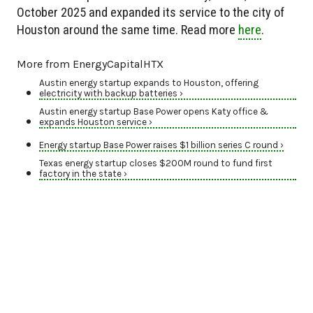
October 2025 and expanded its service to the city of
Houston around the same time. Read more
here
.
More from EnergyCapitalHTX
Austin energy startup expands to Houston, offering
electricity with backup batteries ›
Austin energy startup Base Power opens Katy office &
expands Houston service ›
Energy startup Base Power raises $1 billion series C round ›
Texas energy startup closes $200M round to fund first
factory in the state ›