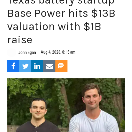
Base Power hits $13B
valuation with $1B
raise
Aug 4, 2026, 8:15 am
John Egan