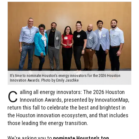
It's time to nominate Houston's energy innovators for the 2026 Houston
Innovation Awards. Photo by Emily Jaschke
C
alling all energy innovators: The 2026 Houston
Innovation Awards, presented by InnovationMap,
return this fall to celebrate the best and brightest in
the Houston innovation ecosystem, and that includes
those leading the energy transition.
We're asking you to
nominate Houston's top