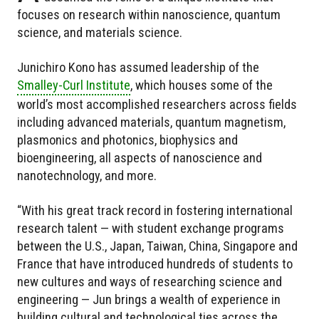
focuses on research within nanoscience, quantum
science, and materials science.
Junichiro Kono has assumed leadership of the
Smalley-Curl Institute
, which houses some of the
world’s most accomplished researchers across fields
including advanced materials, quantum magnetism,
plasmonics and photonics, biophysics and
bioengineering, all aspects of nanoscience and
nanotechnology, and more.
“With his great track record in fostering international
research talent — with student exchange programs
between the U.S., Japan, Taiwan, China, Singapore and
France that have introduced hundreds of students to
new cultures and ways of researching science and
engineering — Jun brings a wealth of experience in
building cultural and technological ties across the