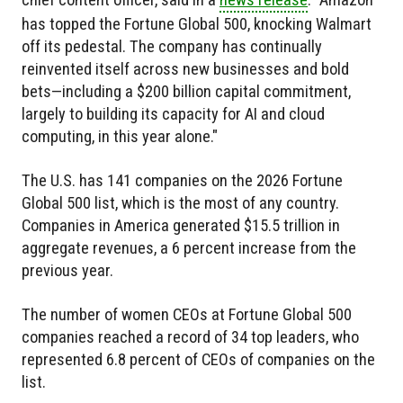
has topped the Fortune Global 500, knocking Walmart
off its pedestal. The company has continually
reinvented itself across new businesses and bold
bets—including a $200 billion capital commitment,
largely to building its capacity for AI and cloud
computing, in this year alone."
The U.S. has 141 companies on the 2026 Fortune
Global 500 list, which is the most of any country.
Companies in America generated $15.5 trillion in
aggregate revenues, a 6 percent increase from the
previous year.
The number of women CEOs at Fortune Global 500
companies reached a record of 34 top leaders, who
represented 6.8 percent of CEOs of companies on the
list.