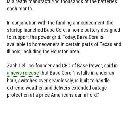
is already manufacturing thousands of the batteries
each month.
In conjunction with the funding announcement, the
startup launched Base Core, a home battery designed
to support the power grid. Today, Base Core is
available to homeowners in certain parts of Texas and
Illinois, including the Houston area.
Zach Dell, co-founder and CEO of Base Power, said in
a news release
that Base Core “installs in under an
hour, switches over seamlessly, is built to handle
extreme weather, and delivers extended outage
protection at a price Americans can afford.”