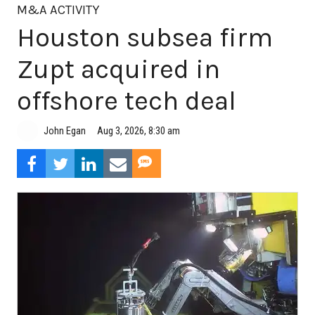
M&A ACTIVITY
Houston subsea firm
Zupt acquired in
offshore tech deal
Aug 3, 2026, 8:30 am
John Egan