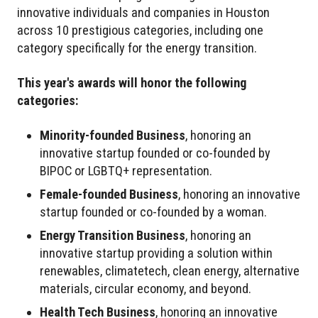
innovative individuals and companies in Houston
across 10 prestigious categories, including one
category specifically for the energy transition.
This year's awards will honor the following
categories:
Minority-founded Business
, honoring an
innovative startup founded or co-founded by
BIPOC or LGBTQ+ representation.
Female-founded Business
, honoring an innovative
startup founded or co-founded by a woman.
Energy Transition Business
, honoring an
innovative startup providing a solution within
renewables, climatetech, clean energy, alternative
materials, circular economy, and beyond.
Health Tech Business
, honoring an innovative