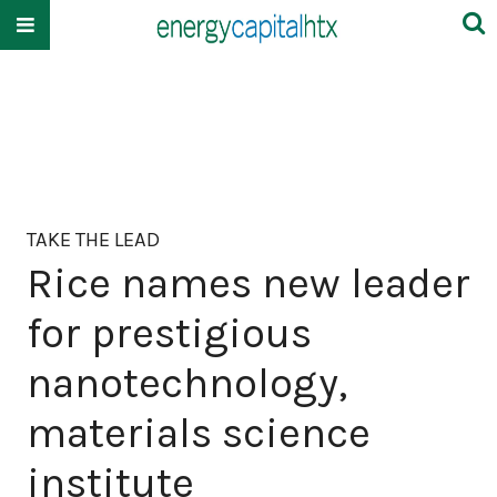
TAKE THE LEAD
Rice names new leader
for prestigious
nanotechnology,
materials science
institute