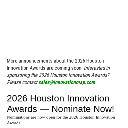
More announcements about the 2026 Houston
Innovation Awards are coming soon.
Interested in
sponsoring the 2026 Houston Innovation Awards?
Please contact
sales@innovationmap.com
.