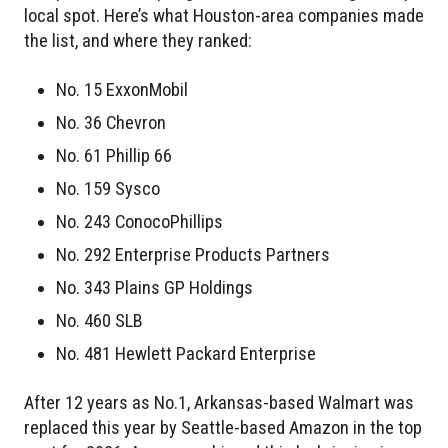
local spot. Here’s what Houston-area companies made
the list, and where they ranked:
No. 15 ExxonMobil
No. 36 Chevron
No. 61 Phillip 66
No. 159 Sysco
No. 243 ConocoPhillips
No. 292 Enterprise Products Partners
No. 343 Plains GP Holdings
No. 460 SLB
No. 481 Hewlett Packard Enterprise
After 12 years as No.1, Arkansas-based Walmart was
replaced this year by Seattle-based Amazon in the top