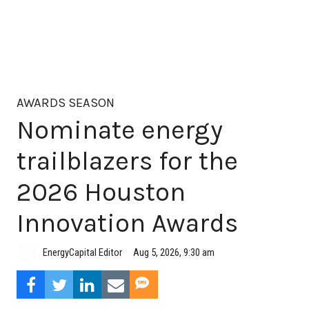
AWARDS SEASON
Nominate energy
trailblazers for the
2026 Houston
Innovation Awards
Aug 5, 2026, 9:30 am
EnergyCapital Editor