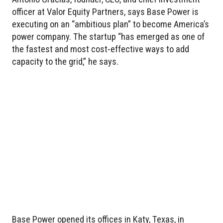
officer at Valor Equity Partners, says Base Power is
executing on an “ambitious plan” to become America’s
power company. The startup “has emerged as one of
the fastest and most cost-effective ways to add
capacity to the grid,” he says.
Base Power opened its offices in Katy, Texas, in