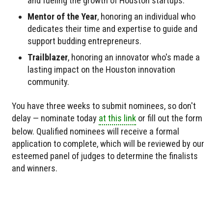
and fueling the growth of Houston startups.
Mentor of the Year
, honoring an individual who
dedicates their time and expertise to guide and
support budding entrepreneurs.
Trailblazer
, honoring an innovator who's made a
lasting impact on the Houston innovation
community.
You have three weeks to submit nominees, so don't
delay — nominate today
at this link
or fill out the form
below. Qualified nominees will receive a formal
application to complete, which will be reviewed by our
esteemed panel of judges to determine the finalists
and winners.