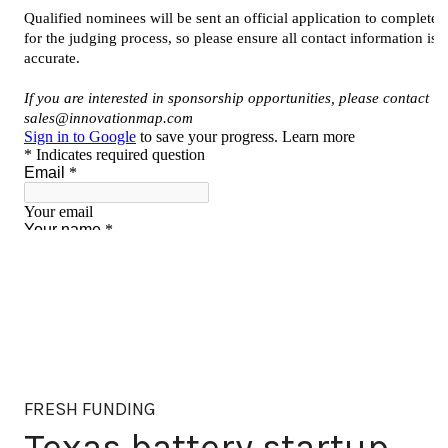
FRESH FUNDING
Texas battery startup