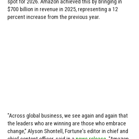
spot for 2026. Amazon achieved this by bringing in
$700 billion in revenue in 2025, representing a 12
percent increase from the previous year.
"Across global business, we see again and again that
the leaders who are winning are those who embrace
change,” Alyson Shontell, Fortune's editor in chief and
chief content officer, said in a
news release
. "Amazon