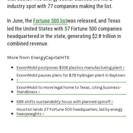
industry spot with 77 companies making the list.
In June, the
Fortune 500 list
was released, and Texas
led the United States with 57 Fortune 500 companies
headquartered in the state, generating $2.8 trillion in
combined revenue.
More from EnergyCapitalHTX
ExxonMobil postpones $10B plastics manufacturing plant ›
ExxonMobil pauses plans for $7B hydrogen plant in Baytown
›
ExxonMobil to move legal home to Texas, citing business-
friendliness ›
KBR shifts sustainability focus with planned spinoff ›
Houston lands 27 Fortune 500 headquarters, led by energy
heavyweights ›