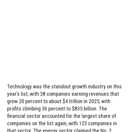
Technology was the standout growth industry on this
year’s list, with 38 companies earning revenues that
grew 20 percent to about $4 trillion in 2025, with
profits climbing 36 percent to $835 billion. The
financial sector accounted for the largest share of
companies on the list again, with 123 companies in
that sector. The energy sector claimed the No. 2