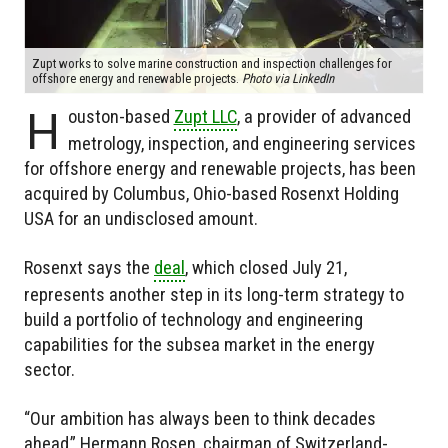
Zupt works to solve marine construction and inspection challenges for
offshore energy and renewable projects.
Photo via LinkedIn
H
ouston-based
Zupt LLC
, a provider of advanced
metrology, inspection, and engineering services
for offshore energy and renewable projects, has been
acquired by Columbus, Ohio-based Rosenxt Holding
USA for an undisclosed amount.
Rosenxt says the
deal
, which closed July 21,
represents another step in its long-term strategy to
build a portfolio of technology and engineering
capabilities for the subsea market in the energy
sector.
“Our ambition has always been to think decades
ahead,” Hermann Rosen, chairman of Switzerland-