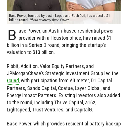
Base Power, founded by Justin Lopas and Zach Dell, has closed a $1
billion round.
Photo courtesy Base Power
B
ase Power, an Austin-based residential power
provider with a Houston office, has raised $1
billion in a Series D round, bringing the startup’s
valuation to $13 billion.
Ribbit, Addition, Valor Equity Partners, and
JPMorganChase’s Strategic Investment Group led the
round
, with participation from Altimeter, D1 Capital
Partners, Sands Capital, Coatue, Layer Global, and
Energy Impact Partners. Existing investors also added
to the round, including Thrive Capital, a16z,
Lightspeed, Trust Ventures, and CapitalG.
Base Power, which provides residential battery backup