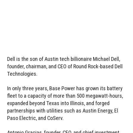
Dell is the son of Austin tech billionaire Michael Dell,
founder, chairman, and CEO of Round Rock-based Dell
Technologies.
In only three years, Base Power has grown its battery
fleet to a capacity of more than 500 megawatt-hours,
expanded beyond Texas into Illinois, and forged
partnerships with utilities such as Austin Energy, El
Paso Electric, and CoServ.
Antonio Gracias, founder, CEO, and chief investment