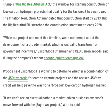
Trump’s "
One Big Beautiful Bill Act
," the window for starting construction of
low-carbon hydrogen projects that qualify for the tax credit has narrowed.
The Inflation Reduction Act mandated that construction start by 2033. But
the Big Beautiful Bill switched the construction start time to early 2028.
“While our project can meet this timeline, we’re concerned about the
development of a broader market, which is critical to transition from
government incentives,” ExxonMobil Chairman and CEO Darren Woods said
during the company’s recent
second-quarter earnings call
.
Woods said ExxonMobil is working to determine whether a combination of
the
45Q tax credit
for carbon capture projects and the revised 45V tax
credit will help pave the way for a “broader” low-carbon hydrogen market.
“If we can’t see an eventual path to a market-driven business, we won’t
move forward with the [Baytown] project,” Woods said.