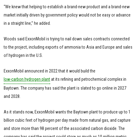
“We knew that helping to establish a brand-new product and a brand-new
market initially driven by government policy would not be easy or advance
in a straight line,” he added.
Woods said ExxonMobil is trying to nail down sales contracts connected
to the project, including exports of ammonia to Asia and Europe and sales
of hydrogen in the U.S.
ExxonMobil announced in 2022 that it would build the
low-carbon hydrogen plant
at its refining and petrochemical complex in
Baytown. The company has said the plant is slated to go online in 2027
and 2028.
As it stands now, ExxonMobil wants the Baytown plant to produce up to 1
billion cubic feet of hydrogen per day made from natural gas, and capture
and store more than 98 percent of the associated carbon dioxide. The
company has said the project could store as much as 10 million metric