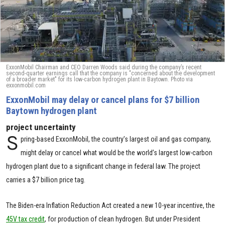
ExxonMobil Chairman and CEO Darren Woods said during the company’s recent
second-quarter earnings call that the company is "concerned about the development
of a broader market" for its low-carbon hydrogen plant in Baytown. Photo via
exxonmobil.com
ExxonMobil may delay or cancel plans for $7 billion
Baytown hydrogen plant
project uncertainty
S
pring-based ExxonMobil, the country’s largest oil and gas company,
might delay or cancel what would be the world’s largest low-carbon
hydrogen plant due to a significant change in federal law. The project
carries a $7 billion price tag.
The Biden-era Inflation Reduction Act created a new 10-year incentive, the
45V tax credit
, for production of clean hydrogen. But under President