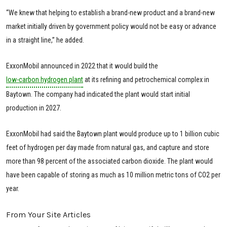
“We knew that helping to establish a brand-new product and a brand-new
market initially driven by government policy would not be easy or advance
in a straight line,” he added.
ExxonMobil announced in 2022 that it would build the
low-carbon hydrogen plant
at its refining and petrochemical complex in
Baytown. The company had indicated the plant would start initial
production in 2027.
ExxonMobil had said the Baytown plant would produce up to 1 billion cubic
feet of hydrogen per day made from natural gas, and capture and store
more than 98 percent of the associated carbon dioxide. The plant would
have been capable of storing as much as 10 million metric tons of CO2 per
year.
From Your Site Articles