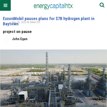
ExxonMobil pauses plans for $7B hydrogen plant in
Nov. 25, 2025 08:30AM EST
Baytown
project on pause
John Egan