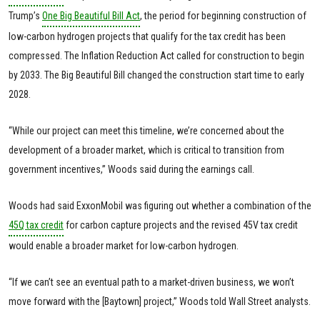
Trump’s
One Big Beautiful Bill Act
, the period for beginning construction of
low-carbon hydrogen projects that qualify for the tax credit has been
compressed. The Inflation Reduction Act called for construction to begin
by 2033. The Big Beautiful Bill changed the construction start time to early
2028.
“While our project can meet this timeline, we’re concerned about the
development of a broader market, which is critical to transition from
government incentives,” Woods said during the earnings call.
Woods had said ExxonMobil was figuring out whether a combination of the
45Q tax credit
for carbon capture projects and the revised 45V tax credit
would enable a broader market for low-carbon hydrogen.
“If we can’t see an eventual path to a market-driven business, we won’t
move forward with the [Baytown] project,” Woods told Wall Street analysts.