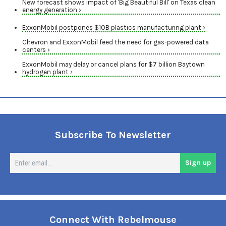
New forecast shows impact of 'Big Beautiful Bill' on Texas clean
energy generation ›
ExxonMobil postpones $10B plastics manufacturing plant ›
Chevron and ExxonMobil feed the need for gas-powered data
centers ›
ExxonMobil may delay or cancel plans for $7 billion Baytown
hydrogen plant ›
Subscribe To Newsletter
En
Sign up
em
Connect With Rebelmouse