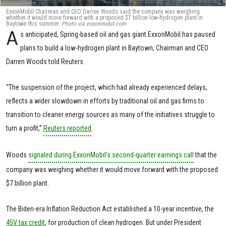
ExxonMobil Chairman and CEO Darren Woods said the company was weighing
whether it would move forward with a proposed $7 billion low-hydrogen plant in
Baytown this summer.
Photo via exxonmobil.com
A
s anticipated, Spring-based oil and gas giant ExxonMobil has paused
plans to build a low-hydrogen plant in Baytown, Chairman and CEO
Darren Woods told Reuters.
“The suspension of the project, which had already experienced delays,
reflects a wider slowdown in efforts by traditional oil and gas firms to
transition to cleaner energy sources as many of the initiatives struggle to
turn a profit,”
Reuters reported
.
Woods
signaled during ExxonMobil’s second-quarter earnings call
that the
company was weighing whether it would move forward with the proposed
$7 billion plant.
The Biden-era Inflation Reduction Act established a 10-year incentive, the
45V tax credit
, for production of clean hydrogen. But under President