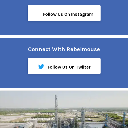
Follow Us On Instagram
Connect With Rebelmouse
Follow Us On Twiiter