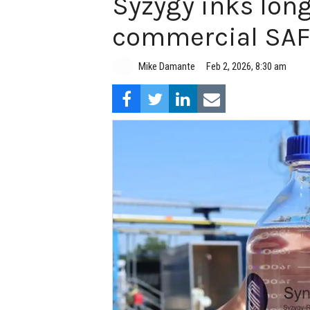
Syzygy inks long
commercial SAF
Mike Damante
Feb 2, 2026, 8:30 am