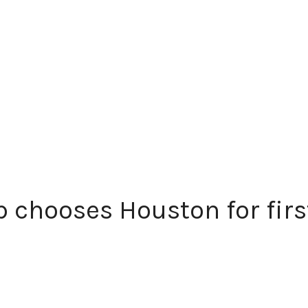
 chooses Houston for first 