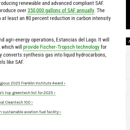
y producing renewable and advanced compliant SAF.
 produce over
350,000 gallons of SAF annually
. The
h at least an 80 percent reduction in carbon intensity
nd agri-energy operations, Estancias del Lago. It will
 which will
provide Fischer-Tropsch technology
for
y converts synthesis gas into liquid hydrocarbons,
ls like SAF.
gious 2025 Franklin Institute Award ›
s top greentech list for 2025 ›
al Cleantech 100 ›
sustainable aviation fuel facility ›