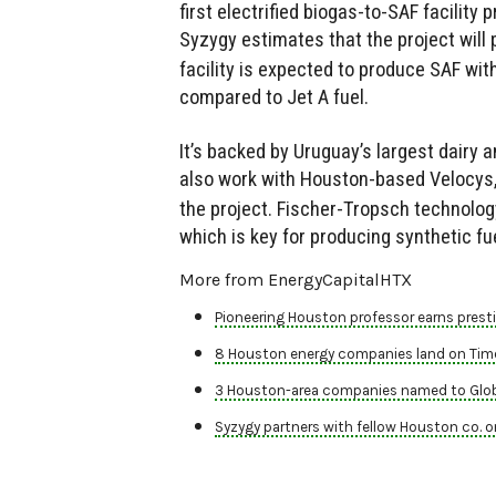
first electrified biogas-to-SAF facilit
Syzygy estimates that the project will
facility is expected to produce SAF wit
compared to Jet A fuel.
It’s backed by Uruguay’s largest dairy a
also work with Houston-based Velocys,
the project. Fischer-Tropsch technolog
which is key for producing synthetic fue
More from EnergyCapitalHTX
Pioneering Houston professor earns presti
8 Houston energy companies land on Time'
3 Houston-area companies named to Glob
Syzygy partners with fellow Houston co. on 