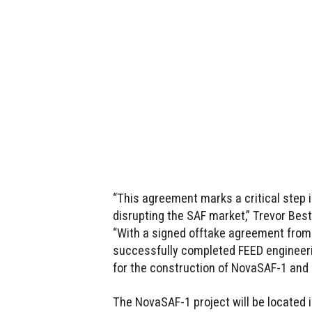
“This agreement marks a critical step
disrupting the SAF market,” Trevor Bes
“With a signed offtake agreement from a
successfully completed FEED engineeri
for the construction of NovaSAF-1 and 
The NovaSAF-1 project will be located in