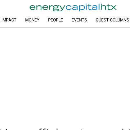
IMPACT
MONEY
PEOPLE
EVENTS
GUEST COLUMNS