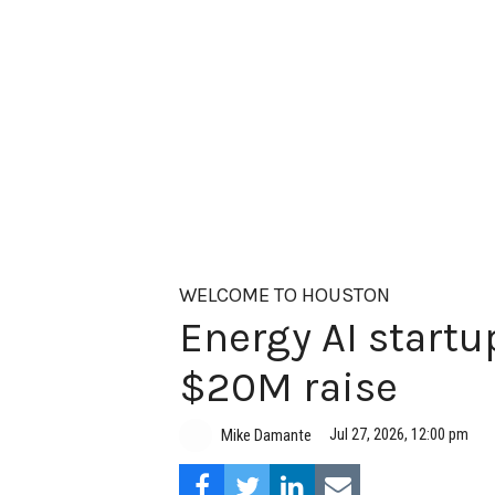
WELCOME TO HOUSTON
Energy AI startup
$20M raise
Jul 27, 2026, 12:00 pm
Mike Damante