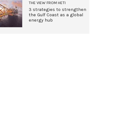
THE VIEW FROM HETI
3 strategies to strengthen
the Gulf Coast as a global
energy hub