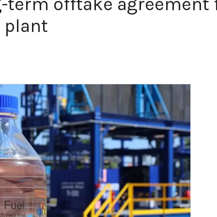
-term offtake agreement f
 plant