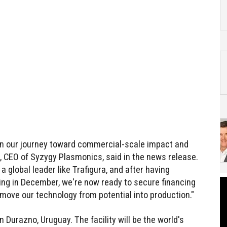
 in our journey toward commercial-scale impact and
t, CEO of Syzygy Plasmonics, said in the news release.
 global leader like Trafigura, and after having
ng in December, we're now ready to secure financing
move our technology from potential into production."
 Durazno, Uruguay. The facility will be the world's