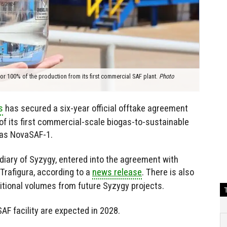
r 100% of the production from its first commercial SAF plant.
Photo
s
has secured a six-year official offtake agreement
of its first commercial-scale biogas-to-sustainable
n as NovaSAF-1.
iary of Syzygy, entered into the agreement with
afigura, according to a
news release
. There is also
ditional volumes from future Syzygy projects.
SAF facility are expected in 2028.