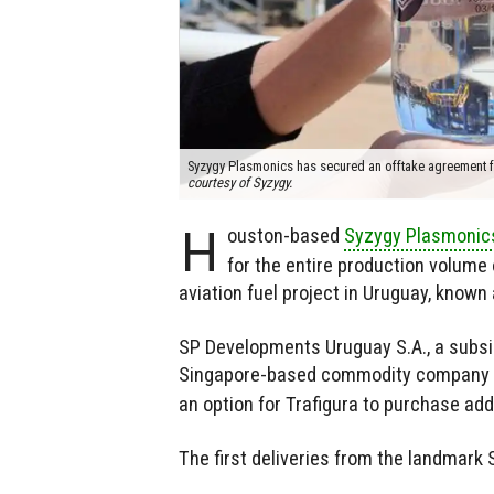
Syzygy Plasmonics has secured an offtake agreement fo
courtesy of Syzygy.
H
ouston-based
Syzygy Plasmonic
for the entire production volume 
aviation fuel project in Uruguay, know
SP Developments Uruguay S.A., a subsid
Singapore-based commodity company Tr
an option for Trafigura to purchase ad
The first deliveries from the landmark 