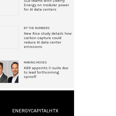
SLB teams with Liberty
Energy on modular power
for AI data centers
BY THE NUMBERS
New Rice study details how
carbon capture could
reduce AI data center
emissions
MAKING MOVES
KBR appoints C-suite duo
to lead forthcoming
spinoff
ENERGYCAPITALHTX