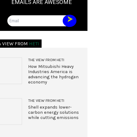
EMAILS ARE AWESOME
Email
A VIEW FROM
HETI
THE VIEW FROM HETI
How Mitsubishi Heavy
Industries America is
advancing the hydrogen
economy
THE VIEW FROM HETI
Shell expands lower-
carbon energy solutions
while cutting emissions