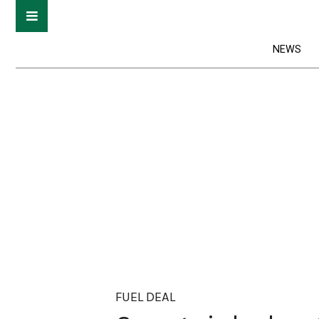
NEWS
FUEL DEAL