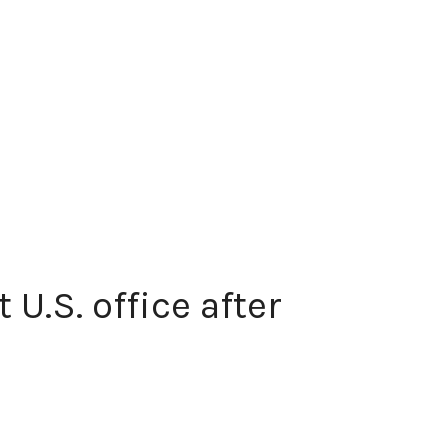
U.S. office after