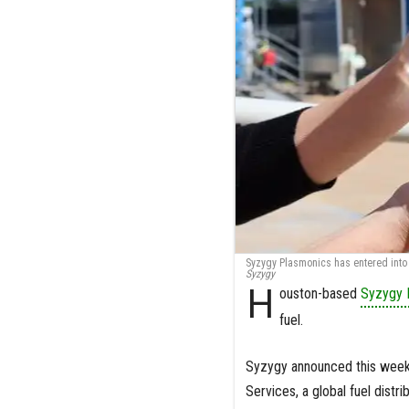
Syzygy Plasmonics has entered into 
Syzygy
H
ouston-based
Syzygy 
fuel.
Syzygy announced this week t
Services, a global fuel distr