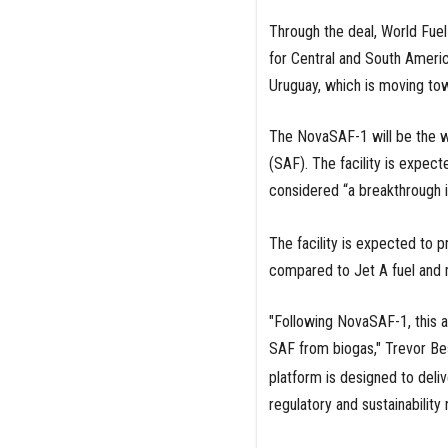
Through the deal, World Fuel
for Central and South Americ
Uruguay, which is moving tow
The NovaSAF-1 will be the worl
(SAF). The facility is expec
considered “a breakthrough in
The facility is expected to 
compared to Jet A fuel and ma
"Following NovaSAF-1, this a
SAF from biogas," Trevor Be
platform is designed to deliv
regulatory and sustainability