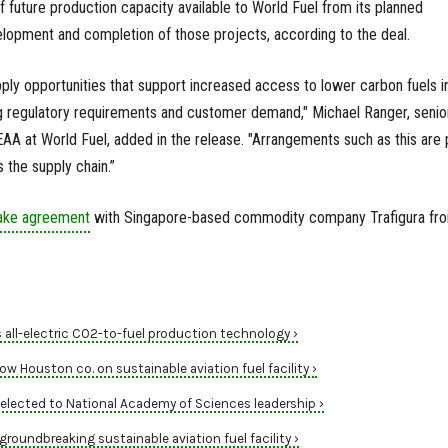
f future production capacity available to World Fuel from its planned
evelopment and completion of those projects, according to the deal.
ply opportunities that support increased access to lower carbon fuels i
ing regulatory requirements and customer demand," Michael Ranger, senio
AA at World Fuel, added in the release. "Arrangements such as this are 
 the supply chain.”
take agreement
with Singapore-based commodity company Trafigura fr
all-electric CO2-to-fuel production technology ›
ow Houston co. on sustainable aviation fuel facility ›
elected to National Academy of Sciences leadership ›
groundbreaking sustainable aviation fuel facility ›