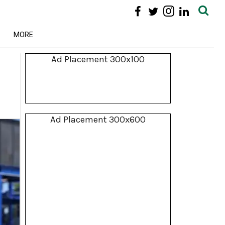
MORE
Ad Placement 300x100
Ad Placement 300x600