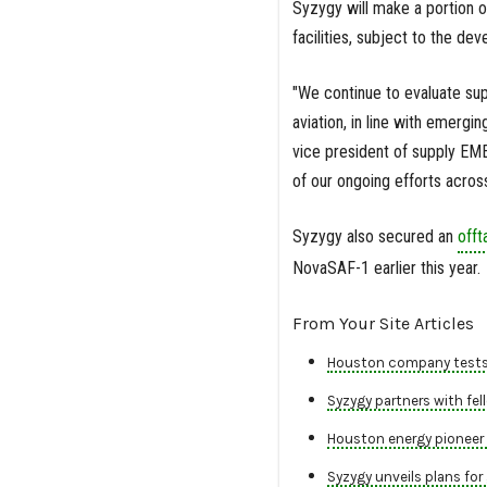
Syzygy will make a portion o
facilities, subject to the d
"We continue to evaluate sup
aviation, in line with emerg
vice president of supply EME
of our ongoing efforts across
Syzygy also secured an
off
NovaSAF-1 earlier this year.
From Your Site Articles
Houston company tests ​
Syzygy partners with fell
Houston energy pioneer 
Syzygy unveils plans for 