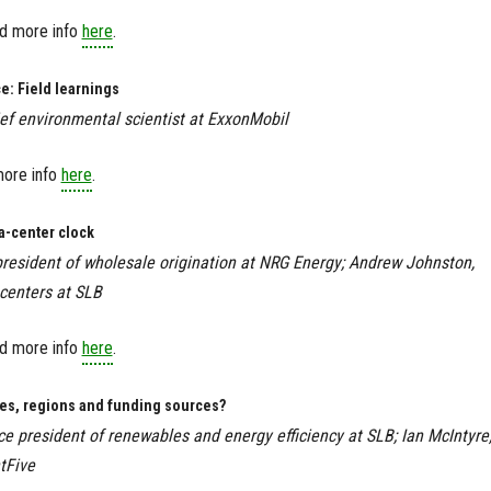
ind more info
here
.
e: Field learnings
ief environmental scientist at ExxonMobil
more info
here
.
a-center clock
 president of wholesale origination at NRG Energy; Andrew Johnston,
 centers at SLB
ind more info
here
.
ies, regions and funding sources?
ce president of renewables and energy efficiency at SLB; Ian McIntyre
tFive