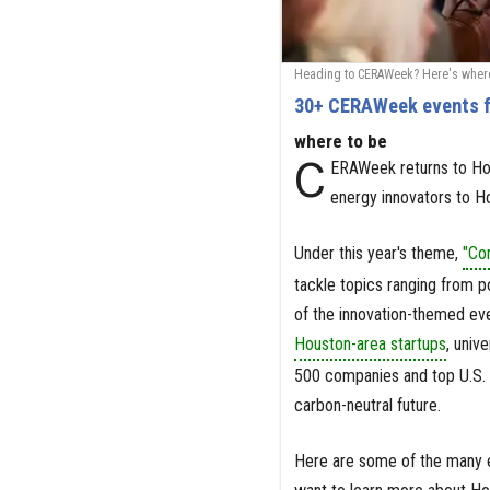
Heading to CERAWeek? Here's where 
30+ CERAWeek events f
where to be
C
ERAWeek returns to Hou
energy innovators to H
Under this year's theme,
"Co
tackle topics ranging from po
of the innovation-themed eve
Houston-area startups
, univ
500 companies and top U.S. 
carbon-neutral future.
Here are some of the many ev