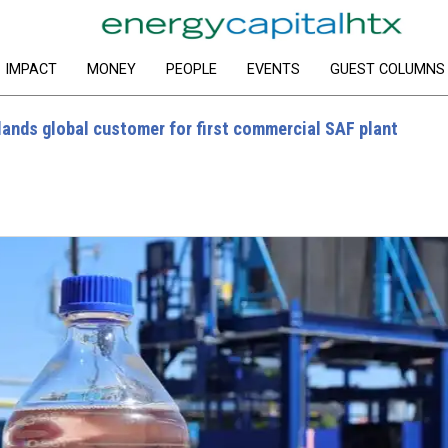
IMPACT
MONEY
PEOPLE
EVENTS
GUEST COLUMNS
ands global customer for first commercial SAF plant