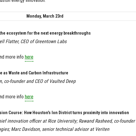
uston energy innovation.
Monday, March 23rd
 the ecosystem for the next energy breakthroughs
l Flatter, CEO of Greentown Labs
Find more info
here
e as Waste and Carbon Infrastructure
in, co-founder and CEO of Vaulted Deep
ind more info
here
ision Course: How Houston's Ion District turns proximity into innovation
hief innovation officer at Rice University; Rawand Rasheed, co-founder
gies; Marc Davidson, senior technical advisor at Veriten