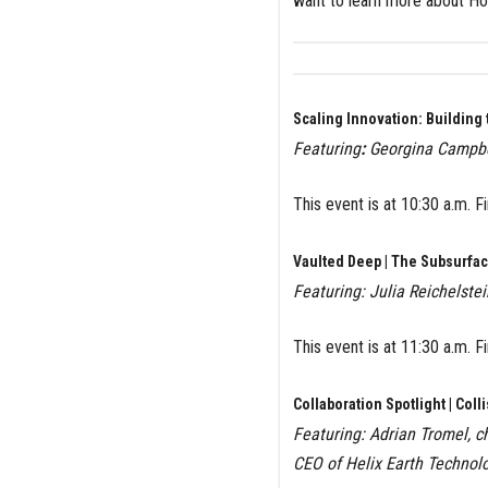
want to learn more about Ho
Scaling Innovation: Building
Featuring
:
Georgina Campbel
This event is at 10:30 a.m. 
Vaulted Deep | The Subsurfac
Featuring: Julia Reichelste
This event is at
11:30 a.m. F
Collaboration Spotlight | Coll
Featuring: Adrian Tromel, c
CEO of Helix Earth Technolo