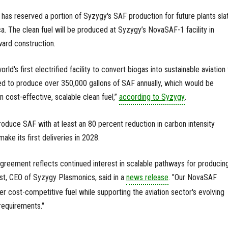
 has reserved a portion of Syzygy's SAF production for future plants sla
a. The clean fuel will be produced at Syzygy’s NovaSAF-1 facility in
ard construction.
d's first electrified facility to convert biogas into sustainable aviation 
ted to produce over 350,000 gallons of SAF annually, which would be
 cost-effective, scalable clean fuel,”
according to Syzygy
.
produce SAF with at least an 80 percent reduction in carbon intensity
ke its first deliveries in 2028.
greement reflects continued interest in scalable pathways for producin
st, CEO of Syzygy Plasmonics, said in a
news release
. "Our NovaSAF
er cost-competitive fuel while supporting the aviation sector's evolving
 requirements."