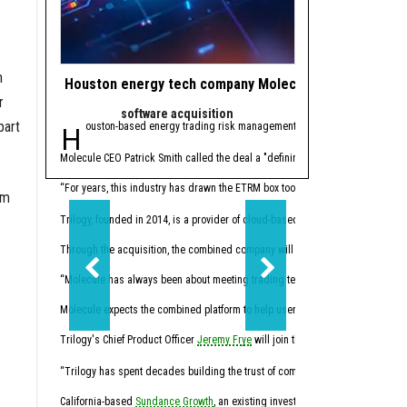
n
Houston energy tech company Molecule makes gas ope
Houston private 
r
software acquisition
Trendi
part
Houston-based energy trading risk management (ETRM) software comp
Editor's note:
The bigg
1. Houston PE firm m
Molecule CEO Patrick Smith called the deal a "defining moment" for the compan
Houston-based private eq
“For years, this industry has drawn the ETRM box too small, creating ineffici
om
2. 4 Houston resear
Trilogy, founded in 2014, is a provider of cloud-based software for the day-
Through the acquisition, the combined company will now offer a full-stack en
“Molecule has always been about meeting trading teams where they actually work
Molecule expects the combined platform to help users reduce manual month-
Trilogy's Chief Product Officer
Jeremy Frye
will join the Molecule team, along 
The U.S. Department of E
“Trilogy has spent decades building the trust of companies across the physical
3. Shell strikes $1.8
California-based
Sundance Growth
, an existing investor in Molecule, suppor