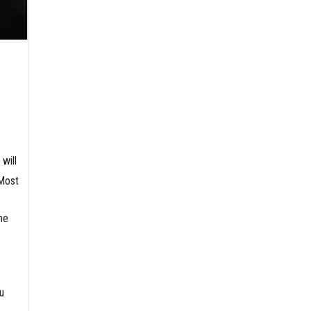
will
 Most
ne
u