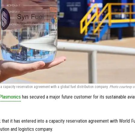
a capacity reservation agreement with a global fuel distribution company.
Photo courtesy o
Plasmonics
has secured a major future customer for its sustainable avia
hat it has entered into a capacity reservation agreement with World Fu
ibution and logistics company.