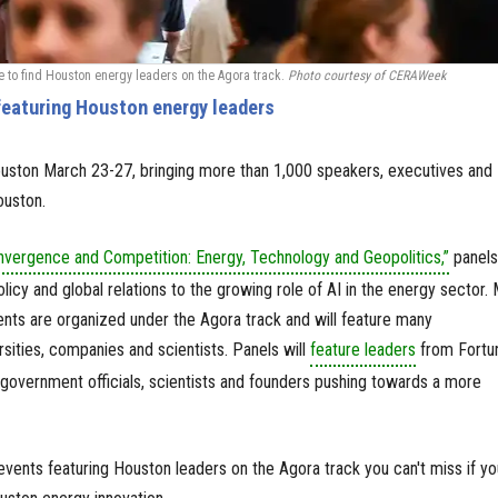
to find Houston energy leaders on the Agora track.
Photo courtesy of CERAWeek
eaturing Houston energy leaders
ston March 23-27, bringing more than 1,000 speakers, executives and
ouston.
nvergence and Competition: Energy, Technology and Geopolitics,”
panels 
licy and global relations to the growing role of AI in the energy sector.
nts are organized under the Agora track and will feature many
ersities, companies and scientists. Panels will
feature leaders
from Fortu
government officials, scientists and founders pushing towards a more
ents featuring Houston leaders on the Agora track you can't miss if yo