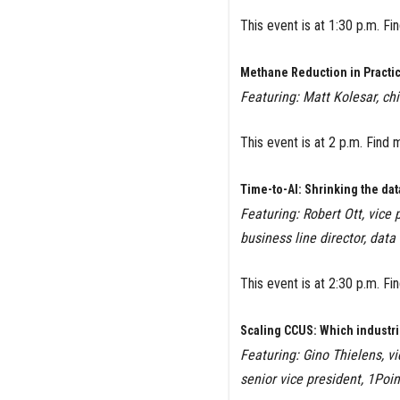
This event is at 1:30 p.m. F
Methane Reduction in Practic
Featuring: Matt Kolesar, ch
This event is at 2 p.m. Find 
Time-to-AI: Shrinking the dat
Featuring: Robert Ott, vice
business line director, data
This event is at 2:30 p.m. F
Scaling CCUS: Which industr
Featuring: Gino Thielens, vi
senior vice president, 1Poin