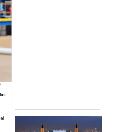
f
tion
el