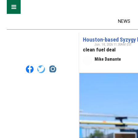
NEWS
Houston-based Syzygy l
Jun. 18, 2026 11:30AM EST
clean fuel deal
Mike Damante