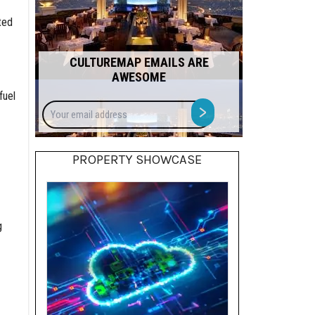
ted
CULTUREMAP EMAILS ARE
AWESOME
fuel
Your
>
email
address
PROPERTY SHOWCASE
g