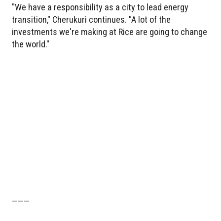
"We have a responsibility as a city to lead energy
transition," Cherukuri continues. "A lot of the
investments we're making at Rice are going to change
the world."
———