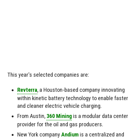
This year's selected companies are:
Revterra
, a Houston-based company innovating
within kinetic battery technology to enable faster
and cleaner electric vehicle charging.
From Austin,
360 Mining
is a modular data center
provider for the oil and gas producers.
New York company
Andium
is a centralized and