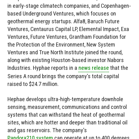
in early-stage climatech companies, and Copenhagen-
based Underground Ventures, which focuses on
geothermal energy startups. Alfa8, Baruch Future
Ventures, Centaurus Capital LP, Elemental Impact, Exa
Ventures, Future Ventures, Grantham Foundation for
the Protection of the Environment, New System
Ventures and True North Institute joined the round,
along with existing Houston-based investor Nabors
Industries. Hyphae reports in a
news release
that the
Series A round brings the company's total capital
raised to $24.7 million.
Hephae develops ultra-high-temperature downhole
sensing, measurement, communications and control
systems that can withstand the heat of geothermal
sites, which are hotter and deeper than traditional oil
and gas reservoirs. The company's
Pandora210 system
can operate at up to 400 degrees