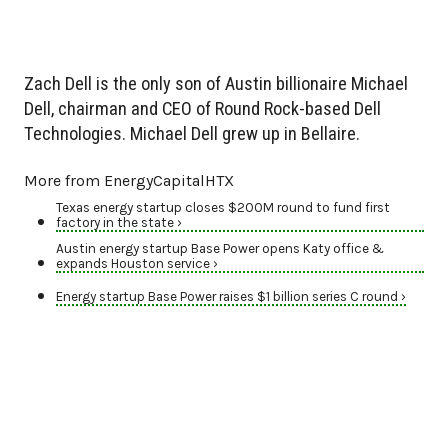
Zach Dell is the only son of Austin billionaire Michael
Dell, chairman and CEO of Round Rock-based Dell
Technologies. Michael Dell grew up in Bellaire.
More from EnergyCapitalHTX
Texas energy startup closes $200M round to fund first
factory in the state ›
Austin energy startup Base Power opens Katy office &
expands Houston service ›
Energy startup Base Power raises $1 billion series C round ›