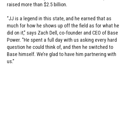
raised more than $2.5 billion.
“JJ is a legend in this state, and he earned that as
much for how he shows up off the field as for what he
did on it,” says Zach Dell, co-founder and CEO of Base
Power. "He spent a full day with us asking every hard
question he could think of, and then he switched to
Base himself. We’re glad to have him partnering with
us.”