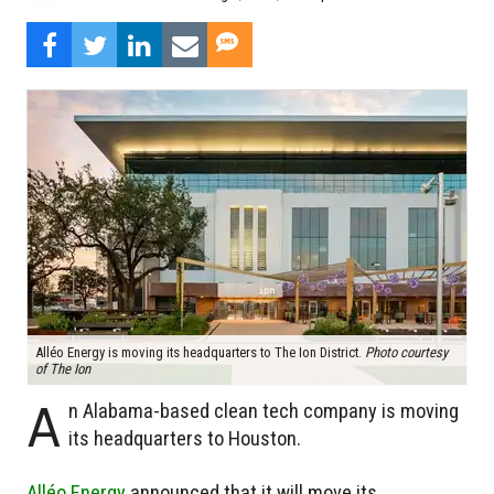
Alléo Energy is moving its headquarters to The Ion District.
Photo courtesy
of The Ion
A
n Alabama-based clean tech company is moving
its headquarters to Houston.
Alléo Energy
announced that it will move its