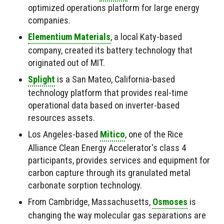
optimized operations platform for large energy
companies.
Elementium Materials
, a local Katy-based
company, created its battery technology that
originated out of MIT.
Splight
is a San Mateo, California-based
technology platform that provides real-time
operational data based on inverter-based
resources assets.
Los Angeles-based
Mitico
, one of the Rice
Alliance Clean Energy Accelerator's class 4
participants, provides services and equipment for
carbon capture through its granulated metal
carbonate sorption technology.
From Cambridge, Massachusetts,
Osmoses
is
changing the way molecular gas separations are