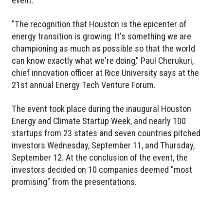
event.
"The recognition that Houston is the epicenter of
energy transition is growing. It's something we are
championing as much as possible so that the world
can know exactly what we're doing," Paul Cherukuri,
chief innovation officer at Rice University says at the
21st annual Energy Tech Venture Forum.
The event took place during the inaugural Houston
Energy and Climate Startup Week, and nearly 100
startups from 23 states and seven countries pitched
investors Wednesday, September 11, and Thursday,
September 12. At the conclusion of the event, the
investors decided on 10 companies deemed "most
promising" from the presentations.