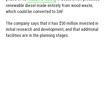
renewable diesel made entirely from wood waste,
which could be converted to SAF.
The company says that it has $50 million invested in
initial research and development, and that additional
facilities are in the planning stages.