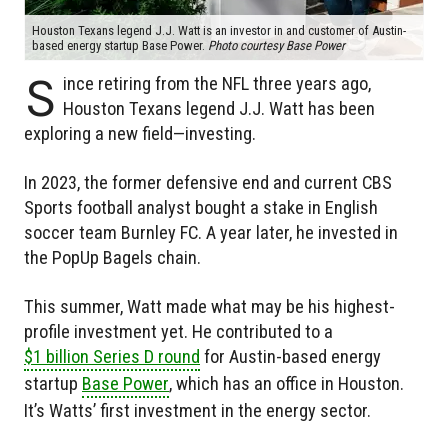
Houston Texans legend J.J. Watt is an investor in and customer of Austin-
based energy startup Base Power.
Photo courtesy Base Power
S
ince retiring from the NFL three years ago,
Houston Texans legend J.J. Watt has been
exploring a new field—investing.
In 2023, the former defensive end and current CBS
Sports football analyst bought a stake in English
soccer team Burnley FC. A year later, he invested in
the PopUp Bagels chain.
This summer, Watt made what may be his highest-
profile investment yet. He contributed to a
$1 billion Series D round
for Austin-based energy
startup
Base Power
, which has an office in Houston.
It’s Watts’ first investment in the energy sector.