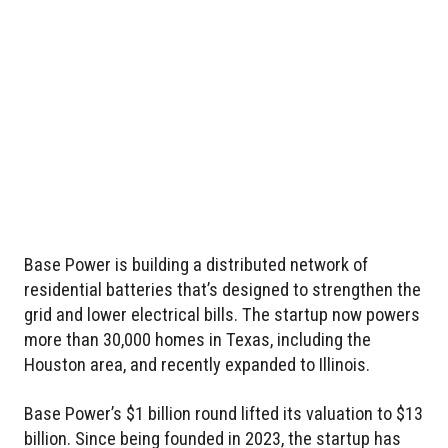
Base Power is building a distributed network of
residential batteries that’s designed to strengthen the
grid and lower electrical bills. The startup now powers
more than 30,000 homes in Texas, including the
Houston area, and recently expanded to Illinois.
Base Power’s $1 billion round lifted its valuation to $13
billion. Since being founded in 2023, the startup has