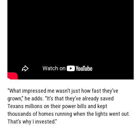
“What impressed me wasn’t just how fast they’ve
grown,” he adds. “It’s that they’ve already saved
Texans millions on their power bills and kept
thousands of homes running when the lights went out.
That’s why I invested.”