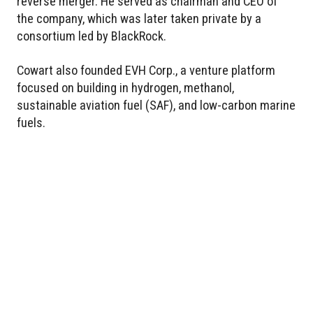
reverse merger. He served as chairman and CEO of
the company, which was later taken private by a
consortium led by BlackRock.
Cowart also founded EVH Corp., a venture platform
focused on building in hydrogen, methanol,
sustainable aviation fuel (SAF), and low-carbon marine
fuels.