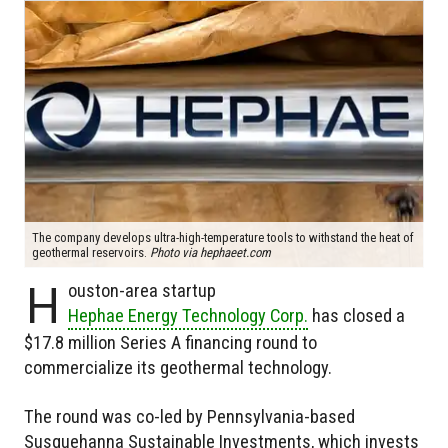
The company develops ultra-high-temperature tools to withstand the heat of
geothermal reservoirs.
Photo via hephaeet.com
H
ouston-area startup
Hephae Energy Technology Corp.
has closed a
$17.8 million Series A financing round to
commercialize its geothermal technology.
The round was co-led by Pennsylvania-based
Susquehanna Sustainable Investments, which invests