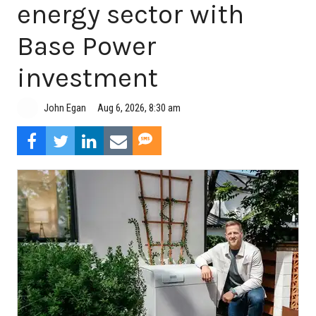
energy sector with
Base Power
investment
Aug 6, 2026, 8:30 am
John Egan