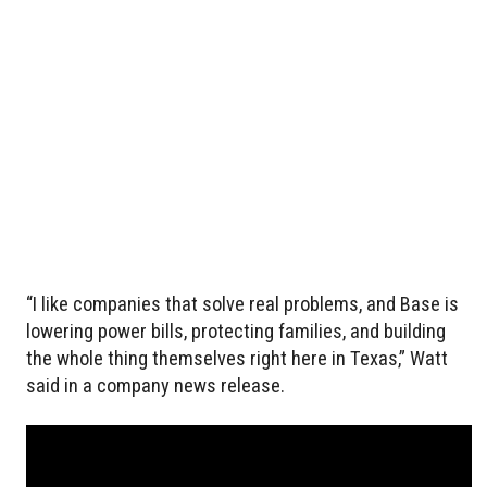
“I like companies that solve real problems, and Base is
lowering power bills, protecting families, and building
the whole thing themselves right here in Texas,” Watt
said in a company news release.