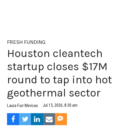
FRESH FUNDING
Houston cleantech
startup closes $17M
round to tap into hot
geothermal sector
Jul 15, 2026, 8:30 am
Laura Furr Mericas