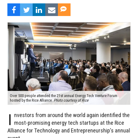
Over 500 people attended the 21st annual Energy Tech Venture Forum
hosted by the Rice Alliance.
Photo courtesy of Rice
I
nvestors from around the world again identified the
most-promising energy tech startups at the Rice
Alliance for Technology and Entrepreneurship's annual