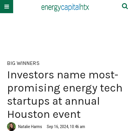
BIG WINNERS
Investors name most-
promising energy tech
startups at annual
Houston event
Natalie Harms
Sep 16, 2024, 10:46 am