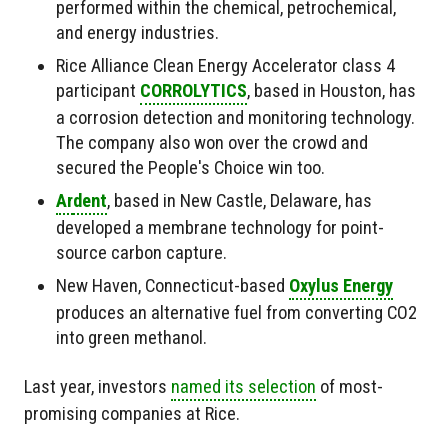
performed within the chemical, petrochemical,
and energy industries.
Rice Alliance Clean Energy Accelerator class 4
participant
CORROLYTICS
, based in Houston, has
a corrosion detection and monitoring technology.
The company also won over the crowd and
secured the People's Choice win too.
Ar
dent
, based in New Castle, Delaware, has
developed a membrane technology for point-
source carbon capture.
New Haven, Connecticut-based
Oxylus Energy
produces an alternative fuel from converting CO2
into green methanol.
Last year, investors
named its selection
of most-
promising companies at Rice.