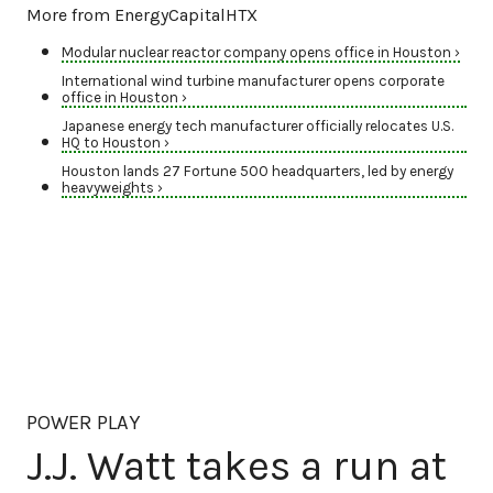
More from EnergyCapitalHTX
Modular nuclear reactor company opens office in Houston ›
International wind turbine manufacturer opens corporate
office in Houston ›
Japanese energy tech manufacturer officially relocates U.S.
HQ to Houston ›
Houston lands 27 Fortune 500 headquarters, led by energy
heavyweights ›
POWER PLAY
J.J. Watt takes a run at