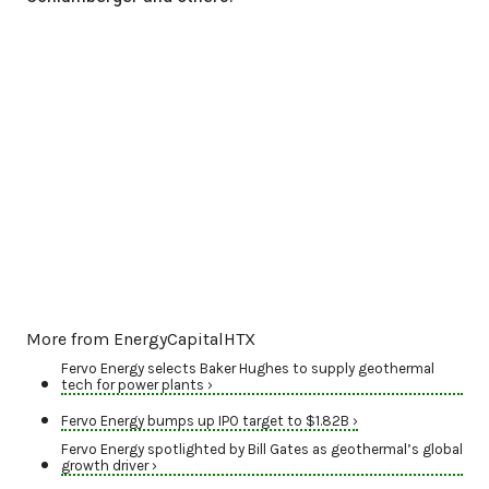
More from EnergyCapitalHTX
Fervo Energy selects Baker Hughes to supply geothermal
tech for power plants ›
Fervo Energy bumps up IPO target to $1.82B ›
Fervo Energy spotlighted by Bill Gates as geothermal’s global
growth driver ›