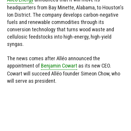
headquarters from Bay Minette, Alabama, to Houston's
Ion District. The company develops carbon-negative
fuels and renewable commodities through its
conversion technology that turns wood waste and
cellulosic feedstocks into high-energy, high-yield
syngas.
The news comes after Alléo announced the
appointment of
Benjamin Cowart
as its new CEO.
Cowart will succeed Alléo founder Simeon Chow, who
will serve as president.