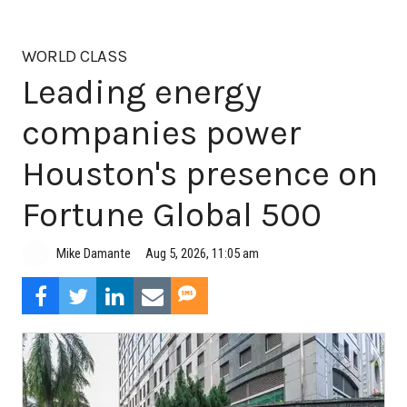
WORLD CLASS
Leading energy
companies power
Houston's presence on
Fortune Global 500
Aug 5, 2026, 11:05 am
Mike Damante