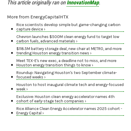
This article originally ran on
InnovationMap
.
More from EnergyCapitalHTX
Rice scientists develop simple but game-changing carbon
capture device ›
Chevron launches $500M clean energy fund to target low
carbon fuels, advanced materials ›
$118.5M battery storage deal, new chair at METRO, and more
trending Houston energy transition news ›
Meet TEX-E's new exec, a deadline not to miss, and more
Houston energy transition things to know ›
Roundup: Navigating Houston's two September climate-
focused weeks ›
Houston to host inaugural climate tech and energy-focused
week ›
Exclusive: Houston clean energy accelerator names 4th
cohort of early-stage tech companies ›
Rice Alliance Clean Energy Accelerator names 2025 cohort -
Energy Capital ›