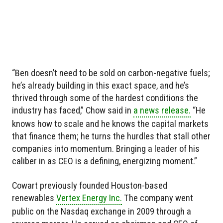
“Ben doesn’t need to be sold on carbon-negative fuels;
he’s already building in this exact space, and he’s
thrived through some of the hardest conditions the
industry has faced,” Chow said in
a news release.
“He
knows how to scale and he knows the capital markets
that finance them; he turns the hurdles that stall other
companies into momentum. Bringing a leader of his
caliber in as CEO is a defining, energizing moment.”
Cowart previously founded Houston-based
renewables
Vertex Energy Inc.
The company went
public on the Nasdaq exchange in 2009 through a