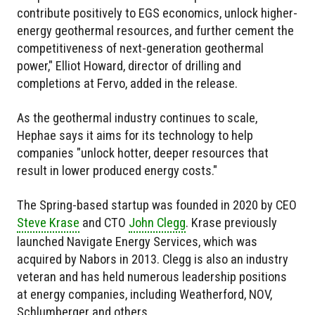
contribute positively to EGS economics, unlock higher-
energy geothermal resources, and further cement the
competitiveness of next-generation geothermal
power," Elliot Howard, director of drilling and
completions at Fervo, added in the release.
As the geothermal industry continues to scale,
Hephae says it aims for its technology to help
companies "unlock hotter, deeper resources that
result in lower produced energy costs."
The Spring-based startup was founded in 2020 by CEO
Steve Krase
and CTO
John Clegg
. Krase previously
launched Navigate Energy Services, which was
acquired by Nabors in 2013. Clegg is also an industry
veteran and has held numerous leadership positions
at energy companies, including Weatherford, NOV,
Schlumberger and others.