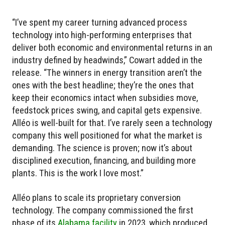
“I’ve spent my career turning advanced process
technology into high-performing enterprises that
deliver both economic and environmental returns in an
industry defined by headwinds,” Cowart added in the
release. “The winners in energy transition aren’t the
ones with the best headline; they’re the ones that
keep their economics intact when subsidies move,
feedstock prices swing, and capital gets expensive.
Alléo is well-built for that. I’ve rarely seen a technology
company this well positioned for what the market is
demanding. The science is proven; now it’s about
disciplined execution, financing, and building more
plants. This is the work I love most.”
Alléo plans to scale its proprietary conversion
technology. The company commissioned the first
phase of its
Alabama facility
in 2023, which produced