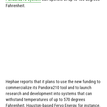
Fahrenheit.
Hephae reports that it plans to use the new funding to
commercialize its Pandora210 tool and to launch
research and development into systems that can
withstand temperatures of up to 570 degrees
Fahrenheit. Houston-based Fervo Energy, for instance,