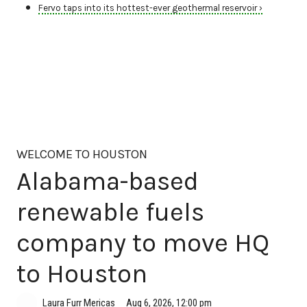
Fervo taps into its hottest-ever geothermal reservoir ›
WELCOME TO HOUSTON
Alabama-based
renewable fuels
company to move HQ
to Houston
Aug 6, 2026, 12:00 pm
Laura Furr Mericas