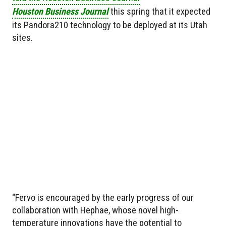
Houston Business Journal
this spring that it expected
its Pandora210 technology to be deployed at its Utah
sites.
“Fervo is encouraged by the early progress of our
collaboration with Hephae, whose novel high-
temperature innovations have the potential to