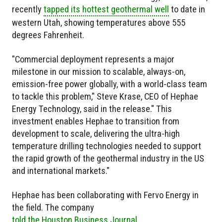
recently
tapped its hottest geothermal well
to date in
western Utah, showing temperatures above 555
degrees Fahrenheit.
"Commercial deployment represents a major
milestone in our mission to scalable, always-on,
emission-free power globally, with a world-class team
to tackle this problem," Steve Krase, CEO of Hephae
Energy Technology, said in the release." This
investment enables Hephae to transition from
development to scale, delivering the ultra-high
temperature drilling technologies needed to support
the rapid growth of the geothermal industry in the US
and international markets."
Hephae has been collaborating with Fervo Energy in
the field. The company
told the Houston Business Journal