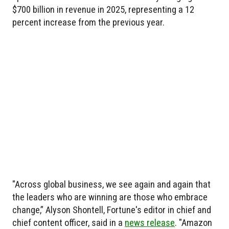
$700 billion in revenue in 2025, representing a 12
percent increase from the previous year.
"Across global business, we see again and again that
the leaders who are winning are those who embrace
change,” Alyson Shontell, Fortune's editor in chief and
chief content officer, said in a
news release
. "Amazon