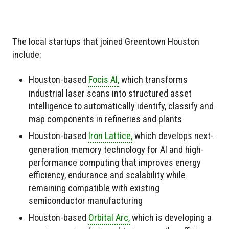
The local startups that joined Greentown Houston
include:
Houston-based
Focis AI,
which transforms
industrial laser scans into structured asset
intelligence to automatically identify, classify and
map components in refineries and plants
Houston-based
Iron Lattice,
which develops next-
generation memory technology for AI and high-
performance computing that improves energy
efficiency, endurance and scalability while
remaining compatible with existing
semiconductor manufacturing
Houston-based
Orbital Arc,
which is developing a