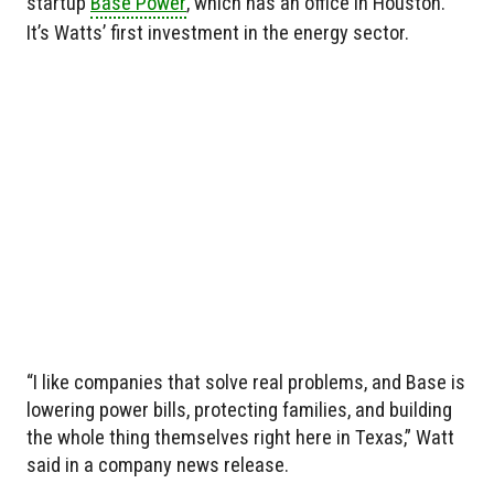
startup
Base Power
, which has an office in Houston.
It’s Watts’ first investment in the energy sector.
“I like companies that solve real problems, and Base is
lowering power bills, protecting families, and building
the whole thing themselves right here in Texas,” Watt
said in a company news release.