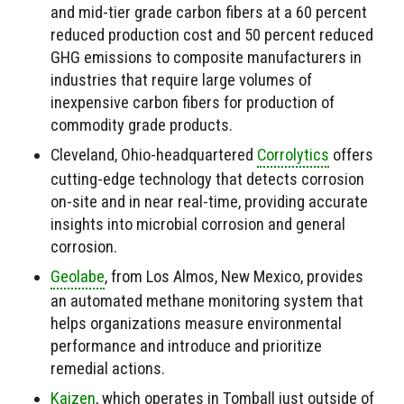
and mid-tier grade carbon fibers at a 60 percent
reduced production cost and 50 percent reduced
GHG emissions to composite manufacturers in
industries that require large volumes of
inexpensive carbon fibers for production of
commodity grade products.
Cleveland, Ohio-headquartered
Corrolytics
offers
cutting-edge technology that detects corrosion
on-site and in near real-time, providing accurate
insights into microbial corrosion and general
corrosion.
Geolabe
, from Los Almos, New Mexico, provides
an automated methane monitoring system that
helps organizations measure environmental
performance and introduce and prioritize
remedial actions.
Kaizen
, which operates in Tomball just outside of