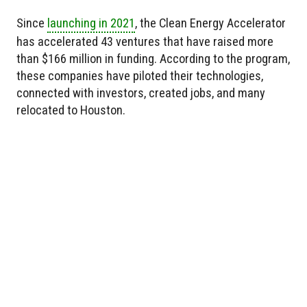
Since
launching in 2021
, the Clean Energy Accelerator
has accelerated 43 ventures that have raised more
than $166 million in funding. According to the program,
these companies have piloted their technologies,
connected with investors, created jobs, and many
relocated to Houston.