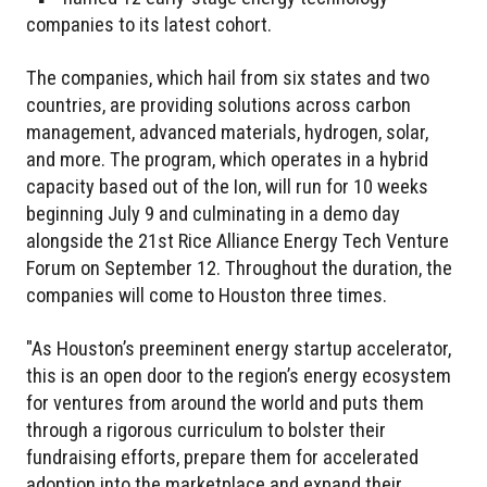
companies to its latest cohort.
The companies, which hail from six states and two
countries, are providing solutions across carbon
management, advanced materials, hydrogen, solar,
and more. The program, which operates in a hybrid
capacity based out of the Ion, will run for 10 weeks
beginning July 9 and culminating in a demo day
alongside the 21st Rice Alliance Energy Tech Venture
Forum on September 12. Throughout the duration, the
companies will come to Houston three times.
"As Houston’s preeminent energy startup accelerator,
this is an open door to the region’s energy ecosystem
for ventures from around the world and puts them
through a rigorous curriculum to bolster their
fundraising efforts, prepare them for accelerated
adoption into the marketplace and expand their