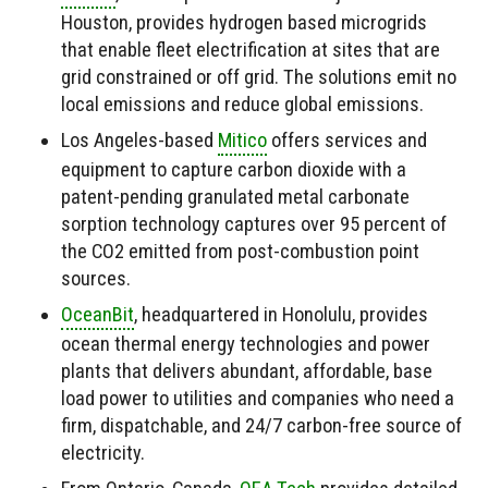
Houston, provides hydrogen based microgrids
that enable fleet electrification at sites that are
grid constrained or off grid. The solutions emit no
local emissions and reduce global emissions.
Los Angeles-based
Mitico
offers services and
equipment to capture carbon dioxide with a
patent-pending granulated metal carbonate
sorption technology captures over 95 percent of
the CO2 emitted from post-combustion point
sources.
OceanBit
, headquartered in Honolulu, provides
ocean thermal energy technologies and power
plants that delivers abundant, affordable, base
load power to utilities and companies who need a
firm, dispatchable, and 24/7 carbon-free source of
electricity.