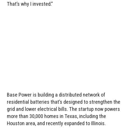
That’s why I invested.”
Base Power is building a distributed network of
residential batteries that’s designed to strengthen the
grid and lower electrical bills. The startup now powers
more than 30,000 homes in Texas, including the
Houston area, and recently expanded to Illinois.