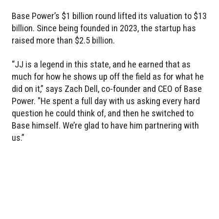
Base Power’s $1 billion round lifted its valuation to $13
billion. Since being founded in 2023, the startup has
raised more than $2.5 billion.
“JJ is a legend in this state, and he earned that as
much for how he shows up off the field as for what he
did on it,” says Zach Dell, co-founder and CEO of Base
Power. "He spent a full day with us asking every hard
question he could think of, and then he switched to
Base himself. We’re glad to have him partnering with
us.”