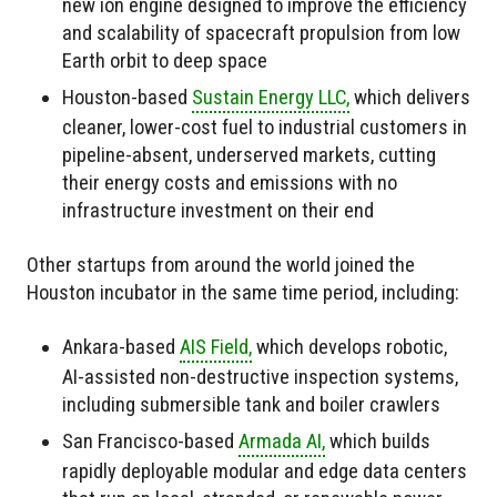
new ion engine designed to improve the efficiency
and scalability of spacecraft propulsion from low
Earth orbit to deep space
Houston-based
Sustain Energy LLC,
which delivers
cleaner, lower-cost fuel to industrial customers in
pipeline-absent, underserved markets, cutting
their energy costs and emissions with no
infrastructure investment on their end
Other startups from around the world joined the
Houston incubator in the same time period, including:
Ankara-based
AIS Field,
which develops robotic,
AI-assisted non-destructive inspection systems,
including submersible tank and boiler crawlers
San Francisco-based
Armada AI,
which builds
rapidly deployable modular and edge data centers