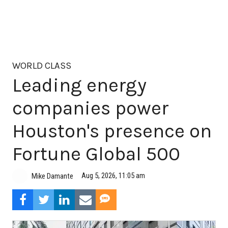
WORLD CLASS
Leading energy
companies power
Houston's presence on
Fortune Global 500
Aug 5, 2026, 11:05 am
Mike Damante