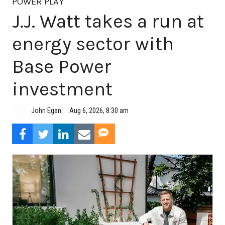
POWER PLAY
J.J. Watt takes a run at
energy sector with
Base Power
investment
Aug 6, 2026, 8:30 am
John Egan