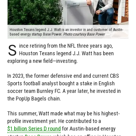
Houston Texans legend J.J. Watt is an investor in and customer of Austin-
based energy startup Base Power.
Photo courtesy Base Power
S
ince retiring from the NFL three years ago,
Houston Texans legend J.J. Watt has been
exploring a new field—investing.
In 2023, the former defensive end and current CBS
Sports football analyst bought a stake in English
soccer team Burnley FC. A year later, he invested in
the PopUp Bagels chain.
This summer, Watt made what may be his highest-
profile investment yet. He contributed to a
$1 billion Series D round
for Austin-based energy