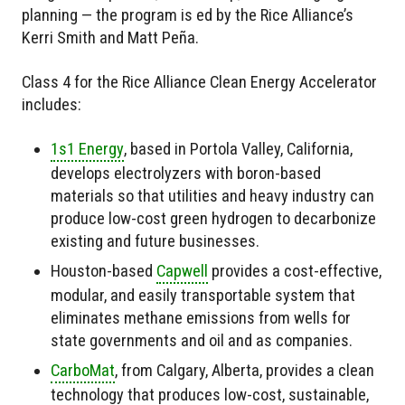
planning — the program is ed by the Rice Alliance’s
Kerri Smith and Matt Peña.
Class 4 for the Rice Alliance Clean Energy Accelerator
includes:
1s1 Energy
, based in Portola Valley, California,
develops electrolyzers with boron-based
materials so that utilities and heavy industry can
produce low-cost green hydrogen to decarbonize
existing and future businesses.
Houston-based
Capwell
provides a cost-effective,
modular, and easily transportable system that
eliminates methane emissions from wells for
state governments and oil and as companies.
CarboMat
, from Calgary, Alberta, provides a clean
technology that produces low-cost, sustainable,