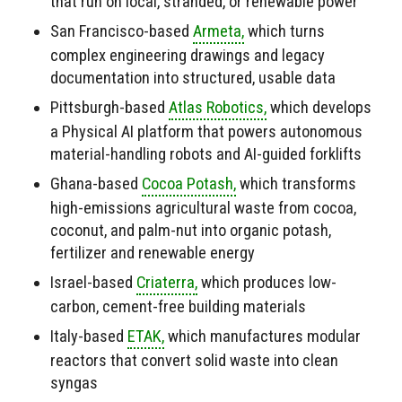
that run on local, stranded, or renewable power
San Francisco-based
Armeta,
which turns
complex engineering drawings and legacy
documentation into structured, usable data
Pittsburgh-based
Atlas Robotics,
which develops
a Physical AI platform that powers autonomous
material-handling robots and AI-guided forklifts
Ghana-based
Cocoa Potash,
which transforms
high-emissions agricultural waste from cocoa,
coconut, and palm-nut into organic potash,
fertilizer and renewable energy
Israel-based
Criaterra,
which produces low-
carbon, cement-free building materials
Italy-based
ETAK,
which manufactures modular
reactors that convert solid waste into clean
syngas