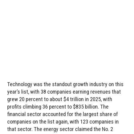
Technology was the standout growth industry on this
year’s list, with 38 companies earning revenues that
grew 20 percent to about $4 trillion in 2025, with
profits climbing 36 percent to $835 billion. The
financial sector accounted for the largest share of
companies on the list again, with 123 companies in
that sector. The energy sector claimed the No. 2