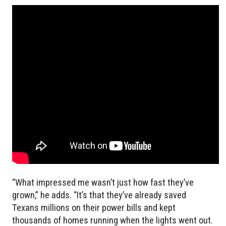
“What impressed me wasn’t just how fast they’ve
grown,” he adds. “It’s that they’ve already saved
Texans millions on their power bills and kept
thousands of homes running when the lights went out.