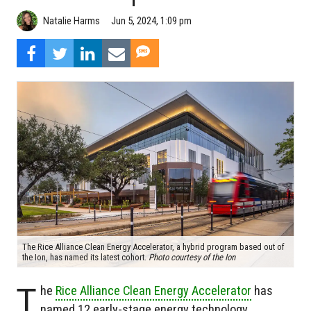
Natalie Harms
Jun 5, 2024, 1:09 pm
The Rice Alliance Clean Energy Accelerator, a hybrid program based out of
the Ion, has named its latest cohort.
Photo courtesy of the Ion
T
he
Rice Alliance Clean Energy Accelerator
has
named 12 early-stage energy technology