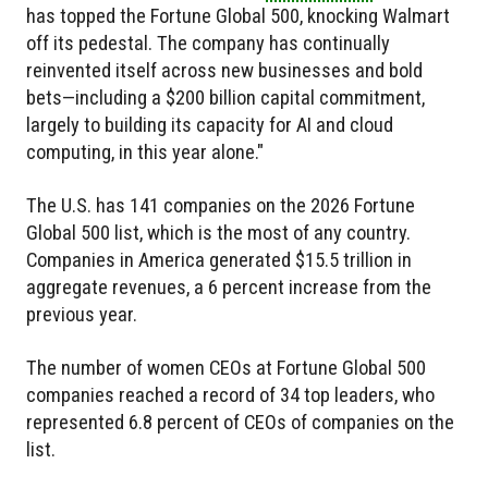
has topped the Fortune Global 500, knocking Walmart
off its pedestal. The company has continually
reinvented itself across new businesses and bold
bets—including a $200 billion capital commitment,
largely to building its capacity for AI and cloud
computing, in this year alone."
The U.S. has 141 companies on the 2026 Fortune
Global 500 list, which is the most of any country.
Companies in America generated $15.5 trillion in
aggregate revenues, a 6 percent increase from the
previous year.
The number of women CEOs at Fortune Global 500
companies reached a record of 34 top leaders, who
represented 6.8 percent of CEOs of companies on the
list.