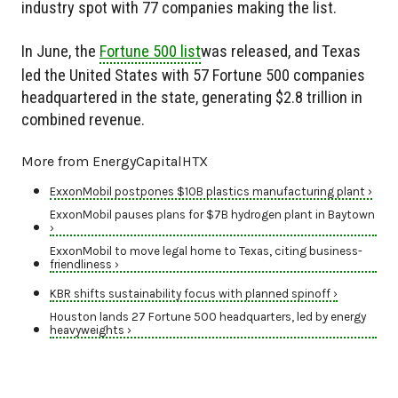
industry spot with 77 companies making the list.
In June, the
Fortune 500 list
was released, and Texas
led the United States with 57 Fortune 500 companies
headquartered in the state, generating $2.8 trillion in
combined revenue.
More from EnergyCapitalHTX
ExxonMobil postpones $10B plastics manufacturing plant ›
ExxonMobil pauses plans for $7B hydrogen plant in Baytown
›
ExxonMobil to move legal home to Texas, citing business-
friendliness ›
KBR shifts sustainability focus with planned spinoff ›
Houston lands 27 Fortune 500 headquarters, led by energy
heavyweights ›