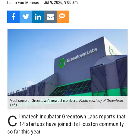
Jul 9, 2026, 9:00 am
Laura Furr Mericas
Meet some of Greentown's newest members.
Photo courtesy of Greentown
Labs
C
limatech incubator Greentown Labs reports that
14 startups have joined its Houston community
so far this year.