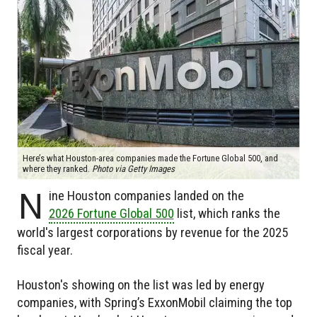
Here’s what Houston-area companies made the Fortune Global 500, and
where they ranked.
Photo via Getty Images
N
ine Houston companies landed on the
2026 Fortune Global 500
list, which ranks the
world's largest corporations by revenue for the 2025
fiscal year.
Houston's showing on the list was led by energy
companies, with Spring’s ExxonMobil claiming the top