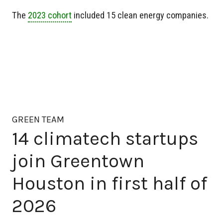
The
2023 cohort
included 15 clean energy companies.
GREEN TEAM
14 climatech startups
join Greentown
Houston in first half of
2026