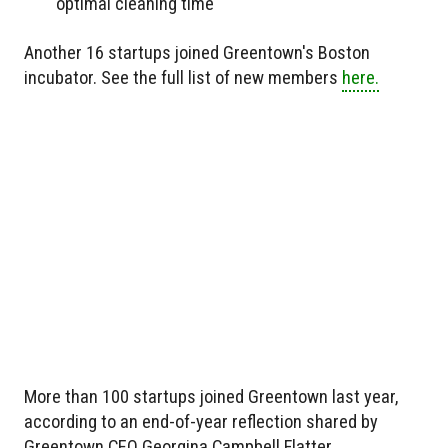
optimal cleaning time
Another 16 startups joined Greentown's Boston
incubator. See the full list of new members
here.
More than 100 startups joined Greentown last year,
according to an end-of-year reflection shared by
Greentown CEO Georgina Campbell Flatter.