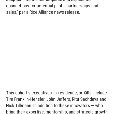
connections for potential pilots, partnerships and
sales," per a Rice Alliance news release.
This cohort's executives-in-residence, or XiRs, include
Tim Franklin-Hensler, John Jeffers, Ritu Sachdeva and
Nick Tillmann. In addition to these innovators — who
bring their expertise, mentorship, and strategic growth