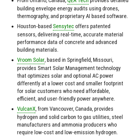
From Ontario, Canada,
QEA Tech
provides detailed
building envelope energy audits using drones,
thermography, and proprietary AI based software.
Houston-based
Sensytec
offers patented
sensors, delivering real-time, accurate material
performance data of concrete and advanced
building materials.
Vroom Solar
, based in Springfield, Missouri,
provides Smart Solar Management technology
that optimizes solar and optional AC power
differently at a lower cost and smaller footprint
for solar customers who need affordable,
efficient, and user-friendly power anywhere.
VulcanX
, from Vancouver, Canada, provides
hydrogen and solid carbon to gas utilities, steel
manufacturers and ammonia producers who
require low-cost and low-emission hydrogen.