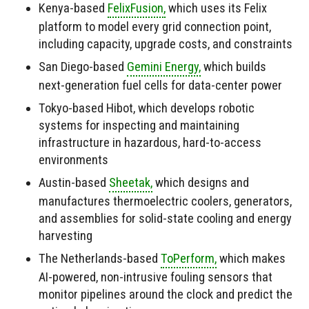
Kenya-based
FelixFusion,
which uses its Felix
platform to model every grid connection point,
including capacity, upgrade costs, and constraints
San Diego-based
Gemini Energy,
which builds
next-generation fuel cells for data-center power
Tokyo-based Hibot, which develops robotic
systems for inspecting and maintaining
infrastructure in hazardous, hard-to-access
environments
Austin-based
Sheetak,
which designs and
manufactures thermoelectric coolers, generators,
and assemblies for solid-state cooling and energy
harvesting
The Netherlands-based
ToPerform,
which makes
AI-powered, non-intrusive fouling sensors that
monitor pipelines around the clock and predict the