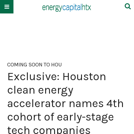
COMING SOON TO HOU
Exclusive: Houston
clean energy
accelerator names 4th
cohort of early-stage
tech companies