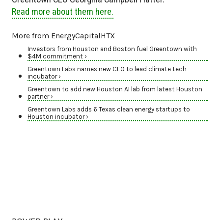
Read more about them here.
More from EnergyCapitalHTX
Investors from Houston and Boston fuel Greentown with
$4M commitment ›
Greentown Labs names new CEO to lead climate tech
incubator ›
Greentown to add new Houston AI lab from latest Houston
partner ›
Greentown Labs adds 6 Texas clean energy startups to
Houston incubator ›