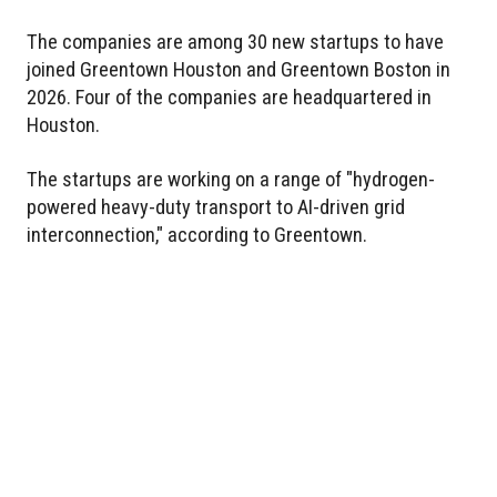
The companies are among 30 new startups to have
joined Greentown Houston and Greentown Boston in
2026. Four of the companies are headquartered in
Houston.
The startups are working on a range of "hydrogen-
powered heavy-duty transport to AI-driven grid
interconnection," according to Greentown.