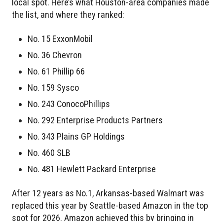
local spot. Here’s what Houston-area companies made
the list, and where they ranked:
No. 15 ExxonMobil
No. 36 Chevron
No. 61 Phillip 66
No. 159 Sysco
No. 243 ConocoPhillips
No. 292 Enterprise Products Partners
No. 343 Plains GP Holdings
No. 460 SLB
No. 481 Hewlett Packard Enterprise
After 12 years as No.1, Arkansas-based Walmart was
replaced this year by Seattle-based Amazon in the top
spot for 2026. Amazon achieved this by bringing in