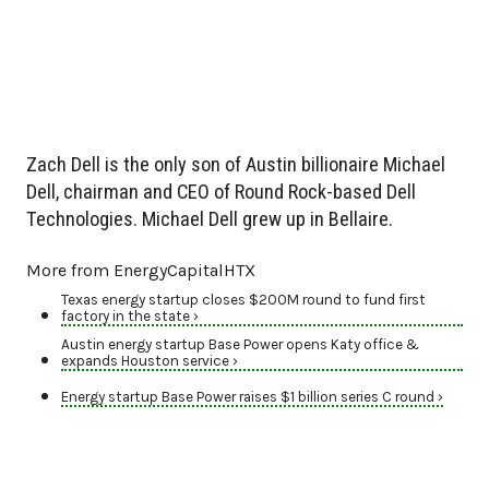
Zach Dell is the only son of Austin billionaire Michael
Dell, chairman and CEO of Round Rock-based Dell
Technologies. Michael Dell grew up in Bellaire.
More from EnergyCapitalHTX
Texas energy startup closes $200M round to fund first
factory in the state ›
Austin energy startup Base Power opens Katy office &
expands Houston service ›
Energy startup Base Power raises $1 billion series C round ›