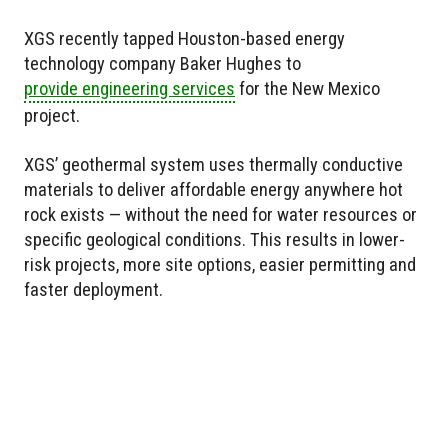
XGS recently tapped Houston-based energy
technology company Baker Hughes to
provide engineering services
for the New Mexico
project.
XGS’ geothermal system uses thermally conductive
materials to deliver affordable energy anywhere hot
rock exists — without the need for water resources or
specific geological conditions. This results in lower-
risk projects, more site options, easier permitting and
faster deployment.