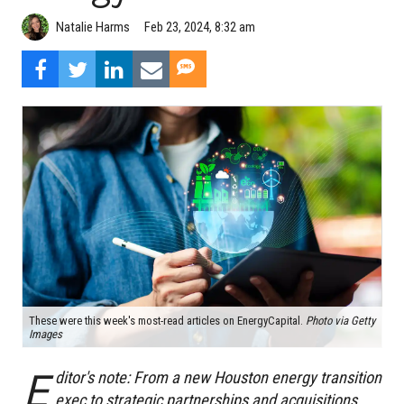
Natalie Harms
Feb 23, 2024, 8:32 am
These were this week's most-read articles on EnergyCapital.
Photo via Getty
Images
E
ditor's note:
From a new Houston energy transition
exec to strategic partnerships and acquisitions,