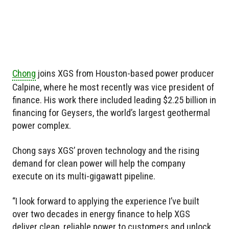
Chong
joins XGS from Houston-based power producer
Calpine, where he most recently was vice president of
finance. His work there included leading $2.25 billion in
financing for Geysers, the world’s largest geothermal
power complex.
Chong says XGS’ proven technology and the rising
demand for clean power will help the company
execute on its multi-gigawatt pipeline.
“I look forward to applying the experience I’ve built
over two decades in energy finance to help XGS
deliver clean, reliable power to customers and unlock