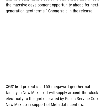
the massive development opportunity ahead for next-
generation geothermal,” Chong said in the release.
XGS’ first project is a 150-megawatt geothermal
facility in New Mexico. It will supply around-the-clock
electricity to the grid operated by Public Service Co. of
New Mexico in support of Meta data centers.