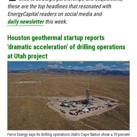
these are the top headlines that resonated with
EnergyCapital readers on social media and
daily newsletter
this week.
Houston geothermal startup reports
'dramatic acceleration' of drilling operations
at Utah project
Fervo Energy says its drilling operations Utah’s Cape Station show a 70 percent