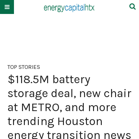
TOP STORIES
$118.5M battery
storage deal, new chair
at METRO, and more
trending Houston
energy transition news