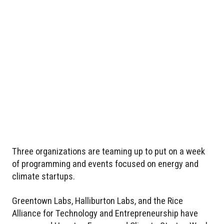
Three organizations are teaming up to put on a week
of programming and events focused on energy and
climate startups.
Greentown Labs, Halliburton Labs, and the Rice
Alliance for Technology and Entrepreneurship have