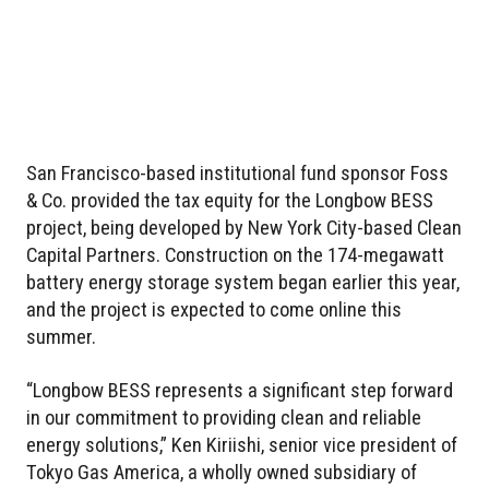
San Francisco-based institutional fund sponsor Foss
& Co. provided the tax equity for the Longbow BESS
project, being developed by New York City-based Clean
Capital Partners. Construction on the 174-megawatt
battery energy storage system began earlier this year,
and the project is expected to come online this
summer.
“Longbow BESS represents a significant step forward
in our commitment to providing clean and reliable
energy solutions,” Ken Kiriishi, senior vice president of
Tokyo Gas America, a wholly owned subsidiary of