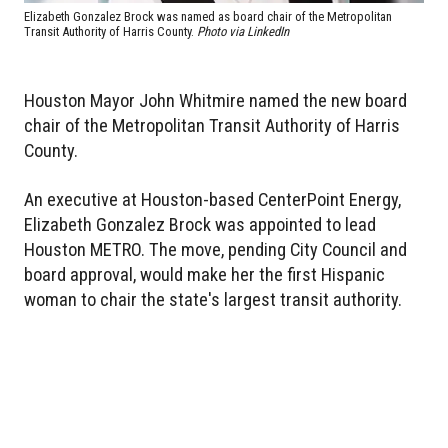
Elizabeth Gonzalez Brock was named as board chair of the Metropolitan
Transit Authority of Harris County.
Photo via LinkedIn
Houston Mayor John Whitmire named the new board
chair of the Metropolitan Transit Authority of Harris
County.
An executive at Houston-based CenterPoint Energy,
Elizabeth Gonzalez Brock was appointed to lead
Houston METRO. The move, pending City Council and
board approval, would make her the first Hispanic
woman to chair the state's largest transit authority.