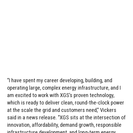
“I have spent my career developing, building, and
operating large, complex energy infrastructure, and I
am excited to work with XGS’s proven technology,
which is ready to deliver clean, round-the-clock power
at the scale the grid and customers need,” Vickers
said in a news release. “XGS sits at the intersection of
innovation, affordability, demand growth, responsible
infrastructure development, and long-term energy