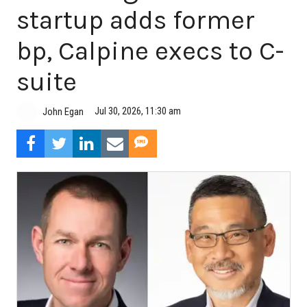
startup adds former
bp, Calpine execs to C-
suite
Jul 30, 2026, 11:30 am
John Egan