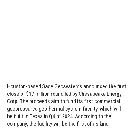
Houston-based Sage Geosystems announced the first
close of $17 million round led by Chesapeake Energy
Corp. The proceeds aim to fund its first commercial
geopressured geothermal system facility, which will
be built in Texas in Q4 of 2024. According to the
company, the facility will be the first of its kind.