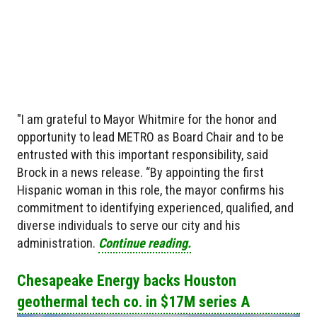
"I am grateful to Mayor Whitmire for the honor and
opportunity to lead METRO as Board Chair and to be
entrusted with this important responsibility, said
Brock in a news release. “By appointing the first
Hispanic woman in this role, the mayor confirms his
commitment to identifying experienced, qualified, and
diverse individuals to serve our city and his
administration.
Continue reading.
Chesapeake Energy backs Houston
geothermal tech co. in $17M series A