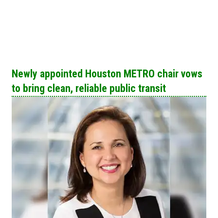
Newly appointed Houston METRO chair vows​
to bring clean, reliable public transit