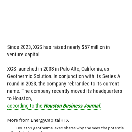
Since 2023, XGS has raised nearly $57 million in
venture capital.
XGS launched in 2008 in Palo Alto, California, as
Geothermic Solution. In conjunction with its Series A
round in 2023, the company rebranded to its current
name. The company recently moved its headquarters
to Houston,
according to the
Houston Business Journal.
More from EnergyCapitalHTX
Houston geothermal exec shares why she sees the potential