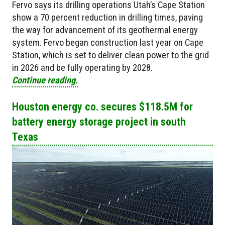
Fervo says its drilling operations Utah’s Cape Station
show a 70 percent reduction in drilling times, paving
the way for advancement of its geothermal energy
system. Fervo began construction last year on Cape
Station, which is set to deliver clean power to the grid
in 2026 and be fully operating by 2028.
Continue reading.
Houston energy co. secures $118.5M for
battery energy storage project in south
Texas