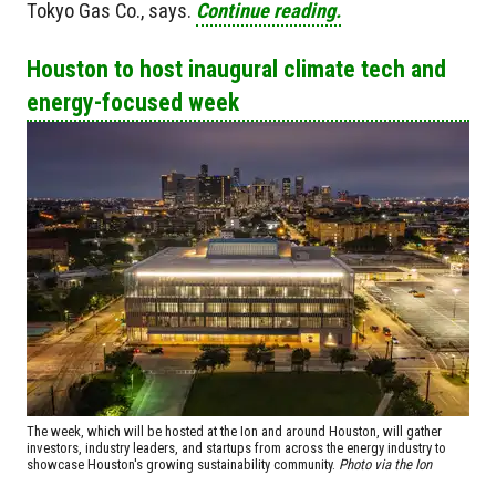
Tokyo Gas Co., says.
Continue reading.
Houston to host inaugural climate tech and
energy-focused week
The week, which will be hosted at the Ion and around Houston, will gather
investors, industry leaders, and startups from across the energy industry to
showcase Houston's growing sustainability community.
Photo via the Ion