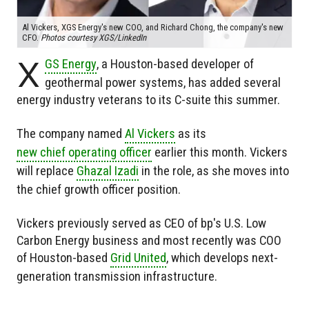
Al Vickers, XGS Energy's new COO, and Richard Chong, the company's new
CFO.
Photos courtesy XGS/LinkedIn
X
GS Energy
, a Houston-based developer of
geothermal power systems, has added several
energy industry veterans to its C-suite this summer.
The company named
Al Vickers
as its
new chief operating officer
earlier this month. Vickers
will replace
Ghazal Izadi
in the role, as she moves into
the chief growth officer position.
Vickers previously served as CEO of bp's U.S. Low
Carbon Energy business and most recently was COO
of Houston-based
Grid United
, which develops next-
generation transmission infrastructure.