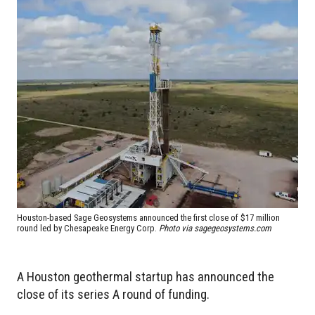
Houston-based Sage Geosystems announced the first close of $17 million
round led by Chesapeake Energy Corp.
Photo via sagegeosystems.com
A Houston geothermal startup has announced the
close of its series A round of funding.