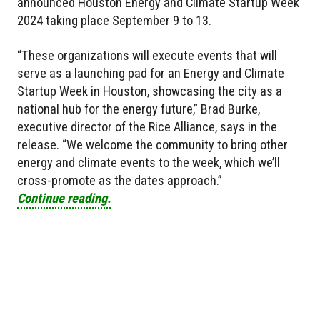
announced Houston Energy and Climate Startup Week
2024 taking place September 9 to 13.
“These organizations will execute events that will
serve as a launching pad for an Energy and Climate
Startup Week in Houston, showcasing the city as a
national hub for the energy future,” Brad Burke,
executive director of the Rice Alliance, says in the
release. “We welcome the community to bring other
energy and climate events to the week, which we’ll
cross-promote as the dates approach.”
Continue reading.