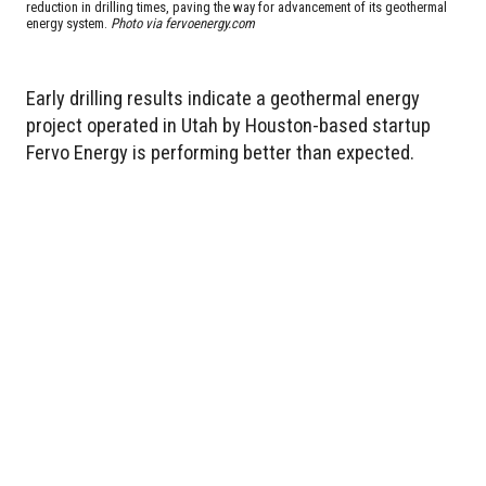
reduction in drilling times, paving the way for advancement of its geothermal
energy system.
Photo via fervoenergy.com
Early drilling results indicate a geothermal energy
project operated in Utah by Houston-based startup
Fervo Energy is performing better than expected.