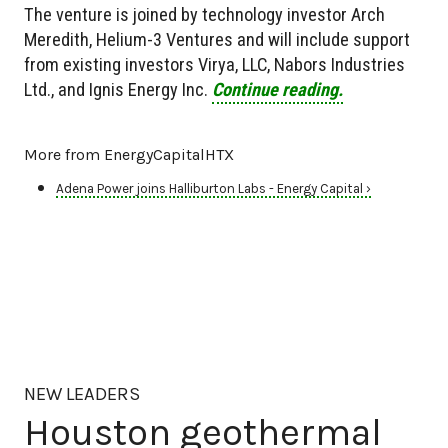
The venture is joined by technology investor Arch
Meredith, Helium-3 Ventures and will include support
from existing investors Virya, LLC, Nabors Industries
Ltd., and Ignis Energy Inc.
Continue reading.
More from EnergyCapitalHTX
Adena Power joins Halliburton Labs - Energy Capital ›
NEW LEADERS
Houston geothermal