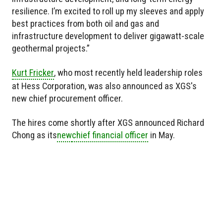
resilience. I’m excited to roll up my sleeves and apply
best practices from both oil and gas and
infrastructure development to deliver gigawatt-scale
geothermal projects.”
Kurt Fricker
, who most recently held leadership roles
at Hess Corporation, was also announced as XGS's
new chief procurement officer.
The hires come shortly after XGS announced Richard
Chong as
its
new
chief financial officer
in May.