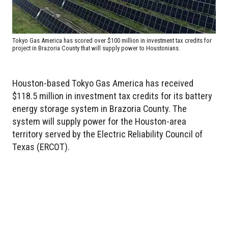
Tokyo Gas America has scored over $100 million in investment tax credits for
project in Brazoria County that will supply power to Houstonians.
Houston-based Tokyo Gas America has received
$118.5 million in investment tax credits for its battery
energy storage system in Brazoria County. The
system will supply power for the Houston-area
territory served by the Electric Reliability Council of
Texas (ERCOT).