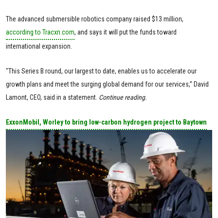
The advanced submersible robotics company raised $13 million,
according to Tracxn.com
, and says it will put the funds toward
international expansion.
"This Series B round, our largest to date, enables us to accelerate our
growth plans and meet the surging global demand for our services,” David
Lamont, CEO, said in a statement.
Continue reading.
ExxonMobil, Worley to bring low-carbon hydrogen project to Baytown