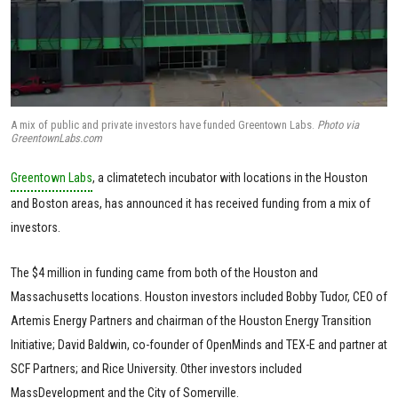
A mix of public and private investors have funded Greentown Labs.
Photo via
GreentownLabs.com
Greentown Labs
, a climatetech incubator with locations in the Houston
and Boston areas, has announced it has received funding from a mix of
investors.
The $4 million in funding came from both of the Houston and
Massachusetts locations. Houston investors included Bobby Tudor, CEO of
Artemis Energy Partners and chairman of the Houston Energy Transition
Initiative; David Baldwin, co-founder of OpenMinds and TEX-E and partner at
SCF Partners; and Rice University. Other investors included
MassDevelopment and the City of Somerville.