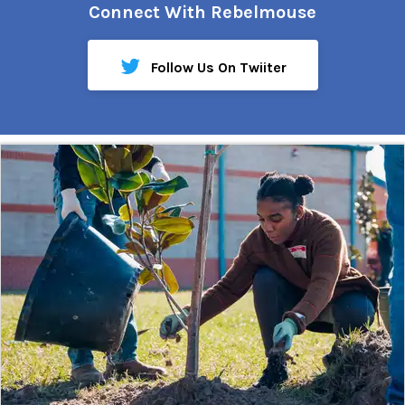
Connect With Rebelmouse
Follow Us On Twiiter