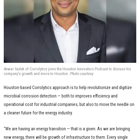
Anwar Sadek of Corrolytics joins the Houston Innovators Podcast to discuss his
company's growth and move to Houston.
Photo courtesy
Houston-based Corrolytics approach is to help revolutionize and digitize
microbial corrosion detection — both to improves efficiency and
operational cost for industrial companies, but also to move the needle on
a cleaner future for the energy industry.
"We are having an energy transition — that is a given. As we are bringing
new energy, there will be growth of infrastructure to them. Every single