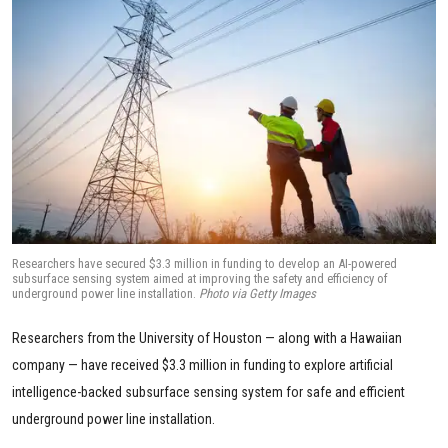
Researchers have secured $3.3 million in funding to develop an AI-powered
subsurface sensing system aimed at improving the safety and efficiency of
underground power line installation.
Photo via Getty Images
Researchers from the University of Houston — along with a Hawaiian
company — have received $3.3 million in funding to explore artificial
intelligence-backed subsurface sensing system for safe and efficient
underground power line installation.