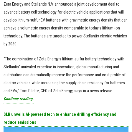
Zeta Energy and Stellantis N.V. announced a joint development deal to
advance battery cell technology for electric vehicle applications that will
develop lithium-sulfur EV batteries with gravimetric energy density that can
achieve a volumetric energy density comparable to today’s lithium-ion
technology. The batteries are targeted to power Stellantis electric vehicles
by 2030.
“The combination of Zeta Energy’s lithium-sulfur battery technology with
Stellantis’ unrivaled expertise in innovation, global manufacturing and
distribution can dramatically improve the performance and cost profile of
electric vehicles while increasing the supply chain resiliency for batteries
and EVs,” Tom Pilette, CEO of Zeta Energy, says in a news release.
Continue reading.
SLB unveils AI-powered tech to enhance drilling efficiency and
reduce emissions