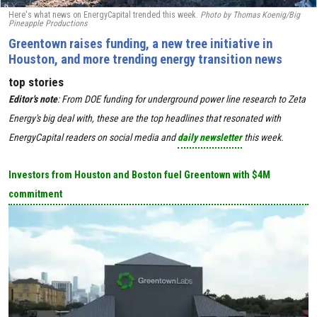
Here's what news on EnergyCapital trended this week.
Photo by
Thomas Koenig/Big
Pineapple Productions
Greentown raises funding, a new tree initiative in
Houston, and more trending energy transition news
top stories
Editor's
note
:
From DOE funding for underground power line research to Zeta
Energy's big deal with, these are the top headlines that resonated with
EnergyCapital readers on social media and
daily newsletter
this week.
Investors from Houston and Boston fuel Greentown with $4M
commitment