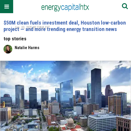
$50M clean fuels investment deal, Houston low-carbon
Jan. 03, 2025 08:22AM EST
project — and more trending energy transition news
top stories
Natalie Harms