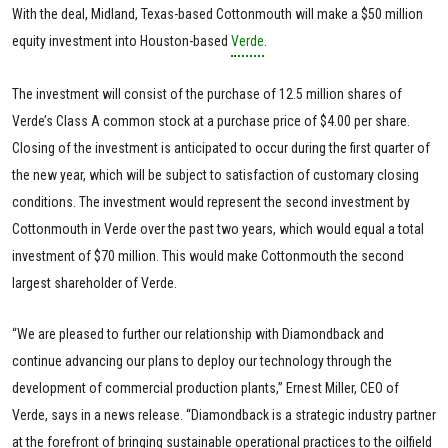
With the deal, Midland, Texas-based Cottonmouth will make a $50 million
equity investment into Houston-based
Verde
.
The investment will consist of the purchase of 12.5 million shares of
Verde’s Class A common stock at a purchase price of $4.00 per share.
Closing of the investment is anticipated to occur during the first quarter of
the new year, which will be subject to satisfaction of customary closing
conditions. The investment would represent the second investment by
Cottonmouth in Verde over the past two years, which would equal a total
investment of $70 million. This would make Cottonmouth the second
largest shareholder of Verde.
“We are pleased to further our relationship with Diamondback and
continue advancing our plans to deploy our technology through the
development of commercial production plants,” Ernest Miller, CEO of
Verde, says in a news release. “Diamondback is a strategic industry partner
at the forefront of bringing sustainable operational practices to the oilfield