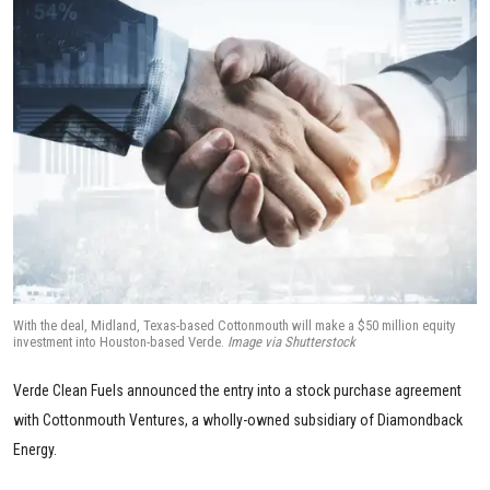
With the deal, Midland, Texas-based Cottonmouth will make a $50 million equity
investment into Houston-based Verde.
Image via Shutterstock
Verde Clean Fuels announced the entry into a stock purchase agreement
with Cottonmouth Ventures, a wholly-owned subsidiary of Diamondback
Energy.