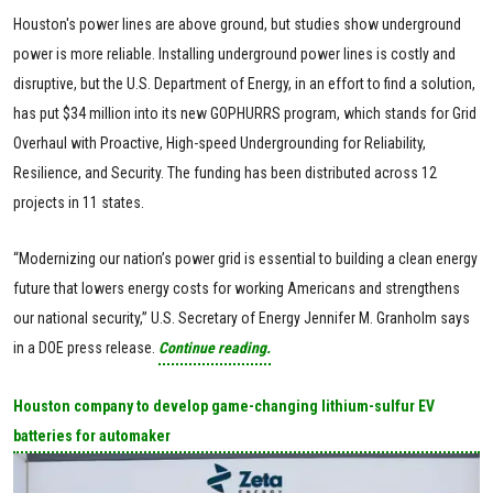
Houston's power lines are above ground, but studies show underground
power is more reliable. Installing underground power lines is costly and
disruptive, but the U.S. Department of Energy, in an effort to find a solution,
has put $34 million into its new GOPHURRS program, which stands for Grid
Overhaul with Proactive, High-speed Undergrounding for Reliability,
Resilience, and Security. The funding has been distributed across 12
projects in 11 states.
“Modernizing our nation’s power grid is essential to building a clean energy
future that lowers energy costs for working Americans and strengthens
our national security,” U.S. Secretary of Energy Jennifer M. Granholm says
in a DOE press release.
Continue reading.
Houston company to develop game-changing lithium-sulfur EV
batteries for automaker