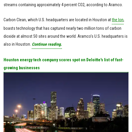
streams containing approximately 4 percent CO2, according to Aramco.
Carbon Clean, which U.S. headquarters are located in Houston at
the Ion
,
boasts technology that has captured nearly two million tons of carbon
dioxide at almost 50 sites around the world. Aramco’s U.S. headquarters is
also in Houston.
Continue reading.
Houston energy tech company scores spot on Deloitte's list of fast-
growing businesses