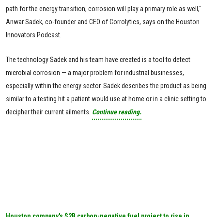
path for the energy transition, corrosion will play a primary role as well,"
Anwar Sadek, co-founder and CEO of Corrolytics, says on the Houston
Innovators Podcast.
The technology Sadek and his team have created is a tool to detect
microbial corrosion — a major problem for industrial businesses,
especially within the energy sector. Sadek describes the product as being
similar to a testing hit a patient would use at home or in a clinic setting to
decipher their current ailments.
Continue reading.
Houston company's $2B carbon-negative fuel project to rise in