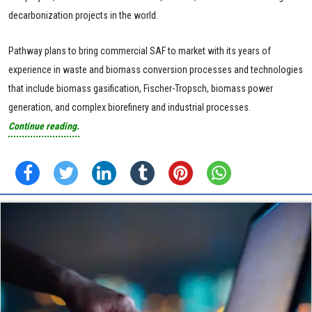
decarbonization projects in the world.
Pathway plans to bring commercial SAF to market with its years of
experience in waste and biomass conversion processes and technologies
that include biomass gasification, Fischer-Tropsch, biomass power
generation, and complex biorefinery and industrial processes.
Continue reading.