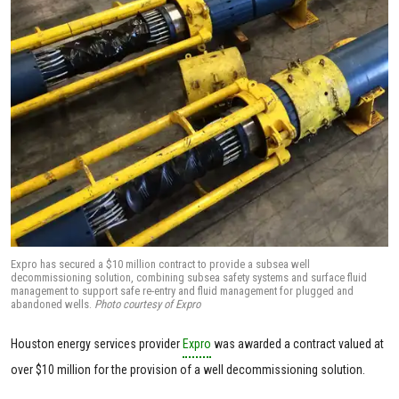
Expro has secured a $10 million contract to provide a subsea well
decommissioning solution, combining subsea safety systems and surface fluid
management to support safe re-entry and fluid management for plugged and
abandoned wells.
Photo courtesy of Expro
Houston energy services provider
Expro
was awarded a contract valued at
over $10 million for the provision of a well decommissioning solution.