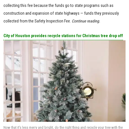
collecting this fee because the funds go to state programs such as
construction and expansion of state highways — funds they previously
collected from the Safety Inspection Fee.
Continue reading.
City of Houston provides recycle stations for Christmas tree drop off
Now that it's less merry and bright, do the right thing and recycle your tree with the