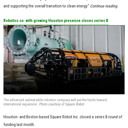
and supporting the overall transition to clean energy.”
Continue reading.
Robotics co. with growing Houston presence closes series B
The advanced submersible robotics company will put the funds toward
international expansion.
Photo courtesy of Square Robot
Houston- and Boston-based Square Robot Inc. closed a series B round of
funding last month.