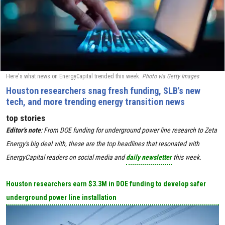
Here's what news on EnergyCapital trended this week.
Photo via Getty Images
Houston researchers snag fresh funding, SLB's new
tech, and more trending energy transition news
top stories
Editor's
note
:
From DOE funding for underground power line research to Zeta
Energy's big deal with, these are the top headlines that resonated with
EnergyCapital readers on social media and
daily newsletter
this week.
Houston researchers earn $3.3M in DOE funding to develop safer
underground power line installation