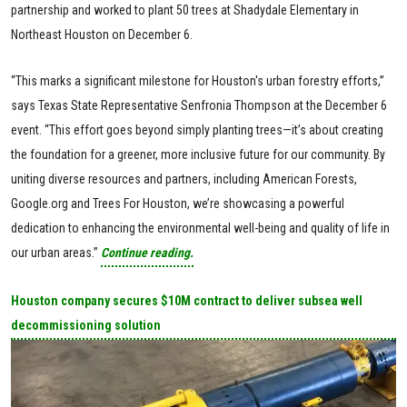
partnership and worked to plant 50 trees at Shadydale Elementary in
Northeast Houston on December 6.
“This marks a significant milestone for Houston's urban forestry efforts,”
says Texas State Representative Senfronia Thompson at the December 6
event. “This effort goes beyond simply planting trees—it’s about creating
the foundation for a greener, more inclusive future for our community. By
uniting diverse resources and partners, including American Forests,
Google.org and Trees For Houston, we’re showcasing a powerful
dedication to enhancing the environmental well-being and quality of life in
our urban areas.”
Continue reading.
Houston company secures $10M contract to deliver subsea well
decommissioning solution