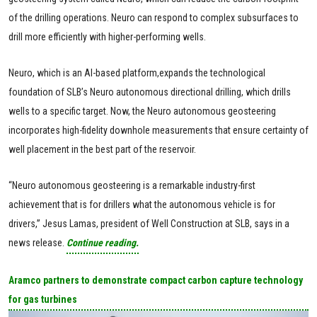
of the drilling operations. Neuro can respond to complex subsurfaces to
drill more efficiently with higher-performing wells.
Neuro, which is an AI-based platform,expands the technological
foundation of SLB’s Neuro autonomous directional drilling, which drills
wells to a specific target. Now, the Neuro autonomous geosteering
incorporates high-fidelity downhole measurements that ensure certainty of
well placement in the best part of the reservoir.
“Neuro autonomous geosteering is a remarkable industry-first
achievement that is for drillers what the autonomous vehicle is for
drivers,” Jesus Lamas, president of Well Construction at SLB, says in a
news release.
Continue reading.
Aramco partners to demonstrate compact carbon capture technology
for gas turbines