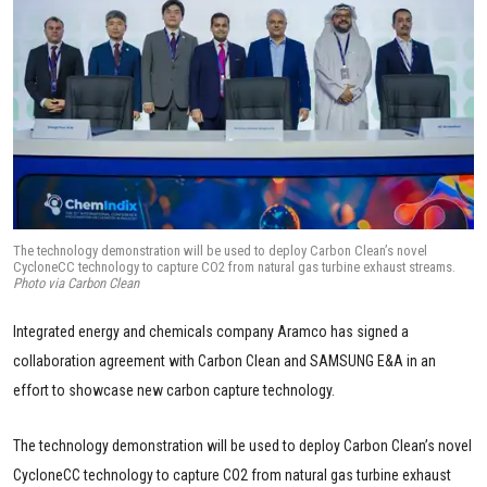
The technology demonstration will be used to deploy Carbon Clean’s novel
CycloneCC technology to capture CO2 from natural gas turbine exhaust streams.
Photo via Carbon Clean
Integrated energy and chemicals company Aramco has signed a
collaboration agreement with Carbon Clean and SAMSUNG E&A in an
effort to showcase new carbon capture technology.
The technology demonstration will be used to deploy Carbon Clean’s novel
CycloneCC technology to capture CO2 from natural gas turbine exhaust