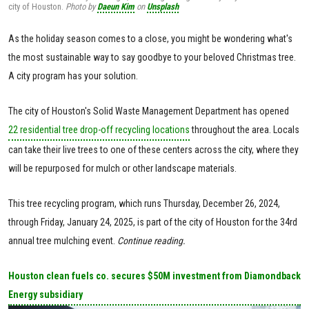
city of Houston.
Photo by
Daeun Kim
on
Unsplash
As the holiday season comes to a close, you might be wondering what's
the most sustainable way to say goodbye to your beloved Christmas tree.
A city program has your solution.
The city of Houston's Solid Waste Management Department has opened
22 residential tree drop-off recycling locations
throughout the area. Locals
can take their live trees to one of these centers across the city, where they
will be repurposed for mulch or other landscape materials.
This tree recycling program, which runs Thursday, December 26, 2024,
through Friday, January 24, 2025, is part of the city of Houston for the 34rd
annual tree mulching event.
Continue reading.
Houston clean fuels co. secures $50M investment from Diamondback
Energy subsidiary