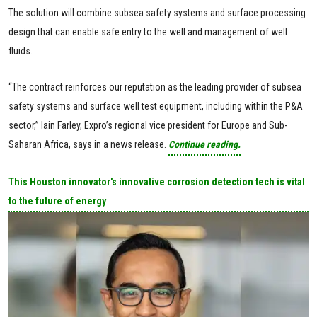
The solution will combine subsea safety systems and surface processing
design that can enable safe entry to the well and management of well
fluids.
“The contract reinforces our reputation as the leading provider of subsea
safety systems and surface well test equipment, including within the P&A
sector,” Iain Farley, Expro’s regional vice president for Europe and Sub-
Saharan Africa, says in a news release.
Continue reading.
This Houston innovator's innovative corrosion detection tech is vital
to the future of energy