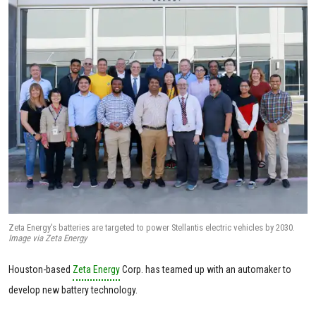
Zeta Energy's batteries are targeted to power Stellantis electric vehicles by 2030.
Image via Zeta Energy
Houston-based
Zeta Energy
Corp. has teamed up with an automaker to
develop new battery technology.