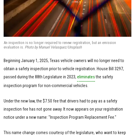
An inspection is no longer required to renew registration, but an emission
evaluation is.
Photo by Manuel Velasquez/Unsplash
Beginning January 1, 2025, Texas vehicle owners will no longer need to
obtain a safety inspection prior to vehicle registration. House Bill 3297,
passed during the 88th Legislature in 2023,
eliminates
the safety
inspection program for non-commercial vehicles.
Under the new law, the $7.50 fee that drivers had to pay as a safety
inspection fee has not gone away. It now appears on your registration
notice under a new name: "Inspection Program Replacement Fee."
This name change comes courtesy of the legislature, who want to keep