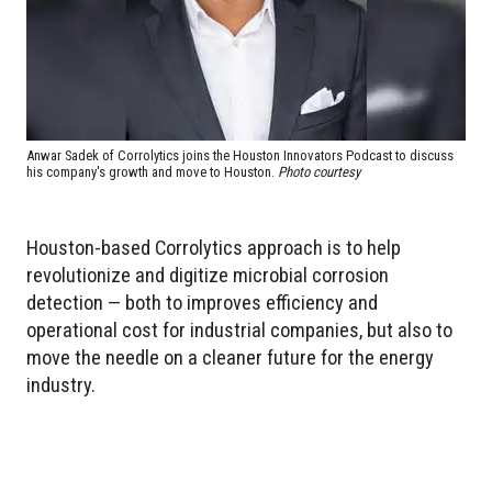
Anwar Sadek of Corrolytics joins the Houston Innovators Podcast to discuss
his company's growth and move to Houston.
Photo courtesy
Houston-based Corrolytics approach is to help
revolutionize and digitize microbial corrosion
detection — both to improves efficiency and
operational cost for industrial companies, but also to
move the needle on a cleaner future for the energy
industry.