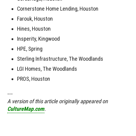
Cornerstone Home Lending, Houston
Farouk, Houston
Hines, Houston
Insperity, Kingwood
HPE, Spring
Sterling Infrastructure, The Woodlands
LGI Homes, The Woodlands
PROS, Houston
---
A version of this article originally appeared on
CultureMap.com
.