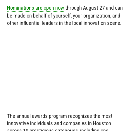
Nominations are open now
through August 27 and can
be made on behalf of yourself, your organization, and
other influential leaders in the local innovation scene.
The annual awards program recognizes the most
innovative individuals and companies in Houston
across 10 prestigious categories, including one