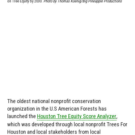
on Tree Equity by 2030.
Photo by
Thomas Koenig/Big Pineapple Productions
The oldest national nonprofit conservation
organization in the U.S American Forests has
launched the
Houston Tree Equity Score Analyzer
,
which was developed through local nonprofit Trees For
Houston and local stakeholders from local