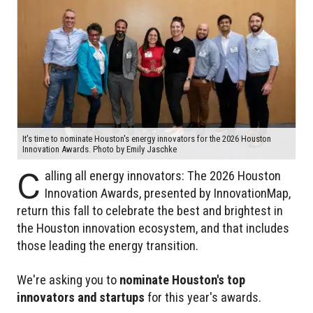
It's time to nominate Houston's energy innovators for the 2026 Houston
Innovation Awards. Photo by Emily Jaschke
C
alling all energy innovators: The 2026 Houston
Innovation Awards, presented by InnovationMap,
return this fall to celebrate the best and brightest in
the Houston innovation ecosystem, and that includes
those leading the energy transition.
We're asking you to
nominate Houston's top
innovators and startups
for this year's awards.