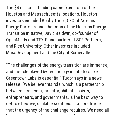
The $4 million in funding came from both of the
Houston and Massachusetts locations. Houston
investors included Bobby Tudor, CEO of Artemis
Energy Partners and chairman of the Houston Energy
Transition Initiative; David Baldwin, co-founder of
OpenMinds and TEX-E and partner at SCF Partners;
and Rice University. Other investors included
MassDevelopment and the City of Somerville.
“The challenges of the energy transition are immense,
and the role played by technology incubators like
Greentown Labs is essential,” Tudor says in a news
release. “We believe this role, which is a partnership
between academia, industry, philanthropists,
entrepreneurs, and governments, is the best way to
get to effective, scalable solutions in a time frame
that the urgency of the challenge requires. We need all