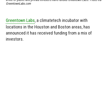
GreentownLabs.com
Greentown Labs
, a climatetech incubator with
locations in the Houston and Boston areas, has
announced it has received funding from a mix of
investors.