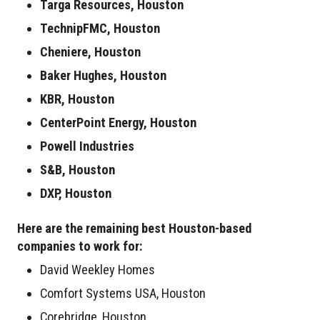
Targa Resources, Houston
TechnipFMC, Houston
Cheniere, Houston
Baker Hughes, Houston
KBR, Houston
CenterPoint Energy, Houston
Powell Industries
S&B, Houston
DXP, Houston
Here are the remaining best Houston-based
companies to work for:
David Weekley Homes
Comfort Systems USA, Houston
Corebridge, Houston