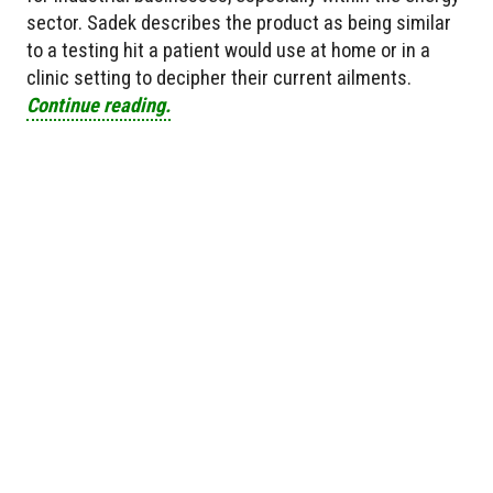
sector. Sadek describes the product as being similar
to a testing hit a patient would use at home or in a
clinic setting to decipher their current ailments.
Continue reading.