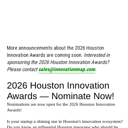
More announcements about the 2026 Houston
Innovation Awards are coming soon.
Interested in
sponsoring the 2026 Houston Innovation Awards?
Please contact
sales@innovationmap.com
.