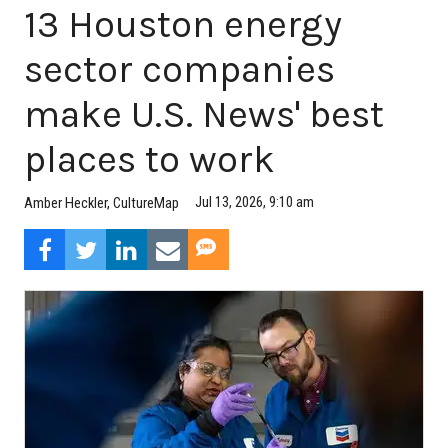
13 Houston energy
sector companies
make U.S. News' best
places to work
Jul 13, 2026, 9:10 am
Amber Heckler, CultureMap