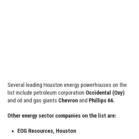
Several leading Houston energy powerhouses on the
list include petroleum corporation
Occidental
(Oxy)
and oil and gas giants
Chevron
and
Phillips 66.
Other energy sector companies on the list are:
EOG Resources, Houston