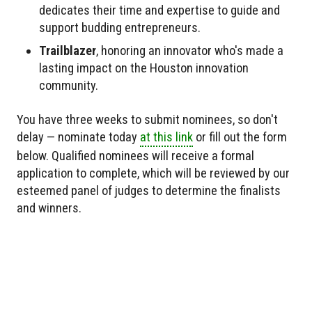
dedicates their time and expertise to guide and
support budding entrepreneurs.
Trailblazer
, honoring an innovator who's made a
lasting impact on the Houston innovation
community.
You have three weeks to submit nominees, so don't
delay — nominate today
at this link
or fill out the form
below. Qualified nominees will receive a formal
application to complete, which will be reviewed by our
esteemed panel of judges to determine the finalists
and winners.