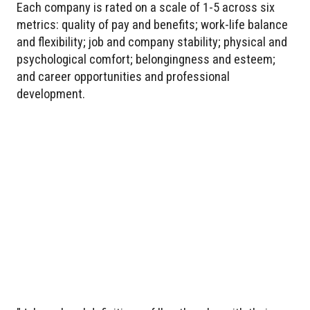
Each company is rated on a scale of 1-5 across six
metrics: quality of pay and benefits; work-life balance
and flexibility; job and company stability; physical and
psychological comfort; belongingness and esteem;
and career opportunities and professional
development.