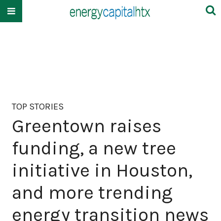
TOP STORIES
Greentown raises
funding, a new tree
initiative in Houston,
and more trending
energy transition news