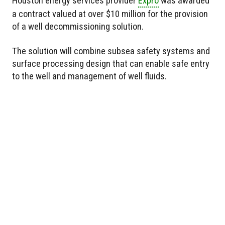
Houston energy services provider
Expro
was awarded
a contract valued at over $10 million for the provision
of a well decommissioning solution.
The solution will combine subsea safety systems and
surface processing design that can enable safe entry
to the well and management of well fluids.