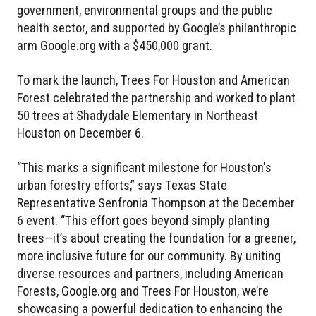
government, environmental groups and the public
health sector, and supported by Google’s philanthropic
arm Google.org with a $450,000 grant.
To mark the launch, Trees For Houston and American
Forest celebrated the partnership and worked to plant
50 trees at Shadydale Elementary in Northeast
Houston on December 6.
“This marks a significant milestone for Houston's
urban forestry efforts,” says Texas State
Representative Senfronia Thompson at the December
6 event. “This effort goes beyond simply planting
trees—it’s about creating the foundation for a greener,
more inclusive future for our community. By uniting
diverse resources and partners, including American
Forests, Google.org and Trees For Houston, we’re
showcasing a powerful dedication to enhancing the