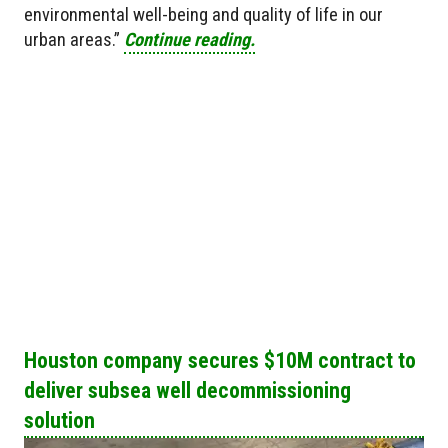
environmental well-being and quality of life in our
urban areas.”
Continue reading.
Houston company secures $10M contract to
deliver subsea well decommissioning
solution