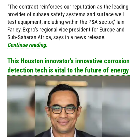
“The contract reinforces our reputation as the leading
provider of subsea safety systems and surface well
test equipment, including within the P&A sector,” Iain
Farley, Expro’s regional vice president for Europe and
Sub-Saharan Africa, says in a news release.
Continue reading.
This Houston innovator's innovative corrosion
detection tech is vital to the future of energy