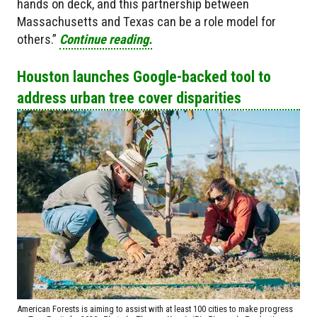
hands on deck, and this partnership between
Massachusetts and Texas can be a role model for
others.”
Continue reading.
Houston launches Google-backed tool to
address urban tree cover disparities
American Forests is aiming to assist with at least 100 cities to make progress