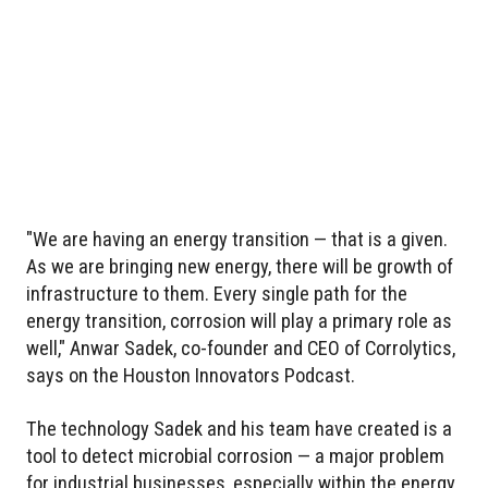
"We are having an energy transition — that is a given.
As we are bringing new energy, there will be growth of
infrastructure to them. Every single path for the
energy transition, corrosion will play a primary role as
well," Anwar Sadek, co-founder and CEO of Corrolytics,
says on the Houston Innovators Podcast.
The technology Sadek and his team have created is a
tool to detect microbial corrosion — a major problem
for industrial businesses, especially within the energy