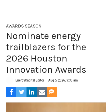
AWARDS SEASON
Nominate energy
trailblazers for the
2026 Houston
Innovation Awards
Aug 5, 2026, 9:30 am
EnergyCapital Editor