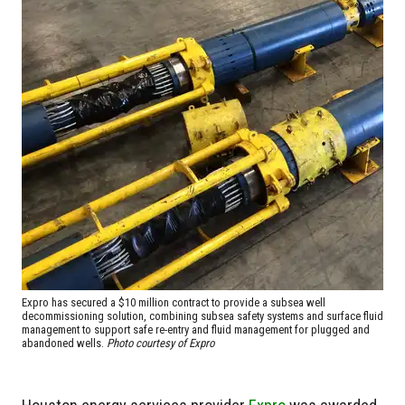
Expro has secured a $10 million contract to provide a subsea well
decommissioning solution, combining subsea safety systems and surface fluid
management to support safe re-entry and fluid management for plugged and
abandoned wells.
Photo courtesy of Expro