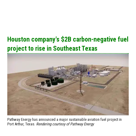
Houston company's $2B carbon-negative fuel
project to rise in Southeast Texas
Pathway Energy has announced a major sustainable aviation fuel project in
Port Arthur, Texas.
Rendering courtesy of Pathway Energy