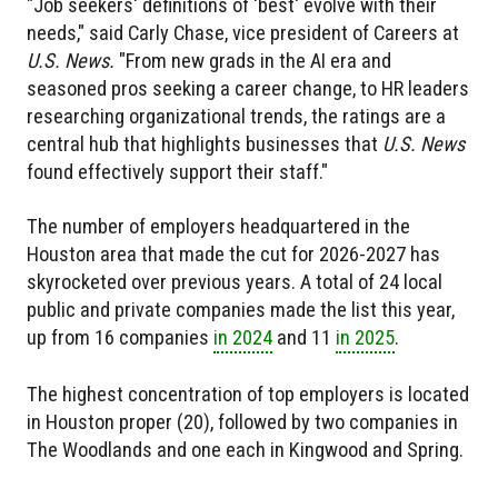
"Job seekers' definitions of 'best' evolve with their
needs," said Carly Chase, vice president of Careers at
U.S. News.
"From new grads in the AI era and
seasoned pros seeking a career change, to HR leaders
researching organizational trends, the ratings are a
central hub that highlights businesses that
U.S. News
found effectively support their staff."
The number of employers headquartered in the
Houston area that made the cut for 2026-2027 has
skyrocketed over previous years. A total of 24 local
public and private companies made the list this year,
up from 16 companies
in 2024
and 11
in 2025
.
The highest concentration of top employers is located
in Houston proper (20), followed by two companies in
The Woodlands and one each in Kingwood and Spring.