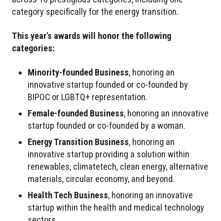
category specifically for the energy transition.
This year's awards will honor the following
categories:
Minority-founded Business
, honoring an
innovative startup founded or co-founded by
BIPOC or LGBTQ+ representation.
Female-founded Business
, honoring an innovative
startup founded or co-founded by a woman.
Energy Transition Business
, honoring an
innovative startup providing a solution within
renewables, climatetech, clean energy, alternative
materials, circular economy, and beyond.
Health Tech Business
, honoring an innovative
startup within the health and medical technology
sectors.