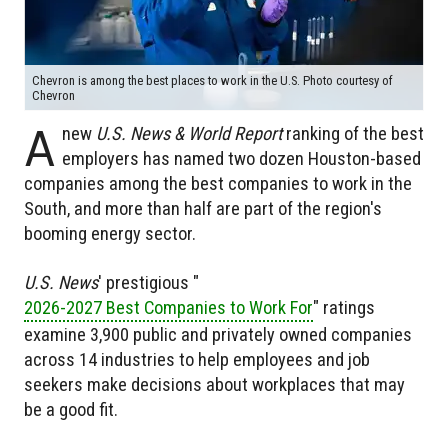
Chevron is among the best places to work in the U.S. Photo courtesy of
Chevron
A
new
U.S. News & World Report
ranking of the best
employers has named two dozen Houston-based
companies among the best companies to work in the
South, and more than half are part of the region's
booming energy sector.
U.S. News
' prestigious "
2026-2027 Best Companies to Work For
" ratings
examine 3,900 public and privately owned companies
across 14 industries to help employees and job
seekers make decisions about workplaces that may
be a good fit.