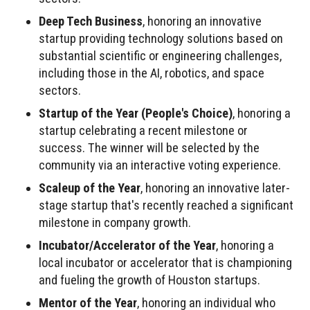
Deep Tech Business
, honoring an innovative
startup providing technology solutions based on
substantial scientific or engineering challenges,
including those in the AI, robotics, and space
sectors.
Startup of the Year (People's Choice)
, honoring a
startup celebrating a recent milestone or
success. The winner will be selected by the
community via an interactive voting experience.
Scaleup of the Year
, honoring an innovative later-
stage startup that's recently reached a significant
milestone in company growth.
Incubator/Accelerator of the Year
, honoring a
local incubator or accelerator that is championing
and fueling the growth of Houston startups.
Mentor of the Year
, honoring an individual who