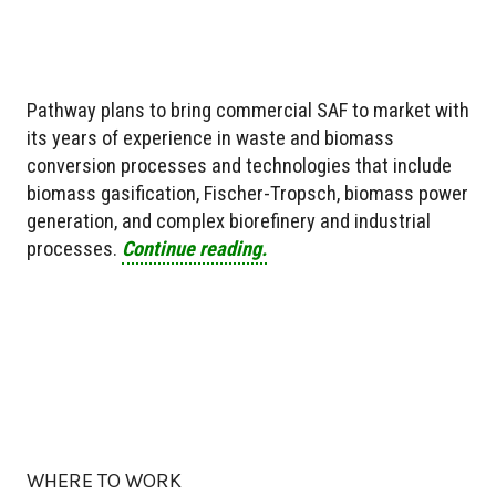
Pathway plans to bring commercial SAF to market with
its years of experience in waste and biomass
conversion processes and technologies that include
biomass gasification, Fischer-Tropsch, biomass power
generation, and complex biorefinery and industrial
processes.
Continue reading.
WHERE TO WORK