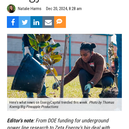
Natalie Harms
Dec 20, 2024, 8:28 am
Here's what news on EnergyCapital trended this week.
Photo by
Thomas
Koenig/Big Pineapple Productions
Editor's
note
:
From DOE funding for underground
power line research to Zeta Energy's big deal with,