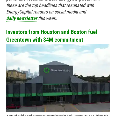
these are the top headlines that resonated with
EnergyCapital readers on social media and
daily newsletter
this week.
Investors from Houston and Boston fuel
Greentown with $4M commitment
A mix of public and private investors have funded Greentown Labs.
Photo via