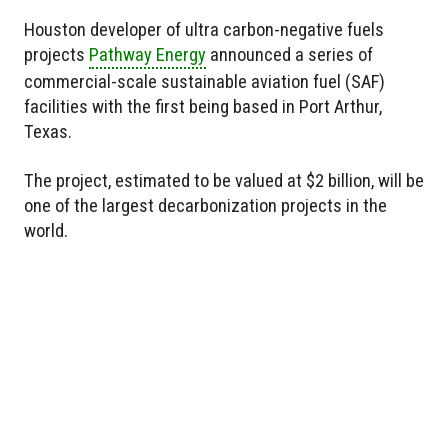
Houston developer of ultra carbon-negative fuels
projects
Pathway Energy
announced a series of
commercial-scale sustainable aviation fuel (SAF)
facilities with the first being based in Port Arthur,
Texas.
The project, estimated to be valued at $2 billion, will be
one of the largest decarbonization projects in the
world.