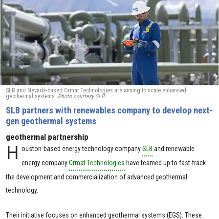
SLB and Nevada-based Ormat Technologies are aiming to scale enhanced
geothermal systems.
Photo courtesy SLB
SLB partners with renewables company to develop next-
gen geothermal systems
geothermal partnership
H
ouston-based energy technology company
SLB
and renewable
energy company
Ormat Technologies
have teamed up to fast-track
the development and commercialization of advanced geothermal
technology.
Their initiative focuses on enhanced geothermal systems (EGS). These