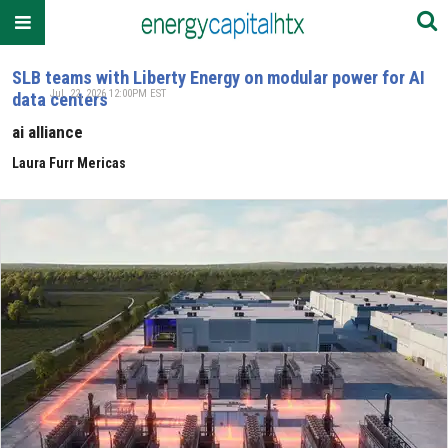
SLB teams with Liberty Energy on modular power for AI
Jul. 22, 2026 12:00PM EST
data centers
ai alliance
Laura Furr Mericas