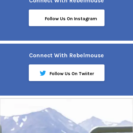
Connect With Rebelmouse
Follow Us On Instagram
Connect With Rebelmouse
Follow Us On Twiiter