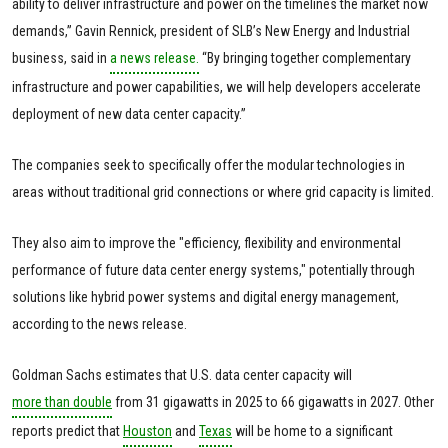
ability to deliver infrastructure and power on the timelines the market now
demands,” Gavin Rennick, president of SLB’s New Energy and Industrial
business, said in
a news release.
“By bringing together complementary
infrastructure and power capabilities, we will help developers accelerate
deployment of new data center capacity.”
The companies seek to specifically offer the modular technologies in
areas without traditional grid connections or where grid capacity is limited.
They also aim to improve the "efficiency, flexibility and environmental
performance of future data center energy systems," potentially through
solutions like hybrid power systems and digital energy management,
according to the news release.
Goldman Sachs estimates that U.S. data center capacity will
more than double
from 31 gigawatts in 2025 to 66 gigawatts in 2027. Other
reports predict that
Houston
and
Texas
will be home to a significant