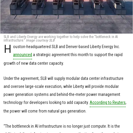
SLB and Liberty Energy are working together to help solve the "bottleneck in AI
infrastructure."
Image courtesy SLB
H
ouston-headquartered SLB and Denver-based Liberty Energy Inc.
announced
a strategic agreement this month to support the rapid
growth of new data center capacity.
Under the agreement, SLB will supply modular data center infrastructure
and oversee large-scale execution, while Liberty will provide modular
power generation systems and behind-the-meter power management
technology for developers looking to add capacity.
According to Reuters
,
the power will come from natural gas generation.
“The bottleneck in AI infrastructure is no longer just compute. It is the