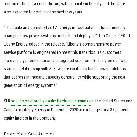
portion of the data center boom, with capacity in the city and the state
also expected to double in the next few years.
“The scale and complexity of AI energy infrastructure is fundamentally
changing how power systems are built and deployed,” Ron Gusek, CEO of
Liberty Energy, added in the release. “Liberty’s comprehensive power
service platform is engineered to meet this transition, as customers
increasingly prioritize tailored, integrated solutions. Building on our long-
standing relationship with SLB, we are excited to bring power solutions
that address immediate capacity constraints while supporting the next
generation of energy systems.”
SLB
sold its onshore hydraulic fracturing business
in the United States and
Canada to Liberty Energy in December 2020 in exchange for a 37 percent
equity interest in the company.
From Your Site Articles