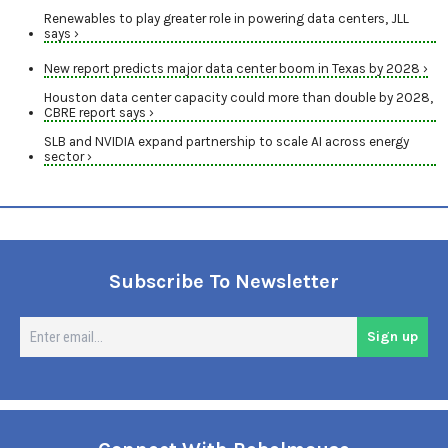
Renewables to play greater role in powering data centers, JLL
says ›
New report predicts major data center boom in Texas by 2028 ›
Houston data center capacity could more than double by 2028,
CBRE report says ›
SLB and NVIDIA expand partnership to scale AI across energy
sector ›
Subscribe To Newsletter
En
Sign up
em