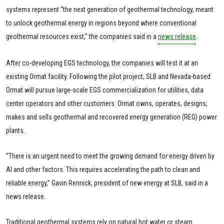
systems represent “the next generation of geothermal technology, meant
to unlock geothermal energy in regions beyond where conventional
geothermal resources exist,” the companies said in a
news release
.
After co-developing EGS technology, the companies will test it at an
existing Ormat facility. Following the pilot project, SLB and Nevada-based
Ormat will pursue large-scale EGS commercialization for utilities, data
center operators and other customers. Ormat owns, operates, designs,
makes and sells geothermal and recovered energy generation (REG) power
plants.
“There is an urgent need to meet the growing demand for energy driven by
AI and other factors. This requires accelerating the path to clean and
reliable energy,” Gavin Rennick, president of new energy at SLB, said in a
news release.
Traditional geothermal systems rely on natural hot water or steam