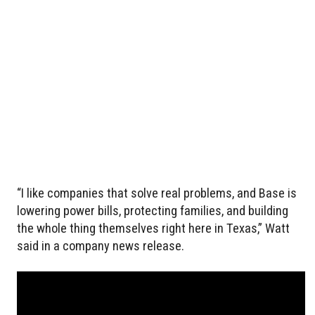
“I like companies that solve real problems, and Base is
lowering power bills, protecting families, and building
the whole thing themselves right here in Texas,” Watt
said in a company news release.