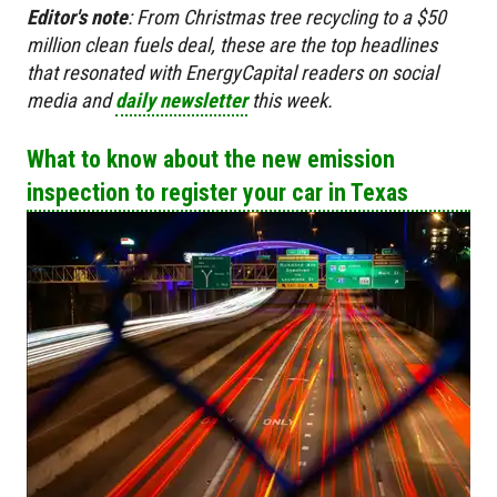
Editor's
note
:
From Christmas tree recycling to a $50
million clean fuels deal, these are the top headlines
that resonated with EnergyCapital readers on social
media and
daily newsletter
this week.
What to know about the new emission
inspection to register your car in Texas