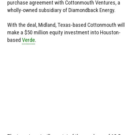
purchase agreement with Cottonmouth Ventures, a
wholly-owned subsidiary of Diamondback Energy.
With the deal, Midland, Texas-based Cottonmouth will
make a $50 million equity investment into Houston-
based
Verde
.