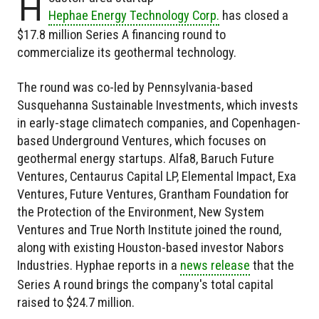
H
Hephae Energy Technology Corp.
has closed a
$17.8 million Series A financing round to
commercialize its geothermal technology.
The round was co-led by Pennsylvania-based
Susquehanna Sustainable Investments, which invests
in early-stage climatech companies, and Copenhagen-
based Underground Ventures, which focuses on
geothermal energy startups. Alfa8, Baruch Future
Ventures, Centaurus Capital LP, Elemental Impact, Exa
Ventures, Future Ventures, Grantham Foundation for
the Protection of the Environment, New System
Ventures and True North Institute joined the round,
along with existing Houston-based investor Nabors
Industries. Hyphae reports in a
news release
that the
Series A round brings the company's total capital
raised to $24.7 million.