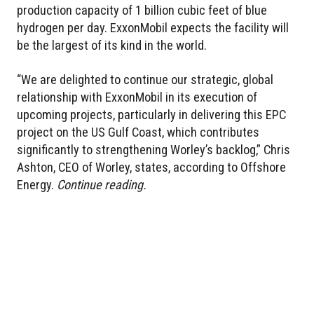
production capacity of 1 billion cubic feet of blue
hydrogen per day. ExxonMobil expects the facility will
be the largest of its kind in the world.
“We are delighted to continue our strategic, global
relationship with ExxonMobil in its execution of
upcoming projects, particularly in delivering this EPC
project on the US Gulf Coast, which contributes
significantly to strengthening Worley’s backlog,” Chris
Ashton, CEO of Worley, states, according to Offshore
Energy.
Continue reading.