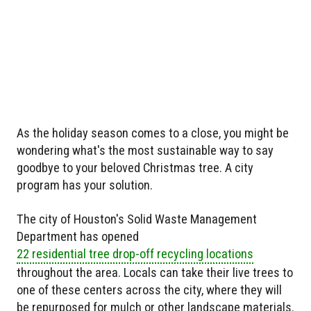
As the holiday season comes to a close, you might be
wondering what's the most sustainable way to say
goodbye to your beloved Christmas tree. A city
program has your solution.
The city of Houston's Solid Waste Management
Department has opened
22 residential tree drop-off recycling locations
throughout the area. Locals can take their live trees to
one of these centers across the city, where they will
be repurposed for mulch or other landscape materials.