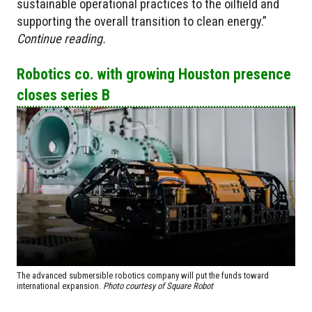
sustainable operational practices to the oilfield and
supporting the overall transition to clean energy.”
Continue reading.
Robotics co. with growing Houston presence
closes series B
The advanced submersible robotics company will put the funds toward
international expansion.
Photo courtesy of Square Robot