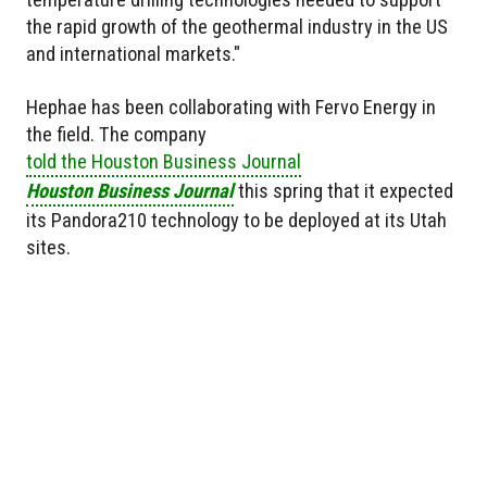
the rapid growth of the geothermal industry in the US
and international markets."
Hephae has been collaborating with Fervo Energy in
the field. The company
told the Houston Business Journal
Houston Business Journal
this spring that it expected
its Pandora210 technology to be deployed at its Utah
sites.