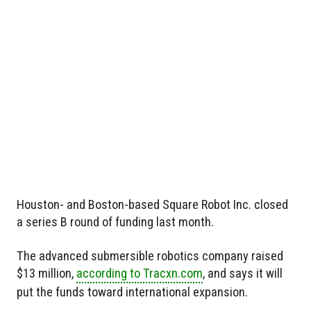
Houston- and Boston-based Square Robot Inc. closed
a series B round of funding last month.
The advanced submersible robotics company raised
$13 million,
according to Tracxn.com
, and says it will
put the funds toward international expansion.