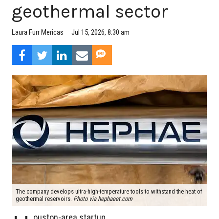
geothermal sector
Jul 15, 2026, 8:30 am
Laura Furr Mericas
The company develops ultra-high-temperature tools to withstand the heat of
geothermal reservoirs.
Photo via hephaeet.com
ouston-area startup