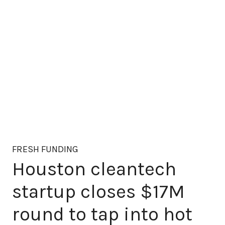
FRESH FUNDING
Houston cleantech
startup closes $17M
round to tap into hot