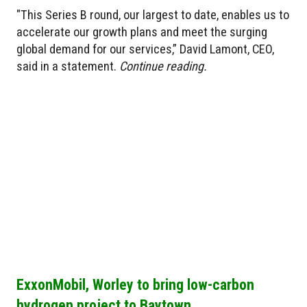
"This Series B round, our largest to date, enables us to
accelerate our growth plans and meet the surging
global demand for our services,” David Lamont, CEO,
said in a statement.
Continue reading.
ExxonMobil, Worley to bring low-carbon
hydrogen project to Baytown