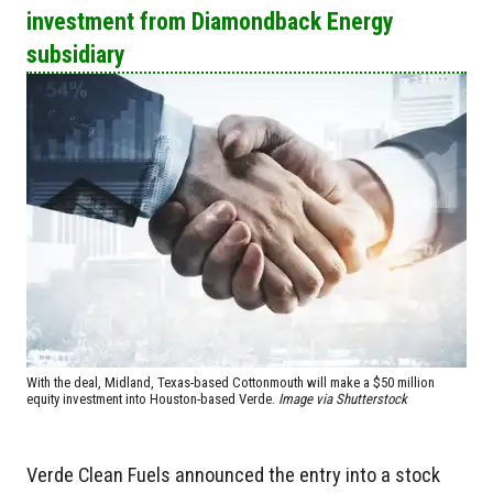
investment from Diamondback Energy
subsidiary
With the deal, Midland, Texas-based Cottonmouth will make a $50 million
equity investment into Houston-based Verde.
Image via Shutterstock
Verde Clean Fuels announced the entry into a stock