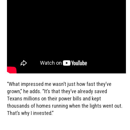
“What impressed me wasn’t just how fast they’ve
grown,” he adds. “It’s that they’ve already saved
Texans millions on their power bills and kept
thousands of homes running when the lights went out.
That’s why I invested.”