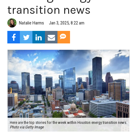
transition news
Natalie Harms
Jan 3, 2025, 8:22 am
Here are the top stories for the week within Houston energy transition news.
Photo via Getty Image