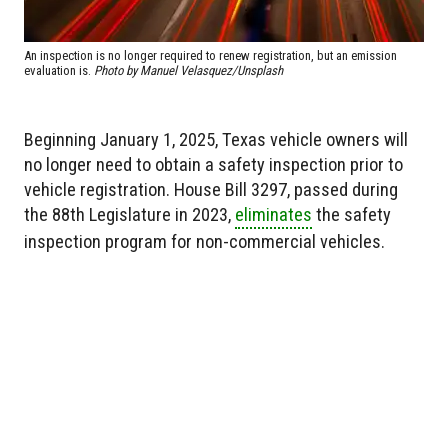
An inspection is no longer required to renew registration, but an emission
evaluation is.
Photo by Manuel Velasquez/Unsplash
Beginning January 1, 2025, Texas vehicle owners will
no longer need to obtain a safety inspection prior to
vehicle registration. House Bill 3297, passed during
the 88th Legislature in 2023,
eliminates
the safety
inspection program for non-commercial vehicles.