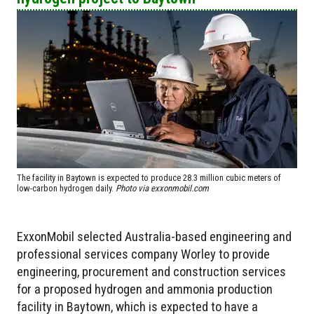
The facility in Baytown is expected to produce 28.3 million cubic meters of
low-carbon hydrogen daily.
Photo via exxonmobil.com
ExxonMobil selected Australia-based engineering and
professional services company Worley to provide
engineering, procurement and construction services
for a proposed hydrogen and ammonia production
facility in Baytown, which is expected to have a