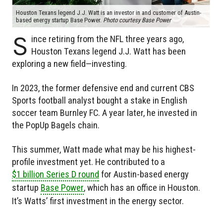
Houston Texans legend J.J. Watt is an investor in and customer of Austin-
based energy startup Base Power.
Photo courtesy Base Power
S
ince retiring from the NFL three years ago,
Houston Texans legend J.J. Watt has been
exploring a new field—investing.
In 2023, the former defensive end and current CBS
Sports football analyst bought a stake in English
soccer team Burnley FC. A year later, he invested in
the PopUp Bagels chain.
This summer, Watt made what may be his highest-
profile investment yet. He contributed to a
$1 billion Series D round
for Austin-based energy
startup
Base Power
, which has an office in Houston.
It’s Watts’ first investment in the energy sector.