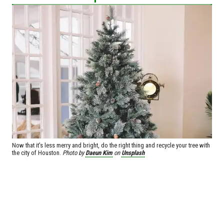
Now that it's less merry and bright, do the right thing and recycle your tree with
the city of Houston.
Photo by
Daeun Kim
on
Unsplash