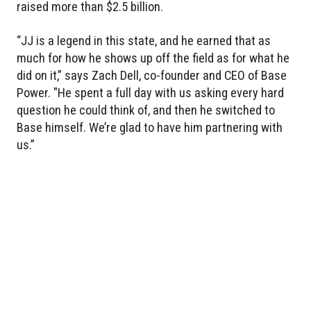
raised more than $2.5 billion.
“JJ is a legend in this state, and he earned that as
much for how he shows up off the field as for what he
did on it,” says Zach Dell, co-founder and CEO of Base
Power. "He spent a full day with us asking every hard
question he could think of, and then he switched to
Base himself. We’re glad to have him partnering with
us.”