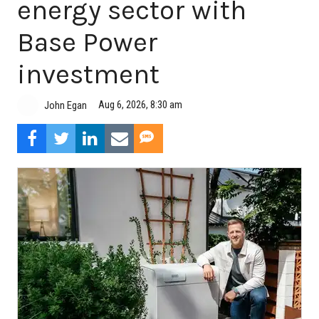
energy sector with
Base Power
investment
Aug 6, 2026, 8:30 am
John Egan