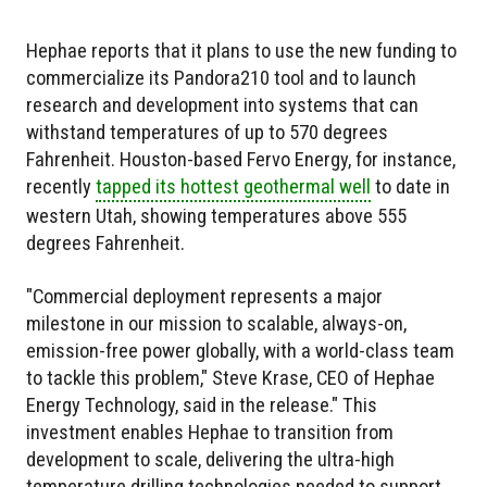
Hephae reports that it plans to use the new funding to
commercialize its Pandora210 tool and to launch
research and development into systems that can
withstand temperatures of up to 570 degrees
Fahrenheit. Houston-based Fervo Energy, for instance,
recently
tapped its hottest geothermal well
to date in
western Utah, showing temperatures above 555
degrees Fahrenheit.
"Commercial deployment represents a major
milestone in our mission to scalable, always-on,
emission-free power globally, with a world-class team
to tackle this problem," Steve Krase, CEO of Hephae
Energy Technology, said in the release." This
investment enables Hephae to transition from
development to scale, delivering the ultra-high
temperature drilling technologies needed to support