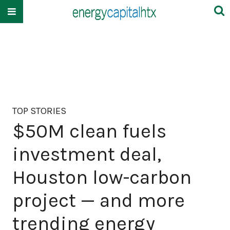
TOP STORIES
$50M clean fuels
investment deal,
Houston low-carbon
project — and more
trending energy