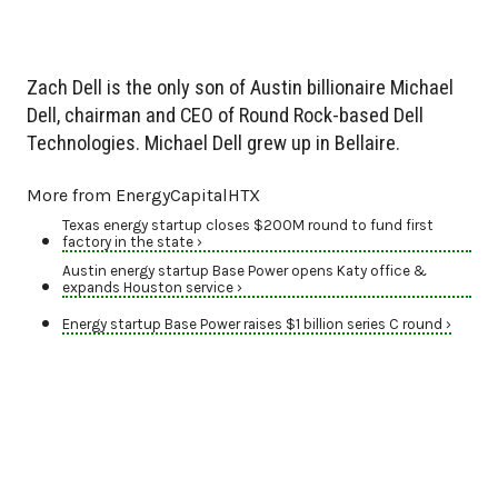
Zach Dell is the only son of Austin billionaire Michael
Dell, chairman and CEO of Round Rock-based Dell
Technologies. Michael Dell grew up in Bellaire.
More from EnergyCapitalHTX
Texas energy startup closes $200M round to fund first
factory in the state ›
Austin energy startup Base Power opens Katy office &
expands Houston service ›
Energy startup Base Power raises $1 billion series C round ›