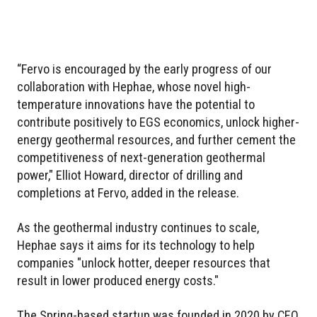
“Fervo is encouraged by the early progress of our
collaboration with Hephae, whose novel high-
temperature innovations have the potential to
contribute positively to EGS economics, unlock higher-
energy geothermal resources, and further cement the
competitiveness of next-generation geothermal
power," Elliot Howard, director of drilling and
completions at Fervo, added in the release.
As the geothermal industry continues to scale,
Hephae says it aims for its technology to help
companies "unlock hotter, deeper resources that
result in lower produced energy costs."
The Spring-based startup was founded in 2020 by CEO