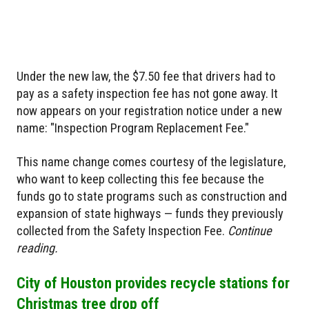
Under the new law, the $7.50 fee that drivers had to
pay as a safety inspection fee has not gone away. It
now appears on your registration notice under a new
name: "Inspection Program Replacement Fee."
This name change comes courtesy of the legislature,
who want to keep collecting this fee because the
funds go to state programs such as construction and
expansion of state highways — funds they previously
collected from the Safety Inspection Fee.
Continue
reading.
City of Houston provides recycle stations for
Christmas tree drop off