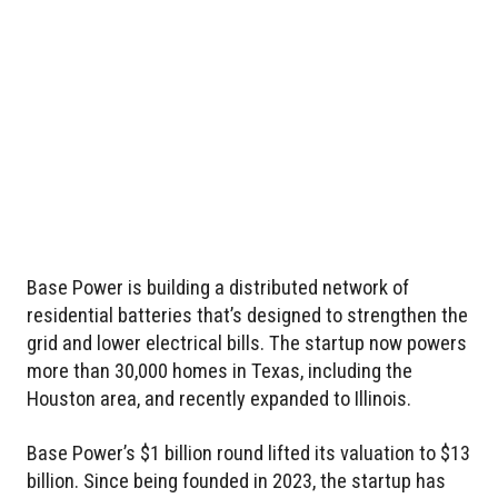
Base Power is building a distributed network of
residential batteries that’s designed to strengthen the
grid and lower electrical bills. The startup now powers
more than 30,000 homes in Texas, including the
Houston area, and recently expanded to Illinois.
Base Power’s $1 billion round lifted its valuation to $13
billion. Since being founded in 2023, the startup has