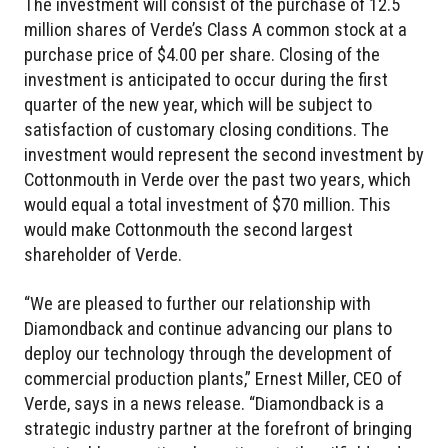
The investment will consist of the purchase of 12.5
million shares of Verde’s Class A common stock at a
purchase price of $4.00 per share. Closing of the
investment is anticipated to occur during the first
quarter of the new year, which will be subject to
satisfaction of customary closing conditions. The
investment would represent the second investment by
Cottonmouth in Verde over the past two years, which
would equal a total investment of $70 million. This
would make Cottonmouth the second largest
shareholder of Verde.
“We are pleased to further our relationship with
Diamondback and continue advancing our plans to
deploy our technology through the development of
commercial production plants,” Ernest Miller, CEO of
Verde, says in a news release. “Diamondback is a
strategic industry partner at the forefront of bringing