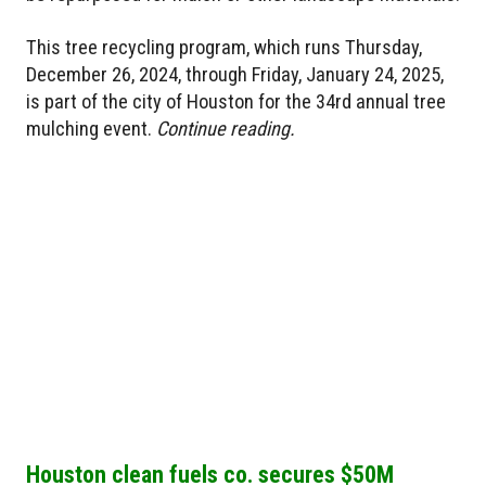
This tree recycling program, which runs Thursday,
December 26, 2024, through Friday, January 24, 2025,
is part of the city of Houston for the 34rd annual tree
mulching event.
Continue reading.
Houston clean fuels co. secures $50M