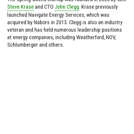
Steve Krase
and CTO
John Clegg
. Krase previously
launched Navigate Energy Services, which was
acquired by Nabors in 2013. Clegg is also an industry
veteran and has held numerous leadership positions
at energy companies, including Weatherford, NOV,
Schlumberger and others.