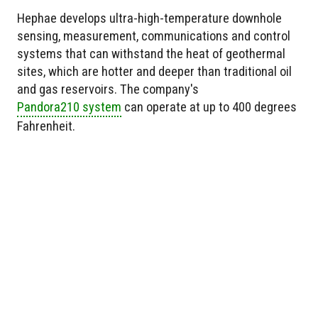
Hephae develops ultra-high-temperature downhole
sensing, measurement, communications and control
systems that can withstand the heat of geothermal
sites, which are hotter and deeper than traditional oil
and gas reservoirs. The company's
Pandora210 system
can operate at up to 400 degrees
Fahrenheit.