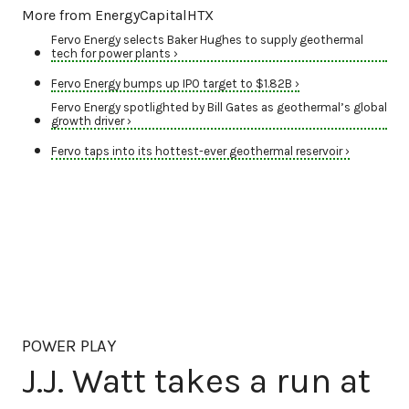
More from EnergyCapitalHTX
Fervo Energy selects Baker Hughes to supply geothermal
tech for power plants ›
Fervo Energy bumps up IPO target to $1.82B ›
Fervo Energy spotlighted by Bill Gates as geothermal’s global
growth driver ›
Fervo taps into its hottest-ever geothermal reservoir ›
POWER PLAY
J.J. Watt takes a run at