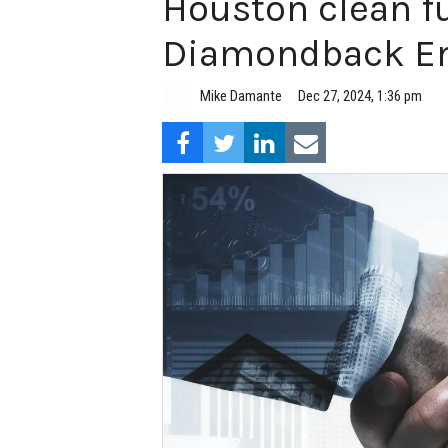
Houston clean f
Diamondback En
Mike Damante
Dec 27, 2024, 1:36 pm