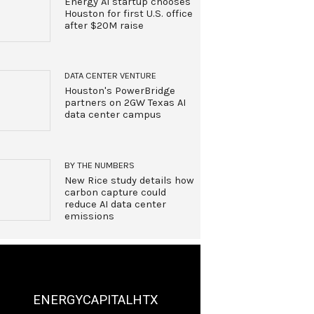
Energy AI startup chooses
Houston for first U.S. office
after $20M raise
DATA CENTER VENTURE
Houston's PowerBridge
partners on 2GW Texas AI
data center campus
BY THE NUMBERS
New Rice study details how
carbon capture could
reduce AI data center
emissions
ENERGYCAPITALHTX