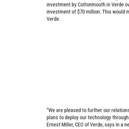
investment by Cottonmouth in Verde ove
investment of $70 million. This would
Verde.
“We are pleased to further our relati
plans to deploy our technology through
Ernest Miller, CEO of Verde, says in a 