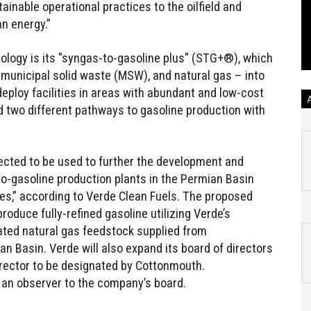
tainable operational practices to the oilfield and
an energy.”
ology is its "syngas-to-gasoline plus" (STG+®), which
 municipal solid waste (MSW), and natural gas – into
deploy facilities in areas with abundant and low-cost
two different pathways to gasoline production with
cted to be used to further the development and
to-gasoline production plants in the Permian Basin
es,” according to Verde Clean Fuels. The proposed
roduce fully-refined gasoline utilizing Verde’s
ed natural gas feedstock supplied from
n Basin. Verde will also expand its board of directors
rector to be designated by Cottonmouth.
t an observer to the company’s board.