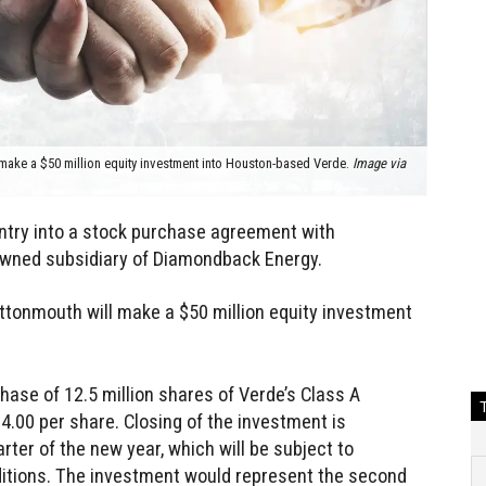
make a $50 million equity investment into Houston-based Verde.
Image via
ntry into a stock purchase agreement with
owned subsidiary of Diamondback Energy.
ttonmouth will make a $50 million equity investment
hase of 12.5 million shares of Verde’s Class A
.00 per share. Closing of the investment is
arter of the new year, which will be subject to
ditions. The investment would represent the second