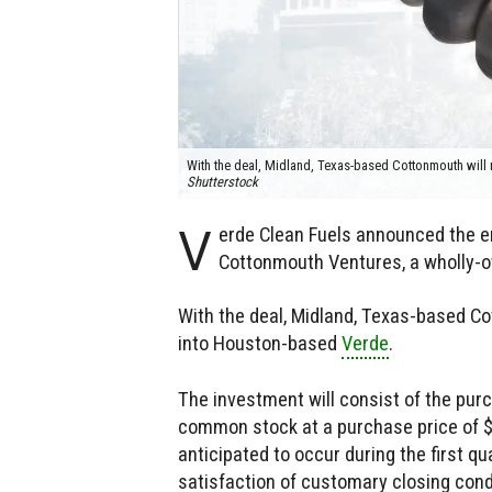
With the deal, Midland, Texas-based Cottonmouth will 
Shutterstock
V
erde Clean Fuels announced the e
Cottonmouth Ventures, a wholly-
With the deal, Midland, Texas-based Co
into Houston-based
Verde
.
The investment will consist of the purc
common stock at a purchase price of $4
anticipated to occur during the first qu
satisfaction of customary closing con