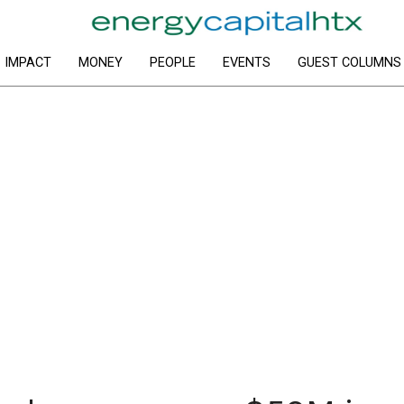
IMPACT
MONEY
PEOPLE
EVENTS
GUEST COLUMNS