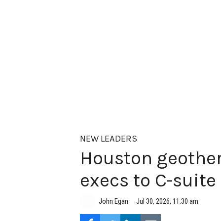
NEW LEADERS
Houston geother
execs to C-suite
Jul 30, 2026, 11:30 am
John Egan