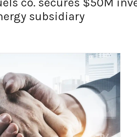
uels co. secures $50M in
ergy subsidiary