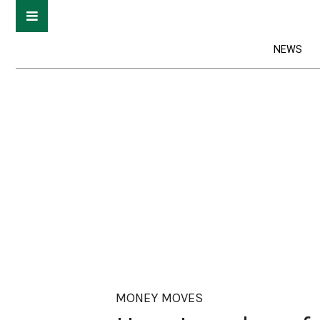
NEWS
MONEY MOVES