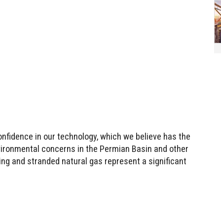
onfidence in our technology, which we believe has the
vironmental concerns in the Permian Basin and other
ing and stranded natural gas represent a significant