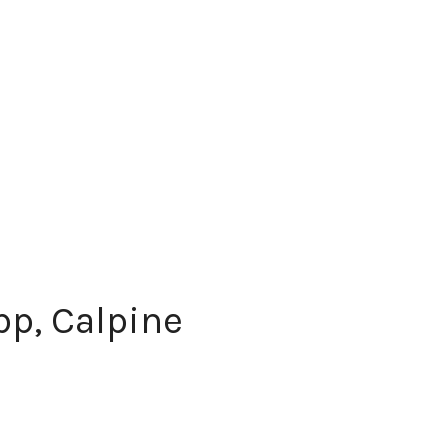
p, Calpine