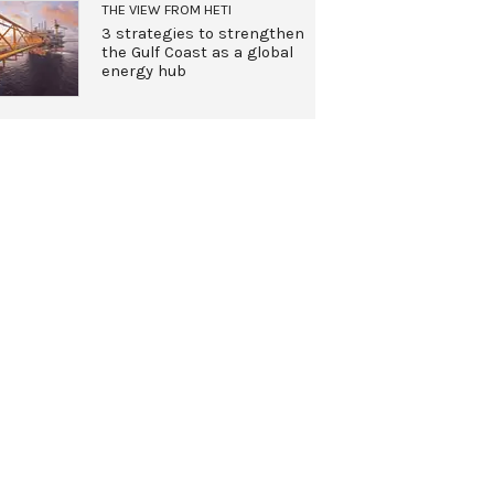
THE VIEW FROM HETI
3 strategies to strengthen
the Gulf Coast as a global
energy hub