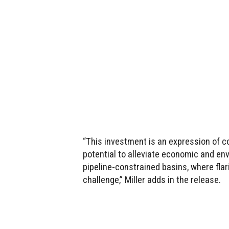
“This investment is an expression of c
potential to alleviate economic and en
pipeline-constrained basins, where flar
challenge,” Miller adds in the release.