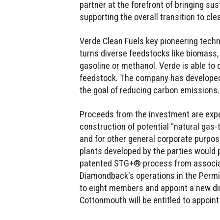
partner at the forefront of bringing sus
supporting the overall transition to cle
Verde Clean Fuels key pioneering techn
turns diverse feedstocks like biomass,
gasoline or methanol. Verde is able to 
feedstock. The company has developed 
the goal of reducing carbon emissions.
Proceeds from the investment are expe
construction of potential “natural gas-
and for other general corporate purpos
plants developed by the parties would p
patented STG+® process from associat
Diamondback's operations in the Permia
to eight members and appoint a new di
Cottonmouth will be entitled to appoin