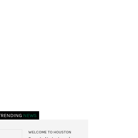
TRENDING
NEWS
WELCOME TO HOUSTON