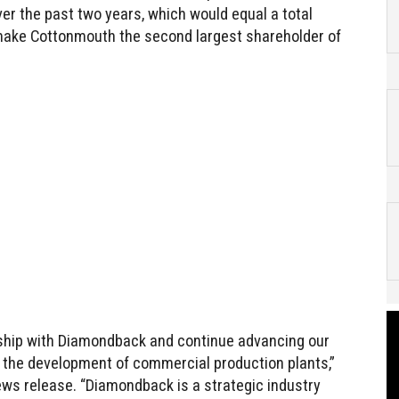
r the past two years, which would equal a total
 make Cottonmouth the second largest shareholder of
onship with Diamondback and continue advancing our
 the development of commercial production plants,”
news release. “Diamondback is a strategic industry