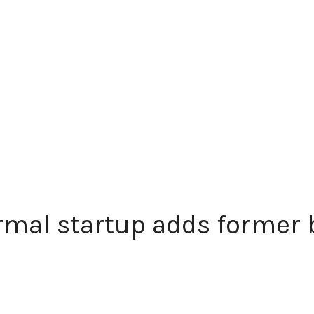
mal startup adds former b