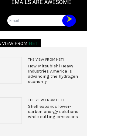
EMAILS ARE AWESOME
Email
A VIEW FROM
HETI
THE VIEW FROM HETI
How Mitsubishi Heavy
Industries America is
advancing the hydrogen
economy
THE VIEW FROM HETI
Shell expands lower-
carbon energy solutions
while cutting emissions