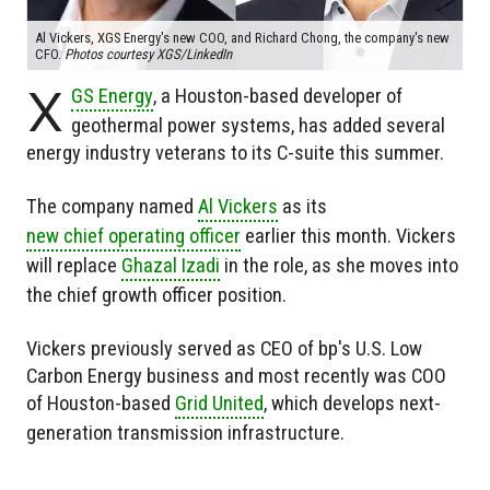
Al Vickers, XGS Energy's new COO, and Richard Chong, the company's new
CFO.
Photos courtesy XGS/LinkedIn
X
GS Energy
, a Houston-based developer of
geothermal power systems, has added several
energy industry veterans to its C-suite this summer.
The company named
Al Vickers
as its
new chief operating officer
earlier this month. Vickers
will replace
Ghazal Izadi
in the role, as she moves into
the chief growth officer position.
Vickers previously served as CEO of bp's U.S. Low
Carbon Energy business and most recently was COO
of Houston-based
Grid United
, which develops next-
generation transmission infrastructure.