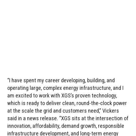
“I have spent my career developing, building, and
operating large, complex energy infrastructure, and I
am excited to work with XGS’s proven technology,
which is ready to deliver clean, round-the-clock power
at the scale the grid and customers need,” Vickers
said in a news release. “XGS sits at the intersection of
innovation, affordability, demand growth, responsible
infrastructure development, and long-term energy