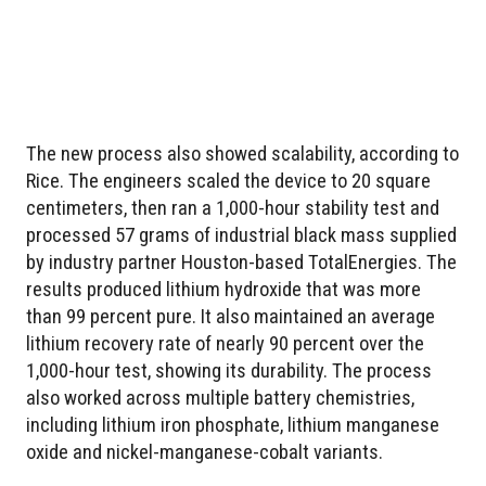
The new process also showed scalability, according to
Rice. The engineers scaled the device to 20 square
centimeters, then ran a 1,000-hour stability test and
processed 57 grams of industrial black mass supplied
by industry partner Houston-based TotalEnergies. The
results produced lithium hydroxide that was more
than 99 percent pure. It also maintained an average
lithium recovery rate of nearly 90 percent over the
1,000-hour test, showing its durability. The process
also worked across multiple battery chemistries,
including lithium iron phosphate, lithium manganese
oxide and nickel-manganese-cobalt variants.