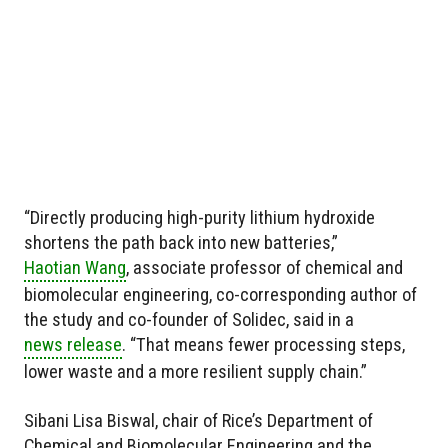
“Directly producing high-purity lithium hydroxide
shortens the path back into new batteries,”
Haotian Wang
, associate professor of chemical and
biomolecular engineering, co-corresponding author of
the study and co-founder of Solidec, said in a
news release
. “That means fewer processing steps,
lower waste and a more resilient supply chain.”
Sibani Lisa Biswal, chair of Rice’s Department of
Chemical and Biomolecular Engineering and the