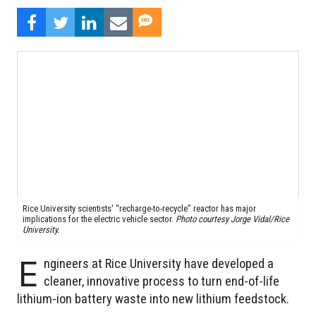
Rice University scientists' “recharge-to-recycle” reactor has major
implications for the electric vehicle sector.
Photo courtesy Jorge Vidal/Rice
University.
E
ngineers at Rice University have developed a
cleaner, innovative process to turn end-of-life
lithium-ion battery waste into new lithium feedstock.