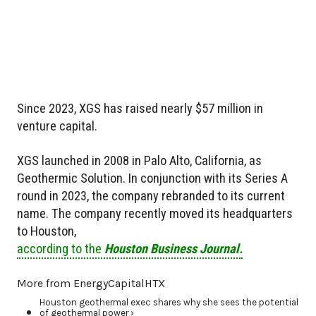
Since 2023, XGS has raised nearly $57 million in
venture capital.
XGS launched in 2008 in Palo Alto, California, as
Geothermic Solution. In conjunction with its Series A
round in 2023, the company rebranded to its current
name. The company recently moved its headquarters
to Houston,
according to the
Houston Business Journal.
More from EnergyCapitalHTX
Houston geothermal exec shares why she sees the potential
of geothermal power ›