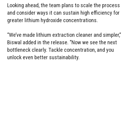
Looking ahead, the team plans to scale the process
and consider ways it can sustain high efficiency for
greater lithium hydroxide concentrations.
“We’ve made lithium extraction cleaner and simpler,”
Biswal added in the release. “Now we see the next
bottleneck clearly. Tackle concentration, and you
unlock even better sustainability.