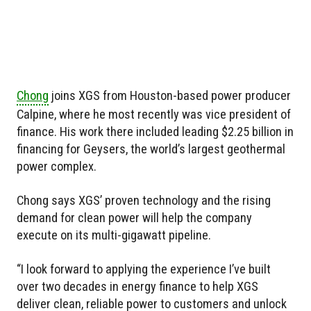
Chong
joins XGS from Houston-based power producer
Calpine, where he most recently was vice president of
finance. His work there included leading $2.25 billion in
financing for Geysers, the world’s largest geothermal
power complex.
Chong says XGS’ proven technology and the rising
demand for clean power will help the company
execute on its multi-gigawatt pipeline.
“I look forward to applying the experience I’ve built
over two decades in energy finance to help XGS
deliver clean, reliable power to customers and unlock