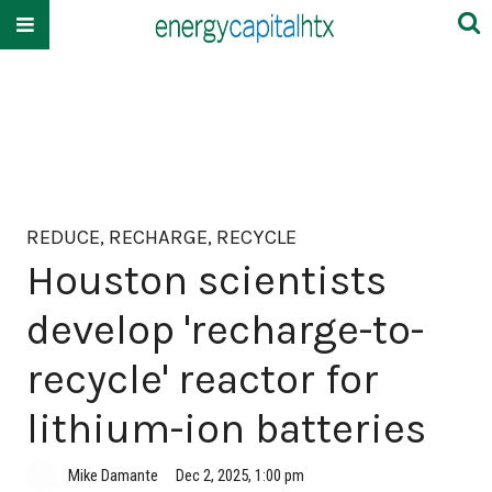
REDUCE, RECHARGE, RECYCLE
Houston scientists
develop 'recharge-to-
recycle' reactor for
lithium-ion batteries
Mike Damante
Dec 2, 2025, 1:00 pm