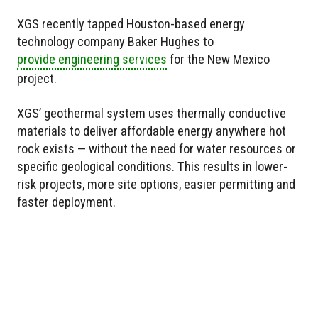
XGS recently tapped Houston-based energy
technology company Baker Hughes to
provide engineering services
for the New Mexico
project.
XGS’ geothermal system uses thermally conductive
materials to deliver affordable energy anywhere hot
rock exists — without the need for water resources or
specific geological conditions. This results in lower-
risk projects, more site options, easier permitting and
faster deployment.