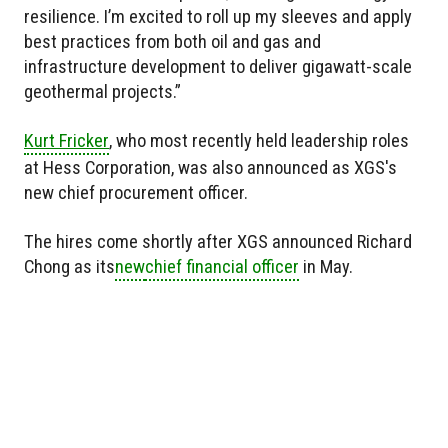
resilience. I’m excited to roll up my sleeves and apply
best practices from both oil and gas and
infrastructure development to deliver gigawatt-scale
geothermal projects.”
Kurt Fricker
, who most recently held leadership roles
at Hess Corporation, was also announced as XGS's
new chief procurement officer.
The hires come shortly after XGS announced Richard
Chong as
its
new
chief financial officer
in May.