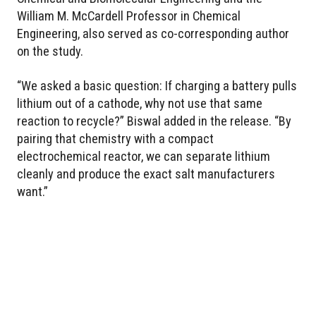
William M. McCardell Professor in Chemical
Engineering, also served as co-corresponding author
on the study.
“We asked a basic question: If charging a battery pulls
lithium out of a cathode, why not use that same
reaction to recycle?” Biswal added in the release. “By
pairing that chemistry with a compact
electrochemical reactor, we can separate lithium
cleanly and produce the exact salt manufacturers
want.”