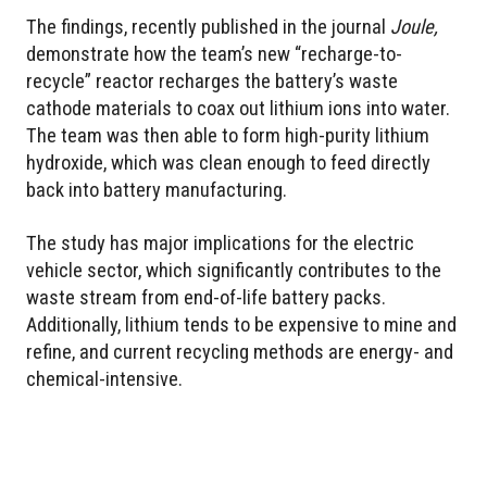
The findings, recently published in the journal
Joule,
demonstrate how the team’s new “recharge-to-
recycle” reactor recharges the battery’s waste
cathode materials to coax out lithium ions into water.
The team was then able to form high-purity lithium
hydroxide, which was clean enough to feed directly
back into battery manufacturing.
The study has major implications for the electric
vehicle sector, which significantly contributes to the
waste stream from end-of-life battery packs.
Additionally, lithium tends to be expensive to mine and
refine, and current recycling methods are energy- and
chemical-intensive.