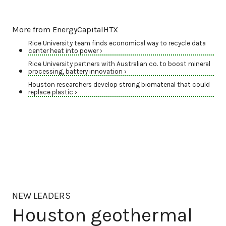
More from EnergyCapitalHTX
Rice University team finds economical way to recycle data
center heat into power ›
Rice University partners with Australian co. to boost mineral
processing, battery innovation ›
Houston researchers develop strong biomaterial that could
replace plastic ›
NEW LEADERS
Houston geothermal