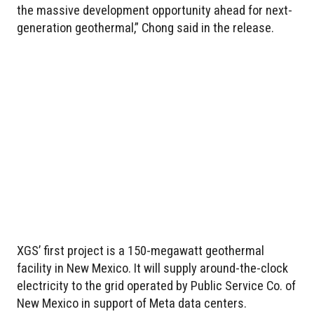
the massive development opportunity ahead for next-
generation geothermal,” Chong said in the release.
XGS’ first project is a 150-megawatt geothermal
facility in New Mexico. It will supply around-the-clock
electricity to the grid operated by Public Service Co. of
New Mexico in support of Meta data centers.