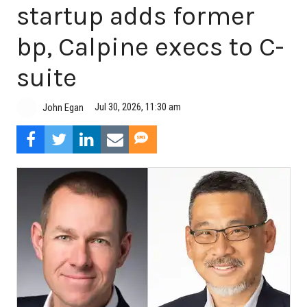
startup adds former
bp, Calpine execs to C-
suite
Jul 30, 2026, 11:30 am
John Egan