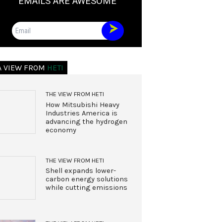
EMAILS ARE AWESOME
Email
A VIEW FROM
HETI
THE VIEW FROM HETI
How Mitsubishi Heavy
Industries America is
advancing the hydrogen
economy
THE VIEW FROM HETI
Shell expands lower-
carbon energy solutions
while cutting emissions