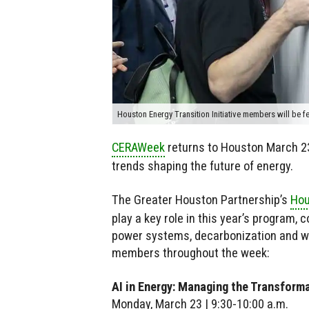
Houston Energy Transition Initiative members will be 
CERAWeek
returns to Houston March 23
trends shaping the future of energy.
The Greater Houston Partnership’s
Hou
play a key role in this year’s program, 
power systems, decarbonization and wo
members throughout the week:
AI in Energy: Managing the Transform
Monday, March 23 | 9:30-10:00 a.m.