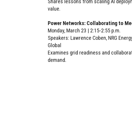
Shares lessons from scaling AI deploy
value.
Power Networks: Collaborating to M
Monday, March 23 | 2:15-2:55 p.m.
Speakers: Lawrence Coben, NRG Energy;
Global
Examines grid readiness and collabora
demand.