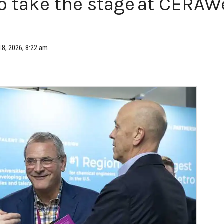
 take the stage at CERAW
18, 2026, 8:22 am