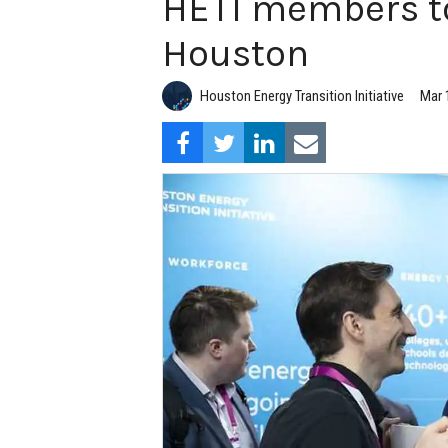
HETI members to
Houston
Houston Energy Transition Initiative
Mar 