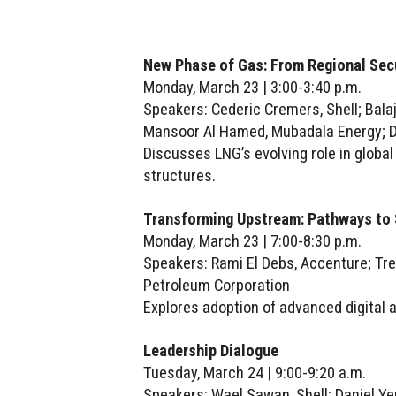
New Phase of Gas: From Regional Secu
Monday, March 23 | 3:00-3:40 p.m.
Speakers: Cederic Cremers, Shell; Bala
Mansoor Al Hamed, Mubadala Energy; D
Discusses LNG’s evolving role in global 
structures.
Transforming Upstream: Pathways to 
Monday, March 23 | 7:00-8:30 p.m.
Speakers: Rami El Debs, Accenture; Tre
Petroleum Corporation
Explores adoption of advanced digital
Leadership Dialogue
Tuesday, March 24 | 9:00-9:20 a.m.
Speakers: Wael Sawan, Shell; Daniel Ye