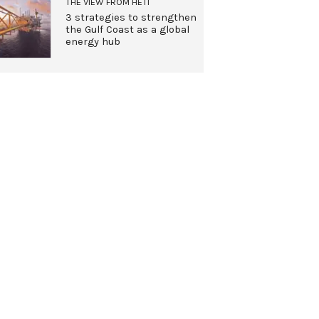
THE VIEW FROM HETI
3 strategies to strengthen
the Gulf Coast as a global
energy hub