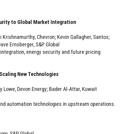
rity to Global Market Integration
ji Krishnamurthy, Chevron; Kevin Gallagher, Santos;
ave Ernsberger, S&P Global
integration, energy security and future pricing
Scaling New Technologies
y Lowe, Devon Energy; Bader Al-Attar, Kuwait
 and automation technologies in upstream operations.
rgin, S&P Global