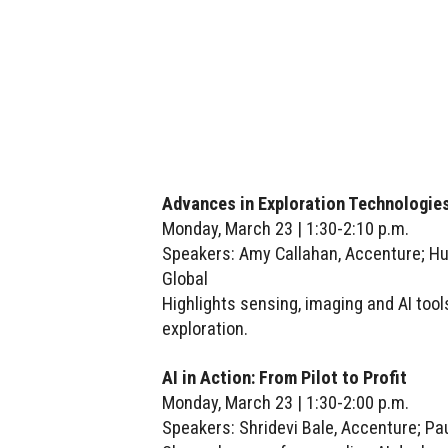
Advances in Exploration Technologies
Monday, March 23 | 1:30-2:10 p.m.
Speakers: Amy Callahan, Accenture; H
Global
Highlights sensing, imaging and AI tool
exploration.
AI in Action: From Pilot to Profit
Monday, March 23 | 1:30-2:00 p.m.
Speakers: Shridevi Bale, Accenture; Pa