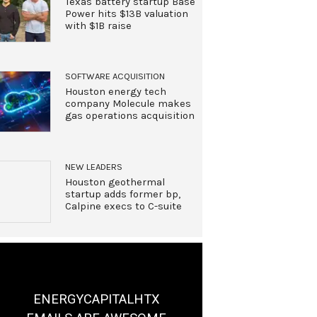
Texas battery startup Base
Power hits $13B valuation
with $1B raise
SOFTWARE ACQUISITION
Houston energy tech
company Molecule makes
gas operations acquisition
NEW LEADERS
Houston geothermal
startup adds former bp,
Calpine execs to C-suite
ENERGYCAPITALHTX