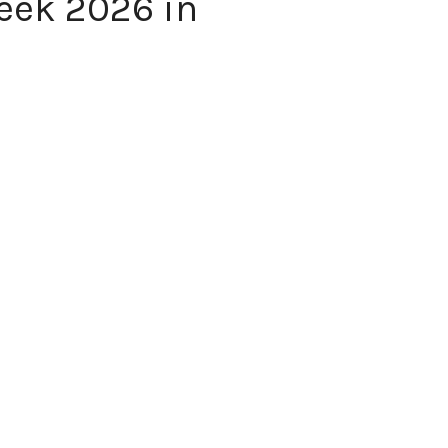
eek 2026 in