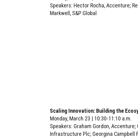
Speakers: Hector Rocha, Accenture; Re
Markwell, S&P Global
Scaling Innovation: Building the Eco
Monday, March 23 | 10:30-11:10 a.m.
Speakers: Graham Gordon, Accenture; Ca
Infrastructure Plc; Georgina Campbell 