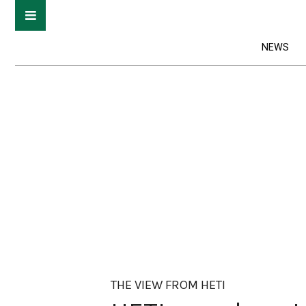
NEWS
THE VIEW FROM HETI