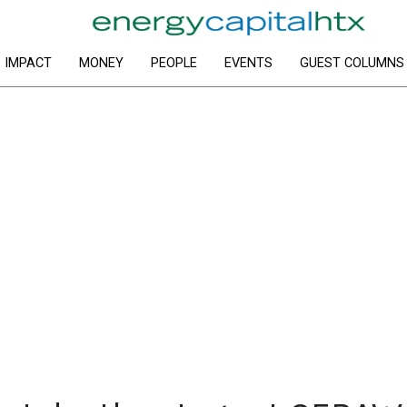
IMPACT
MONEY
PEOPLE
EVENTS
GUEST COLUMNS