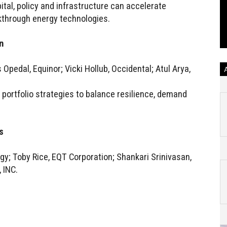
al, policy and infrastructure can accelerate
kthrough energy technologies.
n
Opedal, Equinor; Vicki Hollub, Occidental; Atul Arya,
portfolio strategies to balance resilience, demand
s
y; Toby Rice, EQT Corporation; Shankari Srinivasan,
 INC.