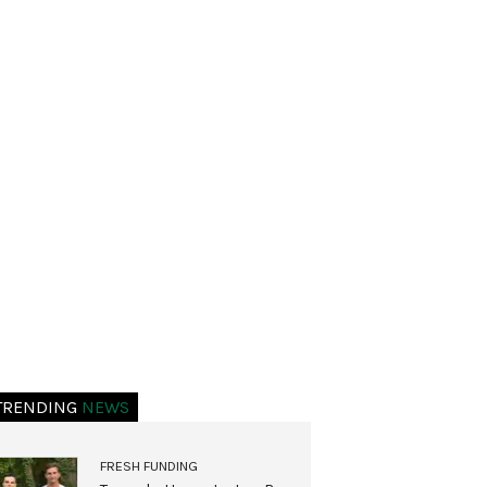
TRENDING
NEWS
FRESH FUNDING