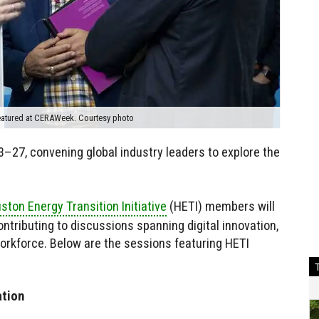
featured at CERAWeek. Courtesy photo
–27, convening global industry leaders to explore the
ston Energy Transition Initiative
(HETI) members will
contributing to discussions spanning digital innovation,
rkforce. Below are the sessions featuring HETI
ation