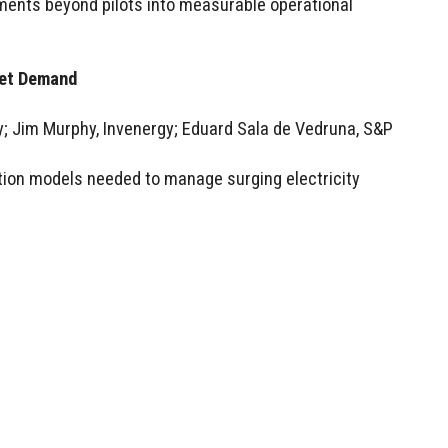
ments beyond pilots into measurable operational
eet Demand
 Jim Murphy, Invenergy; Eduard Sala de Vedruna, S&P
tion models needed to manage surging electricity