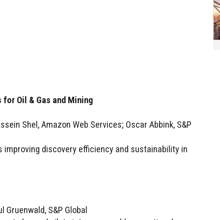
 for Oil & Gas and Mining
ussein Shel, Amazon Web Services; Oscar Abbink, S&P
s improving discovery efficiency and sustainability in
ul Gruenwald, S&P Global