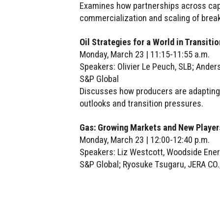
Examines how partnerships across capit
commercialization and scaling of brea
Oil Strategies for a World in Transitio
Monday, March 23 | 11:15-11:55 a.m.
Speakers: Olivier Le Peuch, SLB; Anders 
S&P Global
Discusses how producers are adapting 
outlooks and transition pressures.
Gas: Growing Markets and New Player
Monday, March 23 | 12:00-12:40 p.m.
Speakers: Liz Westcott, Woodside Energ
S&P Global; Ryosuke Tsugaru, JERA CO.,