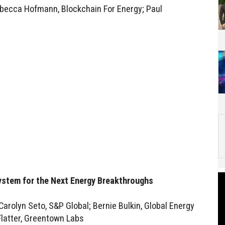
becca Hofmann, Blockchain For Energy; Paul
system for the Next Energy Breakthroughs
rolyn Seto, S&P Global; Bernie Bulkin, Global Energy
Flatter, Greentown Labs