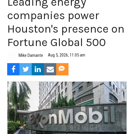
Leading energy
companies power
Houston's presence on
Fortune Global 500
Aug 5, 2026, 11:05 am
Mike Damante