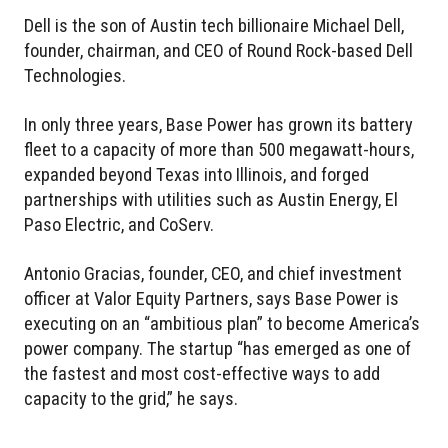
Dell is the son of Austin tech billionaire Michael Dell,
founder, chairman, and CEO of Round Rock-based Dell
Technologies.
In only three years, Base Power has grown its battery
fleet to a capacity of more than 500 megawatt-hours,
expanded beyond Texas into Illinois, and forged
partnerships with utilities such as Austin Energy, El
Paso Electric, and CoServ.
Antonio Gracias, founder, CEO, and chief investment
officer at Valor Equity Partners, says Base Power is
executing on an “ambitious plan” to become America’s
power company. The startup “has emerged as one of
the fastest and most cost-effective ways to add
capacity to the grid,” he says.