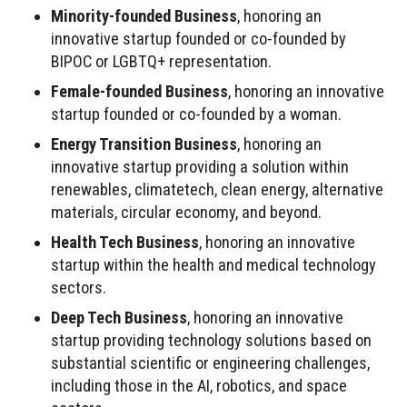
Minority-founded Business
, honoring an
innovative startup founded or co-founded by
BIPOC or LGBTQ+ representation.
Female-founded Business
, honoring an innovative
startup founded or co-founded by a woman.
Energy Transition Business
, honoring an
innovative startup providing a solution within
renewables, climatetech, clean energy, alternative
materials, circular economy, and beyond.
Health Tech Business
, honoring an innovative
startup within the health and medical technology
sectors.
Deep Tech Business
, honoring an innovative
startup providing technology solutions based on
substantial scientific or engineering challenges,
including those in the AI, robotics, and space