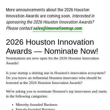
More announcements about the 2026 Houston
Innovation Awards are coming soon.
Interested in
sponsoring the 2026 Houston Innovation Awards?
Please contact
sales@innovationmap.com
.