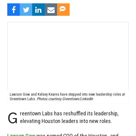
Lawson Gow and Kelsey Kearns have stepped into new leadership roles at
Greentown Labs.
Photos courtesy Greentown/LinkedIn
G
reentown Labs has reshuffled its leadership,
elevating Houston leaders into new roles.
Lawson Gow
was named COO of the Houston- and