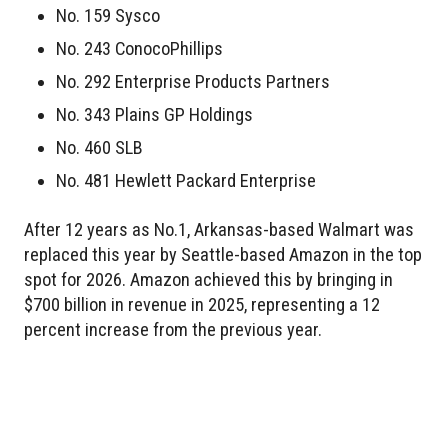
No. 159 Sysco
No. 243 ConocoPhillips
No. 292 Enterprise Products Partners
No. 343 Plains GP Holdings
No. 460 SLB
No. 481 Hewlett Packard Enterprise
After 12 years as No.1, Arkansas-based Walmart was
replaced this year by Seattle-based Amazon in the top
spot for 2026. Amazon achieved this by bringing in
$700 billion in revenue in 2025, representing a 12
percent increase from the previous year.