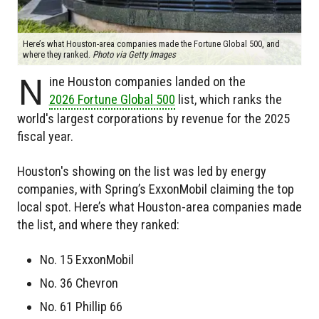
Here’s what Houston-area companies made the Fortune Global 500, and
where they ranked.
Photo via Getty Images
N
ine Houston companies landed on the
2026 Fortune Global 500
list, which ranks the
world's largest corporations by revenue for the 2025
fiscal year.
Houston's showing on the list was led by energy
companies, with Spring’s ExxonMobil claiming the top
local spot. Here’s what Houston-area companies made
the list, and where they ranked:
No. 15 ExxonMobil
No. 36 Chevron
No. 61 Phillip 66