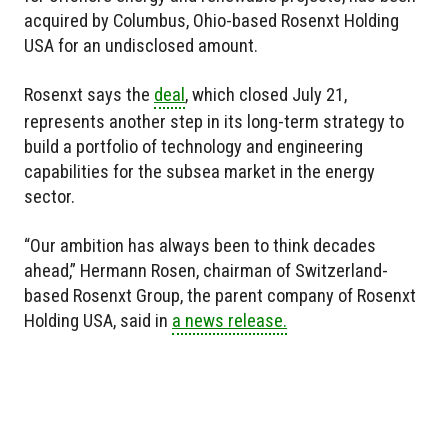
acquired by Columbus, Ohio-based Rosenxt Holding
USA for an undisclosed amount.
Rosenxt says the
deal
, which closed July 21,
represents another step in its long-term strategy to
build a portfolio of technology and engineering
capabilities for the subsea market in the energy
sector.
“Our ambition has always been to think decades
ahead,” Hermann Rosen, chairman of Switzerland-
based Rosenxt Group, the parent company of Rosenxt
Holding USA, said in
a news release.