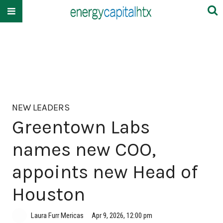
NEW LEADERS
Greentown Labs
names new COO,
appoints new Head of
Houston
Laura Furr Mericas
Apr 9, 2026, 12:00 pm