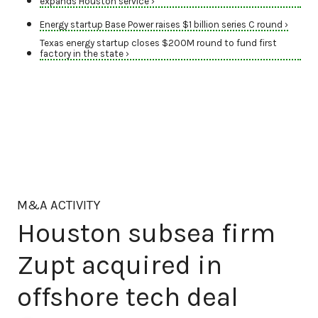
expands Houston service ›
Energy startup Base Power raises $1 billion series C round ›
Texas energy startup closes $200M round to fund first
factory in the state ›
M&A ACTIVITY
Houston subsea firm
Zupt acquired in
offshore tech deal