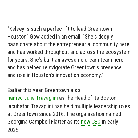
"Kelsey is such a perfect fit to lead Greentown
Houston," Gow added in an email. "She's deeply
passionate about the entrepreneurial community here
and has worked throughout and across the ecosystem
for years. She's built an awesome dream team here
and has helped reinvigorate Greentown's presence
and role in Houston's innovation economy."
Earlier this year, Greentown also
named Julia Travaglini
as the Head of its Boston
incubator. Travaglini has held multiple leadership roles
at Greentown since 2016. The organization named
Georgina Campbell Flatter as its
new CEO
in early
2025.