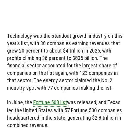
Technology was the standout growth industry on this
year’s list, with 38 companies earning revenues that
grew 20 percent to about $4 trillion in 2025, with
profits climbing 36 percent to $835 billion. The
financial sector accounted for the largest share of
companies on the list again, with 123 companies in
that sector. The energy sector claimed the No. 2
industry spot with 77 companies making the list.
In June, the
Fortune 500 list
was released, and Texas
led the United States with 57 Fortune 500 companies
headquartered in the state, generating $2.8 trillion in
combined revenue.