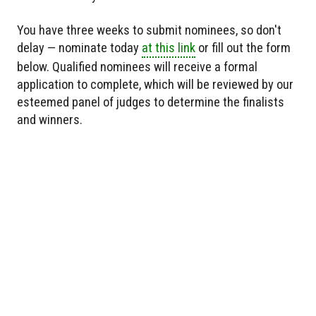
You have three weeks to submit nominees, so don't
delay — nominate today
at this link
or fill out the form
below. Qualified nominees will receive a formal
application to complete, which will be reviewed by our
esteemed panel of judges to determine the finalists
and winners.