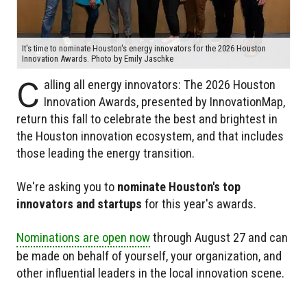
It's time to nominate Houston's energy innovators for the 2026 Houston
Innovation Awards. Photo by Emily Jaschke
C
alling all energy innovators: The 2026 Houston
Innovation Awards, presented by InnovationMap,
return this fall to celebrate the best and brightest in
the Houston innovation ecosystem, and that includes
those leading the energy transition.
We're asking you to
nominate Houston's top
innovators and startups
for this year's awards.
Nominations are open now
through August 27 and can
be made on behalf of yourself, your organization, and
other influential leaders in the local innovation scene.