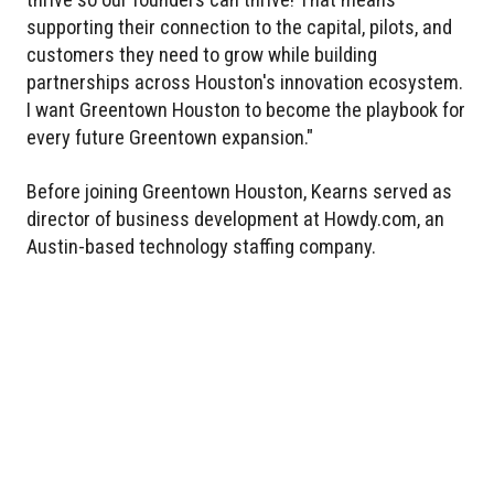
supporting their connection to the capital, pilots, and
customers they need to grow while building
partnerships across Houston's innovation ecosystem.
I want Greentown Houston to become the playbook for
every future Greentown expansion."
Before joining Greentown Houston, Kearns served as
director of business development at Howdy.com, an
Austin-based technology staffing company.