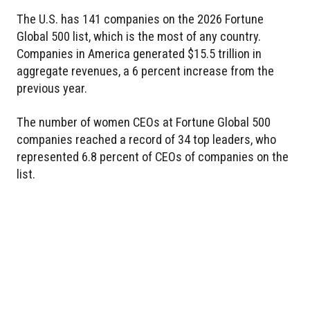
The U.S. has 141 companies on the 2026 Fortune
Global 500 list, which is the most of any country.
Companies in America generated $15.5 trillion in
aggregate revenues, a 6 percent increase from the
previous year.
The number of women CEOs at Fortune Global 500
companies reached a record of 34 top leaders, who
represented 6.8 percent of CEOs of companies on the
list.