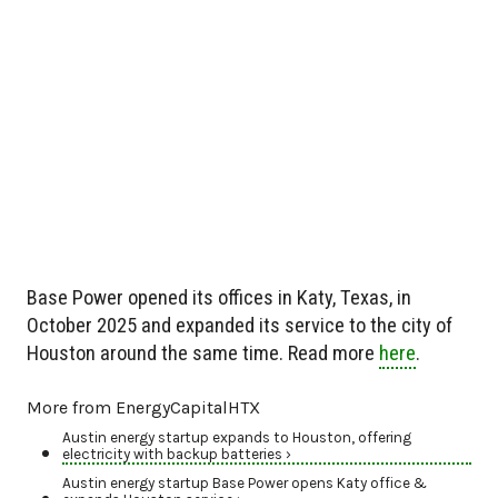
Base Power opened its offices in Katy, Texas, in
October 2025 and expanded its service to the city of
Houston around the same time. Read more
here
.
More from EnergyCapitalHTX
Austin energy startup expands to Houston, offering
electricity with backup batteries ›
Austin energy startup Base Power opens Katy office &