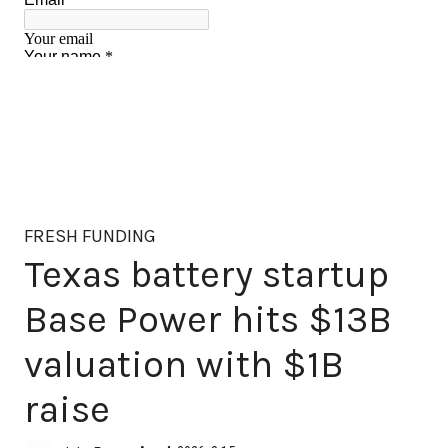
FRESH FUNDING
Texas battery startup
Base Power hits $13B
valuation with $1B
raise