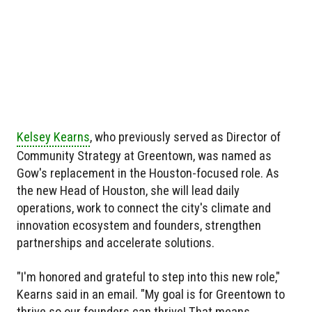
Kelsey Kearns
, who previously served as Director of
Community Strategy at Greentown, was named as
Gow's replacement in the Houston-focused role. As
the new Head of Houston, she will lead daily
operations, work to connect the city's climate and
innovation ecosystem and founders, strengthen
partnerships and accelerate solutions.
"I'm honored and grateful to step into this new role,"
Kearns said in an email. "My goal is for Greentown to
thrive so our founders can thrive! That means