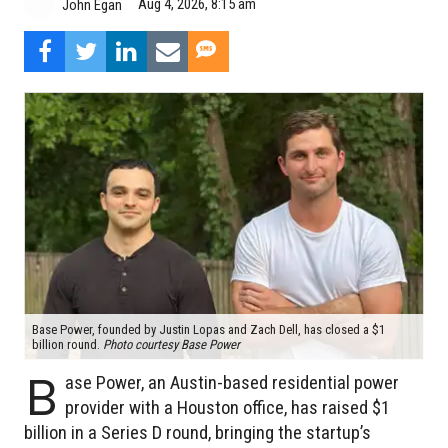
Aug 4, 2026, 8:15 am
John Egan
Base Power, founded by Justin Lopas and Zach Dell, has closed a $1
billion round.
Photo courtesy Base Power
B
ase Power, an Austin-based residential power
provider with a Houston office, has raised $1
billion in a Series D round, bringing the startup’s