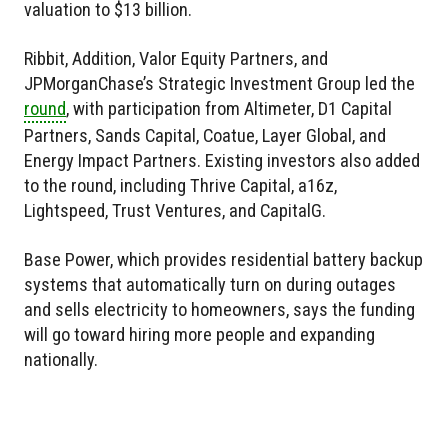
valuation to $13 billion.
Ribbit, Addition, Valor Equity Partners, and
JPMorganChase’s Strategic Investment Group led the
round
, with participation from Altimeter, D1 Capital
Partners, Sands Capital, Coatue, Layer Global, and
Energy Impact Partners. Existing investors also added
to the round, including Thrive Capital, a16z,
Lightspeed, Trust Ventures, and CapitalG.
Base Power, which provides residential battery backup
systems that automatically turn on during outages
and sells electricity to homeowners, says the funding
will go toward hiring more people and expanding
nationally.