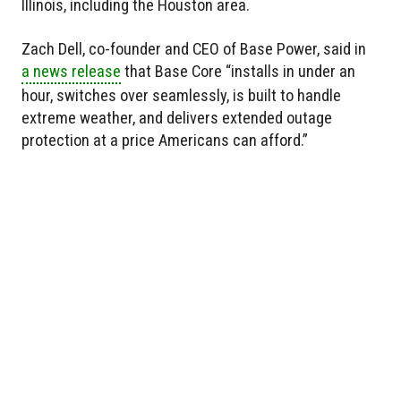
Illinois, including the Houston area.
Zach Dell, co-founder and CEO of Base Power, said in
a news release
that Base Core “installs in under an
hour, switches over seamlessly, is built to handle
extreme weather, and delivers extended outage
protection at a price Americans can afford.”