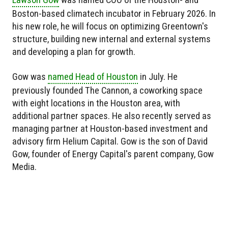
Boston-based climatech incubator in February 2026. In
his new role, he will focus on optimizing Greentown's
structure, building new internal and external systems
and developing a plan for growth.
Gow was
named Head of Houston
in July. He
previously founded The Cannon, a coworking space
with eight locations in the Houston area, with
additional partner spaces. He also recently served as
managing partner at Houston-based investment and
advisory firm Helium Capital. Gow is the son of David
Gow, founder of Energy Capital's parent company, Gow
Media.