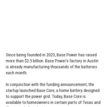
Since being founded in 2023, Base Power has raised
more than $2.5 billion. Base Power’s factory in Austin
is already manufacturing thousands of the batteries
each month.
In conjunction with the funding announcement, the
startup launched Base Core, a home battery designed
to support the power grid. Today, Base Core is
available to homeowners in certain parts of Texas and