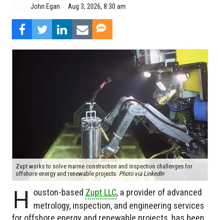
Aug 3, 2026, 8:30 am
John Egan
Zupt works to solve marine construction and inspection challenges for
offshore energy and renewable projects.
Photo via LinkedIn
H
ouston-based
Zupt LLC
, a provider of advanced
metrology, inspection, and engineering services
for offshore energy and renewable projects, has been