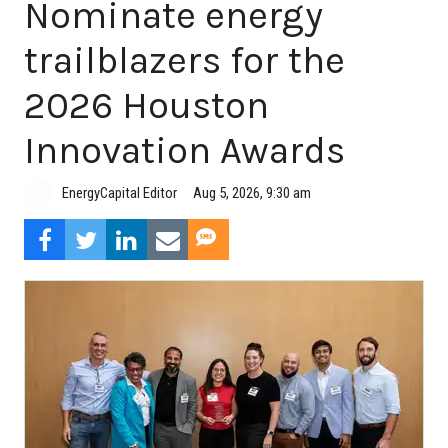
Nominate energy
trailblazers for the
2026 Houston
Innovation Awards
Aug 5, 2026, 9:30 am
EnergyCapital Editor