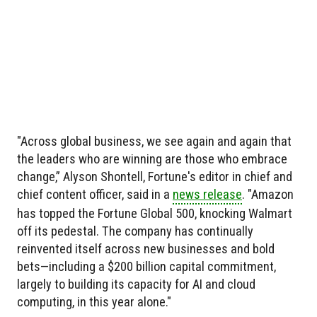
"Across global business, we see again and again that
the leaders who are winning are those who embrace
change,” Alyson Shontell, Fortune's editor in chief and
chief content officer, said in a
news release
. "Amazon
has topped the Fortune Global 500, knocking Walmart
off its pedestal. The company has continually
reinvented itself across new businesses and bold
bets—including a $200 billion capital commitment,
largely to building its capacity for AI and cloud
computing, in this year alone."