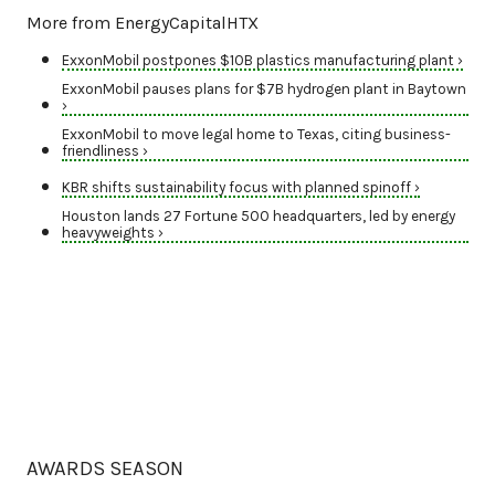
More from EnergyCapitalHTX
ExxonMobil postpones $10B plastics manufacturing plant ›
ExxonMobil pauses plans for $7B hydrogen plant in Baytown
›
ExxonMobil to move legal home to Texas, citing business-
friendliness ›
KBR shifts sustainability focus with planned spinoff ›
Houston lands 27 Fortune 500 headquarters, led by energy
heavyweights ›
AWARDS SEASON