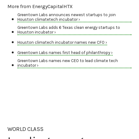
More from EnergyCapitalHTX
Greentown Labs announces newest startups to join
Houston climatetech incubator ›
Greentown Labs adds 6 Texas clean energy startups to
Houston incubator ›
Houston climatech incubator names new CFO ›
Greentown Labs names first head of philanthropy ›
Greentown Labs names new CEO to lead climate tech
incubator ›
WORLD CLASS