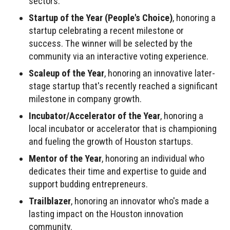
sectors.
Startup of the Year (People's Choice)
, honoring a
startup celebrating a recent milestone or
success. The winner will be selected by the
community via an interactive voting experience.
Scaleup of the Year
, honoring an innovative later-
stage startup that's recently reached a significant
milestone in company growth.
Incubator/Accelerator of the Year
, honoring a
local incubator or accelerator that is championing
and fueling the growth of Houston startups.
Mentor of the Year
, honoring an individual who
dedicates their time and expertise to guide and
support budding entrepreneurs.
Trailblazer
, honoring an innovator who's made a
lasting impact on the Houston innovation
community.