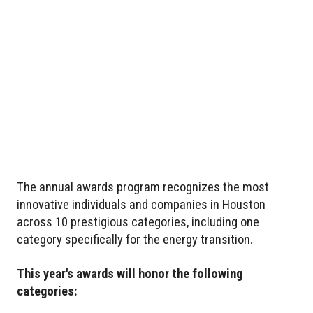
The annual awards program recognizes the most
innovative individuals and companies in Houston
across 10 prestigious categories, including one
category specifically for the energy transition.
This year's awards will honor the following
categories: