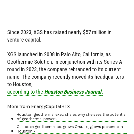
Since 2023, XGS has raised nearly $57 million in
venture capital.
XGS launched in 2008 in Palo Alto, California, as
Geothermic Solution. In conjunction with its Series A
round in 2023, the company rebranded to its current
name. The company recently moved its headquarters
to Houston,
according to the
Houston Business Journal.
More from EnergyCapitalHTX
Houston geothermal exec shares why she sees the potential
of geothermal power ›
California geothermal co. grows C-suite, grows presence in
Houston ›