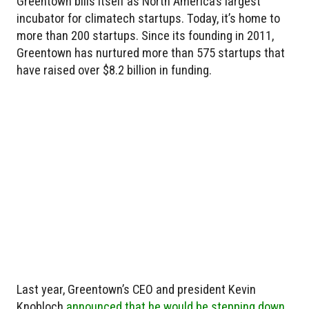
Greentown bills itself as North America’s largest
incubator for climatech startups. Today, it’s home to
more than 200 startups. Since its founding in 2011,
Greentown has nurtured more than 575 startups that
have raised over $8.2 billion in funding.
Last year, Greentown’s CEO and president Kevin
Knobloch
announced that he would be stepping down