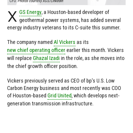
CFO.
Photos courtesy XGS/LinkedIn
X
GS Energy
, a Houston-based developer of
geothermal power systems, has added several
energy industry veterans to its C-suite this summer.
The company named
Al Vickers
as its
new chief operating officer
earlier this month. Vickers
will replace
Ghazal Izadi
in the role, as she moves into
the chief growth officer position.
Vickers previously served as CEO of bp's U.S. Low
Carbon Energy business and most recently was COO
of Houston-based
Grid United
, which develops next-
generation transmission infrastructure.