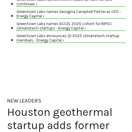
continues ›
Greentown Labs names Georgina Campbell Flatter as CEO -
Energy Capital ›
Greentown Labs names ACCEL 2025 cohort for BIPOC
climatetech startups - Energy Capital ›
Greentown Labs announces Q1 2025 climatetech startup
members - Energy Capital ›
NEW LEADERS
Houston geothermal
startup adds former