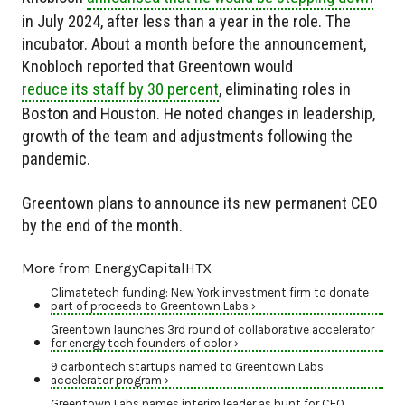
in July 2024, after less than a year in the role. The
incubator. About a month before the announcement,
Knobloch reported that Greentown would
reduce its staff by 30 percent
, eliminating roles in
Boston and Houston. He noted changes in leadership,
growth of the team and adjustments following the
pandemic.
Greentown plans to announce its new permanent CEO
by the end of the month.
More from EnergyCapitalHTX
Climatetech funding: New York investment firm to donate
part of proceeds to Greentown Labs ›
Greentown launches 3rd round of collaborative accelerator
for energy tech founders of color ›
9 carbontech startups named to Greentown Labs
accelerator program ›
Greentown Labs names interim leader as hunt for CEO