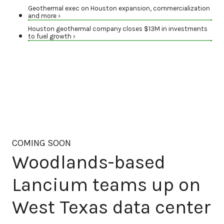
Geothermal exec on Houston expansion, commercialization
and more ›
Houston geothermal company closes $13M in investments
to fuel growth ›
COMING SOON
Woodlands-based
Lancium teams up on
West Texas data center