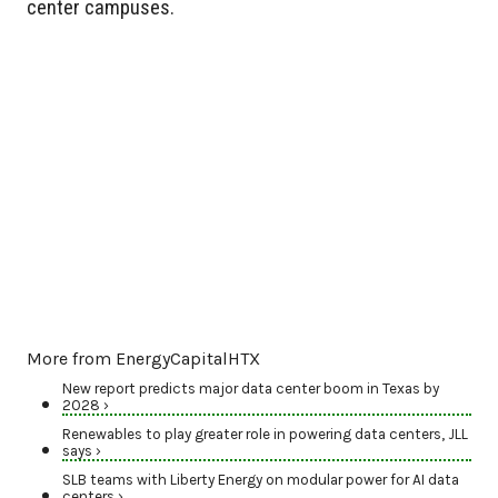
center campuses.
More from EnergyCapitalHTX
New report predicts major data center boom in Texas by
2028 ›
Renewables to play greater role in powering data centers, JLL
says ›
SLB teams with Liberty Energy on modular power for AI data
centers ›