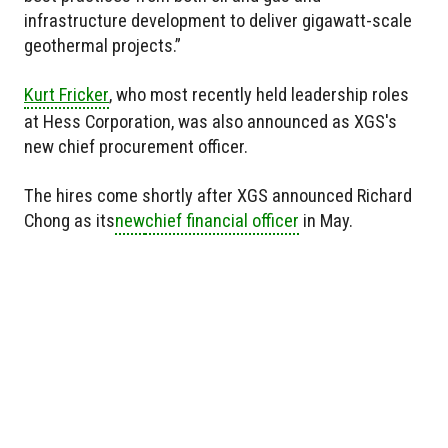
infrastructure development to deliver gigawatt-scale
geothermal projects.”
Kurt Fricker
, who most recently held leadership roles
at Hess Corporation, was also announced as XGS's
new chief procurement officer.
The hires come shortly after XGS announced Richard
Chong as
its
new
chief financial officer
in May.