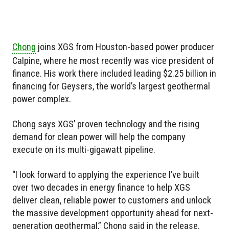
Chong
joins XGS from Houston-based power producer
Calpine, where he most recently was vice president of
finance. His work there included leading $2.25 billion in
financing for Geysers, the world’s largest geothermal
power complex.
Chong says XGS’ proven technology and the rising
demand for clean power will help the company
execute on its multi-gigawatt pipeline.
“I look forward to applying the experience I’ve built
over two decades in energy finance to help XGS
deliver clean, reliable power to customers and unlock
the massive development opportunity ahead for next-
generation geothermal,” Chong said in the release.