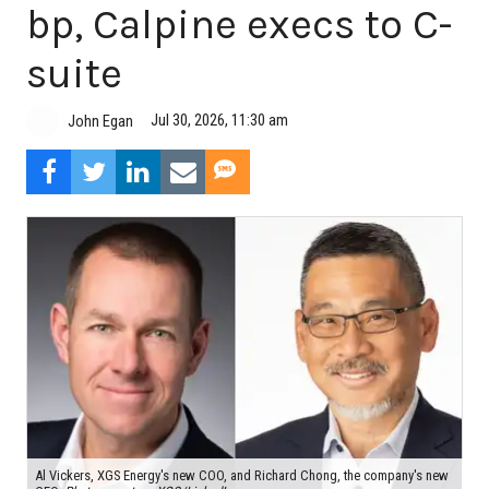
bp, Calpine execs to C-
suite
Jul 30, 2026, 11:30 am
John Egan
Al Vickers, XGS Energy's new COO, and Richard Chong, the company's new