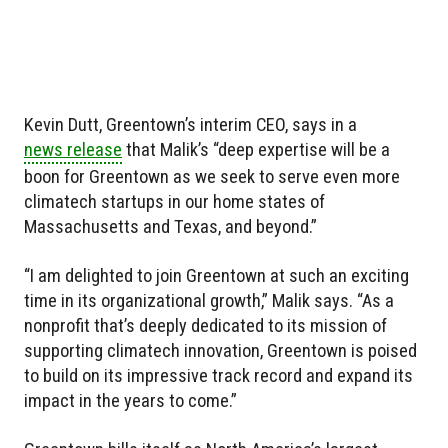
Kevin Dutt, Greentown’s interim CEO, says in a
news release
that Malik’s “deep expertise will be a
boon for Greentown as we seek to serve even more
climatech startups in our home states of
Massachusetts and Texas, and beyond.”
“I am delighted to join Greentown at such an exciting
time in its organizational growth,” Malik says. “As a
nonprofit that’s deeply dedicated to its mission of
supporting climatech innovation, Greentown is poised
to build on its impressive track record and expand its
impact in the years to come.”