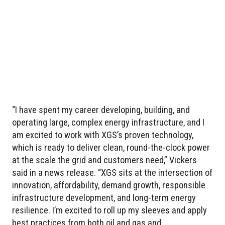
“I have spent my career developing, building, and
operating large, complex energy infrastructure, and I
am excited to work with XGS’s proven technology,
which is ready to deliver clean, round-the-clock power
at the scale the grid and customers need,” Vickers
said in a news release. “XGS sits at the intersection of
innovation, affordability, demand growth, responsible
infrastructure development, and long-term energy
resilience. I’m excited to roll up my sleeves and apply
best practices from both oil and gas and