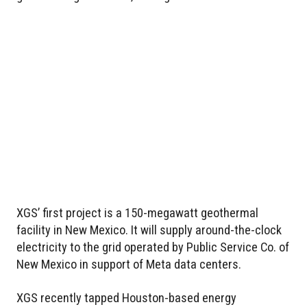
XGS’ first project is a 150-megawatt geothermal
facility in New Mexico. It will supply around-the-clock
electricity to the grid operated by Public Service Co. of
New Mexico in support of Meta data centers.
XGS recently tapped Houston-based energy