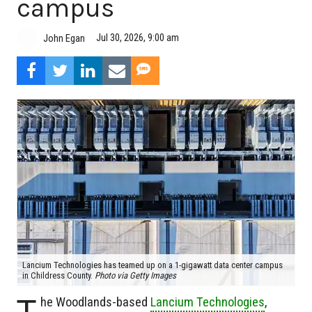
campus
Jul 30, 2026, 9:00 am
John Egan
Lancium Technologies has teamed up on a 1-gigawatt data center campus
in Childress County.
Photo via Getty Images
T
he Woodlands-based
Lancium Technologies
,