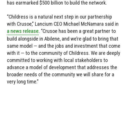
has earmarked $500 billion to build the network.
“Childress is a natural next step in our partnership
with Crusoe,” Lancium CEO Michael McNamara said in
a news release
. “Crusoe has been a great partner to
build alongside in Abilene, and we’re glad to bring that
same model — and the jobs and investment that come
with it — to the community of Childress. We are deeply
committed to working with local stakeholders to
advance a model of development that addresses the
broader needs of the community we will share for a
very long time.”