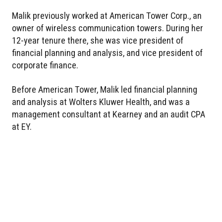
Malik previously worked at American Tower Corp., an
owner of wireless communication towers. During her
12-year tenure there, she was vice president of
financial planning and analysis, and vice president of
corporate finance.
Before American Tower, Malik led financial planning
and analysis at Wolters Kluwer Health, and was a
management consultant at Kearney and an audit CPA
at EY.