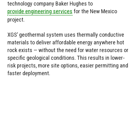
technology company Baker Hughes to
provide engineering services
for the New Mexico
project.
XGS’ geothermal system uses thermally conductive
materials to deliver affordable energy anywhere hot
rock exists — without the need for water resources or
specific geological conditions. This results in lower-
risk projects, more site options, easier permitting and
faster deployment.