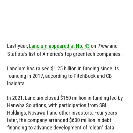
Last year,
Lancium appeared at No. 43
on
Time
and
Statista’s list of America’s top greentech companies.
Lancium has raised $1.25 billion in funding since its
founding in 2017, according to PitchBook and CB
Insights.
In 2021, Lancium closed $150 million in funding led by
Hanwha Solutions, with participation from SBI
Holdings, Novawulf and other investors. Four years
later, the company arranged $600 million in debt
financing to advance development of “clean” data