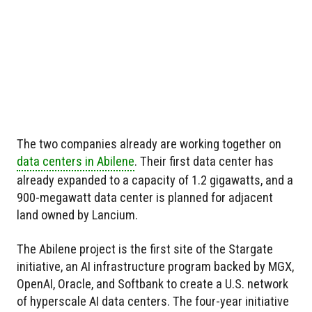
The two companies already are working together on
data centers in Abilene
. Their first data center has
already expanded to a capacity of 1.2 gigawatts, and a
900-megawatt data center is planned for adjacent
land owned by Lancium.
The Abilene project is the first site of the Stargate
initiative, an AI infrastructure program backed by MGX,
OpenAI, Oracle, and Softbank to create a U.S. network
of hyperscale AI data centers. The four-year initiative