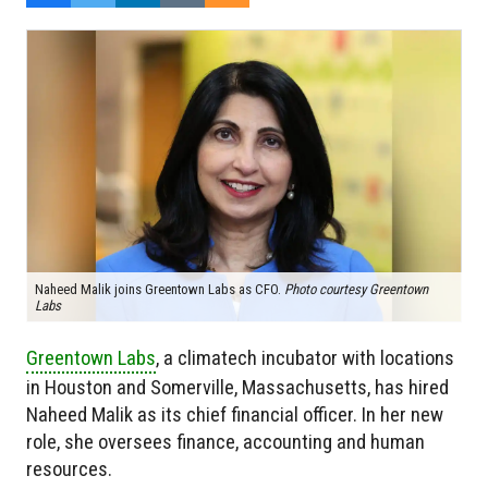
Naheed Malik joins Greentown Labs as CFO.
Photo courtesy Greentown
Labs
Greentown Labs
, a climatech incubator with locations
in Houston and Somerville, Massachusetts, has hired
Naheed Malik as its chief financial officer. In her new
role, she oversees finance, accounting and human
resources.