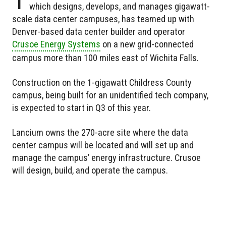
which designs, develops, and manages gigawatt-
scale data center campuses, has teamed up with
Denver-based data center builder and operator
Crusoe Energy Systems
on a new grid-connected
campus more than 100 miles east of Wichita Falls.
Construction on the 1-gigawatt Childress County
campus, being built for an unidentified tech company,
is expected to start in Q3 of this year.
Lancium owns the 270-acre site where the data
center campus will be located and will set up and
manage the campus’ energy infrastructure. Crusoe
will design, build, and operate the campus.