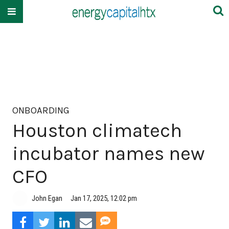
ONBOARDING
Houston climatech
incubator names new
CFO
John Egan
Jan 17, 2025, 12:02 pm