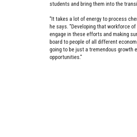
students and bring them into the transi
"It takes a lot of energy to process che
he says. "Developing that workforce o
engage in these efforts and making sur
board to people of all different econom
going to be just a tremendous growth en
opportunities."