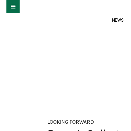
NEWS
LOOKING FORWARD