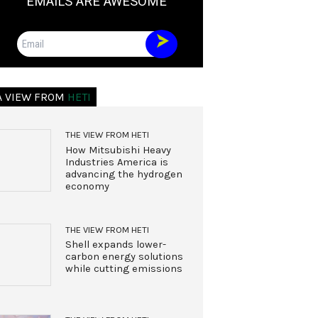
EMAILS ARE AWESOME
Email
A VIEW FROM
HETI
THE VIEW FROM HETI
How Mitsubishi Heavy
Industries America is
advancing the hydrogen
economy
THE VIEW FROM HETI
Shell expands lower-
carbon energy solutions
while cutting emissions