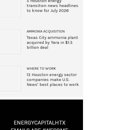
5 Houston energy
transition news headlines
to know for July 2026
AMMONIA ACQUISITION
Texas City ammonia plant
acquired by Yara in $1.3
billion deal
WHERE TO WORK
13 Houston energy sector
companies make U.S.
News' best places to work
ENERGYCAPITALHTX