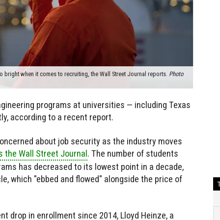
o bright when it comes to recruiting, the Wall Street Journal reports.
Photo
gineering programs at universities — including Texas
y, according to a recent report.
concerned about job security as the industry moves
s the Wall Street Journal
. The number of students
rams has decreased to its lowest point in a decade,
le, which "ebbed and flowed" alongside the price of
nt drop in enrollment since 2014, Lloyd Heinze, a