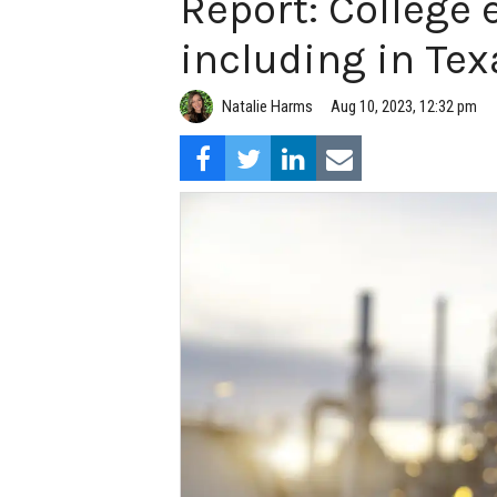
Report: College
including in Tex
Natalie Harms
Aug 10, 2023, 12:32 pm