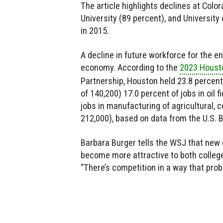
The article highlights declines at Colo
University (89 percent), and University
in 2015.
A decline in future workforce for the e
economy. According to the
2023 Houst
Partnership, Houston held 23.8 percent 
of 140,200) 17.0 percent of jobs in oil 
jobs in manufacturing of agricultural,
212,000), based on data from the U.S. B
Barbara Burger tells the WSJ that ne
become more attractive to both college
“There’s competition in a way that prob