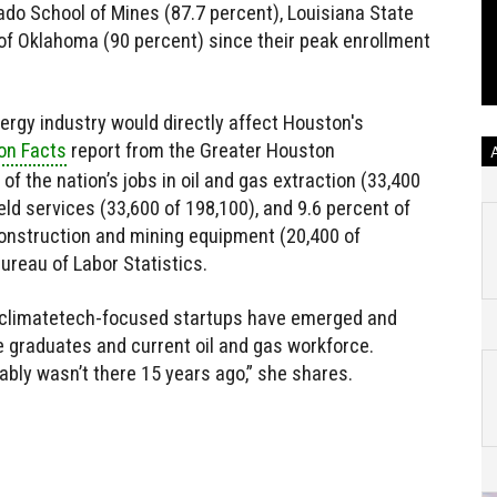
rado School of Mines (87.7 percent), Louisiana State
 of Oklahoma (90 percent) since their peak enrollment
nergy industry would directly affect Houston's
on Facts
report from the Greater Houston
of the nation’s jobs in oil and gas extraction (33,400
field services (33,600 of 198,100), and 9.6 percent of
 construction and mining equipment (20,400 of
ureau of Labor Statistics.
w climatetech-focused startups have emerged and
 graduates and current oil and gas workforce.
ably wasn’t there 15 years ago,” she shares.