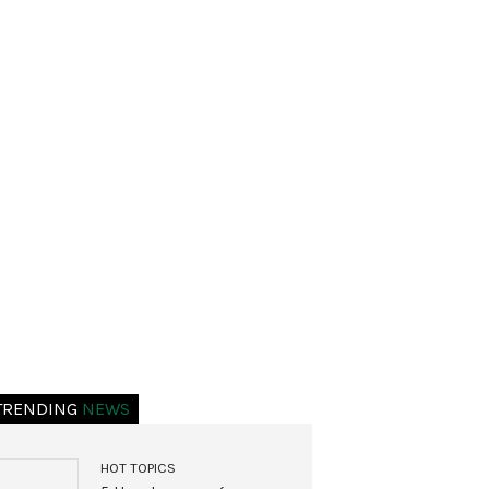
TRENDING
NEWS
HOT TOPICS