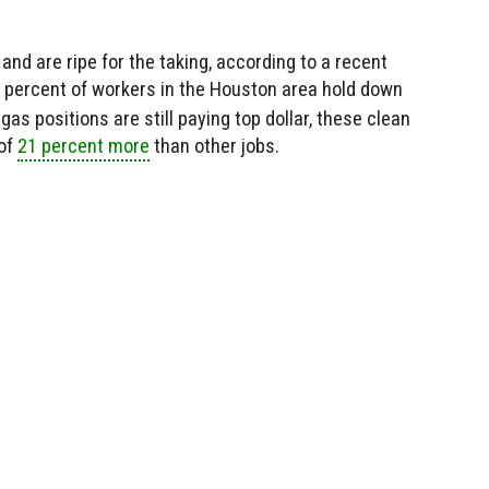
and are ripe for the taking, according to a recent
3 percent of workers in the Houston area hold down
 gas positions are still paying top dollar, these clean
 of
21 percent more
than other jobs.