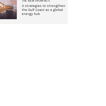
THE VIEW FROM HETI
3 strategies to strengthen
the Gulf Coast as a global
energy hub