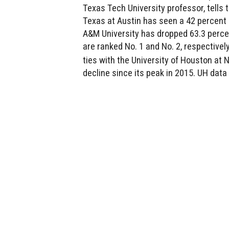
Texas Tech University professor, tells t
Texas at Austin has seen a 42 percent 
A&M University has dropped 63.3 perce
are ranked No. 1 and No. 2, respectivel
ties with the University of Houston at 
decline since its peak in 2015. UH data 