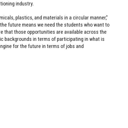
tioning industry.
micals, plastics, and materials in a circular manner,"
f the future means we need the students who want to
e that those opportunities are available across the
ic backgrounds in terms of participating in what is
gine for the future in terms of jobs and