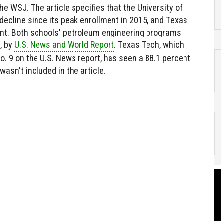
he WSJ. The article specifies that the University of
decline since its peak enrollment in 2015, and Texas
nt. Both schools' petroleum engineering programs
y, by
U.S. News and World Report
. Texas Tech, which
No. 9 on the U.S. News report, has seen a 88.1 percent
wasn't included in the article.