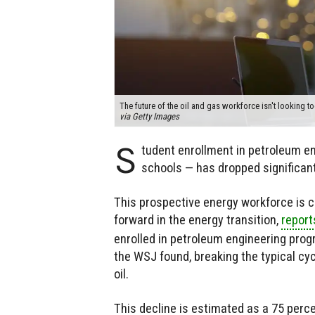
The future of the oil and gas workforce isn't looking to
via Getty Images
S
tudent enrollment in petroleum en
schools — has dropped significantl
This prospective energy workforce is 
forward in the energy transition,
report
enrolled in petroleum engineering prog
the WSJ found, breaking the typical cyc
oil.
This decline is estimated as a 75 perce