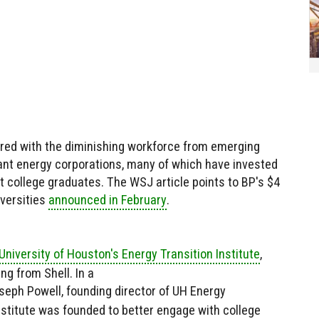
aired with the diminishing workforce from emerging
nt energy corporations, many of which have invested
t college graduates. The WSJ article points to BP's $4
iversities
announced in February
.
niversity of Houston's Energy Transition Institute
,
g from Shell. In a
oseph Powell, founding director of UH Energy
institute was founded to better engage with college