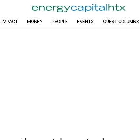
IMPACT
MONEY
PEOPLE
EVENTS
GUEST COLUMNS