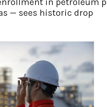
 enrollment in petroleum 
as — sees historic drop