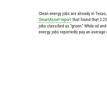
Clean energy jobs are already in Texas, 
SmartAsset report
that found that 2.2
jobs classified as “green.” While oil and
energy jobs reportedly pay an average