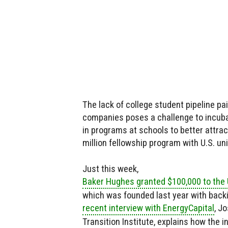
The lack of college student pipeline p
companies poses a challenge to incuba
in programs at schools to better attrac
million fellowship program with U.S. un
Just this week,
Baker Hughes granted $100,000 to the U
which was founded last year with backin
recent interview with EnergyCapital
, J
Transition Institute, explains how the 