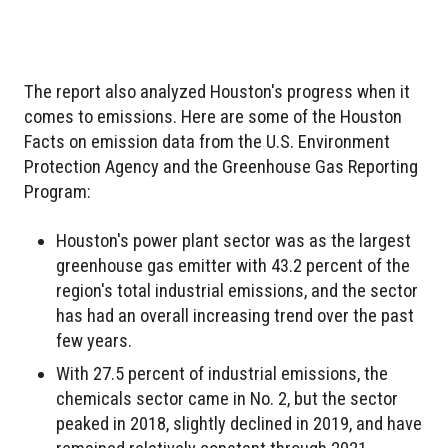
The report also analyzed Houston's progress when it
comes to emissions. Here are some of the Houston
Facts on emission data from the U.S. Environment
Protection Agency and the Greenhouse Gas Reporting
Program:
Houston's power plant sector was as the largest
greenhouse gas emitter with 43.2 percent of the
region's total industrial emissions, and the sector
has had an overall increasing trend over the past
few years.
With 27.5 percent of industrial emissions, the
chemicals sector came in No. 2, but the sector
peaked in 2018, slightly declined in 2019, and have