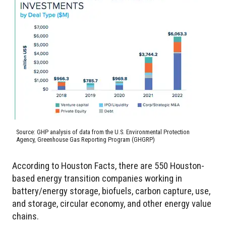
Source: GHP analysis of data from the U.S. Environmental Protection
Agency, Greenhouse Gas Reporting Program (GHGRP)
According to Houston Facts, there are 550 Houston-
based energy transition companies working in
battery/energy storage, biofuels, carbon capture, use,
and storage, circular economy, and other energy value
chains.