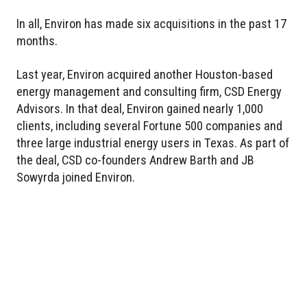
In all, Environ has made six acquisitions in the past 17
months.
Last year, Environ acquired another Houston-based
energy management and consulting firm, CSD Energy
Advisors. In that deal, Environ gained nearly 1,000
clients, including several Fortune 500 companies and
three large industrial energy users in Texas. As part of
the deal, CSD co-founders Andrew Barth and JB
Sowyrda joined Environ.