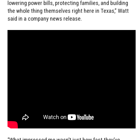
lowering power bills, protecting families, and building
the whole thing themselves right here in Texas,” Watt
said in a company news release.
“What impressed me wasn’t just how fast they’ve