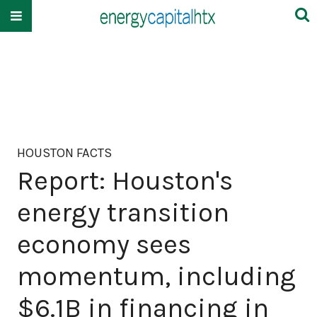
HOUSTON FACTS
Report: Houston's
energy transition
economy sees
momentum, including
$6.1B in financing in