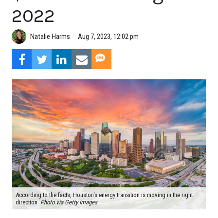
2022
Natalie Harms
Aug 7, 2023, 12:02 pm
According to the facts, Houston's energy transition is moving in the right
direction.
Photo via Getty Images