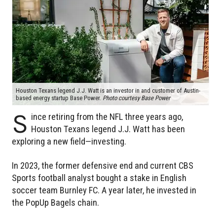
Houston Texans legend J.J. Watt is an investor in and customer of Austin-
based energy startup Base Power.
Photo courtesy Base Power
S
ince retiring from the NFL three years ago,
Houston Texans legend J.J. Watt has been
exploring a new field—investing.
In 2023, the former defensive end and current CBS
Sports football analyst bought a stake in English
soccer team Burnley FC. A year later, he invested in
the PopUp Bagels chain.