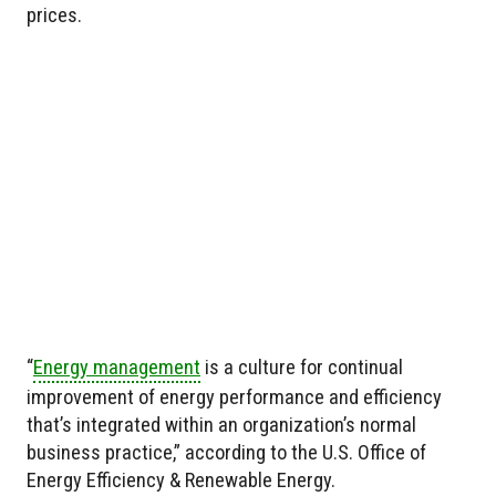
prices.
“
Energy management
is a culture for continual
improvement of energy performance and efficiency
that’s integrated within an organization’s normal
business practice,” according to the U.S. Office of
Energy Efficiency & Renewable Energy.