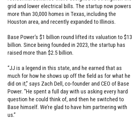
grid and lower electrical bills. The startup now powers
more than 30,000 homes in Texas, including the
Houston area, and recently expanded to Illinois.
Base Power’s $1 billion round lifted its valuation to $13
billion. Since being founded in 2023, the startup has
raised more than $2.5 billion.
“JJ is a legend in this state, and he earned that as
much for how he shows up off the field as for what he
did on it,” says Zach Dell, co-founder and CEO of Base
Power. "He spent a full day with us asking every hard
question he could think of, and then he switched to
Base himself. We’re glad to have him partnering with
us.”