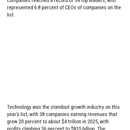
companies reached a record of 34 top leaders, who
represented 6.8 percent of CEOs of companies on the
list.
Technology was the standout growth industry on this
year’s list, with 38 companies earning revenues that
grew 20 percent to about $4 trillion in 2025, with
profits climbing 36 percent to $835 billion. The