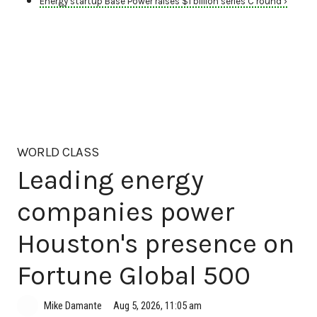
Energy startup Base Power raises $1 billion series C round ›
WORLD CLASS
Leading energy
companies power
Houston's presence on
Fortune Global 500
Aug 5, 2026, 11:05 am
Mike Damante