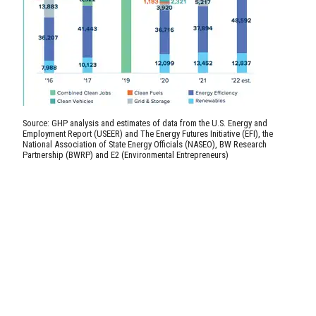
Source: GHP analysis and estimates of data from the U.S. Energy and
Employment Report (USEER) and The Energy Futures Initiative (EFI), the
National Association of State Energy Officials (NASEO), BW Research
Partnership (BWRP) and E2 (Environmental Entrepreneurs)