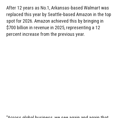
After 12 years as No.1, Arkansas-based Walmart was
replaced this year by Seattle-based Amazon in the top
spot for 2026. Amazon achieved this by bringing in
$700 billion in revenue in 2025, representing a 12
percent increase from the previous year.
"Across global business, we see again and again that