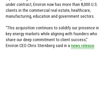
under contract, Environ now has more than 8,000 U.S.
clients in the commercial real estate, healthcare,
manufacturing, education and government sectors.
“This acquisition continues to solidify our presence in
key energy markets while aligning with founders who
share our deep commitment to client success,”
Environ CEO Chris Sternberg said in a
news release
.