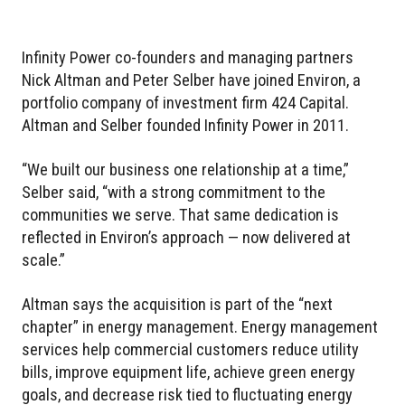
Infinity Power co-founders and managing partners
Nick Altman and Peter Selber have joined Environ, a
portfolio company of investment firm 424 Capital.
Altman and Selber founded Infinity Power in 2011.
“We built our business one relationship at a time,”
Selber said, “with a strong commitment to the
communities we serve. That same dedication is
reflected in Environ’s approach — now delivered at
scale.”
Altman says the acquisition is part of the “next
chapter” in energy management. Energy management
services help commercial customers reduce utility
bills, improve equipment life, achieve green energy
goals, and decrease risk tied to fluctuating energy