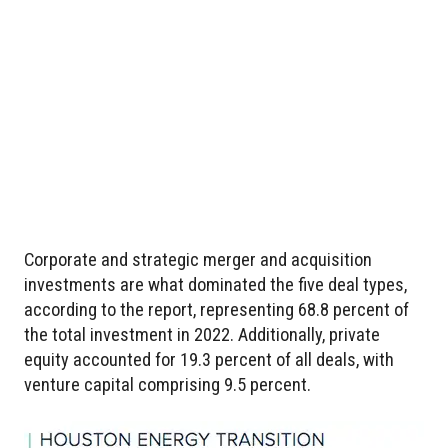
Corporate and strategic merger and acquisition
investments are what dominated the five deal types,
according to the report, representing 68.8 percent of
the total investment in 2022. Additionally, private
equity accounted for 19.3 percent of all deals, with
venture capital comprising 9.5 percent.