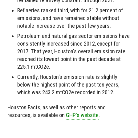
remained relatively constant through 2021.
Refineries ranked third, with for 21.2 percent of
emissions, and have remained stable without
notable increase over the past few years.
Petroleum and natural gas sector emissions have
consistently increased since 2012, except for
2017. That year, Houston's overall emission rate
reached its lowest point in the past decade at
225.1 mtCO2e.
Currently, Houston's emission rate is slightly
below the highest point of the past ten years,
which was 243.2 mtCO2e recorded in 2012.
Houston Facts, as well as other reports and
resources, is available on
GHP's website
.