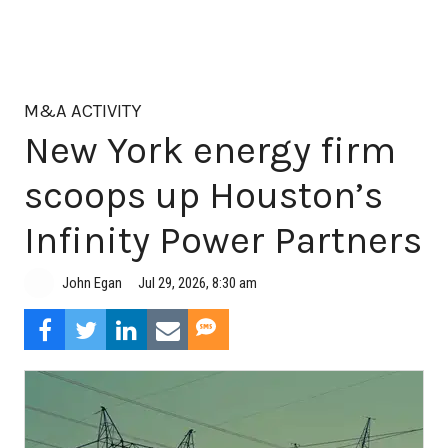
M&A ACTIVITY
New York energy firm
scoops up Houston’s
Infinity Power Partners
Jul 29, 2026, 8:30 am
John Egan