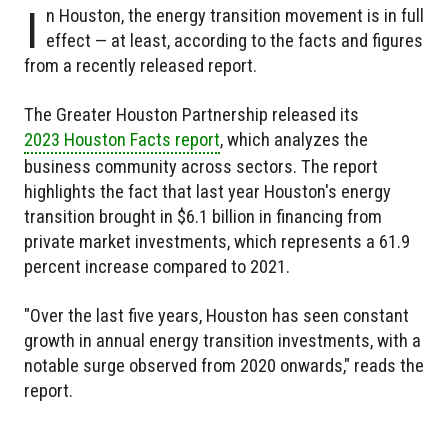
I
n Houston, the energy transition movement is in full
effect — at least, according to the facts and figures
from a recently released report.
The Greater Houston Partnership released its
2023 Houston Facts report
, which analyzes the
business community across sectors. The report
highlights the fact that last year Houston's energy
transition brought in $6.1 billion in financing from
private market investments, which represents a 61.9
percent increase compared to 2021.
"Over the last five years, Houston has seen constant
growth in annual energy transition investments, with a
notable surge observed from 2020 onwards," reads the
report.