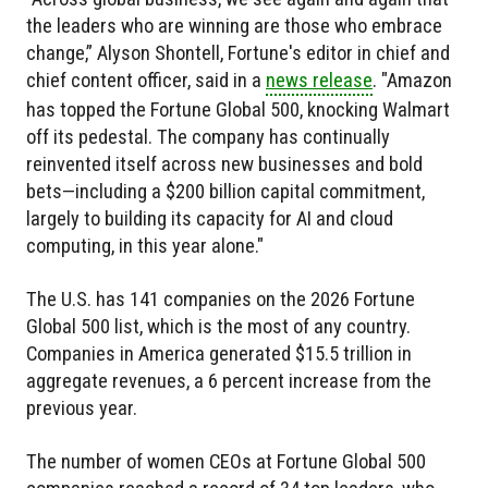
the leaders who are winning are those who embrace
change,” Alyson Shontell, Fortune's editor in chief and
chief content officer, said in a
news release
. "Amazon
has topped the Fortune Global 500, knocking Walmart
off its pedestal. The company has continually
reinvented itself across new businesses and bold
bets—including a $200 billion capital commitment,
largely to building its capacity for AI and cloud
computing, in this year alone."
The U.S. has 141 companies on the 2026 Fortune
Global 500 list, which is the most of any country.
Companies in America generated $15.5 trillion in
aggregate revenues, a 6 percent increase from the
previous year.
The number of women CEOs at Fortune Global 500