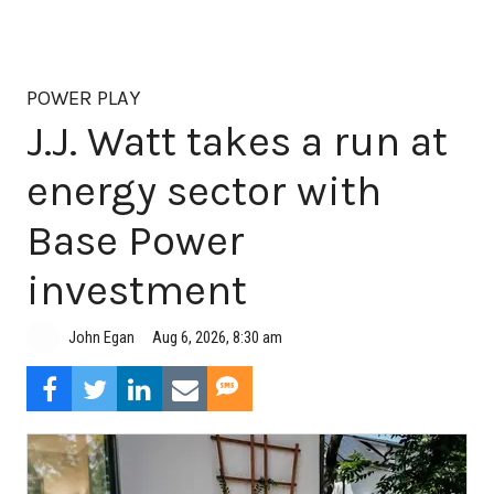
POWER PLAY
J.J. Watt takes a run at
energy sector with
Base Power
investment
Aug 6, 2026, 8:30 am
John Egan