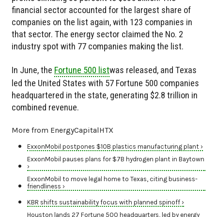
financial sector accounted for the largest share of
companies on the list again, with 123 companies in
that sector. The energy sector claimed the No. 2
industry spot with 77 companies making the list.
In June, the
Fortune 500 list
was released, and Texas
led the United States with 57 Fortune 500 companies
headquartered in the state, generating $2.8 trillion in
combined revenue.
More from EnergyCapitalHTX
ExxonMobil postpones $10B plastics manufacturing plant ›
ExxonMobil pauses plans for $7B hydrogen plant in Baytown
›
ExxonMobil to move legal home to Texas, citing business-
friendliness ›
KBR shifts sustainability focus with planned spinoff ›
Houston lands 27 Fortune 500 headquarters, led by energy