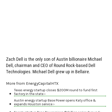
Zach Dell is the only son of Austin billionaire Michael
Dell, chairman and CEO of Round Rock-based Dell
Technologies. Michael Dell grew up in Bellaire.
More from EnergyCapitalHTX
Texas energy startup closes $200M round to fund first
factory in the state ›
Austin energy startup Base Power opens Katy office &
expands Houston service ›