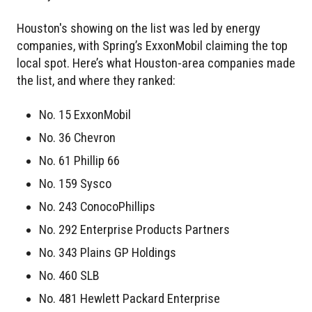
Houston's showing on the list was led by energy
companies, with Spring’s ExxonMobil claiming the top
local spot. Here’s what Houston-area companies made
the list, and where they ranked:
No. 15 ExxonMobil
No. 36 Chevron
No. 61 Phillip 66
No. 159 Sysco
No. 243 ConocoPhillips
No. 292 Enterprise Products Partners
No. 343 Plains GP Holdings
No. 460 SLB
No. 481 Hewlett Packard Enterprise