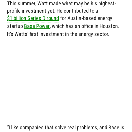
This summer, Watt made what may be his highest-
profile investment yet. He contributed to a
$1 billion Series D round
for Austin-based energy
startup
Base Power
, which has an office in Houston.
It’s Watts’ first investment in the energy sector.
“I like companies that solve real problems, and Base is