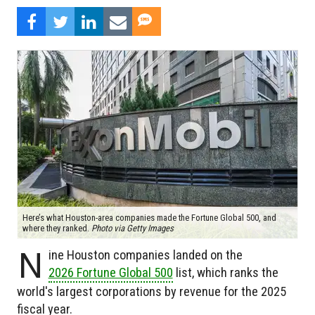
Here’s what Houston-area companies made the Fortune Global 500, and
where they ranked.
Photo via Getty Images
N
ine Houston companies landed on the
2026 Fortune Global 500
list, which ranks the
world's largest corporations by revenue for the 2025
fiscal year.