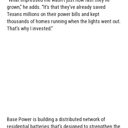
grown,” he adds. “It’s that they’ve already saved
Texans millions on their power bills and kept
thousands of homes running when the lights went out.
That’s why I invested.”
Base Power is building a distributed network of
residential batteries that’s designed to strengthen the