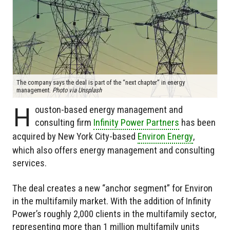
The company says the deal is part of the “next chapter” in energy
management.
Photo via Unsplash
H
ouston-based energy management and
consulting firm
Infinity Power Partners
has been
acquired by New York City-based
Environ Energy
,
which also offers energy management and consulting
services.
The deal creates a new “anchor segment” for Environ
in the multifamily market. With the addition of Infinity
Power’s roughly 2,000 clients in the multifamily sector,
representing more than 1 million multifamily units