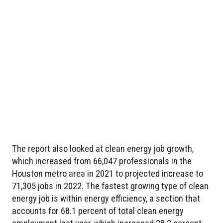
The report also looked at clean energy job growth,
which increased from 66,047 professionals in the
Houston metro area in 2021 to projected increase to
71,305 jobs in 2022. The fastest growing type of clean
energy job is within energy efficiency, a section that
accounts for 68.1 percent of total clean energy