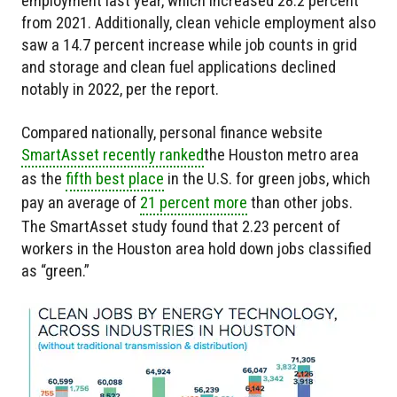
employment last year, which increased 28.2 percent
from 2021. Additionally, clean vehicle employment also
saw a 14.7 percent increase while job counts in grid
and storage and clean fuel applications declined
notably in 2022, per the report.
Compared nationally, personal finance website
SmartAsset recently ranked
the Houston metro area
as the
fifth best place
in the U.S. for green jobs, which
pay an average of
21 percent more
than other jobs.
The SmartAsset study found that 2.23 percent of
workers in the Houston area hold down jobs classified
as “green.”