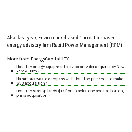
Also last year, Environ purchased Carrollton-based
energy advisory firm Rapid Power Management (RPM).
More from EnergyCapitalHTX
Houston energy equipment service provider acquired by New
York PE firm ›
Hazardous waste company with Houston presence to make
$3B acquisition ›
Houston startup lands $1B from Blackstone and Halliburton,
plans acquisition ›