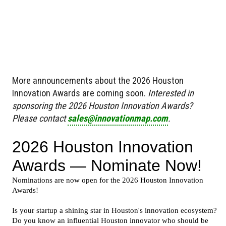
More announcements about the 2026 Houston
Innovation Awards are coming soon.
Interested in
sponsoring the 2026 Houston Innovation Awards?
Please contact
sales@innovationmap.com
.