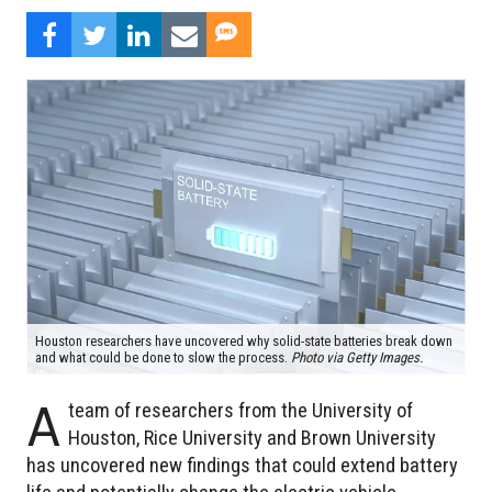
Houston researchers have uncovered why solid-state batteries break down
and what could be done to slow the process.
Photo via Getty Images.
A
team of researchers from the University of
Houston, Rice University and Brown University
has uncovered new findings that could extend battery