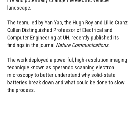
life and potentially change the electric vehicle
landscape.
The team, led by Yan Yao, the Hugh Roy and Lillie Cranz
Cullen Distinguished Professor of Electrical and
Computer Engineering at UH, recently published its
findings in the journal
Nature Communications.
The work deployed a powerful, high-resolution imaging
technique known as operando scanning electron
microscopy to better understand why solid-state
batteries break down and what could be done to slow
the process.