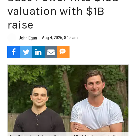
valuation with $1B
raise
Aug 4, 2026, 8:15 am
John Egan