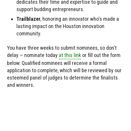
dedicates their time and expertise to guide and
support budding entrepreneurs.
Trailblazer
, honoring an innovator who's made a
lasting impact on the Houston innovation
community.
You have three weeks to submit nominees, so don't
delay — nominate today
at this link
or fill out the form
below. Qualified nominees will receive a formal
application to complete, which will be reviewed by our
esteemed panel of judges to determine the finalists
and winners.