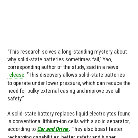
“This research solves a long-standing mystery about
why solid-state batteries sometimes fail,” Yao,
corresponding author of the study, said in a news
release
. “This discovery allows solid-state batteries
to operate under lower pressure, which can reduce the
need for bulky external casing and improve overall
safety.”
A solid-state battery replaces liquid electrolytes found
in conventional lithium-ion cells with a solid separator,
according to
Car and Drive
r
. They also boast faster
recharging capabilities, better safety and higher