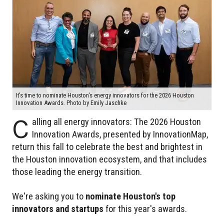
It's time to nominate Houston's energy innovators for the 2026 Houston
Innovation Awards. Photo by Emily Jaschke
C
alling all energy innovators: The 2026 Houston
Innovation Awards, presented by InnovationMap,
return this fall to celebrate the best and brightest in
the Houston innovation ecosystem, and that includes
those leading the energy transition.
We're asking you to
nominate Houston's top
innovators and startups
for this year's awards.