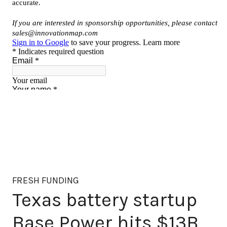
FRESH FUNDING
Texas battery startup
Base Power hits $13B