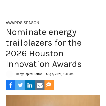
AWARDS SEASON
Nominate energy
trailblazers for the
2026 Houston
Innovation Awards
Aug 5, 2026, 9:30 am
EnergyCapital Editor