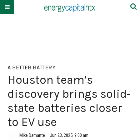
A BETTER BATTERY
Houston team’s
discovery brings solid-
state batteries closer
to EV use
Mike Damante
Jun 23, 2025, 9:00 am