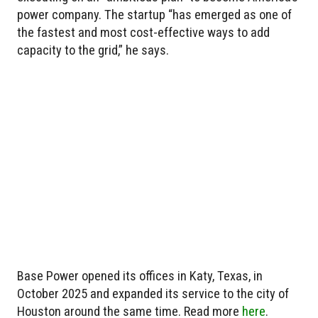
power company. The startup “has emerged as one of
the fastest and most cost-effective ways to add
capacity to the grid,” he says.
Base Power opened its offices in Katy, Texas, in
October 2025 and expanded its service to the city of
Houston around the same time. Read more
here
.