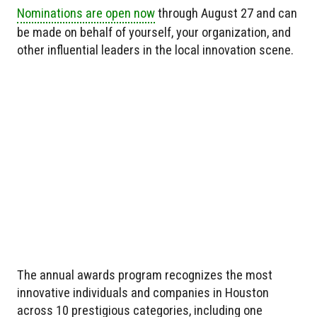
Nominations are open now
through August 27 and can
be made on behalf of yourself, your organization, and
other influential leaders in the local innovation scene.
The annual awards program recognizes the most
innovative individuals and companies in Houston
across 10 prestigious categories, including one