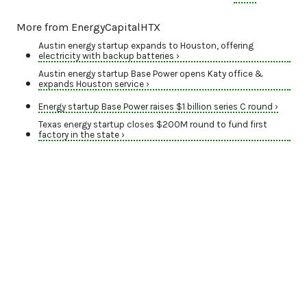
More from EnergyCapitalHTX
Austin energy startup expands to Houston, offering
electricity with backup batteries ›
Austin energy startup Base Power opens Katy office &
expands Houston service ›
Energy startup Base Power raises $1 billion series C round ›
Texas energy startup closes $200M round to fund first
factory in the state ›
M&A ACTIVITY