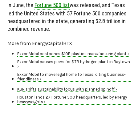
In June, the
Fortune 500 list
was released, and Texas
led the United States with 57 Fortune 500 companies
headquartered in the state, generating $2.8 trillion in
combined revenue.
More from EnergyCapitalHTX
ExxonMobil postpones $10B plastics manufacturing plant ›
ExxonMobil pauses plans for $7B hydrogen plant in Baytown
›
ExxonMobil to move legal home to Texas, citing business-
friendliness ›
KBR shifts sustainability focus with planned spinoff ›
Houston lands 27 Fortune 500 headquarters, led by energy
heavyweights ›