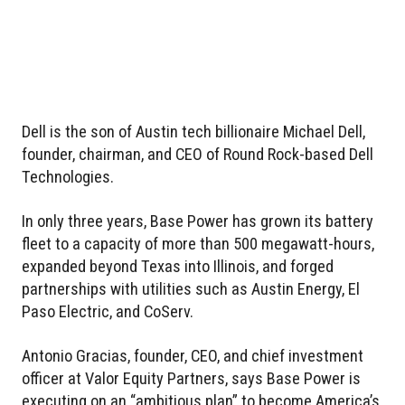
Dell is the son of Austin tech billionaire Michael Dell,
founder, chairman, and CEO of Round Rock-based Dell
Technologies.
In only three years, Base Power has grown its battery
fleet to a capacity of more than 500 megawatt-hours,
expanded beyond Texas into Illinois, and forged
partnerships with utilities such as Austin Energy, El
Paso Electric, and CoServ.
Antonio Gracias, founder, CEO, and chief investment
officer at Valor Equity Partners, says Base Power is
executing on an “ambitious plan” to become America’s