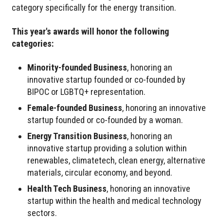
category specifically for the energy transition.
This year's awards will honor the following
categories:
Minority-founded Business
, honoring an
innovative startup founded or co-founded by
BIPOC or LGBTQ+ representation.
Female-founded Business
, honoring an innovative
startup founded or co-founded by a woman.
Energy Transition Business
, honoring an
innovative startup providing a solution within
renewables, climatetech, clean energy, alternative
materials, circular economy, and beyond.
Health Tech Business
, honoring an innovative
startup within the health and medical technology
sectors.