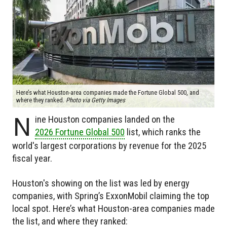
Here’s what Houston-area companies made the Fortune Global 500, and
where they ranked.
Photo via Getty Images
N
ine Houston companies landed on the
2026 Fortune Global 500
list, which ranks the
world's largest corporations by revenue for the 2025
fiscal year.
Houston's showing on the list was led by energy
companies, with Spring’s ExxonMobil claiming the top
local spot. Here’s what Houston-area companies made
the list, and where they ranked: