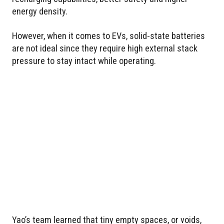
energy density.
However, when it comes to EVs, solid-state batteries
are not ideal since they require high external stack
pressure to stay intact while operating.
Yao’s team learned that tiny empty spaces, or voids,