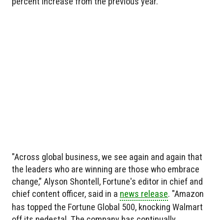
percent increase from the previous year.
"Across global business, we see again and again that
the leaders who are winning are those who embrace
change,” Alyson Shontell, Fortune's editor in chief and
chief content officer, said in a
news release
. "Amazon
has topped the Fortune Global 500, knocking Walmart
off its pedestal. The company has continually