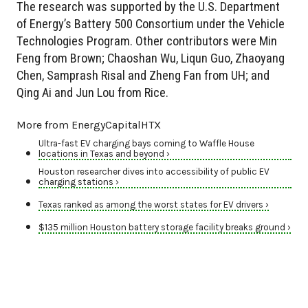
The research was supported by the U.S. Department
of Energy’s Battery 500 Consortium under the Vehicle
Technologies Program. Other contributors were Min
Feng from Brown; Chaoshan Wu, Liqun Guo, Zhaoyang
Chen, Samprash Risal and Zheng Fan from UH; and
Qing Ai and Jun Lou from Rice.
More from EnergyCapitalHTX
Ultra-fast EV charging bays coming to Waffle House
locations in Texas and beyond ›
Houston researcher dives into accessibility of public EV
charging stations ›
Texas ranked as among the worst states for EV drivers ›
$135 million Houston battery storage facility breaks ground ›