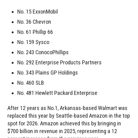
No. 15 ExxonMobil
No. 36 Chevron
No. 61 Phillip 66
No. 159 Sysco
No. 243 ConocoPhillips
No. 292 Enterprise Products Partners
No. 343 Plains GP Holdings
No. 460 SLB
No. 481 Hewlett Packard Enterprise
After 12 years as No.1, Arkansas-based Walmart was
replaced this year by Seattle-based Amazon in the top
spot for 2026. Amazon achieved this by bringing in
$700 billion in revenue in 2025, representing a 12