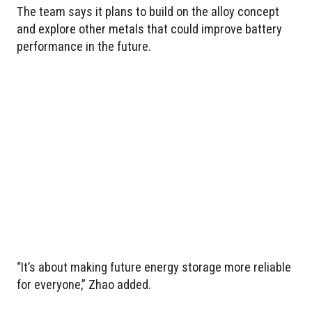
The team says it plans to build on the alloy concept
and explore other metals that could improve battery
performance in the future.
“It’s about making future energy storage more reliable
for everyone,” Zhao added.