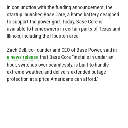
In conjunction with the funding announcement, the
startup launched Base Core, a home battery designed
to support the power grid. Today, Base Core is
available to homeowners in certain parts of Texas and
Illinois, including the Houston area.
Zach Dell, co-founder and CEO of Base Power, said in
a news release
that Base Core “installs in under an
hour, switches over seamlessly, is built to handle
extreme weather, and delivers extended outage
protection at a price Americans can afford.”