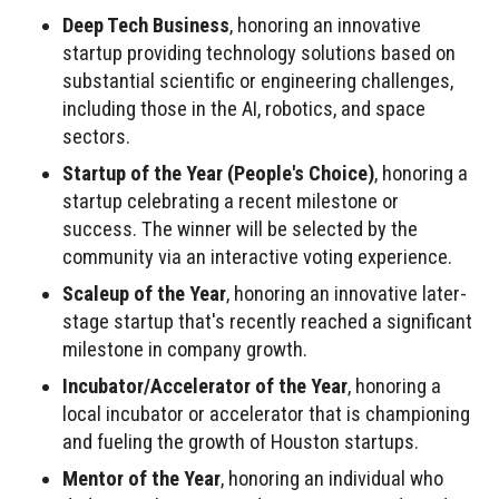
Deep Tech Business
, honoring an innovative
startup providing technology solutions based on
substantial scientific or engineering challenges,
including those in the AI, robotics, and space
sectors.
Startup of the Year (People's Choice)
, honoring a
startup celebrating a recent milestone or
success. The winner will be selected by the
community via an interactive voting experience.
Scaleup of the Year
, honoring an innovative later-
stage startup that's recently reached a significant
milestone in company growth.
Incubator/Accelerator of the Year
, honoring a
local incubator or accelerator that is championing
and fueling the growth of Houston startups.
Mentor of the Year
, honoring an individual who