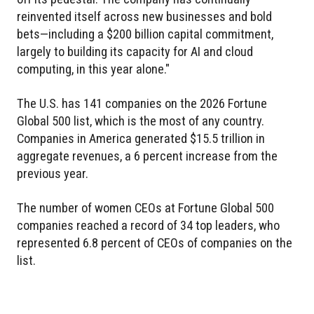
reinvented itself across new businesses and bold
bets—including a $200 billion capital commitment,
largely to building its capacity for AI and cloud
computing, in this year alone."
The U.S. has 141 companies on the 2026 Fortune
Global 500 list, which is the most of any country.
Companies in America generated $15.5 trillion in
aggregate revenues, a 6 percent increase from the
previous year.
The number of women CEOs at Fortune Global 500
companies reached a record of 34 top leaders, who
represented 6.8 percent of CEOs of companies on the
list.