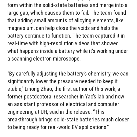
form within the solid-state batteries and merge into a
large gap, which causes them to fail. The team found
that adding small amounts of alloying elements, like
magnesium, can help close the voids and help the
battery continue to function. The team captured it in
real-time with high-resolution videos that showed
what happens inside a battery while it’s working under
a scanning electron microscope.
“By carefully adjusting the battery’s chemistry, we can
significantly lower the pressure needed to keep it
stable,” Lihong Zhao, the first author of this work, a
former postdoctoral researcher in Yao’s lab and now
an assistant professor of electrical and computer
engineering at UH, said in the release. “This
breakthrough brings solid-state batteries much closer
to being ready for real-world EV applications.”