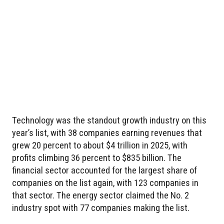
Technology was the standout growth industry on this
year’s list, with 38 companies earning revenues that
grew 20 percent to about $4 trillion in 2025, with
profits climbing 36 percent to $835 billion. The
financial sector accounted for the largest share of
companies on the list again, with 123 companies in
that sector. The energy sector claimed the No. 2
industry spot with 77 companies making the list.