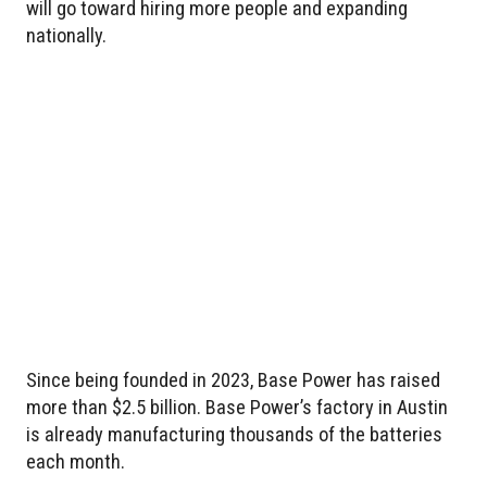
will go toward hiring more people and expanding
nationally.
Since being founded in 2023, Base Power has raised
more than $2.5 billion. Base Power’s factory in Austin
is already manufacturing thousands of the batteries
each month.