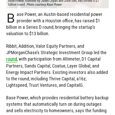
Base Power, founded by Justin Lopas and Zach Dell, has closed a $1
billion round.
Photo courtesy Base Power
B
ase Power, an Austin-based residential power
provider with a Houston office, has raised $1
billion in a Series D round, bringing the startup’s
valuation to $13 billion.
Ribbit, Addition, Valor Equity Partners, and
JPMorganChase’s Strategic Investment Group led the
round
, with participation from Altimeter, D1 Capital
Partners, Sands Capital, Coatue, Layer Global, and
Energy Impact Partners. Existing investors also added
to the round, including Thrive Capital, a16z,
Lightspeed, Trust Ventures, and CapitalG.
Base Power, which provides residential battery backup
systems that automatically turn on during outages
and sells electricity to homeowners, says the funding