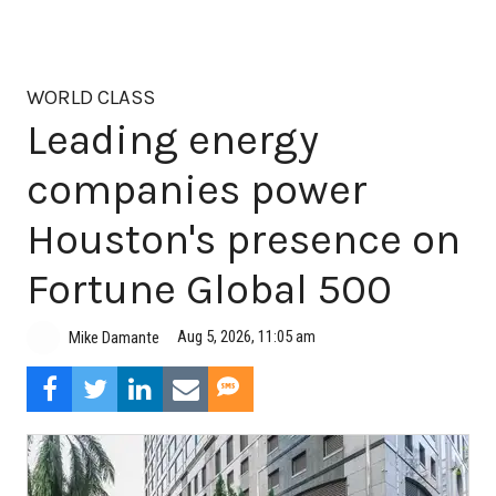
WORLD CLASS
Leading energy
companies power
Houston's presence on
Fortune Global 500
Aug 5, 2026, 11:05 am
Mike Damante