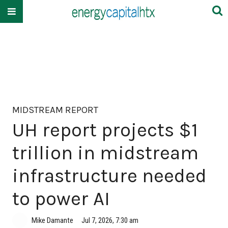
MIDSTREAM REPORT
UH report projects $1
trillion in midstream
infrastructure needed
to power AI
Mike Damante
Jul 7, 2026, 7:30 am