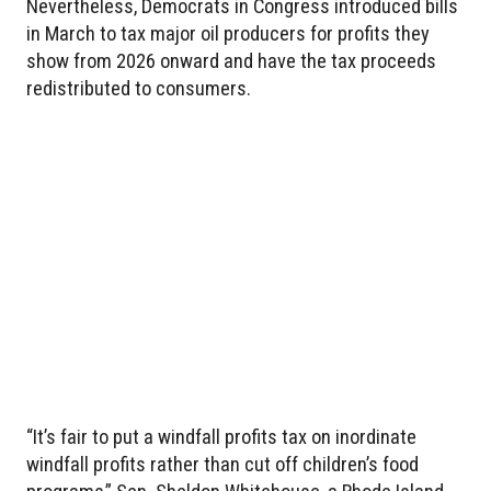
Nevertheless, Democrats in Congress introduced bills
in March to tax major oil producers for profits they
show from 2026 onward and have the tax proceeds
redistributed to consumers.
“It’s fair to put a windfall profits tax on inordinate
windfall profits rather than cut off children’s food