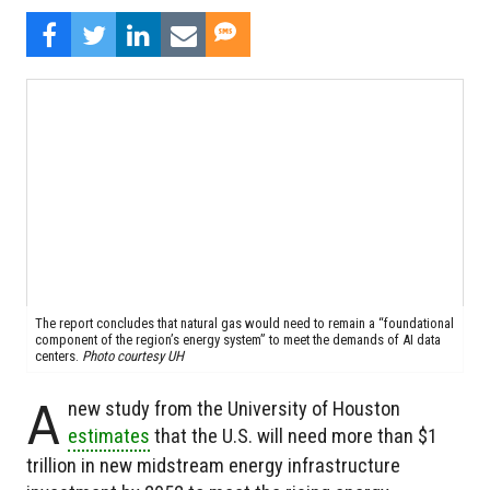
The report concludes that natural gas would need to remain a “foundational
component of the region’s energy system” to meet the demands of AI data
centers.
Photo courtesy UH
A
new study from the University of Houston
estimates
that the U.S. will need more than $1
trillion in new midstream energy infrastructure