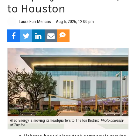
to Houston
Aug 6, 2026, 12:00 pm
Laura Furr Mericas
Alléo Energy is moving its headquarters to The Ion District.
Photo courtesy
of The Ion