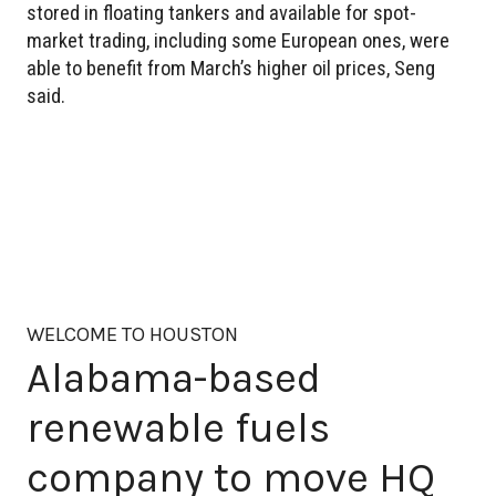
stored in floating tankers and available for spot-
market trading, including some European ones, were
able to benefit from March’s higher oil prices, Seng
said.
WELCOME TO HOUSTON
Alabama-based
renewable fuels
company to move HQ