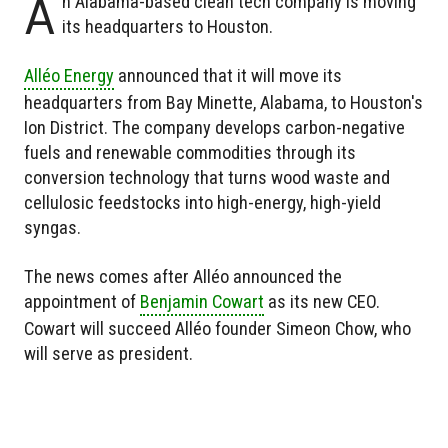
A
n Alabama-based clean tech company is moving
its headquarters to Houston.
Alléo Energy
announced that it will move its
headquarters from Bay Minette, Alabama, to Houston's
Ion District. The company develops carbon-negative
fuels and renewable commodities through its
conversion technology that turns wood waste and
cellulosic feedstocks into high-energy, high-yield
syngas.
The news comes after Alléo announced the
appointment of
Benjamin Cowart
as its new CEO.
Cowart will succeed Alléo founder Simeon Chow, who
will serve as president.