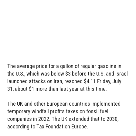
The average price for a gallon of regular gasoline in
the U.S., which was below $3 before the U.S. and Israel
launched attacks on Iran, reached $4.11 Friday, July
31, about $1 more than last year at this time.
The UK and other European countries implemented
temporary windfall profits taxes on fossil fuel
companies in 2022. The UK extended that to 2030,
according to Tax Foundation Europe.