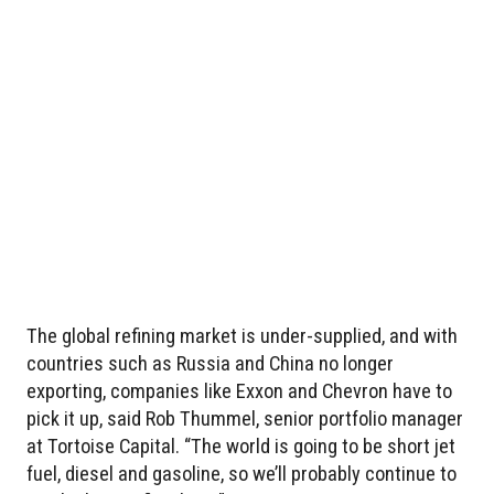
The global refining market is under-supplied, and with
countries such as Russia and China no longer
exporting, companies like Exxon and Chevron have to
pick it up, said Rob Thummel, senior portfolio manager
at Tortoise Capital. “The world is going to be short jet
fuel, diesel and gasoline, so we’ll probably continue to