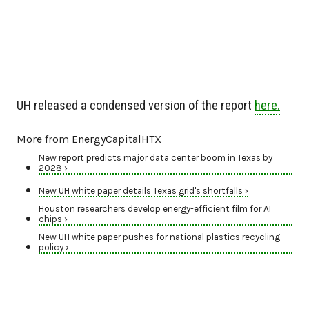
UH released a condensed version of the report
here.
More from EnergyCapitalHTX
New report predicts major data center boom in Texas by
2028 ›
New UH white paper details Texas grid's shortfalls ›
Houston researchers develop energy-efficient film for AI
chips ›
New UH white paper pushes for national plastics recycling
policy ›