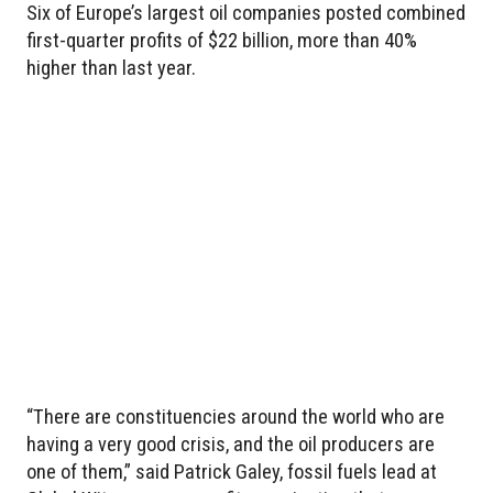
Six of Europe’s largest oil companies posted combined
first-quarter profits of $22 billion, more than 40%
higher than last year.
“There are constituencies around the world who are
having a very good crisis, and the oil producers are
one of them,” said Patrick Galey, fossil fuels lead at