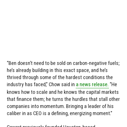
“Ben doesn’t need to be sold on carbon-negative fuels;
he’s already building in this exact space, and he’s
thrived through some of the hardest conditions the
industry has faced,” Chow said in
a news release.
“He
knows how to scale and he knows the capital markets
that finance them; he turns the hurdles that stall other
companies into momentum. Bringing a leader of his
caliber in as CEO is a defining, energizing moment.”