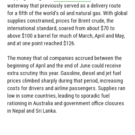
waterway that previously served as a delivery route
for a fifth of the world's oil and natural gas. With global
supplies constrained, prices for Brent crude, the
international standard, soared from about $70 to
above $100 a barrel for much of March, April and May,
and at one point reached $126.
The money that oil companies accrued between the
beginning of April and the end of June could receive
extra scrutiny this year. Gasoline, diesel and jet fuel
prices climbed sharply during that period, increasing
costs for drivers and airline passengers. Supplies ran
low in some countries, leading to sporadic fuel
rationing in Australia and government office closures
in Nepal and Sri Lanka.