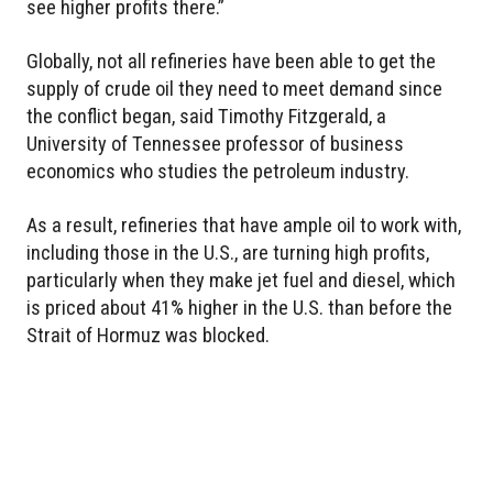
see higher profits there.”
Globally, not all refineries have been able to get the
supply of crude oil they need to meet demand since
the conflict began, said Timothy Fitzgerald, a
University of Tennessee professor of business
economics who studies the petroleum industry.
As a result, refineries that have ample oil to work with,
including those in the U.S., are turning high profits,
particularly when they make jet fuel and diesel, which
is priced about 41% higher in the U.S. than before the
Strait of Hormuz was blocked.