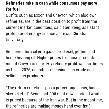
Refineries rake in cash while consumers pay more
for fuel
Outfits such as Exxon and Chevron, which also own
refineries, are in the best position to profit from the
current market conditions, said Tom Seng, assistant
professor of energy finance at Texas Christian
University.
Refineries turn oil into gasoline, diesel, jet fuel and
home heating oil. Higher prices for those products
meant Chevron’s quarterly refinery profit was six times
as big in 2026, despite processing less crude and
selling less products.
“The return on refining, on a percentage basis, has
skyrocketed,” Seng said. “Oil right now is priced what it
is priced because of the Iran war. But in the meantime,
the refineries are making money hand over fist.”