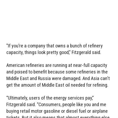
"If you’re a company that owns a bunch of refinery
capacity, things look pretty good," Fitzgerald said.
American refineries are running at near-full capacity
and poised to benefit because some refineries in the
Middle East and Russia were damaged. And Asia can't
get the amount of Middle East oil needed for refining.
“Ultimately, users of the energy services pay,”
Fitzgerald said. “Consumers, people like you and me
buying retail motor gasoline or diesel fuel or airplane
tickets. But it also means that almost everything else