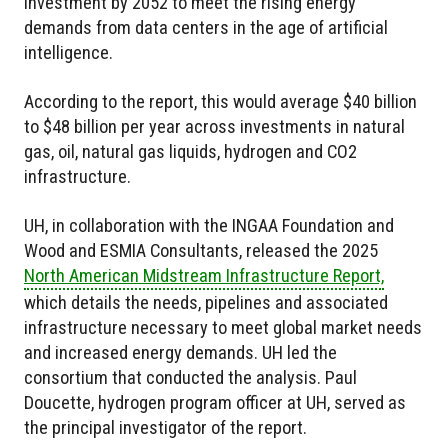
investment by 2052 to meet the rising energy
demands from data centers in the age of artificial
intelligence.
According to the report, this would average $40 billion
to $48 billion per year across investments in natural
gas, oil, natural gas liquids, hydrogen and CO2
infrastructure.
UH, in collaboration with the INGAA Foundation and
Wood and ESMIA Consultants, released the 2025
North American Midstream Infrastructure Report,
which details the needs, pipelines and associated
infrastructure necessary to meet global market needs
and increased energy demands. UH led the
consortium that conducted the analysis. Paul
Doucette, hydrogen program officer at UH, served as
the principal investigator of the report.