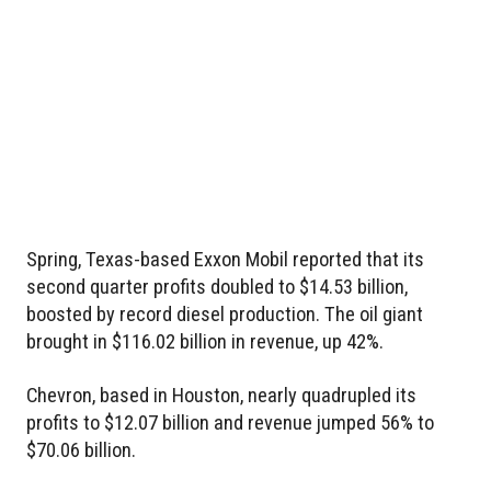
Spring, Texas-based Exxon Mobil reported that its
second quarter profits doubled to $14.53 billion,
boosted by record diesel production. The oil giant
brought in $116.02 billion in revenue, up 42%.
Chevron, based in Houston, nearly quadrupled its
profits to $12.07 billion and revenue jumped 56% to
$70.06 billion.