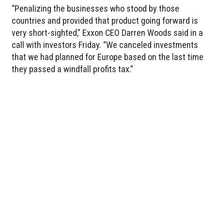
“Penalizing the businesses who stood by those
countries and provided that product going forward is
very short-sighted,” Exxon CEO Darren Woods said in a
call with investors Friday. “We canceled investments
that we had planned for Europe based on the last time
they passed a windfall profits tax.”