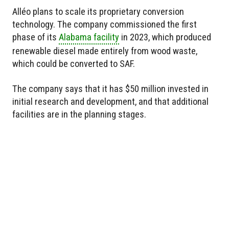
Alléo plans to scale its proprietary conversion
technology. The company commissioned the first
phase of its
Alabama facility
in 2023, which produced
renewable diesel made entirely from wood waste,
which could be converted to SAF.
The company says that it has $50 million invested in
initial research and development, and that additional
facilities are in the planning stages.