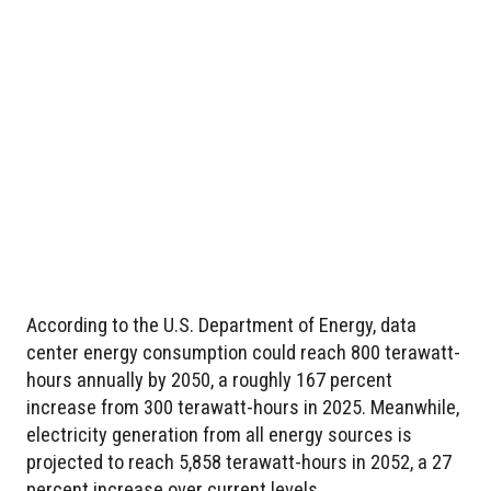
According to the U.S. Department of Energy, data
center energy consumption could reach 800 terawatt-
hours annually by 2050, a roughly 167 percent
increase from 300 terawatt-hours in 2025. Meanwhile,
electricity generation from all energy sources is
projected to reach 5,858 terawatt-hours in 2052, a 27
percent increase over current levels.