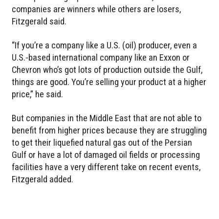
companies are winners while others are losers,
Fitzgerald said.
“If you’re a company like a U.S. (oil) producer, even a
U.S.-based international company like an Exxon or
Chevron who’s got lots of production outside the Gulf,
things are good. You’re selling your product at a higher
price,” he said.
But companies in the Middle East that are not able to
benefit from higher prices because they are struggling
to get their liquefied natural gas out of the Persian
Gulf or have a lot of damaged oil fields or processing
facilities have a very different take on recent events,
Fitzgerald added.