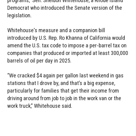
programs,” Sen. Sheldon Whitehouse, a Rhode Island
Democrat who introduced the Senate version of the
legislation.
Whitehouse's measure and a companion bill
introduced by U.S. Rep. Ro Khanna of California would
amend the U.S. tax code to impose a per-barrel tax on
companies that produced or imported at least 300,000
barrels of oil per day in 2025.
“We cracked $4 again per gallon last weekend in gas
stations that I drove by, and that’s a big expense,
particularly for families that get their income from
driving around from job to job in the work van or the
work truck,” Whitehouse said.