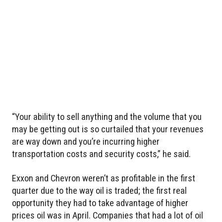
“Your ability to sell anything and the volume that you
may be getting out is so curtailed that your revenues
are way down and you’re incurring higher
transportation costs and security costs,” he said.
Exxon and Chevron weren’t as profitable in the first
quarter due to the way oil is traded; the first real
opportunity they had to take advantage of higher
prices oil was in April. Companies that had a lot of oil