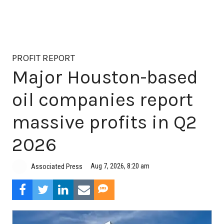
PROFIT REPORT
Major Houston-based
oil companies report
massive profits in Q2
2026
Aug 7, 2026, 8:20 am
Associated Press