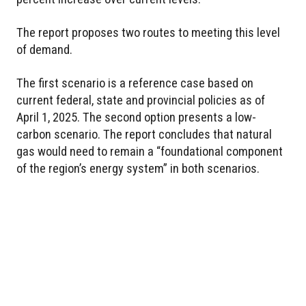
The report proposes two routes to meeting this level
of demand.
The first scenario is a reference case based on
current federal, state and provincial policies as of
April 1, 2025. The second option presents a low-
carbon scenario. The report concludes that natural
gas would need to remain a “foundational component
of the region’s energy system” in both scenarios.