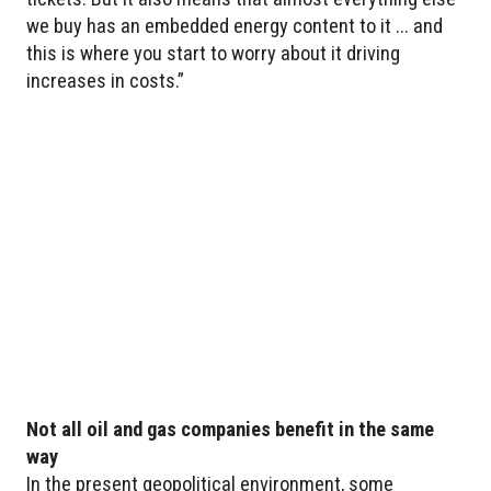
we buy has an embedded energy content to it ... and
this is where you start to worry about it driving
increases in costs.”
Not all oil and gas companies benefit in the same
way
In the present geopolitical environment, some