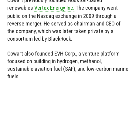
Cowart previously founded Houston-based
renewables
Vertex Energy Inc.
The company went
public on the Nasdaq exchange in 2009 through a
reverse merger. He served as chairman and CEO of
the company, which was later taken private by a
consortium led by BlackRock.
Cowart also founded EVH Corp., a venture platform
focused on building in hydrogen, methanol,
sustainable aviation fuel (SAF), and low-carbon marine
fuels.