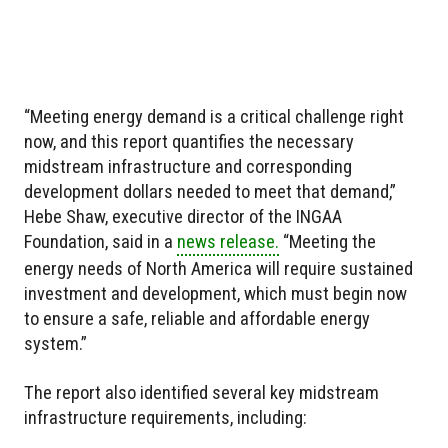
“Meeting energy demand is a critical challenge right
now, and this report quantifies the necessary
midstream infrastructure and corresponding
development dollars needed to meet that demand,”
Hebe Shaw, executive director of the INGAA
Foundation, said in a
news release.
“Meeting the
energy needs of North America will require sustained
investment and development, which must begin now
to ensure a safe, reliable and affordable energy
system.”
The report also identified several key midstream
infrastructure requirements, including: