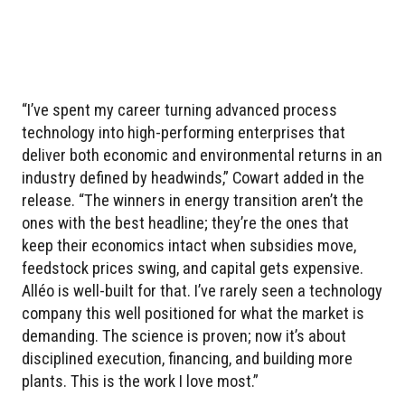
“I’ve spent my career turning advanced process
technology into high-performing enterprises that
deliver both economic and environmental returns in an
industry defined by headwinds,” Cowart added in the
release. “The winners in energy transition aren’t the
ones with the best headline; they’re the ones that
keep their economics intact when subsidies move,
feedstock prices swing, and capital gets expensive.
Alléo is well-built for that. I’ve rarely seen a technology
company this well positioned for what the market is
demanding. The science is proven; now it’s about
disciplined execution, financing, and building more
plants. This is the work I love most.”