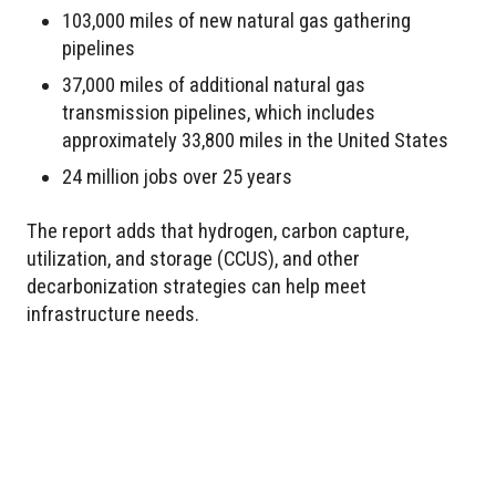
103,000 miles of new natural gas gathering
pipelines
37,000 miles of additional natural gas
transmission pipelines, which includes
approximately 33,800 miles in the United States
24 million jobs over 25 years
The report adds that hydrogen, carbon capture,
utilization, and storage (CCUS), and other
decarbonization strategies can help meet
infrastructure needs.