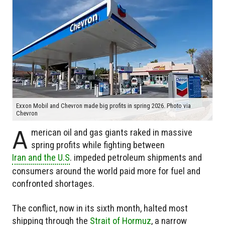
Exxon Mobil and Chevron made big profits in spring 2026. Photo via
Chevron
A
merican oil and gas giants raked in massive
spring profits while fighting between
Iran and the U.S
. impeded petroleum shipments and
consumers around the world paid more for fuel and
confronted shortages.
The conflict, now in its sixth month, halted most
shipping through the
Strait of Hormuz
, a narrow