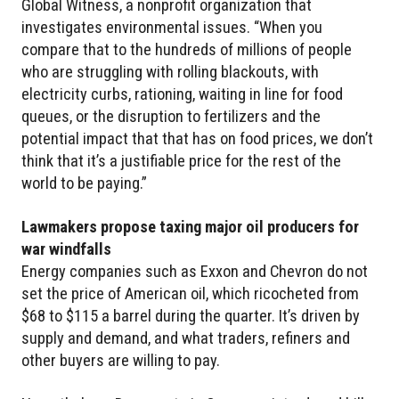
Global Witness, a nonprofit organization that
investigates environmental issues. “When you
compare that to the hundreds of millions of people
who are struggling with rolling blackouts, with
electricity curbs, rationing, waiting in line for food
queues, or the disruption to fertilizers and the
potential impact that that has on food prices, we don’t
think that it’s a justifiable price for the rest of the
world to be paying.”
Lawmakers propose taxing major oil producers for
war windfalls
Energy companies such as Exxon and Chevron do not
set the price of American oil, which ricocheted from
$68 to $115 a barrel during the quarter. It’s driven by
supply and demand, and what traders, refiners and
other buyers are willing to pay.