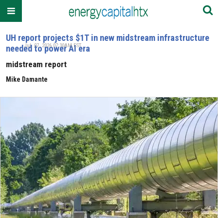
UH report projects $1T in new midstream infrastructure
Jul. 07, 2026 07:30AM EST
needed to power AI era
midstream report
Mike Damante