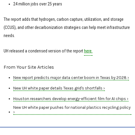
24 million jobs over 25 years
The report adds that hydrogen, carbon capture, utilization, and storage
(CCUS), and other decarbonization strategies can help meet infrastructure
needs.
UH released a condensed version of the report
here.
From Your Site Articles
New report predicts major data center boom in Texas by 2028 ›
New UH white paper details Texas grid's shortfalls ›
Houston researchers develop energy-efficient film for AI chips ›
New UH white paper pushes for national plastics recycling policy
›