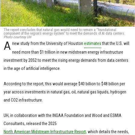
The report concludes that natural gas would need to remain a “foundational
component of the region’s energy system” to meet the demands of AI data centers.
Photo courtesy UH
A
new study from the University of Houston
estimates
that the U.S. will
need more than $1 trillion in new midstream energy infrastructure
investment by 2052 to meet the rising energy demands from data centers
in the age of artificial intelligence.
According to the report, this would average $40 billion to $48 billion per
year across investments in natural gas, oil, natural gas liquids, hydrogen
and CO2 infrastructure.
UH, in collaboration with the INGAA Foundation and Wood and ESMIA
Consultants, released the 2025
North American Midstream Infrastructure Report,
which details the needs,