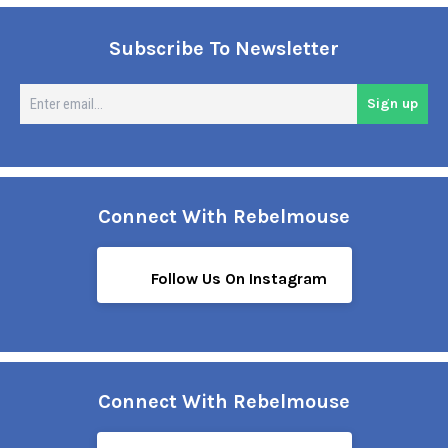
Subscribe To Newsletter
En
Sign up
em
Connect With Rebelmouse
Follow Us On Instagram
Connect With Rebelmouse