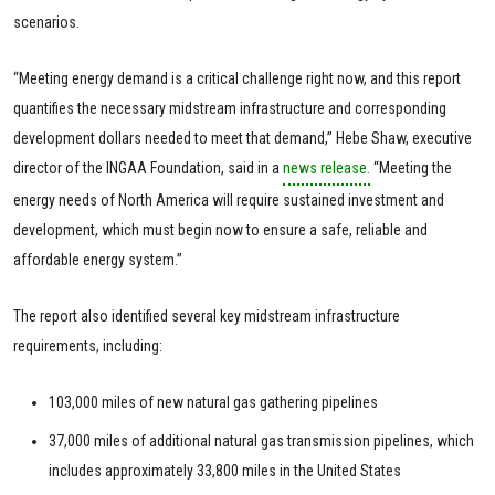
scenarios.
“Meeting energy demand is a critical challenge right now, and this report
quantifies the necessary midstream infrastructure and corresponding
development dollars needed to meet that demand,” Hebe Shaw, executive
director of the INGAA Foundation, said in a
news release.
“Meeting the
energy needs of North America will require sustained investment and
development, which must begin now to ensure a safe, reliable and
affordable energy system.”
The report also identified several key midstream infrastructure
requirements, including:
103,000 miles of new natural gas gathering pipelines
37,000 miles of additional natural gas transmission pipelines, which
includes approximately 33,800 miles in the United States