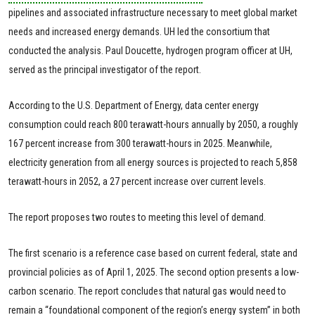
pipelines and associated infrastructure necessary to meet global market
needs and increased energy demands. UH led the consortium that
conducted the analysis. Paul Doucette, hydrogen program officer at UH,
served as the principal investigator of the report.
According to the U.S. Department of Energy, data center energy
consumption could reach 800 terawatt-hours annually by 2050, a roughly
167 percent increase from 300 terawatt-hours in 2025. Meanwhile,
electricity generation from all energy sources is projected to reach 5,858
terawatt-hours in 2052, a 27 percent increase over current levels.
The report proposes two routes to meeting this level of demand.
The first scenario is a reference case based on current federal, state and
provincial policies as of April 1, 2025. The second option presents a low-
carbon scenario. The report concludes that natural gas would need to
remain a “foundational component of the region’s energy system” in both