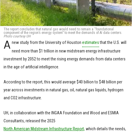
The report concludes that natural gas would need to remain a “foundational
component of the region’s energy system” to meet the demands of AI data centers.
Photo courtesy UH
A
new study from the University of Houston
estimates
that the U.S. will
need more than $1 trillion in new midstream energy infrastructure
investment by 2052 to meet the rising energy demands from data centers
in the age of artificial intelligence.
According to the report, this would average $40 billion to $48 billion per
year across investments in natural gas, oil, natural gas liquids, hydrogen
and CO2 infrastructure.
UH, in collaboration with the INGAA Foundation and Wood and ESMIA
Consultants, released the 2025
North American Midstream Infrastructure Report,
which details the needs,