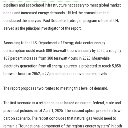
pipelines and associated infrastructure necessary to meet global market
needs and increased energy demands. UH led the consortium that
conducted the analysis. Paul Doucette, hydrogen program officer at UH,
served as the principal investigator of the report.
According to the U.S. Department of Energy, data center energy
consumption could reach 800 terawatt-hours annually by 2050, a roughly
167 percent increase from 300 terawatt-hours in 2025. Meanwhile,
electricity generation from all energy sources is projected to reach 5,858
terawatt-hours in 2052, a 27 percent increase over current levels.
The report proposes two routes to meeting this level of demand.
The first scenario is a reference case based on current federal, state and
provincial policies as of April 1, 2025. The second option presents a low-
carbon scenario. The report concludes that natural gas would need to
remain a “foundational component of the region’s energy system” in both