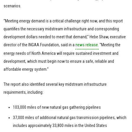
scenarios.
“Meeting energy demand is a critical challenge right now, and this report
quantifies the necessary midstream infrastructure and corresponding
development dollars needed to meet that demand,” Hebe Shaw, executive
director of the INGAA Foundation, said in a
news release.
“Meeting the
energy needs of North America will require sustained investment and
development, which must begin now to ensure a safe, reliable and
affordable energy system.”
The report also identified several key midstream infrastructure
requirements, including:
103,000 miles of new natural gas gathering pipelines
37,000 miles of additional natural gas transmission pipelines, which
includes approximately 33,800 miles in the United States