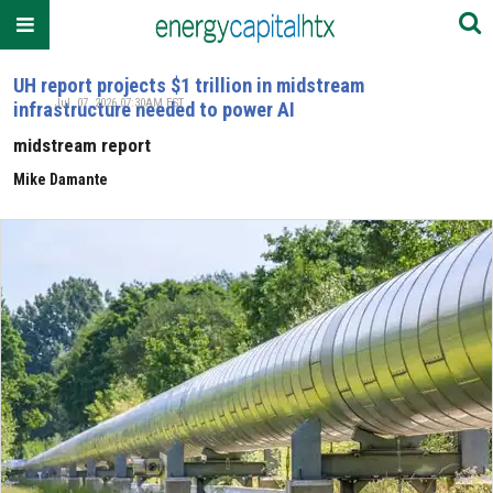
UH report projects $1 trillion in midstream
Jul. 07, 2026 07:30AM EST
infrastructure needed to power AI
midstream report
Mike Damante