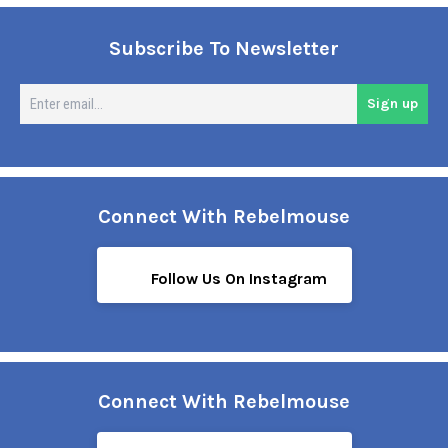
Subscribe To Newsletter
En
Sign up
em
Connect With Rebelmouse
Follow Us On Instagram
Connect With Rebelmouse