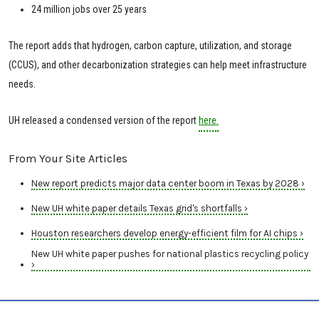
24 million jobs over 25 years
The report adds that hydrogen, carbon capture, utilization, and storage
(CCUS), and other decarbonization strategies can help meet infrastructure
needs.
UH released a condensed version of the report
here.
From Your Site Articles
New report predicts major data center boom in Texas by 2028 ›
New UH white paper details Texas grid's shortfalls ›
Houston researchers develop energy-efficient film for AI chips ›
New UH white paper pushes for national plastics recycling policy
›