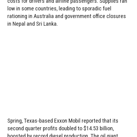
costs for drivers and airline passengers. Supplies ran
low in some countries, leading to sporadic fuel
rationing in Australia and government office closures
in Nepal and Sri Lanka.
Spring, Texas-based Exxon Mobil reported that its
second quarter profits doubled to $14.53 billion,
boosted by record diesel production. The oil giant