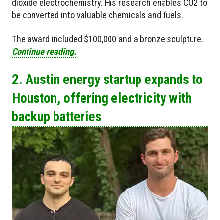
dioxide electrochemistry. His research enables CO2 to
be converted into valuable chemicals and fuels.
The award included $100,000 and a bronze sculpture.
Continue reading.
2. Austin energy startup expands to
Houston, offering electricity with
backup batteries