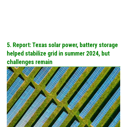
5. Report: Texas solar power, battery storage
helped stabilize grid in summer 2024, but
challenges remain