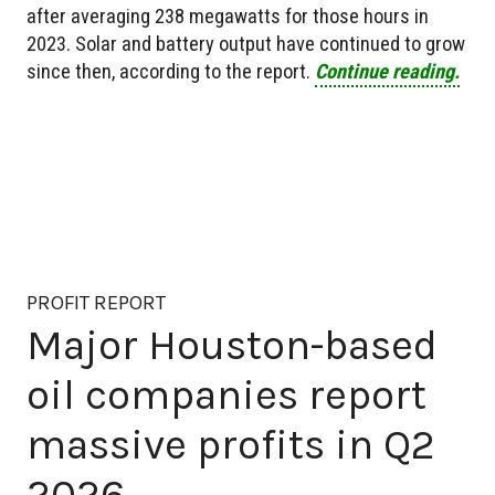
after averaging 238 megawatts for those hours in
2023. Solar and battery output have continued to grow
since then, according to the report.
Continue reading.
PROFIT REPORT
Major Houston-based
oil companies report
massive profits in Q2
2026