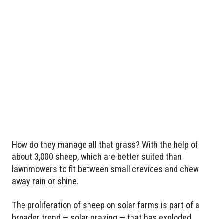
How do they manage all that grass? With the help of
about 3,000 sheep, which are better suited than
lawnmowers to fit between small crevices and chew
away rain or shine.
The proliferation of sheep on solar farms is part of a
broader trend — solar grazing — that has exploded