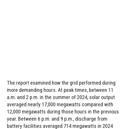
The report examined how the grid performed during
more demanding hours. At peak times, between 11
a.m. and 2 p.m. in the summer of 2024, solar output
averaged nearly 17,000 megawatts compared with
12,000 megawatts during those hours in the previous
year. Between 6 p.m. and 9 p.m., discharge from
battery facilities averaged 714 megawatts in 2024