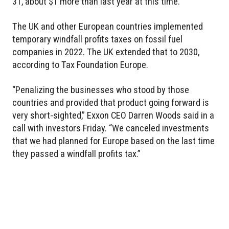
31, about $1 more than last year at this time.
The UK and other European countries implemented
temporary windfall profits taxes on fossil fuel
companies in 2022. The UK extended that to 2030,
according to Tax Foundation Europe.
“Penalizing the businesses who stood by those
countries and provided that product going forward is
very short-sighted,” Exxon CEO Darren Woods said in a
call with investors Friday. “We canceled investments
that we had planned for Europe based on the last time
they passed a windfall profits tax.”