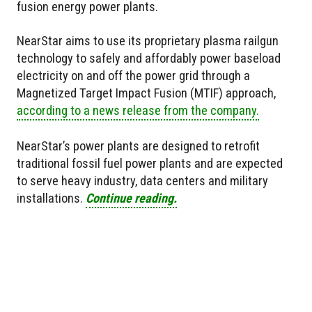
fusion energy power plants.
NearStar aims to use its proprietary plasma railgun
technology to safely and affordably power baseload
electricity on and off the power grid through a
Magnetized Target Impact Fusion (MTIF) approach,
according to a news release from the company.
NearStar’s power plants are designed to retrofit
traditional fossil fuel power plants and are expected
to serve heavy industry, data centers and military
installations.
Continue reading.