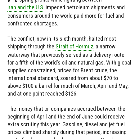
Iran and the U.S
. impeded petroleum shipments and
consumers around the world paid more for fuel and
confronted shortages.
The conflict, now in its sixth month, halted most
shipping through the
Strait of Hormuz
, a narrow
waterway that previously served as a delivery route
for a fifth of the world's oil and natural gas. With global
supplies constrained, prices for Brent crude, the
international standard, soared from about $70 to
above $100 a barrel for much of March, April and May,
and at one point reached $126.
The money that oil companies accrued between the
beginning of April and the end of June could receive
extra scrutiny this year. Gasoline, diesel and jet fuel
prices climbed sharply during that period, increasing