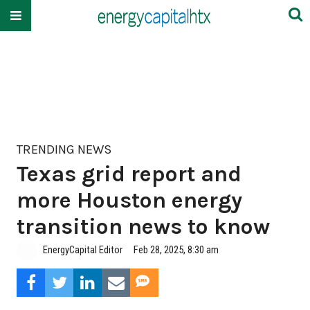
TRENDING NEWS
Texas grid report and
more Houston energy
transition news to know
EnergyCapital Editor
Feb 28, 2025, 8:30 am