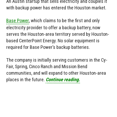
An Austin startup that sells electricity and couples it
with backup power has entered the Houston market.
Base Power
, which claims to be the first and only
electricity provider to offer a backup battery, now
serves the Houston-area territory served by Houston-
based CenterPoint Energy. No solar equipment is
required for Base Power’s backup batteries.
The company is initially serving customers in the Cy-
Fair, Spring, Cinco Ranch and Mission Bend
communities, and will expand to other Houston-area
places in the future.
Continue reading.