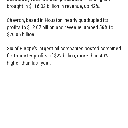
brought in $116.02 billion in revenue, up 42%.
Chevron, based in Houston, nearly quadrupled its
profits to $12.07 billion and revenue jumped 56% to
$70.06 billion.
Six of Europe’s largest oil companies posted combined
first-quarter profits of $22 billion, more than 40%
higher than last year.