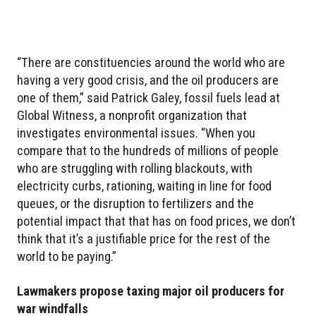
“There are constituencies around the world who are
having a very good crisis, and the oil producers are
one of them,” said Patrick Galey, fossil fuels lead at
Global Witness, a nonprofit organization that
investigates environmental issues. “When you
compare that to the hundreds of millions of people
who are struggling with rolling blackouts, with
electricity curbs, rationing, waiting in line for food
queues, or the disruption to fertilizers and the
potential impact that that has on food prices, we don’t
think that it’s a justifiable price for the rest of the
world to be paying.”
Lawmakers propose taxing major oil producers for
war windfalls