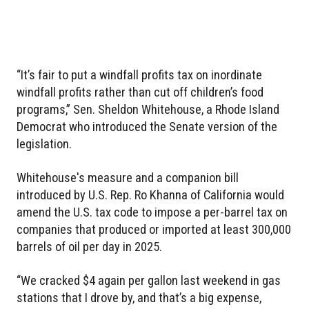
“It’s fair to put a windfall profits tax on inordinate
windfall profits rather than cut off children’s food
programs,” Sen. Sheldon Whitehouse, a Rhode Island
Democrat who introduced the Senate version of the
legislation.
Whitehouse's measure and a companion bill
introduced by U.S. Rep. Ro Khanna of California would
amend the U.S. tax code to impose a per-barrel tax on
companies that produced or imported at least 300,000
barrels of oil per day in 2025.
“We cracked $4 again per gallon last weekend in gas
stations that I drove by, and that’s a big expense,