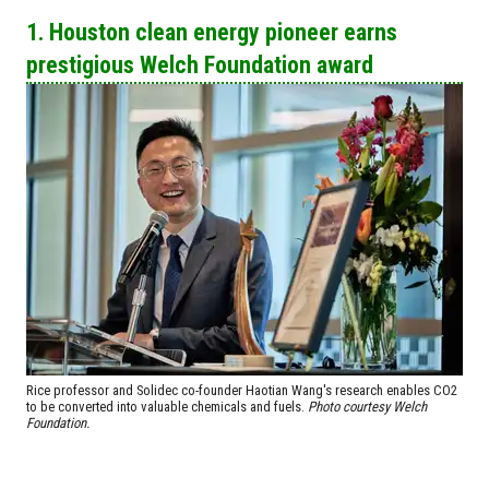
1. Houston clean energy pioneer earns
prestigious Welch Foundation award
Rice professor and Solidec co-founder Haotian Wang's research enables CO2
to be converted into valuable chemicals and fuels.
Photo courtesy Welch
Foundation.