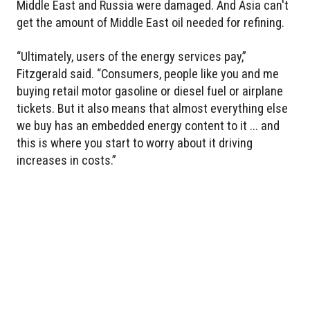
Middle East and Russia were damaged. And Asia can't
get the amount of Middle East oil needed for refining.
“Ultimately, users of the energy services pay,”
Fitzgerald said. “Consumers, people like you and me
buying retail motor gasoline or diesel fuel or airplane
tickets. But it also means that almost everything else
we buy has an embedded energy content to it ... and
this is where you start to worry about it driving
increases in costs.”