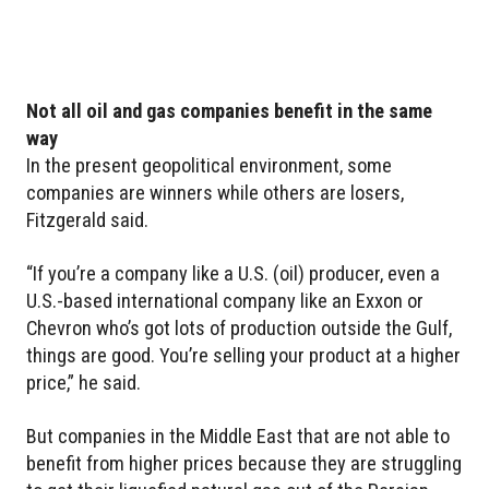
Not all oil and gas companies benefit in the same
way
In the present geopolitical environment, some
companies are winners while others are losers,
Fitzgerald said.
“If you’re a company like a U.S. (oil) producer, even a
U.S.-based international company like an Exxon or
Chevron who’s got lots of production outside the Gulf,
things are good. You’re selling your product at a higher
price,” he said.
But companies in the Middle East that are not able to
benefit from higher prices because they are struggling