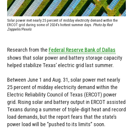
Solar power met nearly 25 percent of midday electricity demand within the
ERCOT grid during some of 2024's hottest summer days.
Photo by Red
Zeppelin/Pexels
Research from the
Federal Reserve Bank of Dallas
shows that solar power and battery storage capacity
helped stabilize Texas’ electric grid last summer.
Between June 1 and Aug. 31, solar power met nearly
25 percent of midday electricity demand within the
Electric Reliability Council of Texas (ERCOT) power
grid. Rising solar and battery output in ERCOT assisted
Texans during a summer of triple-digit heat and record
load demands, but the report fears that the state’s
power load will be “pushed to its limits” soon.