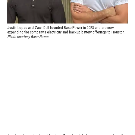
Justin Lopas and Zach Dell founded Base Power in 2023 and are now
expanding the company's electricity and backup battery offerings to Houston.
Photo courtesy Base Power.