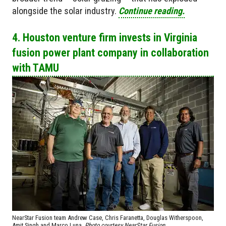
alongside the solar industry.
Continue reading.
4. Houston venture firm invests in Virginia
fusion power plant company in collaboration
with TAMU
NearStar Fusion team Andrew Case, Chris Faranetta, Douglas Witherspoon,
Amit Singh and Marco Luna.
Photo courtesy NearStar Fusion.