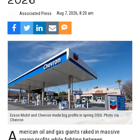
Aug 7, 2026, 8:20 am
Associated Press
Exxon Mobil and Chevron made big profits in spring 2026. Photo via
Chevron
A
merican oil and gas giants raked in massive
spring profits while fighting between