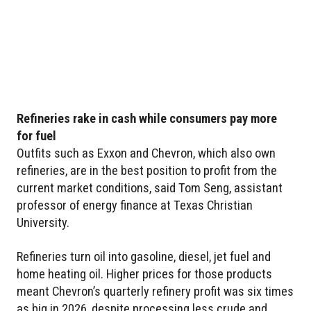
Refineries rake in cash while consumers pay more
for fuel
Outfits such as Exxon and Chevron, which also own
refineries, are in the best position to profit from the
current market conditions, said Tom Seng, assistant
professor of energy finance at Texas Christian
University.
Refineries turn oil into gasoline, diesel, jet fuel and
home heating oil. Higher prices for those products
meant Chevron’s quarterly refinery profit was six times
as big in 2026, despite processing less crude and