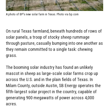
A photo of BP's new solar farm in Texas. Photo via bp.com
On rural Texas farmland, beneath hundreds of rows of
solar panels, a troop of stocky sheep rummage
through pasture, casually bumping into one another as
they remain committed to a single task: chewing
grass.
The booming solar industry has found an unlikely
mascot in sheep as large-scale solar farms crop up
across the U.S. and in the plain fields of Texas. In
Milam County, outside Austin, SB Energy operates the
fifth-largest solar project in the country, capable of
generating 900 megawatts of power across 4,000
acres.