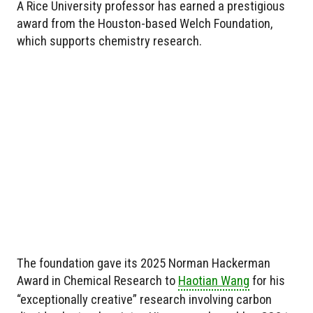
A Rice University professor has earned a prestigious
award from the Houston-based Welch Foundation,
which supports chemistry research.
The foundation gave its 2025 Norman Hackerman
Award in Chemical Research to
Haotian Wang
for his
“exceptionally creative” research involving carbon