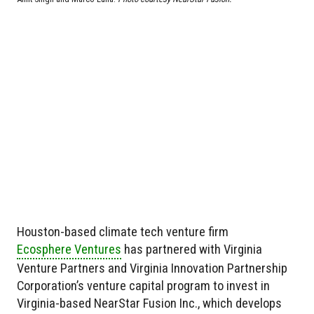
Houston-based climate tech venture firm
Ecosphere Ventures
has partnered with Virginia
Venture Partners and Virginia Innovation Partnership
Corporation’s venture capital program to invest in
Virginia-based NearStar Fusion Inc., which develops