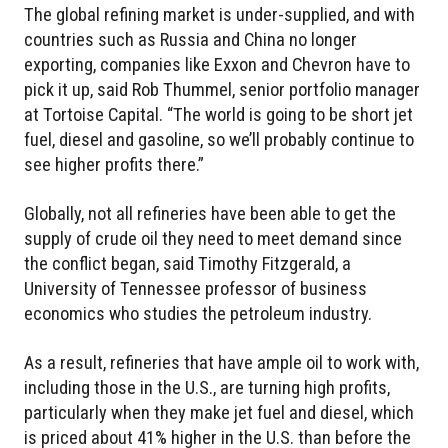
The global refining market is under-supplied, and with
countries such as Russia and China no longer
exporting, companies like Exxon and Chevron have to
pick it up, said Rob Thummel, senior portfolio manager
at Tortoise Capital. “The world is going to be short jet
fuel, diesel and gasoline, so we’ll probably continue to
see higher profits there.”
Globally, not all refineries have been able to get the
supply of crude oil they need to meet demand since
the conflict began, said Timothy Fitzgerald, a
University of Tennessee professor of business
economics who studies the petroleum industry.
As a result, refineries that have ample oil to work with,
including those in the U.S., are turning high profits,
particularly when they make jet fuel and diesel, which
is priced about 41% higher in the U.S. than before the