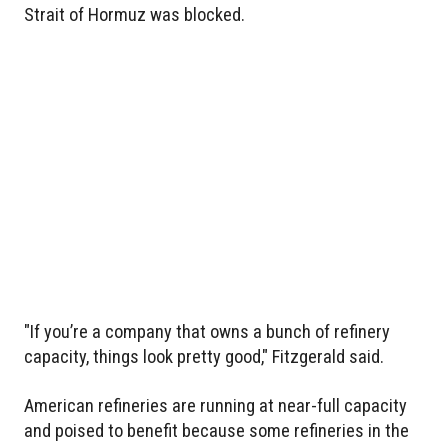
Strait of Hormuz was blocked.
"If you’re a company that owns a bunch of refinery
capacity, things look pretty good," Fitzgerald said.
American refineries are running at near-full capacity
and poised to benefit because some refineries in the