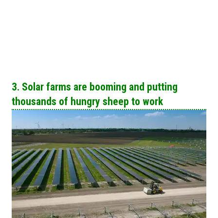
3. Solar farms are booming and putting
thousands of hungry sheep to work