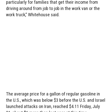
particularly for families that get their income from
driving around from job to job in the work van or the
work truck,” Whitehouse said.
The average price for a gallon of regular gasoline in
the U.S., which was below $3 before the U.S. and Israel
launched attacks on Iran, reached $4.11 Friday, July