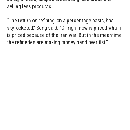
selling less products.
“The return on refining, on a percentage basis, has
skyrocketed,” Seng said. “Oil right now is priced what it
is priced because of the Iran war. But in the meantime,
the refineries are making money hand over fist.”