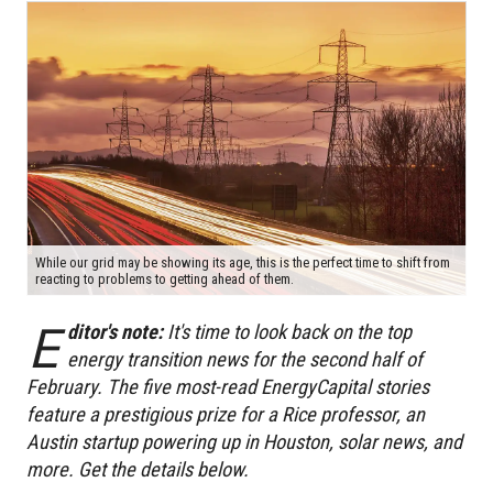
While our grid may be showing its age, this is the perfect time to shift from
reacting to problems to getting ahead of them.
E
ditor's note:
It's time to look back on the top
energy transition news for the second half of
February.
T
he five most-read EnergyCapital stories
feature a prestigious prize for a Rice professor, an
Austin startup powering up in Houston, solar news, and
more. Get the details below.