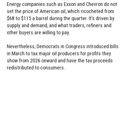
Energy companies such as Exxon and Chevron do not
set the price of American oil, which ricocheted from
$68 to $115 a barrel during the quarter. It’s driven by
supply and demand, and what traders, refiners and
other buyers are willing to pay.
Nevertheless, Democrats in Congress introduced bills
in March to tax major oil producers for profits they
show from 2026 onward and have the tax proceeds
redistributed to consumers.