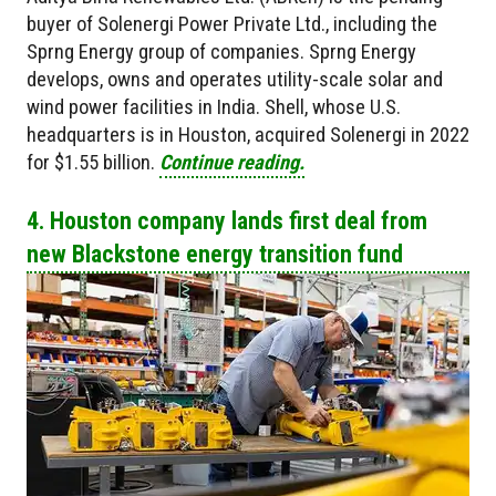
buyer of Solenergi Power Private Ltd., including the
Sprng Energy group of companies. Sprng Energy
develops, owns and operates utility-scale solar and
wind power facilities in India. Shell, whose U.S.
headquarters is in Houston, acquired Solenergi in 2022
for $1.55 billion.
Continue reading.
4. Houston company lands first deal from
new Blackstone energy transition fund