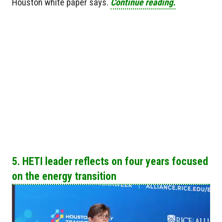
Houston white paper says.
Continue reading.
5. HETI leader reflects on four years focused
on the energy transition