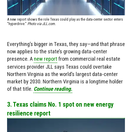
A new report shows the role Texas could play as the data-center sector enters
"hyperdrive."
Photo via JLL.com.
Everything’s bigger in Texas, they say—and that phrase
now applies to the state’s growing data-center
presence. A
new report
from commercial real estate
services provider JLL says Texas could overtake
Northern Virginia as the world’s largest data-center
market by 2030. Northern Virginia is a longtime holder
of that title.
Continue reading.
3. Texas claims No. 1 spot on new energy
resilience report