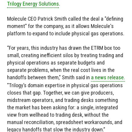
Trilogy Energy Solutions
.
Molecule CEO Patrick Smith called the deal a "defining
moment" for the company, as it allows Molecule's
platform to expand to include physical gas operations.
“For years, this industry has drawn the ETRM box too
small, creating inefficient silos by treating trading and
physical operations as separate budgets and
separate problems, when the real cost lives in the
handoffs between them," Smith said in
a news release.
"Trilogy’s domain expertise in physical gas operations
closes that gap. Together, we can give producers,
midstream operators, and trading desks something
the market has been asking for: a single, integrated
view from wellhead to trading desk, without the
manual reconciliation, spreadsheet workarounds, and
legacy handoffs that slow the industry down.”