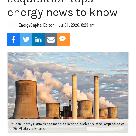
energy news to know
Jul 31, 2026, 8:20 am
EnergyCapital Editor
Pelican Energy Partners has made its second nuclear-related acquisition of
2026. Photo via Pexels