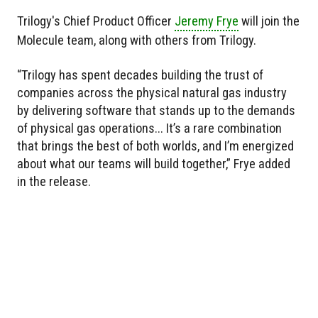
Trilogy's Chief Product Officer
Jeremy Frye
will join the
Molecule team, along with others from Trilogy.
“Trilogy has spent decades building the trust of
companies across the physical natural gas industry
by delivering software that stands up to the demands
of physical gas operations... It’s a rare combination
that brings the best of both worlds, and I’m energized
about what our teams will build together,” Frye added
in the release.