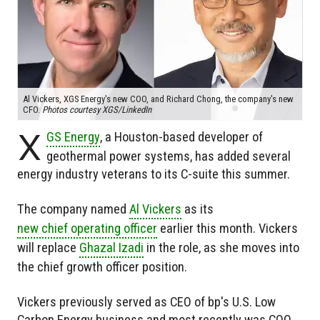
Al Vickers, XGS Energy's new COO, and Richard Chong, the company's new
CFO.
Photos courtesy XGS/LinkedIn
X
GS Energy
, a Houston-based developer of
geothermal power systems, has added several
energy industry veterans to its C-suite this summer.
The company named
Al Vickers
as its
new chief operating officer
earlier this month. Vickers
will replace
Ghazal Izadi
in the role, as she moves into
the chief growth officer position.
Vickers previously served as CEO of bp's U.S. Low
Carbon Energy business and most recently was COO