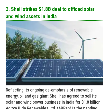
3. Shell strikes $1.8B deal to offload solar
and wind assets in India
Reflecting its ongoing de-emphasis of renewable
energy, oil and gas giant Shell has agreed to sell its
solar and wind power business in India for $1.8 billion.
Aditya Birla Renewables Ltd. (ABRen) is the pending