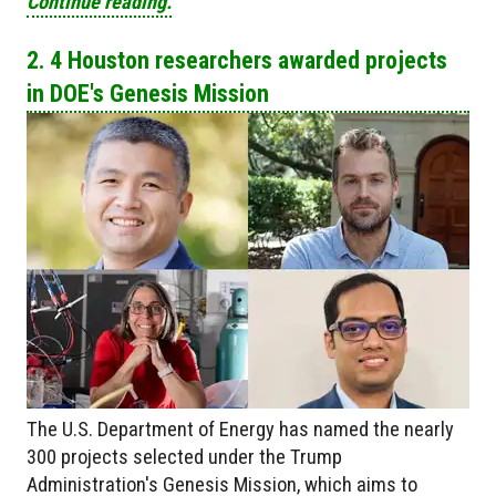
Continue reading.
2. 4 Houston researchers awarded projects
in DOE's Genesis Mission
The U.S. Department of Energy has named the nearly
300 projects selected under the Trump
Administration's Genesis Mission, which aims to