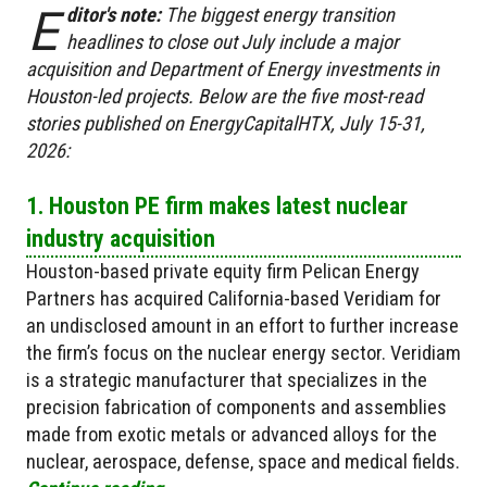
E
ditor's note:
The biggest energy transition
headlines to close out July include a major
acquisition and Department of Energy investments in
Houston-led projects. Below are the five most-read
stories published on EnergyCapitalHTX, July 15-31,
2026:
1. Houston PE firm makes latest nuclear
industry acquisition
Houston-based private equity firm Pelican Energy
Partners has acquired California-based Veridiam for
an undisclosed amount in an effort to further increase
the firm’s focus on the nuclear energy sector. Veridiam
is a strategic manufacturer that specializes in the
precision fabrication of components and assemblies
made from exotic metals or advanced alloys for the
nuclear, aerospace, defense, space and medical fields.