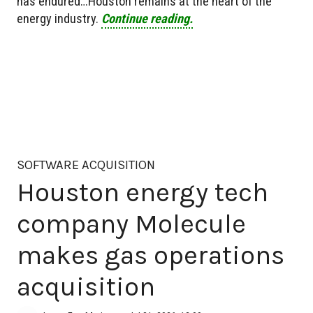
has endured…Houston remains at the heart of the
energy industry.
Continue reading.
SOFTWARE ACQUISITION
Houston energy tech
company Molecule
makes gas operations
acquisition