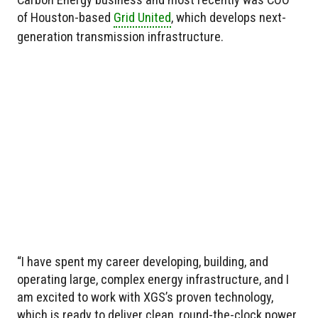
of Houston-based
Grid United
, which develops next-
generation transmission infrastructure.
“I have spent my career developing, building, and
operating large, complex energy infrastructure, and I
am excited to work with XGS’s proven technology,
which is ready to deliver clean, round-the-clock power