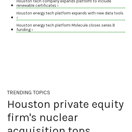
Houston tech company expands platform to include
renewable certificates ›
Houston energy tech platform expands with new data tools
›
Houston energy tech platform Molecule closes series B
funding ›
TRENDING TOPICS
Houston private equity
firm's nuclear
acquisition tops