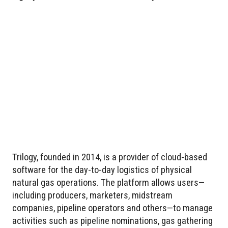
Trilogy, founded in 2014, is a provider of cloud-based
software for the day-to-day logistics of physical
natural gas operations. The platform allows users—
including producers, marketers, midstream
companies, pipeline operators and others—to manage
activities such as pipeline nominations, gas gathering