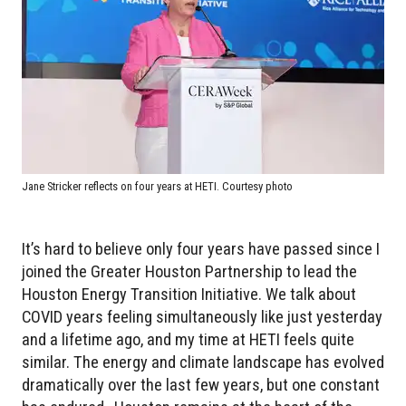
Jane Stricker reflects on four years at HETI. Courtesy photo
It’s hard to believe only four years have passed since I
joined the Greater Houston Partnership to lead the
Houston Energy Transition Initiative. We talk about
COVID years feeling simultaneously like just yesterday
and a lifetime ago, and my time at HETI feels quite
similar. The energy and climate landscape has evolved
dramatically over the last few years, but one constant