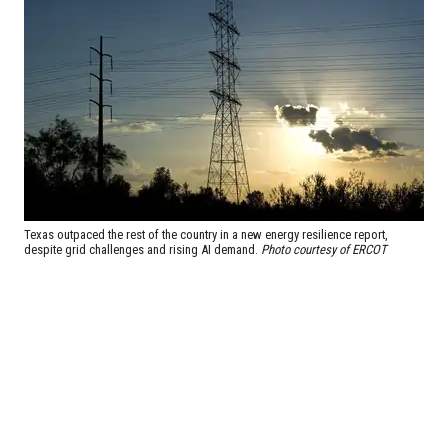
Texas outpaced the rest of the country in a new energy resilience report,
despite grid challenges and rising AI demand.
Photo courtesy of ERCOT