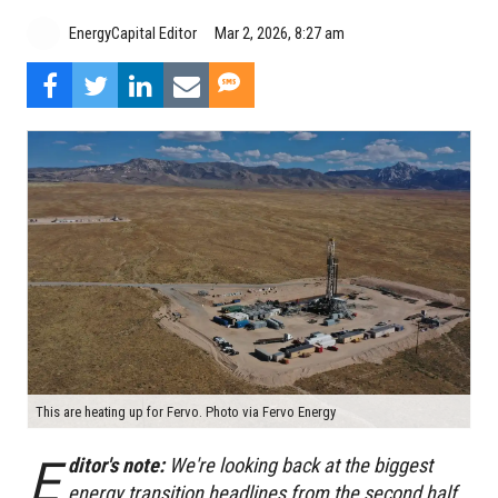
EnergyCapital Editor
Mar 2, 2026, 8:27 am
This are heating up for Fervo. Photo via Fervo Energy
E
ditor's note:
We're looking back at the biggest
energy transition headlines from the second half