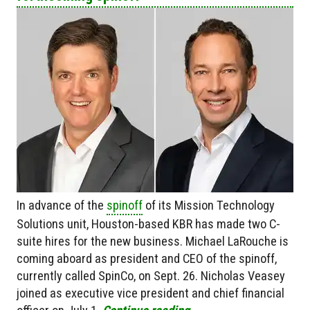
In advance of the
spinoff
of its Mission Technology
Solutions unit, Houston-based KBR has made two C-
suite hires for the new business. Michael LaRouche is
coming aboard as president and CEO of the spinoff,
currently called SpinCo, on Sept. 26. Nicholas Veasey
joined as executive vice president and chief financial