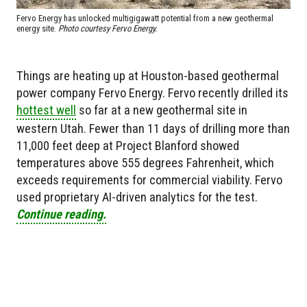
Fervo Energy has unlocked multigigawatt potential from a new geothermal
energy site.
Photo courtesy Fervo Energy.
Things are heating up at Houston-based geothermal
power company Fervo Energy. Fervo recently drilled its
hottest well
so far at a new geothermal site in
western Utah. Fewer than 11 days of drilling more than
11,000 feet deep at Project Blanford showed
temperatures above 555 degrees Fahrenheit, which
exceeds requirements for commercial viability. Fervo
used proprietary AI-driven analytics for the test.
Continue reading.