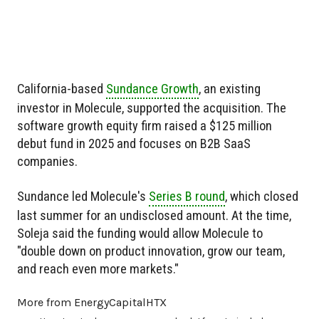
California-based
Sundance Growth
, an existing
investor in Molecule, supported the acquisition. The
software growth equity firm raised a $125 million
debut fund in 2025 and focuses on B2B SaaS
companies.
Sundance led Molecule's
Series B round
, which closed
last summer for an undisclosed amount. At the time,
Soleja said the funding would allow Molecule to
"double down on product innovation, grow our team,
and reach even more markets."
More from EnergyCapitalHTX