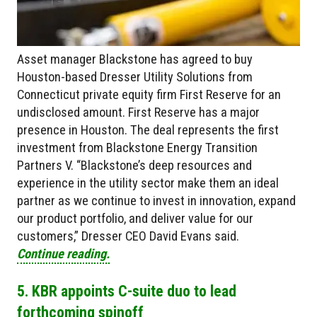
Asset manager Blackstone has agreed to buy
Houston-based Dresser Utility Solutions from
Connecticut private equity firm First Reserve for an
undisclosed amount. First Reserve has a major
presence in Houston. The deal represents the first
investment from Blackstone Energy Transition
Partners V. “Blackstone’s deep resources and
experience in the utility sector make them an ideal
partner as we continue to invest in innovation, expand
our product portfolio, and deliver value for our
customers,” Dresser CEO David Evans said.
Continue reading.
5. KBR appoints C-suite duo to lead
forthcoming spinoff