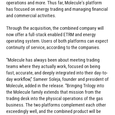
operations and more. Thus far, Molecule's platform
has focused on energy trading and managing financial
and commercial activities.
Through the acquisition, the combined company will
now offer a full-stack enabled ETRM and energy
operating system. Users of both platforms can expect
continuity of service, according to the companies.
“Molecule has always been about meeting trading
teams where they actually work, focused on being
fast, accurate, and deeply integrated into their day-to-
day workflow,” Sameer Soleja, founder and president of
Molecule, added in the release. “Bringing Trilogy into
the Molecule family extends that mission from the
trading desk into the physical operations of the gas
business. The two platforms complement each other
exceedingly well, and the combined product will be