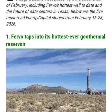
of February, including Fervo's hottest well to date and
the future of data centers in Texas. Below are the five
most-read EnergyCapital stories from February 16-28,
2026.
1. Fervo taps into its hottest-ever geothermal
reservoir