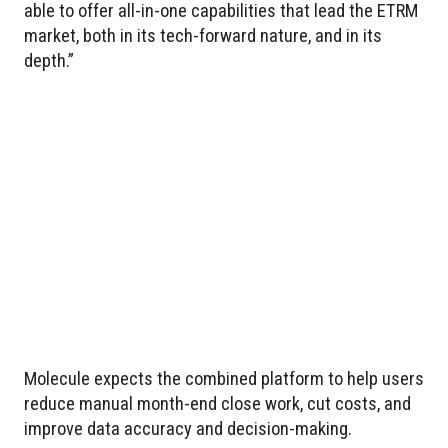
able to offer all-in-one capabilities that lead the ETRM
market, both in its tech-forward nature, and in its
depth.”
Molecule expects the combined platform to help users
reduce manual month-end close work, cut costs, and
improve data accuracy and decision-making.