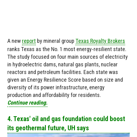
A new
report
by mineral group
Texas Royalty Brokers
ranks Texas as the No. 1 most energy-resilient state.
The study focused on four main sources of electricity
in hydroelectric dams, natural gas plants, nuclear
reactors and petroleum facilities. Each state was
given an Energy Resilience Score based on size and
diversity of its power infrastructure, energy
production and affordability for residents.
Continue reading.
4. Texas' oil and gas foundation could boost
its geothermal future, UH says