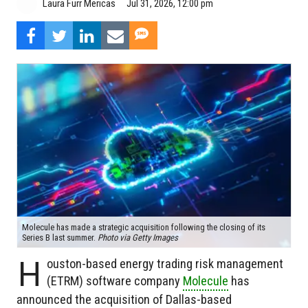
Jul 31, 2026, 12:00 pm
Laura Furr Mericas
Molecule has made a strategic acquisition following the closing of its
Series B last summer.
Photo via Getty Images
H
ouston-based energy trading risk management
(ETRM) software company
Molecule
has
announced the acquisition of Dallas-based