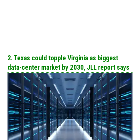
2. Texas could topple Virginia as biggest
data-center market by 2030, JLL report says