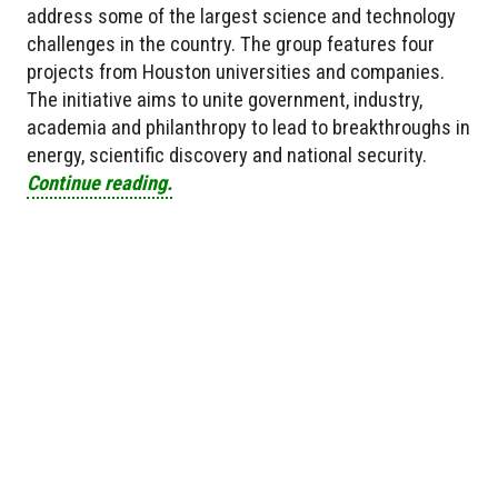
address some of the largest science and technology
challenges in the country. The group features four
projects from Houston universities and companies.
The initiative aims to unite government, industry,
academia and philanthropy to lead to breakthroughs in
energy, scientific discovery and national security.
Continue reading.