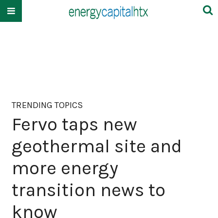
TRENDING TOPICS
Fervo taps new
geothermal site and
more energy
transition news to
know