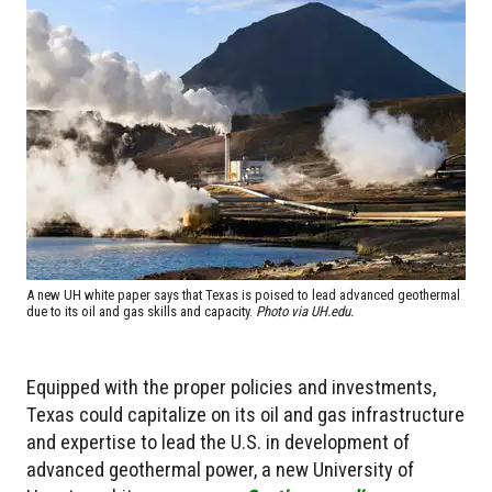
A new UH white paper says that Texas is poised to lead advanced geothermal
due to its oil and gas skills and capacity.
Photo via UH.edu.
Equipped with the proper policies and investments,
Texas could capitalize on its oil and gas infrastructure
and expertise to lead the U.S. in development of
advanced geothermal power, a new University of