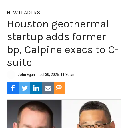
NEW LEADERS
Houston geothermal
startup adds former
bp, Calpine execs to C-
suite
Jul 30, 2026, 11:30 am
John Egan