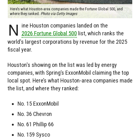
Here’s what Houston-area companies made the Fortune Global 500, and
where they ranked.
Photo via Getty Images
N
ine Houston companies landed on the
2026 Fortune Global 500
list, which ranks the
world's largest corporations by revenue for the 2025
fiscal year.
Houston's showing on the list was led by energy
companies, with Spring’s ExxonMobil claiming the top
local spot. Here’s what Houston-area companies made
the list, and where they ranked:
No. 15 ExxonMobil
No. 36 Chevron
No. 61 Phillip 66
No. 159 Sysco