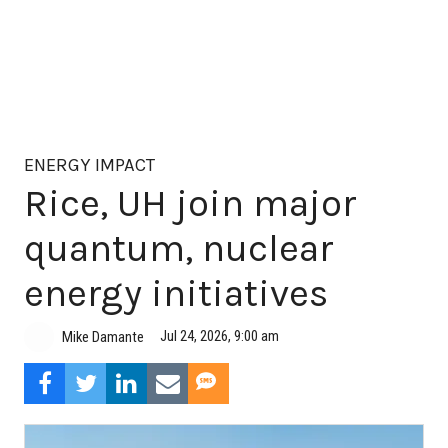
ENERGY IMPACT
Rice, UH join major
quantum, nuclear
energy initiatives
Jul 24, 2026, 9:00 am
Mike Damante