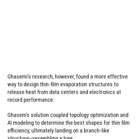
Ghasemi’s research, however, found a more effective
way to design thin-film evaporation structures to
release heat from data centers and electronics at
record performance.
Ghasem’s solution coupled topology optimization and
AI modeling to determine the best shapes for thin film
efficiency, ultimately landing on a branch-like
structure—resembling a tree.