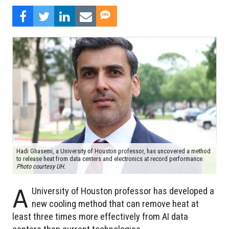
Hadi Ghasemi, a University of Houston professor, has uncovered a method
to release heat from data centers and electronics at record performance.
Photo courtesy UH.
A
University of Houston professor has developed a
new cooling method that can remove heat at
least three times more effectively from AI data