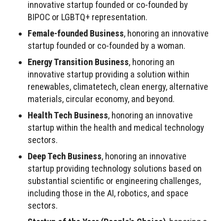
innovative startup founded or co-founded by
BIPOC or LGBTQ+ representation.
Female-founded Business
, honoring an innovative
startup founded or co-founded by a woman.
Energy Transition Business
, honoring an
innovative startup providing a solution within
renewables, climatetech, clean energy, alternative
materials, circular economy, and beyond.
Health Tech Business
, honoring an innovative
startup within the health and medical technology
sectors.
Deep Tech Business
, honoring an innovative
startup providing technology solutions based on
substantial scientific or engineering challenges,
including those in the AI, robotics, and space
sectors.