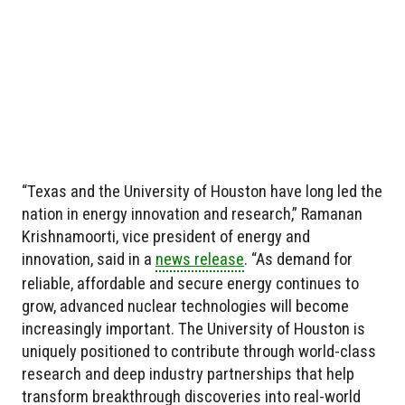
“Texas and the University of Houston have long led the
nation in energy innovation and research,” Ramanan
Krishnamoorti, vice president of energy and
innovation, said in a
news release
. “As demand for
reliable, affordable and secure energy continues to
grow, advanced nuclear technologies will become
increasingly important. The University of Houston is
uniquely positioned to contribute through world-class
research and deep industry partnerships that help
transform breakthrough discoveries into real-world