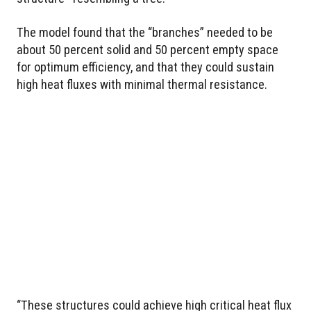
The model found that the “branches” needed to be
about 50 percent solid and 50 percent empty space
for optimum efficiency, and that they could sustain
high heat fluxes with minimal thermal resistance.
“These structures could achieve high critical heat flux