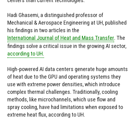
centers than current technologies.
Hadi Ghasemi, a distinguished professor of
Mechanical & Aerospace Engineering at UH, published
his findings in two articles in the
International Journal of Heat and Mass Transfer
. The
findings solve a critical issue in the growing AI sector,
according to UH.
High-powered AI data centers generate huge amounts
of heat due to the GPU and operating systems they
use with extreme power densities, which introduce
complex thermal challenges. Traditionally, cooling
methods, like microchannels, which use flow and
spray cooling, have had limitations when exposed to
extreme heat flux, according to UH.