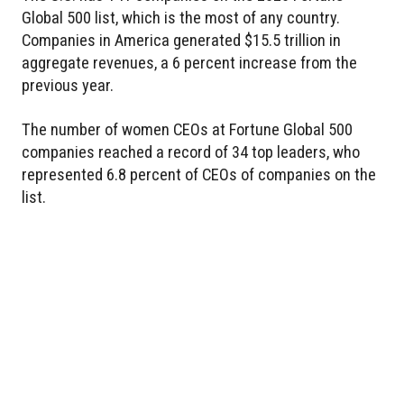
Global 500 list, which is the most of any country.
Companies in America generated $15.5 trillion in
aggregate revenues, a 6 percent increase from the
previous year.
The number of women CEOs at Fortune Global 500
companies reached a record of 34 top leaders, who
represented 6.8 percent of CEOs of companies on the
list.