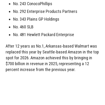
No. 243 ConocoPhillips
No. 292 Enterprise Products Partners
No. 343 Plains GP Holdings
No. 460 SLB
No. 481 Hewlett Packard Enterprise
After 12 years as No.1, Arkansas-based Walmart was
replaced this year by Seattle-based Amazon in the top
spot for 2026. Amazon achieved this by bringing in
$700 billion in revenue in 2025, representing a 12
percent increase from the previous year.