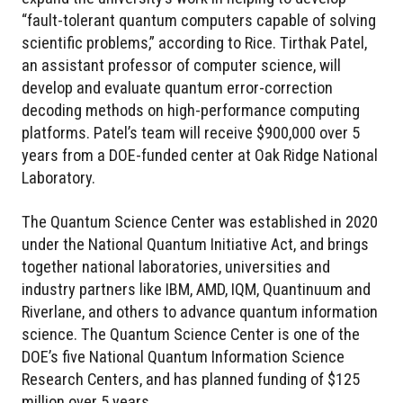
“fault-tolerant quantum computers capable of solving
scientific problems,” according to Rice. Tirthak Patel,
an assistant professor of computer science, will
develop and evaluate quantum error-correction
decoding methods on high-performance computing
platforms. Patel’s team will receive $900,000 over 5
years from a DOE-funded center at Oak Ridge National
Laboratory.
The Quantum Science Center was established in 2020
under the National Quantum Initiative Act, and brings
together national laboratories, universities and
industry partners like IBM, AMD, IQM, Quantinuum and
Riverlane, and others to advance quantum information
science. The Quantum Science Center is one of the
DOE’s five National Quantum Information Science
Research Centers, and has planned funding of $125
million over 5 years.