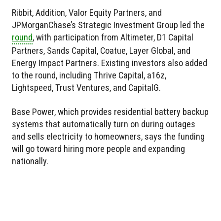
Ribbit, Addition, Valor Equity Partners, and
JPMorganChase’s Strategic Investment Group led the
round
, with participation from Altimeter, D1 Capital
Partners, Sands Capital, Coatue, Layer Global, and
Energy Impact Partners. Existing investors also added
to the round, including Thrive Capital, a16z,
Lightspeed, Trust Ventures, and CapitalG.
Base Power, which provides residential battery backup
systems that automatically turn on during outages
and sells electricity to homeowners, says the funding
will go toward hiring more people and expanding
nationally.