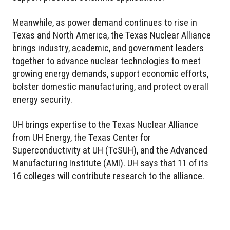
Meanwhile, as power demand continues to rise in
Texas and North America, the Texas Nuclear Alliance
brings industry, academic, and government leaders
together to advance nuclear technologies to meet
growing energy demands, support economic efforts,
bolster domestic manufacturing, and protect overall
energy security.
UH brings expertise to the Texas Nuclear Alliance
from UH Energy, the Texas Center for
Superconductivity at UH (TcSUH), and the Advanced
Manufacturing Institute (AMI). UH says that 11 of its
16 colleges will contribute research to the alliance.