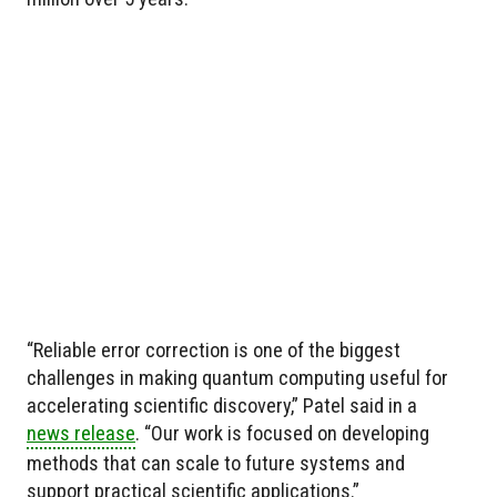
“Reliable error correction is one of the biggest
challenges in making quantum computing useful for
accelerating scientific discovery,” Patel said in a
news release
. “Our work is focused on developing
methods that can scale to future systems and
support practical scientific applications.”