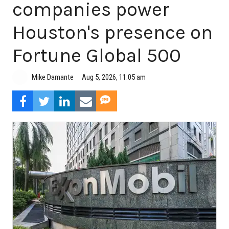
companies power
Houston's presence on
Fortune Global 500
Aug 5, 2026, 11:05 am
Mike Damante