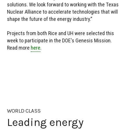
solutions. We look forward to working with the Texas
Nuclear Alliance to accelerate technologies that will
shape the future of the energy industry.”
Projects from both Rice and UH were selected this
week to participate in the DOE's Genesis Mission.
Read more
here
.
WORLD CLASS
Leading energy