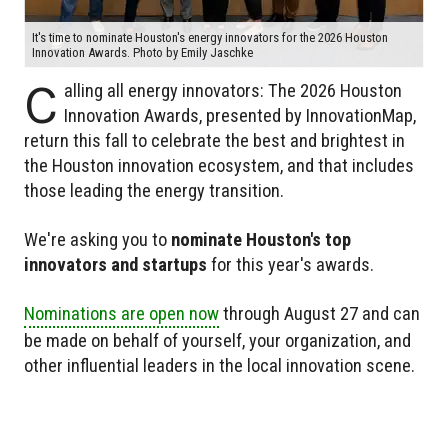
It's time to nominate Houston's energy innovators for the 2026 Houston
Innovation Awards. Photo by Emily Jaschke
C
alling all energy innovators: The 2026 Houston
Innovation Awards, presented by InnovationMap,
return this fall to celebrate the best and brightest in
the Houston innovation ecosystem, and that includes
those leading the energy transition.
We're asking you to
nominate Houston's top
innovators and startups
for this year's awards.
Nominations are open now
through August 27 and can
be made on behalf of yourself, your organization, and
other influential leaders in the local innovation scene.