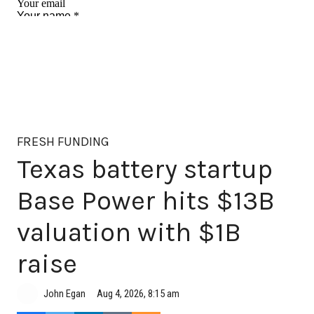
FRESH FUNDING
Texas battery startup
Base Power hits $13B
valuation with $1B
raise
Aug 4, 2026, 8:15 am
John Egan