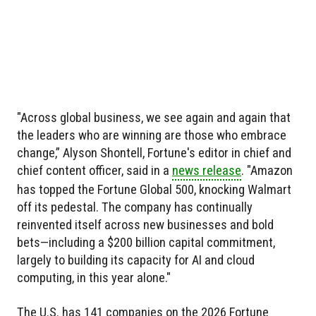
"Across global business, we see again and again that
the leaders who are winning are those who embrace
change,” Alyson Shontell, Fortune's editor in chief and
chief content officer, said in a
news release
. "Amazon
has topped the Fortune Global 500, knocking Walmart
off its pedestal. The company has continually
reinvented itself across new businesses and bold
bets—including a $200 billion capital commitment,
largely to building its capacity for AI and cloud
computing, in this year alone."
The U.S. has 141 companies on the 2026 Fortune