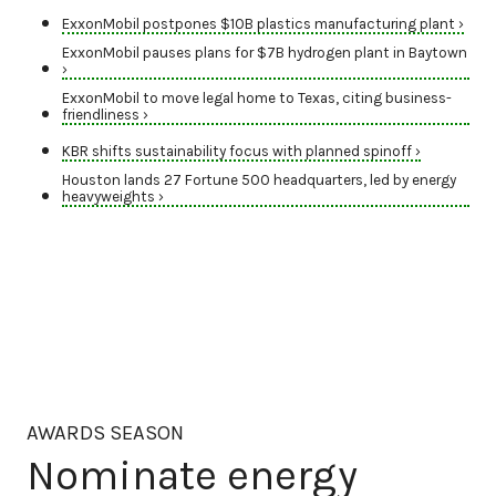
ExxonMobil postpones $10B plastics manufacturing plant ›
ExxonMobil pauses plans for $7B hydrogen plant in Baytown
›
ExxonMobil to move legal home to Texas, citing business-
friendliness ›
KBR shifts sustainability focus with planned spinoff ›
Houston lands 27 Fortune 500 headquarters, led by energy
heavyweights ›
AWARDS SEASON
Nominate energy