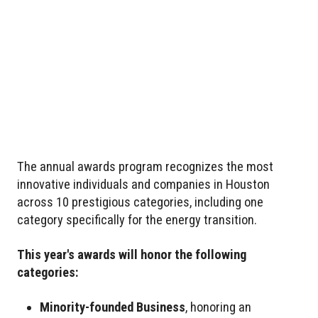
The annual awards program recognizes the most
innovative individuals and companies in Houston
across 10 prestigious categories, including one
category specifically for the energy transition.
This year's awards will honor the following
categories:
Minority-founded Business
, honoring an