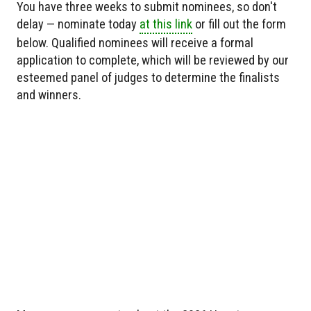
You have three weeks to submit nominees, so don't
delay — nominate today
at this link
or fill out the form
below. Qualified nominees will receive a formal
application to complete, which will be reviewed by our
esteemed panel of judges to determine the finalists
and winners.