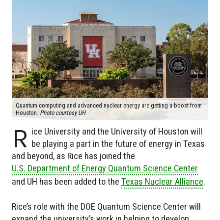
Quantum computing and advanced nuclear energy are getting a boost from
Houston.
Photo courtesy UH
R
ice University and the University of Houston will
be playing a part in the future of energy in Texas
and beyond, as Rice has joined the
U.S. Department of Energy Quantum Science Center
and UH has been added to the
Texas Nuclear Alliance
.
Rice’s role with the DOE Quantum Science Center will
expand the university’s work in helping to develop