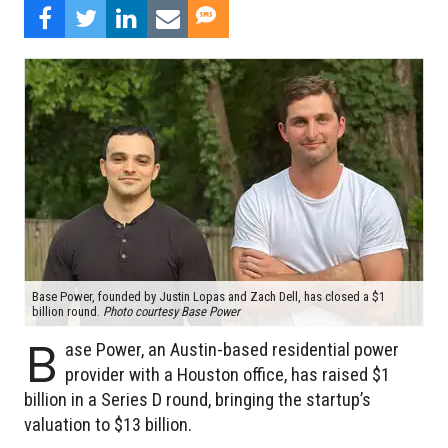
Base Power, founded by Justin Lopas and Zach Dell, has closed a $1
billion round.
Photo courtesy Base Power
B
ase Power, an Austin-based residential power
provider with a Houston office, has raised $1
billion in a Series D round, bringing the startup’s
valuation to $13 billion.