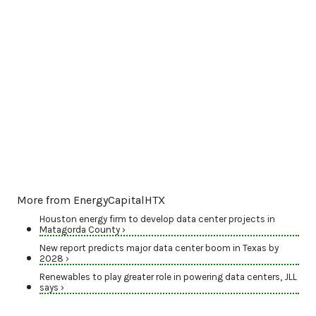
More from EnergyCapitalHTX
Houston energy firm to develop data center projects in
Matagorda County ›
New report predicts major data center boom in Texas by
2028 ›
Renewables to play greater role in powering data centers, JLL
says ›