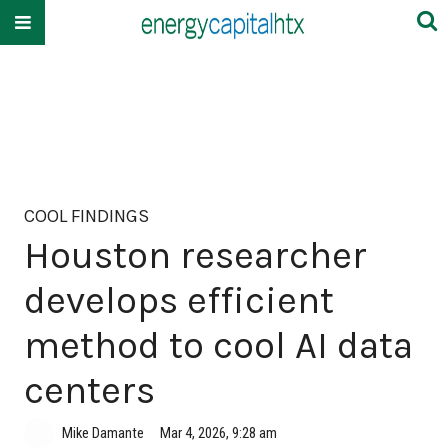
COOL FINDINGS
Houston researcher
develops efficient
method to cool AI data
centers
Mike Damante
Mar 4, 2026, 9:28 am