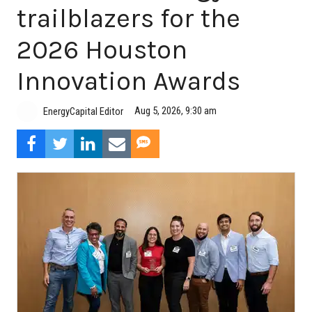
trailblazers for the
2026 Houston
Innovation Awards
Aug 5, 2026, 9:30 am
EnergyCapital Editor