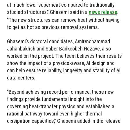
at much lower superheat compared to traditionally
studied structures,” Ghasemi said in a
news release
.
“The new structures can remove heat without having
to get as hot as previous removal systems.
Ghasemi’s doctoral candidates, Amirmohammad
Jahanbakhsh and Saber Badkoobeh Hezave, also
worked on the project. The team believes their results
show the impact of a physics-aware, AI design and
can help ensure reliability, longevity and stability of AI
data centers.
“Beyond achieving record performance, these new
findings provide fundamental insight into the
governing heat-transfer physics and establishes a
rational pathway toward even higher thermal
dissipation capacities,” Ghasemi added in the release