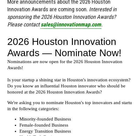
More announcements about the 2026 Houston
Innovation Awards are coming soon.
Interested in
sponsoring the 2026 Houston Innovation Awards?
Please contact
sales@innovationmap.com
.