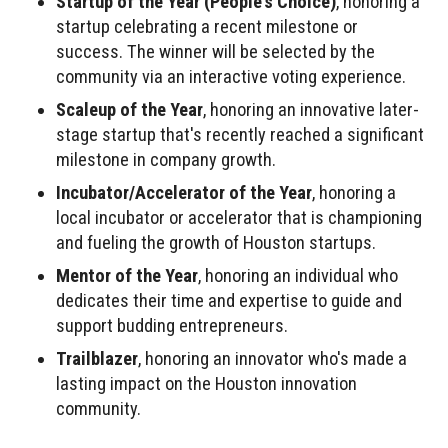
Startup of the Year (People's Choice)
, honoring a
startup celebrating a recent milestone or
success. The winner will be selected by the
community via an interactive voting experience.
Scaleup of the Year
, honoring an innovative later-
stage startup that's recently reached a significant
milestone in company growth.
Incubator/Accelerator of the Year
, honoring a
local incubator or accelerator that is championing
and fueling the growth of Houston startups.
Mentor of the Year
, honoring an individual who
dedicates their time and expertise to guide and
support budding entrepreneurs.
Trailblazer
, honoring an innovator who's made a
lasting impact on the Houston innovation
community.