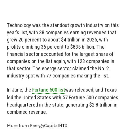
Technology was the standout growth industry on this
year’s list, with 38 companies earning revenues that
grew 20 percent to about $4 trillion in 2025, with
profits climbing 36 percent to $835 billion. The
financial sector accounted for the largest share of
companies on the list again, with 123 companies in
that sector. The energy sector claimed the No. 2
industry spot with 77 companies making the list.
In June, the
Fortune 500 list
was released, and Texas
led the United States with 57 Fortune 500 companies
headquartered in the state, generating $2.8 trillion in
combined revenue.
More from EnergyCapitalHTX