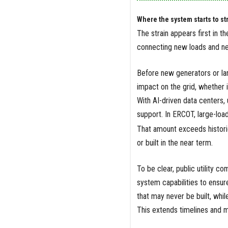
Where the system starts to st
The strain appears first in t
connecting new loads and ne
Before new generators or lar
impact on the grid, whether 
With AI-driven data centers, 
support. In ERCOT, large-lo
That amount exceeds historic
or built in the near term.
To be clear, public utility 
system capabilities to ensur
that may never be built, whi
This extends timelines and ma