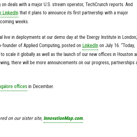
 on deals with a major U.S. stream operator, TechCrunch reports. And
n LinkedIn
that it plans to announce its first partnership with a major
e coming weeks.
 live in deployments at our demo day at the Energy Institute in London,
-founder of Applied Computing, posted on
LinkedIn
on July 16. “Today,
to scale it globally as well as the launch of our new offices in Houston 
owing, there will be more announcements on our progress, partnerships 
galore offices
in December.
red on our sister site,
InnovationMap.com
.