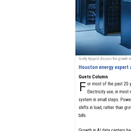
Scotty Nyquist discuss the growth in
Houston energy expert 
Guets Column
F
or most of the past 20 y
Electricity use, in most 
system in small steps. Power
shifts in load, rather than
bills.
Growth in AI data centers ha