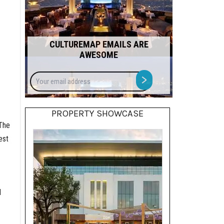
CULTUREMAP EMAILS ARE
AWESOME
Your
>
email
address
PROPERTY SHOWCASE
 The
est
d