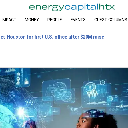
IMPACT
MONEY
PEOPLE
EVENTS
GUEST COLUMNS
es Houston for first U.S. office after $20M raise