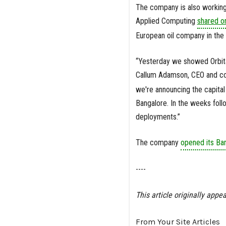
The company is also working
Applied Computing
shared o
European oil company in th
“Yesterday we showed Orbital
Callum Adamson, CEO and co
we're announcing the capital 
Bangalore. In the weeks foll
deployments.”
The company
opened its Ban
----
This article originally appea
From Your Site Articles