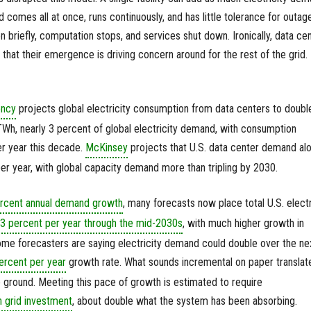
comes all at once, runs continuously, and has little tolerance for outage
n briefly, computation stops, and services shut down. Ironically, data ce
t that their emergence is driving concern around for the rest of the grid.
ency
projects global electricity consumption from data centers to doubl
Wh, nearly 3 percent of global electricity demand, with consumption
r year this decade.
McKinsey
projects that U.S. data center demand al
r year, with global capacity demand more than tripling by 2030.
ercent annual demand growth
, many forecasts now place total U.S. electr
3 percent per year through the mid-2030s
, with much higher growth in
some forecasters are saying electricity demand could double over the ne
ercent per year
growth rate. What sounds incremental on paper translat
e ground. Meeting this pace of growth is estimated to require
n grid investment
, about double what the system has been absorbing.