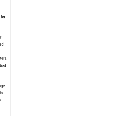
 for
r
ed.
ters.
died
age
ts
.