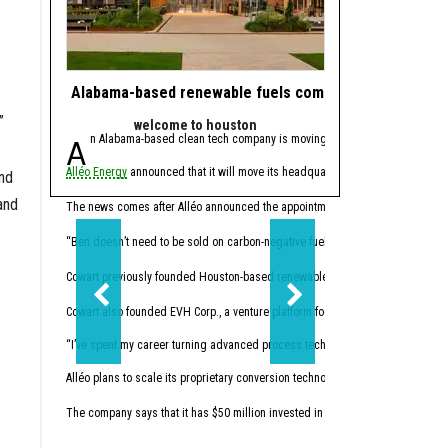
Alabama-based renewable fuels company to move HQ 
J.J. Watt takes 
”
welcome to houston
powe
An Alabama-based clean tech company is moving its headquarters to Hou
Since retiring from 
Alléo Energy
announced that it will move its headquarters from Bay Minette, 
In 2023, the former defen
and
and
This summer, Watt made w
The news comes after Alléo announced the appointment of
Benjamin Cowart
as
“I like companies that so
“Ben doesn’t need to be sold on carbon-negative fuels; he’s already building 
Cowart previously founded Houston-based renewables
Vertex Energy Inc.
The 
Cowart also founded EVH Corp., a venture platform focused on building in hydr
“I’ve spent my career turning advanced process technology into high-performing
Alléo plans to scale its proprietary conversion technology. The company commi
The company says that it has $50 million invested in initial research and devel