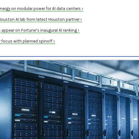
nergy on modular power for AI data centers ›
uston AI lab from latest Houston partner ›
appear on Fortune’s inaugural AI ranking ›
y focus with planned spinoff ›