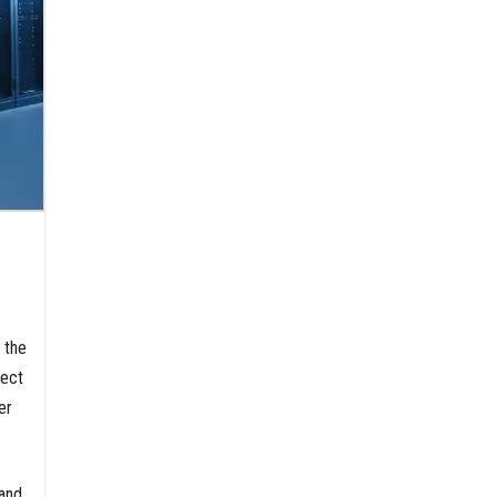
d the
lect
er
mand