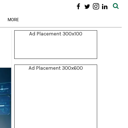
MORE
Ad Placement 300x100
Ad Placement 300x600