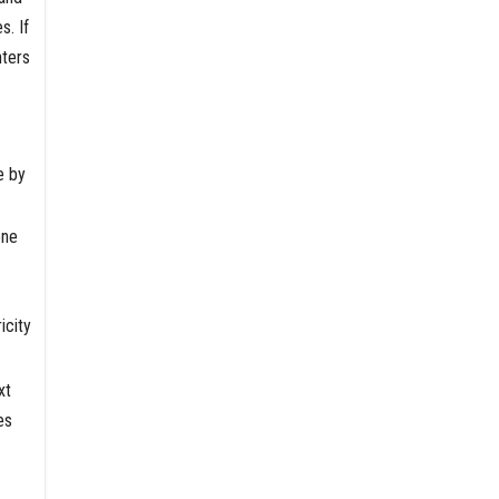
s. If
nters
e by
one
icity
xt
es