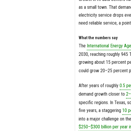
as a small town. That demand 
electricity service drops eve
need reliable service, a poin
What the numbers say
The
International Energy Ag
2030, reaching roughly 945 T
growing about 15 percent pe
could grow 20–25 percent pe
After years of roughly
0.5 p
demand growth closer to
2–
specific regions. In Texas, 
five years, a staggering
10 p
into a major challenge on th
$250–$300 billion per year i