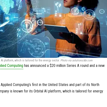
AI platform, which is tailored for the energy sector.
Photo via solutions.kbr.com
plied Computing
has announced a $20 million Series A round and a new
Applied Computing’s first in the United States and part of its North
any is known for its Orbital AI platform, which is tailored for energy