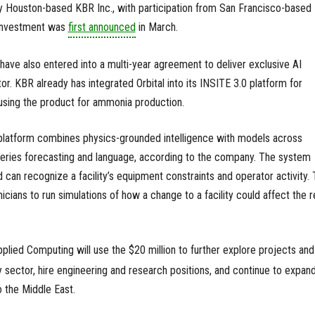
y Houston-based KBR Inc., with participation from San Francisco-based
 investment was
first announced
in March.
ve also entered into a multi-year agreement to deliver exclusive AI
r. KBR already has integrated Orbital into its INSITE 3.0 platform for
 using the product for ammonia production.
 platform combines physics-grounded intelligence with models across
series forecasting and language, according to the company. The system
 can recognize a facility’s equipment constraints and operator activity.
icians to run simulations of how a change to a facility could affect the r
plied Computing will use the $20 million to further explore projects and
sector, hire engineering and research positions, and continue to expan
to the Middle East.