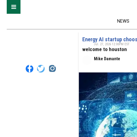
NEWS
Energy AI startup choos
Jul. 27, 2026 12:00PM EST
welcome to houston
Mike Damante