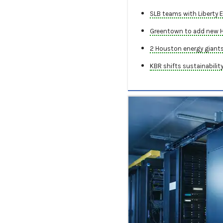
SLB teams with Liberty E
Greentown to add new Ho
2 Houston energy giants 
KBR shifts sustainabilit