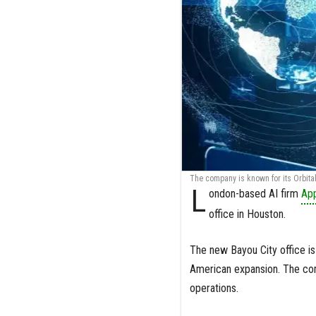
The company is known for its Orbital 
L
ondon-based AI firm
Ap
office in Houston.
The new Bayou City office is 
American expansion. The comp
operations.