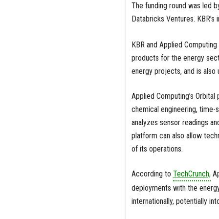
The funding round was led b
Databricks Ventures. KBR’s
KBR and Applied Computing ha
products for the energy secto
energy projects, and is also
Applied Computing’s Orbital
chemical engineering, time-
analyzes sensor readings and
platform can also allow techn
of its operations.
According to
TechCrunch,
Ap
deployments with the energy 
internationally, potentially in