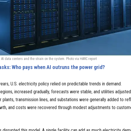
 AI data centers and the strain on the system. Photo via HARC report
asks: Who pays when AI outruns the power grid?
ears, U.S. electricity policy relied on predictable trends in demand.
regions, increased gradually, forecasts were stable, and utilities adjuste
 plants, transmission lines, and substations were generally added to ref
 growth, and costs were recovered through modest adjustments to custom
s disrupted this model. A single facility can add as much electricity de