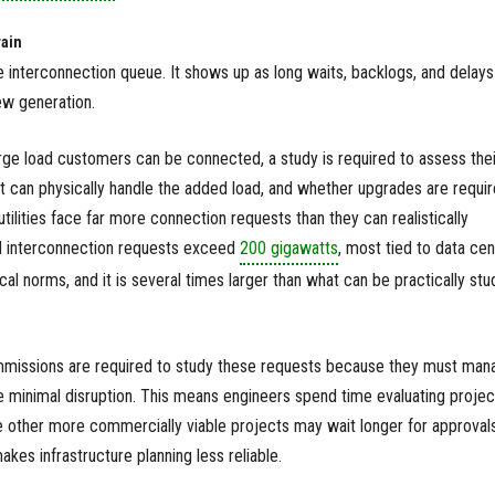
rain
he interconnection queue. It shows up as long waits, backlogs, and delays
w generation.
ge load customers can be connected, a study is required to assess thei
it can physically handle the added load, and whether upgrades are requir
utilities face far more connection requests than they can realistically
ad interconnection requests exceed
200 gigawatts
, most tied to data cen
al norms, and it is several times larger than what can be practically stu
commissions are required to study these requests because they must man
e minimal disruption. This means engineers spend time evaluating projec
le other more commercially viable projects may wait longer for approvals
kes infrastructure planning less reliable.