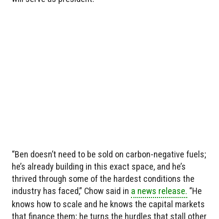
“Ben doesn’t need to be sold on carbon-negative fuels;
he’s already building in this exact space, and he’s
thrived through some of the hardest conditions the
industry has faced,” Chow said in
a news release.
“He
knows how to scale and he knows the capital markets
that finance them; he turns the hurdles that stall other