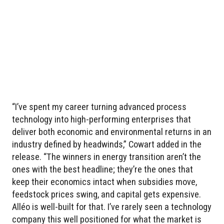
“I’ve spent my career turning advanced process
technology into high-performing enterprises that
deliver both economic and environmental returns in an
industry defined by headwinds,” Cowart added in the
release. “The winners in energy transition aren’t the
ones with the best headline; they’re the ones that
keep their economics intact when subsidies move,
feedstock prices swing, and capital gets expensive.
Alléo is well-built for that. I’ve rarely seen a technology
company this well positioned for what the market is