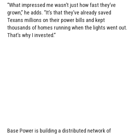
“What impressed me wasn’t just how fast they’ve
grown,” he adds. “It’s that they’ve already saved
Texans millions on their power bills and kept
thousands of homes running when the lights went out.
That’s why I invested.”
Base Power is building a distributed network of