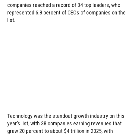
companies reached a record of 34 top leaders, who
represented 6.8 percent of CEOs of companies on the
list.
Technology was the standout growth industry on this
year’s list, with 38 companies earning revenues that
grew 20 percent to about $4 trillion in 2025, with