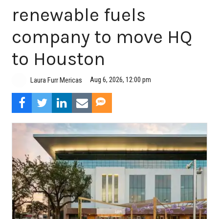
renewable fuels
company to move HQ
to Houston
Aug 6, 2026, 12:00 pm
Laura Furr Mericas