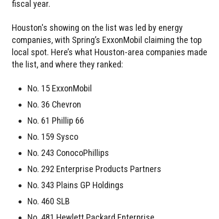
fiscal year.
Houston's showing on the list was led by energy
companies, with Spring’s ExxonMobil claiming the top
local spot. Here’s what Houston-area companies made
the list, and where they ranked:
No. 15 ExxonMobil
No. 36 Chevron
No. 61 Phillip 66
No. 159 Sysco
No. 243 ConocoPhillips
No. 292 Enterprise Products Partners
No. 343 Plains GP Holdings
No. 460 SLB
No. 481 Hewlett Packard Enterprise