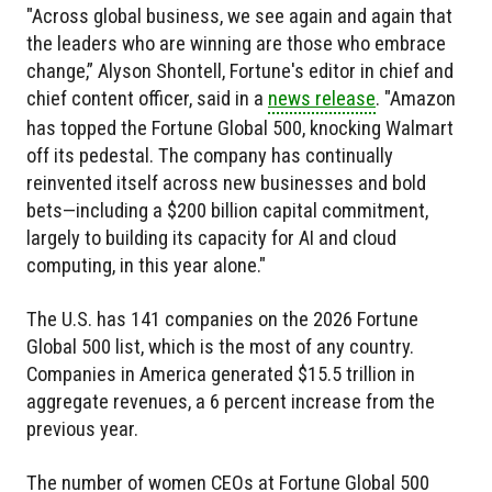
"Across global business, we see again and again that
the leaders who are winning are those who embrace
change,” Alyson Shontell, Fortune's editor in chief and
chief content officer, said in a
news release
. "Amazon
has topped the Fortune Global 500, knocking Walmart
off its pedestal. The company has continually
reinvented itself across new businesses and bold
bets—including a $200 billion capital commitment,
largely to building its capacity for AI and cloud
computing, in this year alone."
The U.S. has 141 companies on the 2026 Fortune
Global 500 list, which is the most of any country.
Companies in America generated $15.5 trillion in
aggregate revenues, a 6 percent increase from the
previous year.
The number of women CEOs at Fortune Global 500