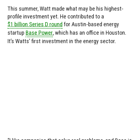
This summer, Watt made what may be his highest-
profile investment yet. He contributed to a
$1 billion Series D round
for Austin-based energy
startup
Base Power
, which has an office in Houston.
It’s Watts’ first investment in the energy sector.