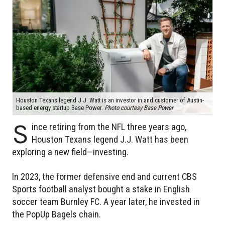
Houston Texans legend J.J. Watt is an investor in and customer of Austin-
based energy startup Base Power.
Photo courtesy Base Power
S
ince retiring from the NFL three years ago,
Houston Texans legend J.J. Watt has been
exploring a new field—investing.
In 2023, the former defensive end and current CBS
Sports football analyst bought a stake in English
soccer team Burnley FC. A year later, he invested in
the PopUp Bagels chain.