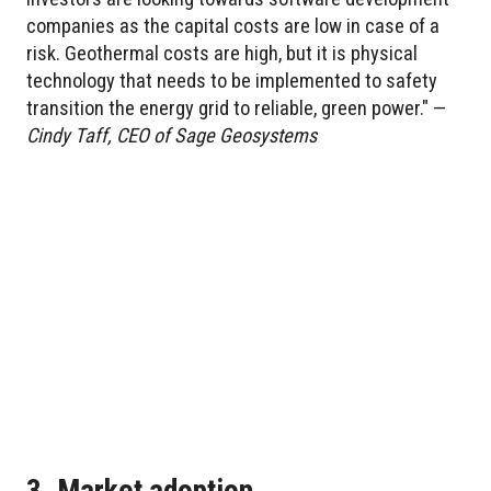
companies as the capital costs are low in case of a
risk. Geothermal costs are high, but it is physical
technology that needs to be implemented to safety
transition the energy grid to reliable, green power." —
Cindy Taff, CEO of Sage Geosystems
3. Market adoption