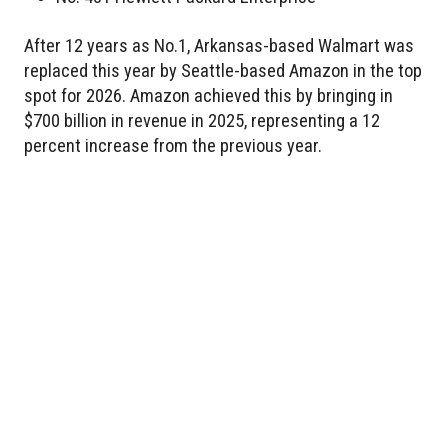
After 12 years as No.1, Arkansas-based Walmart was
replaced this year by Seattle-based Amazon in the top
spot for 2026. Amazon achieved this by bringing in
$700 billion in revenue in 2025, representing a 12
percent increase from the previous year.