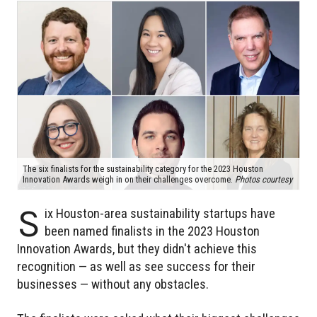
The six finalists for the sustainability category for the 2023 Houston
Innovation Awards weigh in on their challenges overcome.
Photos courtesy
S
ix Houston-area sustainability startups have
been named finalists in the 2023 Houston
Innovation Awards, but they didn't achieve this
recognition — as well as see success for their
businesses — without any obstacles.