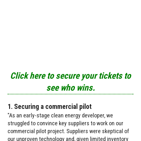
Click here to secure your tickets to
see who wins.
1. Securing a commercial pilot
"As an early-stage clean energy developer, we
struggled to convince key suppliers to work on our
commercial pilot project. Suppliers were skeptical of
our unproven technology and, given limited inventory