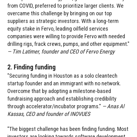
from COVID, preferred to prioritize larger clients. We
overcame this challenge by bringing on our top
suppliers as strategic investors. With a long-term
equity stake in Fervo, leading oilfield services
companies were willing to provide Fervo with needed
drilling rigs, frack crews, pumps, and other equipment."
— Tim Latimer, founder and CEO of Fervo Energy
2. Finding funding
"Securing funding in Houston as a solo cleantech
startup founder and an immigrant with no network.
Overcome that by adopting a milestone-based
fundraising approach and establishing credibility
through accelerator/incubator programs."
— Anas Al
Kassas, CEO and founder of INOVUES
"The biggest challenge has been finding funding. Most
investors are looking towards software development