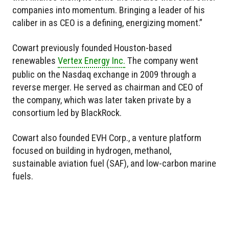
companies into momentum. Bringing a leader of his
caliber in as CEO is a defining, energizing moment.”
Cowart previously founded Houston-based
renewables
Vertex Energy Inc.
The company went
public on the Nasdaq exchange in 2009 through a
reverse merger. He served as chairman and CEO of
the company, which was later taken private by a
consortium led by BlackRock.
Cowart also founded EVH Corp., a venture platform
focused on building in hydrogen, methanol,
sustainable aviation fuel (SAF), and low-carbon marine
fuels.