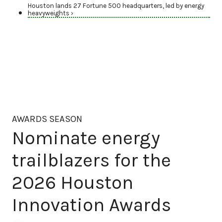
Houston lands 27 Fortune 500 headquarters, led by energy
heavyweights ›
AWARDS SEASON
Nominate energy
trailblazers for the
2026 Houston
Innovation Awards