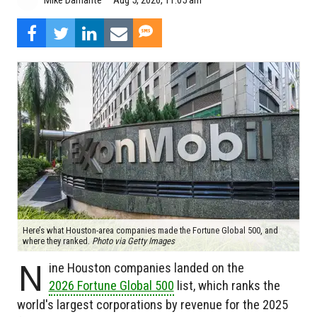
Mike Damante
Here’s what Houston-area companies made the Fortune Global 500, and
where they ranked.
Photo via Getty Images
N
ine Houston companies landed on the
2026 Fortune Global 500
list, which ranks the
world's largest corporations by revenue for the 2025