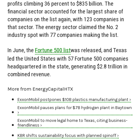
profits climbing 36 percent to $835 billion. The
financial sector accounted for the largest share of
companies on the list again, with 123 companies in
that sector. The energy sector claimed the No. 2
industry spot with 77 companies making the list.
In June, the
Fortune 500 list
was released, and Texas
led the United States with 57 Fortune 500 companies
headquartered in the state, generating $2.8 trillion in
combined revenue.
More from EnergyCapitalHTX
ExxonMobil postpones $10B plastics manufacturing plant ›
ExxonMobil pauses plans for $7B hydrogen plant in Baytown
›
ExxonMobil to move legal home to Texas, citing business-
friendliness ›
KBR shifts sustainability focus with planned spinoff ›