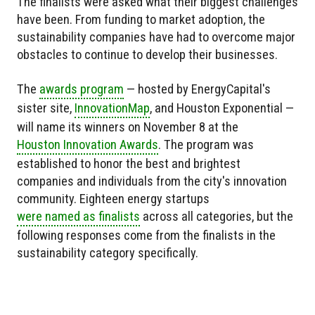
The finalists were asked what their biggest challenges
have been. From funding to market adoption, the
sustainability companies have had to overcome major
obstacles to continue to develop their businesses.
The
awards program
— hosted by EnergyCapital's
sister site,
InnovationMap
, and Houston Exponential —
will name its winners on November 8 at the
Houston Innovation Awards
. The program was
established to honor the best and brightest
companies and individuals from the city's innovation
community. Eighteen energy startups
were named as finalists
across all categories, but the
following responses come from the finalists in the
sustainability category specifically.