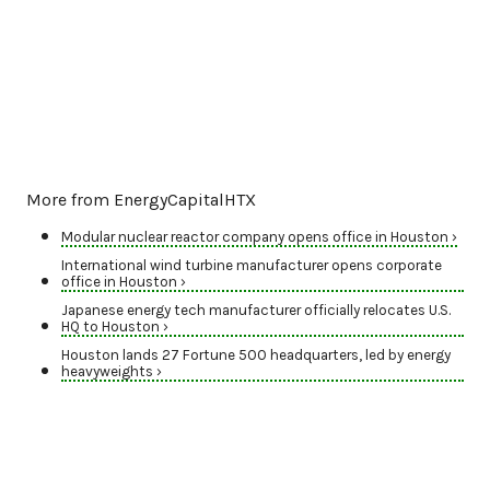
More from EnergyCapitalHTX
Modular nuclear reactor company opens office in Houston ›
International wind turbine manufacturer opens corporate
office in Houston ›
Japanese energy tech manufacturer officially relocates U.S.
HQ to Houston ›
Houston lands 27 Fortune 500 headquarters, led by energy
heavyweights ›