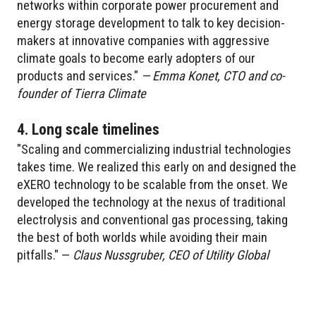
networks within corporate power procurement and
energy storage development to talk to key decision-
makers at innovative companies with aggressive
climate goals to become early adopters of our
products and services."
— Emma Konet, CTO and co-
founder of Tierra Climate
4. Long scale timelines
"Scaling and commercializing industrial technologies
takes time. We realized this early on and designed the
eXERO technology to be scalable from the onset. We
developed the technology at the nexus of traditional
electrolysis and conventional gas processing, taking
the best of both worlds while avoiding their main
pitfalls." —
Claus Nussgruber, CEO of Utility Global