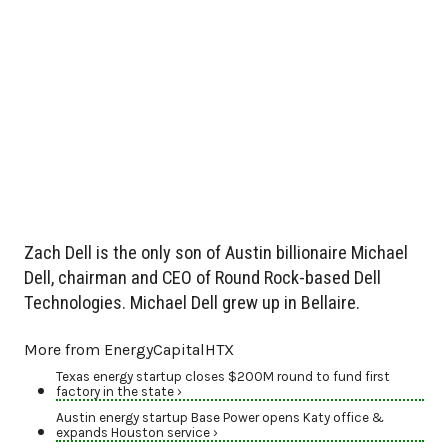
Zach Dell is the only son of Austin billionaire Michael
Dell, chairman and CEO of Round Rock-based Dell
Technologies. Michael Dell grew up in Bellaire.
More from EnergyCapitalHTX
Texas energy startup closes $200M round to fund first
factory in the state ›
Austin energy startup Base Power opens Katy office &
expands Houston service ›