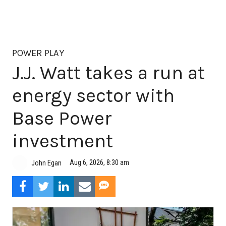
POWER PLAY
J.J. Watt takes a run at
energy sector with
Base Power
investment
Aug 6, 2026, 8:30 am
John Egan