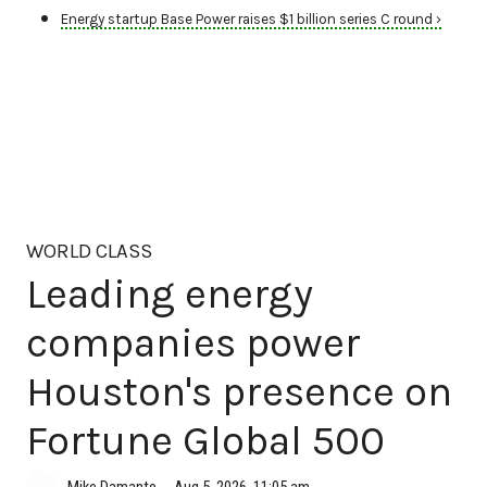
Energy startup Base Power raises $1 billion series C round ›
WORLD CLASS
Leading energy
companies power
Houston's presence on
Fortune Global 500
Aug 5, 2026, 11:05 am