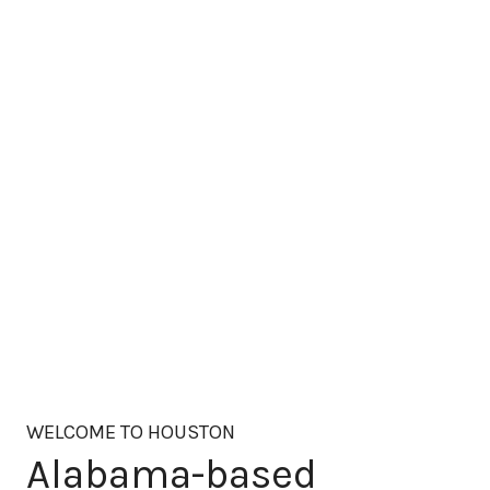
WELCOME TO HOUSTON
Alabama-based