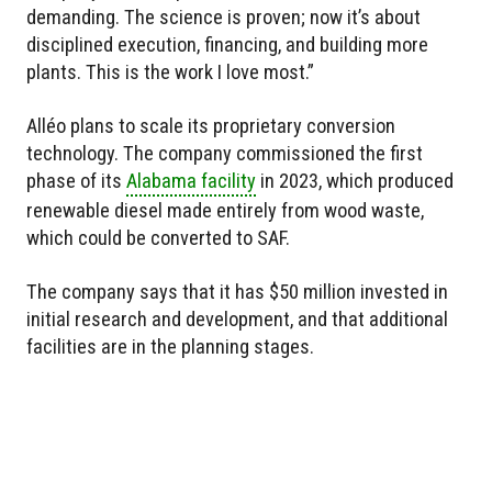
demanding. The science is proven; now it’s about
disciplined execution, financing, and building more
plants. This is the work I love most.”
Alléo plans to scale its proprietary conversion
technology. The company commissioned the first
phase of its
Alabama facility
in 2023, which produced
renewable diesel made entirely from wood waste,
which could be converted to SAF.
The company says that it has $50 million invested in
initial research and development, and that additional
facilities are in the planning stages.