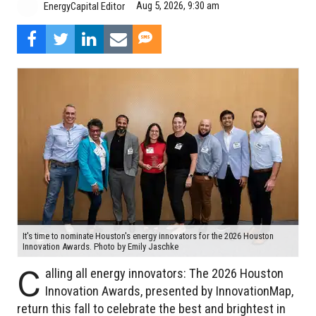
Aug 5, 2026, 9:30 am
EnergyCapital Editor
It's time to nominate Houston's energy innovators for the 2026 Houston
Innovation Awards. Photo by Emily Jaschke
C
alling all energy innovators: The 2026 Houston
Innovation Awards, presented by InnovationMap,
return this fall to celebrate the best and brightest in