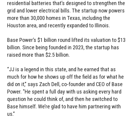
residential batteries that’s designed to strengthen the
grid and lower electrical bills. The startup now powers
more than 30,000 homes in Texas, including the
Houston area, and recently expanded to Illinois.
Base Power’s $1 billion round lifted its valuation to $13
billion. Since being founded in 2023, the startup has
raised more than $2.5 billion.
“JJ is a legend in this state, and he earned that as
much for how he shows up off the field as for what he
did on it,” says Zach Dell, co-founder and CEO of Base
Power. "He spent a full day with us asking every hard
question he could think of, and then he switched to
Base himself. We’re glad to have him partnering with
us.”