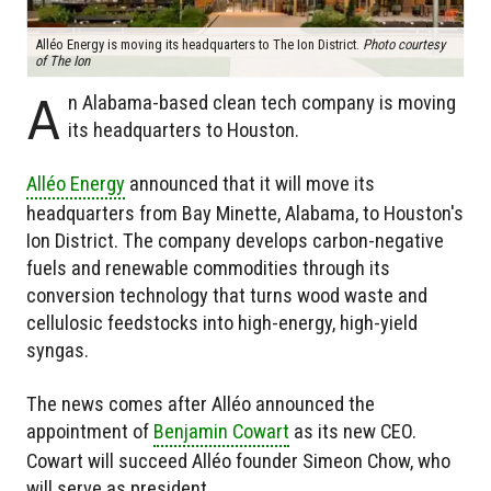
Alléo Energy is moving its headquarters to The Ion District.
Photo courtesy
of The Ion
A
n Alabama-based clean tech company is moving
its headquarters to Houston.
Alléo Energy
announced that it will move its
headquarters from Bay Minette, Alabama, to Houston's
Ion District. The company develops carbon-negative
fuels and renewable commodities through its
conversion technology that turns wood waste and
cellulosic feedstocks into high-energy, high-yield
syngas.
The news comes after Alléo announced the
appointment of
Benjamin Cowart
as its new CEO.
Cowart will succeed Alléo founder Simeon Chow, who
will serve as president.