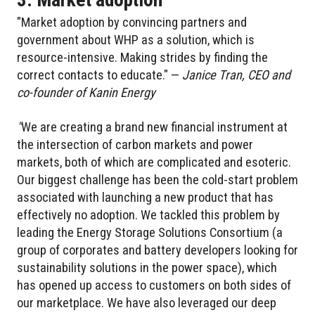
"Market adoption by convincing partners and
government about WHP as a solution, which is
resource-intensive. Making strides by finding the
correct contacts to educate." —
Janice Tran, CEO and
co-founder of Kanin Energy
"
We are creating a brand new financial instrument at
the intersection of carbon markets and power
markets, both of which are complicated and esoteric.
Our biggest challenge has been the cold-start problem
associated with launching a new product that has
effectively no adoption. We tackled this problem by
leading the Energy Storage Solutions Consortium (a
group of corporates and battery developers looking for
sustainability solutions in the power space), which
has opened up access to customers on both sides of
our marketplace. We have also leveraged our deep