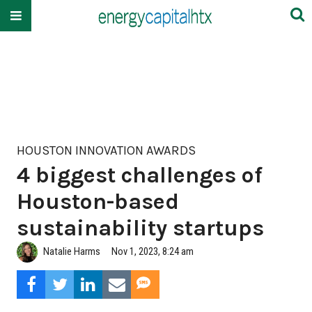
HOUSTON INNOVATION AWARDS
4 biggest challenges of
Houston-based
sustainability startups
Natalie Harms
Nov 1, 2023, 8:24 am