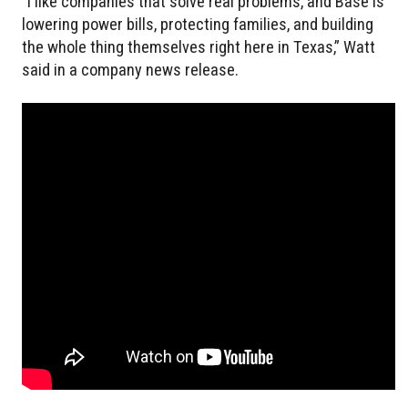
“I like companies that solve real problems, and Base is
lowering power bills, protecting families, and building
the whole thing themselves right here in Texas,” Watt
said in a company news release.