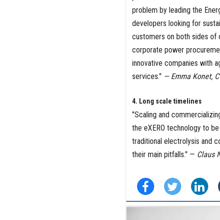
problem by leading the Ener
developers looking for susta
customers on both sides of 
corporate power procurement
innovative companies with a
services."
— Emma Konet, CT
4. Long scale timelines
"Scaling and commercializing
the eXERO technology to be 
traditional electrolysis and 
their main pitfalls." —
Claus N