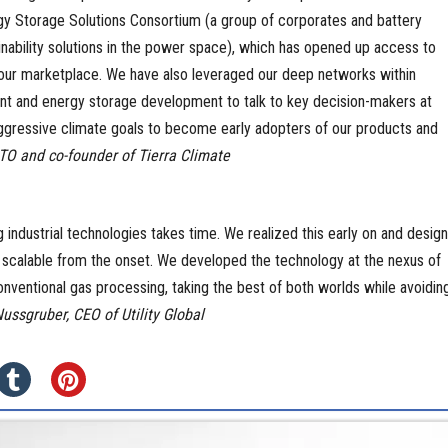
gy Storage Solutions Consortium (a group of corporates and battery
inability solutions in the power space), which has opened up access to
our marketplace. We have also leveraged our deep networks within
 and energy storage development to talk to key decision-makers at
ggressive climate goals to become early adopters of our products and
O and co-founder of Tierra Climate
 industrial technologies takes time. We realized this early on and desig
scalable from the onset. We developed the technology at the nexus of
conventional gas processing, taking the best of both worlds while avoidin
ussgruber, CEO of Utility Global