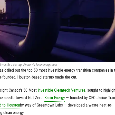
nvestible startup.
Photo via kaninenergy.com
as called out the top 50 most investible energy transition companies in 
a-founded, Houston-based startup made the cut.
esight Canada's 50 Most
Investible Cleantech Ventures
, sought to highligh
he needle toward Net Zero.
Kanin Energy
— founded by CEO Janice Tran
d to Houston
by way of Greentown Labs — developed a waste-heat-to-
g clean energy.