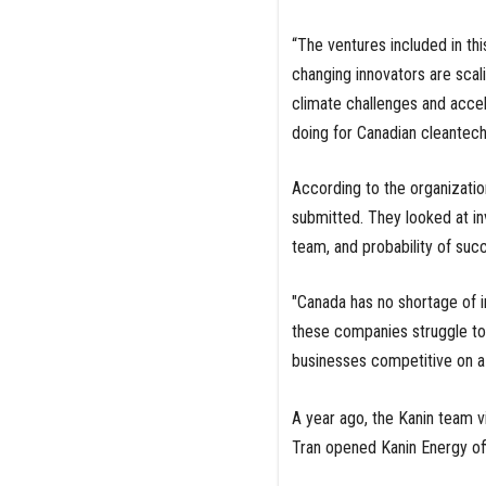
“The ventures included in th
changing innovators are scali
climate challenges and accele
doing for Canadian cleantech
According to the organizatio
submitted. They looked at in
team, and probability of suc
"Canada has no shortage of in
these companies struggle to 
businesses competitive on a 
A year ago, the Kanin team vis
Tran opened Kanin Energy of