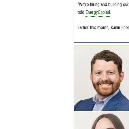
“We’re hiring and building ou
told
EnergyCapital
.
Earlier this month, Kanin En