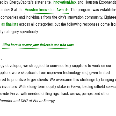
d by EnergyCapital's sister site,
InnovationMap
, and Houston Exponenti
vember 8 at the
Houston Innovation Awards
. The program was establishe
 companies and individuals from the city's innovation community. Eighte
s finalists
across all categories, but the following responses come fr
lity category specifically.
Click here to secure your tickets to see who wins.
t
rgy developer, we struggled to convince key suppliers to work on our
ppliers were skeptical of our unproven technology and, given limited
red to prioritize larger clients. We overcame this challenge by bringing 
c investors. With a long-term equity stake in Fervo, leading oilfield servi
ovide Fervo with needed drilling rigs, frack crews, pumps, and other
founder and CEO of Fervo Energy