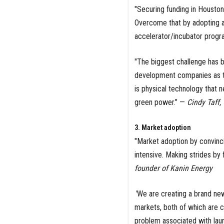
"Securing funding in Houston
Overcome that by adopting a 
accelerator/incubator progr
"The biggest challenge has b
development companies as the
is physical technology that n
green power." —
Cindy Taff
3. Market adoption
"Market adoption by convinc
intensive. Making strides by
founder of Kanin Energy
"
We are creating a brand new
markets, both of which are c
problem associated with laun