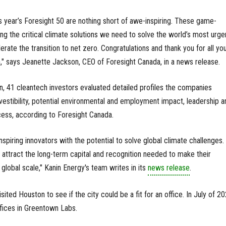
is year’s Foresight 50 are nothing short of awe-inspiring. These game-
ng the critical climate solutions we need to solve the world’s most urge
rate the transition to net zero. Congratulations and thank you for all yo
," says Jeanette Jackson, CEO of Foresight Canada, in a news release.
n, 41 cleantech investors evaluated detailed profiles the companies
vestibility, potential environmental and employment impact, leadership a
cess, according to Foresight Canada.
spiring innovators with the potential to solve global climate challenges.
attract the long-term capital and recognition needed to make their
global scale," Kanin Energy's team writes in its
news release
.
ited Houston to see if the city could be a fit for an office. In July of 20
fices in Greentown Labs.