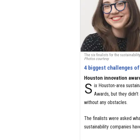
The six finalists for the sustainabi
Photos courtesy
4 biggest challenges of
Houston innovation awar
S
ix Houston-area sustain
Awards, but they didn't
without any obstacles.
The finalists were asked wha
sustainability companies hav