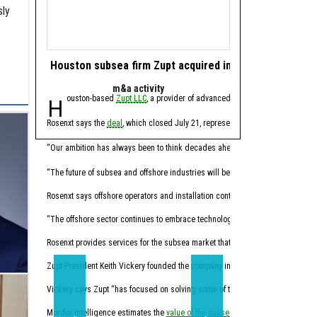
sly
Houston subsea firm Zupt acquired in offshore tech de
Houston energy 
m&a activity
software 
Houston-based
Zupt LLC
, a provider of advanced metrology, inspection,
Houston-based ene
Rosenxt says the
deal
, which closed July 21, represents another step in its lo
Molecule CEO Patrick Smi
“For years, this industry
“Our ambition has always been to think decades ahead,” Hermann Rosen, chai
Trilogy, founded in 2014
“The future of subsea and offshore industries will be shaped by intelligent tec
Through the acquisition,
Rosenxt says offshore operators and installation contractors face pressure t
“Molecule has always been
“The offshore sector continues to embrace technologies that enhance data qual
Molecule expects the co
Rosenxt provides services for the subsea market that combine sensing, robotic
Trilogy's Chief Product O
Zupt President Keith Vickery founded the company in 2005.
Vickery says Zupt “has focused on solving some of the subsea industry’s mos
“Trilogy has spent decade
Mordor Intelligence estimates the
value of the subsea market
California-based
will climb from 
Sundanc