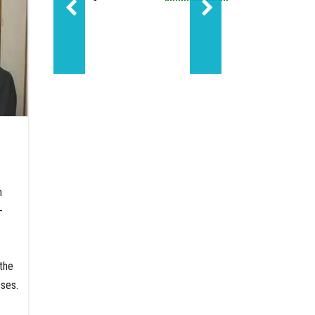
Sundance led Molecule'
n
—
the
ses.