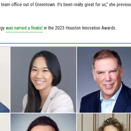
r team office out of Greentown. It’s been really great for us,” she previou
ergy
was named a finalist
in the 2023 Houston Innovation Awards.