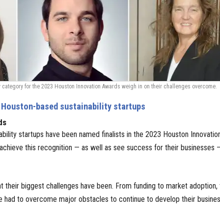
lity category for the 2023 Houston Innovation Awards weigh in on their challenges overcome.
 Houston-based sustainability startups
ds
ability startups have been named finalists in the 2023 Houston Innovatio
 achieve this recognition — as well as see success for their businesses 
t their biggest challenges have been. From funding to market adoption, 
e had to overcome major obstacles to continue to develop their busines