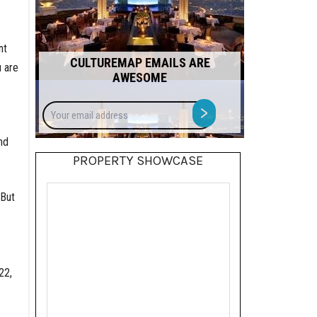
nt
CULTUREMAP EMAILS ARE
u are
AWESOME
Your
>
email
address
nd
PROPERTY SHOWCASE
 But
22,