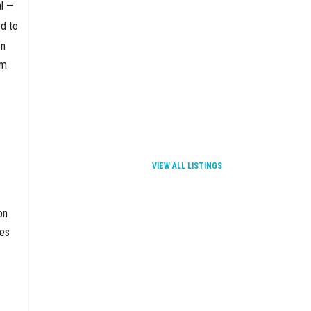
al —
d to
en
om
VIEW ALL LISTINGS
on
ces