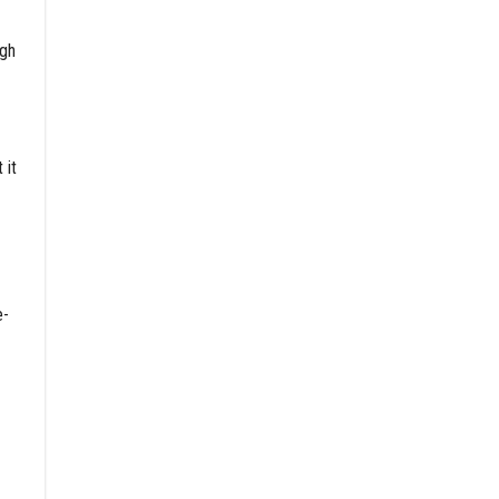
ugh
 it
e-