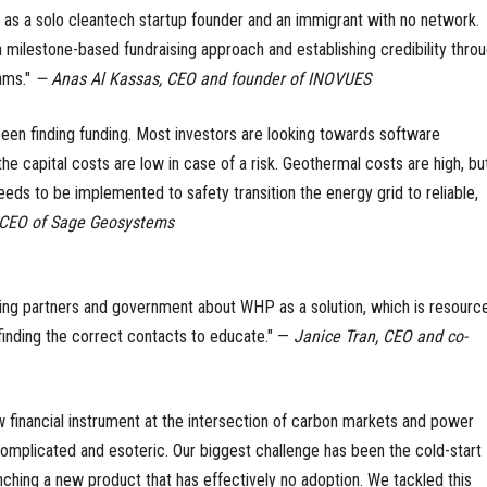
 as a solo cleantech startup founder and an immigrant with no network.
milestone-based fundraising approach and establishing credibility thro
ams."
— Anas Al Kassas, CEO and founder of INOVUES
een finding funding. Most investors are looking towards software
 capital costs are low in case of a risk. Geothermal costs are high, but
eeds to be implemented to safety transition the energy grid to reliable,
, CEO of Sage Geosystems
ing partners and government about WHP as a solution, which is resourc
 finding the correct contacts to educate." —
Janice Tran, CEO and co-
 financial instrument at the intersection of carbon markets and power
omplicated and esoteric. Our biggest challenge has been the cold-start
ching a new product that has effectively no adoption. We tackled this