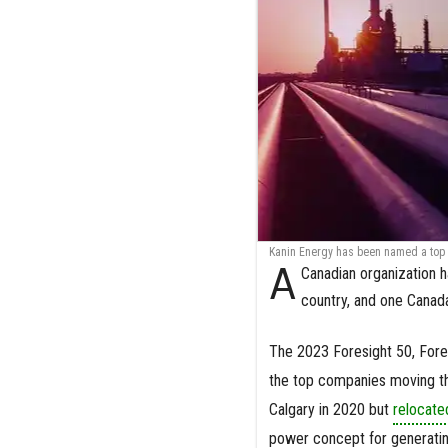
Kanin Energy has been named a top i
A
Canadian organization h
country, and one Canad
The 2023 Foresight 50, For
the top companies moving t
Calgary in 2020 but
relocate
power concept for generatin