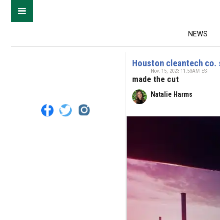
NEWS
Houston cleantech co. s
Nov. 15, 2023 11:53AM EST
made the cut
Natalie Harms