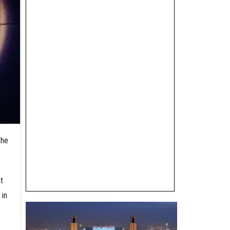
the
t
 in