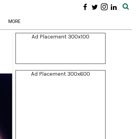
MORE
Ad Placement 300x100
Ad Placement 300x600