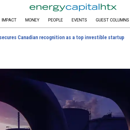
IMPACT
MONEY
PEOPLE
EVENTS
GUEST COLUMNS
ecures Canadian recognition as a top investible startup