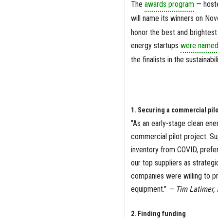
The
awards program
— hoste
will name its winners on No
honor the best and brightest
energy startups
were named a
the finalists in the sustainabi
1. Securing a commercial pilo
"As an early-stage clean ene
commercial pilot project. Su
inventory from COVID, prefer
our top suppliers as strategi
companies were willing to pr
equipment."
— Tim Latimer, 
2. Finding funding