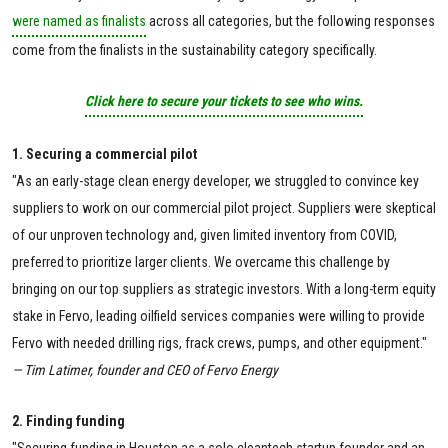
were named as finalists
across all categories, but the following responses
come from the finalists in the sustainability category specifically.
Click here to secure your tickets to see who wins.
1. Securing a commercial pilot
"As an early-stage clean energy developer, we struggled to convince key
suppliers to work on our commercial pilot project. Suppliers were skeptical
of our unproven technology and, given limited inventory from COVID,
preferred to prioritize larger clients. We overcame this challenge by
bringing on our top suppliers as strategic investors. With a long-term equity
stake in Fervo, leading oilfield services companies were willing to provide
Fervo with needed drilling rigs, frack crews, pumps, and other equipment."
— Tim Latimer, founder and CEO of Fervo Energy
2. Finding funding
"Securing funding in Houston as a solo cleantech startup founder and an