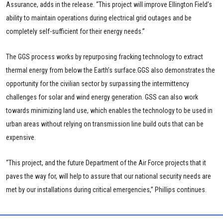
Assurance, adds in the release. “This project will improve Ellington Field’s
ability to maintain operations during electrical grid outages and be
completely self-sufficient for their energy needs.”
The GGS process works by repurposing fracking technology to extract
thermal energy from below the Earth’s surface.GGS also demonstrates the
opportunity for the civilian sector by surpassing the intermittency
challenges for solar and wind energy generation. GSS can also work
towards minimizing land use, which enables the technology to be used in
urban areas without relying on transmission line build outs that can be
expensive.
“This project, and the future Department of the Air Force projects that it
paves the way for, will help to assure that our national security needs are
met by our installations during critical emergencies,” Phillips continues.