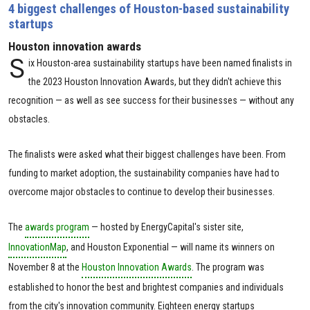
4 biggest challenges of Houston-based sustainability
startups
Houston innovation awards
S
ix Houston-area sustainability startups have been named finalists in
the 2023 Houston Innovation Awards, but they didn't achieve this
recognition — as well as see success for their businesses — without any
obstacles.
The finalists were asked what their biggest challenges have been. From
funding to market adoption, the sustainability companies have had to
overcome major obstacles to continue to develop their businesses.
The
awards program
— hosted by EnergyCapital's sister site,
InnovationMap
, and Houston Exponential — will name its winners on
November 8 at the
Houston Innovation Awards
. The program was
established to honor the best and brightest companies and individuals
from the city's innovation community. Eighteen energy startups