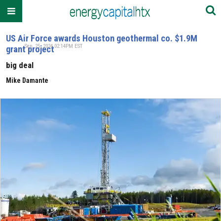
US Air Force awards Houston geothermal co. $1.9M
Sep. 25, 2024 02:14PM EST
grant project
big deal
Mike Damante