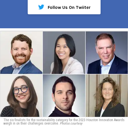
Follow Us On Twiiter
The six finalists for the sustainability category for the 2023 Houston Innovation Awards
weigh in on their challenges overcome.
Photos courtesy