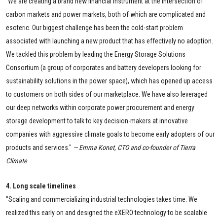
"
We are creating a brand new financial instrument at the intersection of
carbon markets and power markets, both of which are complicated and
esoteric. Our biggest challenge has been the cold-start problem
associated with launching a new product that has effectively no adoption.
We tackled this problem by leading the Energy Storage Solutions
Consortium (a group of corporates and battery developers looking for
sustainability solutions in the power space), which has opened up access
to customers on both sides of our marketplace. We have also leveraged
our deep networks within corporate power procurement and energy
storage development to talk to key decision-makers at innovative
companies with aggressive climate goals to become early adopters of our
products and services."
— Emma Konet, CTO and co-founder of Tierra
Climate
4. Long scale timelines
"Scaling and commercializing industrial technologies takes time. We
realized this early on and designed the eXERO technology to be scalable