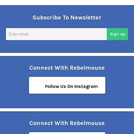
Subscribe To Newsletter
En
Sign up
em
Connect With Rebelmouse
Follow Us On Instagram
Connect With Rebelmouse