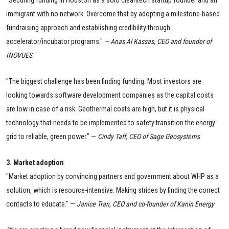
immigrant with no network. Overcome that by adopting a milestone-based
fundraising approach and establishing credibility through
accelerator/incubator programs."
— Anas Al Kassas, CEO and founder of
INOVUES
"The biggest challenge has been finding funding. Most investors are
looking towards software development companies as the capital costs
are low in case of a risk. Geothermal costs are high, but it is physical
technology that needs to be implemented to safety transition the energy
grid to reliable, green power." —
Cindy Taff, CEO of Sage Geosystems
3. Market adoption
"Market adoption by convincing partners and government about WHP as a
solution, which is resource-intensive. Making strides by finding the correct
contacts to educate." —
Janice Tran, CEO and co-founder of Kanin Energy