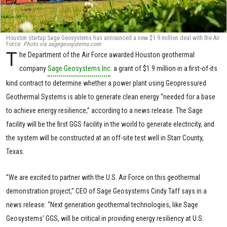
Houston startup Sage Geosystems has announced a new $1.9 million deal with the Air
Force.
Photo via sagegeosystems.com
T
he Department of the Air Force awarded Houston geothermal
company
Sage Geosystems Inc
. a grant of $1.9 million in a first-of-its
kind contract to determine whether a power plant using Geopressured
Geothermal Systems is able to generate clean energy “needed for a base
to achieve energy resilience,” according to a news release. The Sage
facility will be the first GGS facility in the world to generate electricity, and
the system will be constructed at an off-site test well in Starr County,
Texas.
”We are excited to partner with the U.S. Air Force on this geothermal
demonstration project,” CEO of Sage Geosystems Cindy Taff says in a
news release. “Next generation geothermal technologies, like Sage
Geosystems’ GGS, will be critical in providing energy resiliency at U.S.