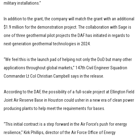
military installations.”
In addition to the grant, the company will match the grant with an additional
$1.9 million for the demonstration project. The collaboration with Sage is
one of three geothermal pilot projects the DAF has initiated in regards to
next-generation geothermal technologies in 2024.
“We feel this is the launch pad of helping not only the DoD but many other
applications throughout global markets,” 147th Civil Engineer Squadron
Commander Lt Col Christian Campbell says in the release.
According to the DAF, the possibility of a full-scale project at Ellington Field
Joint Air Reserve Base in Houston could usher in a new era of clean power
producing plants to help meet the requirements for bases.
“This initial contract is a step forward in the Air Force’s push for energy
resilience,” Kirk Phillips, director of the Air Force Office of Energy