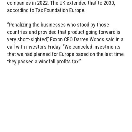
companies in 2022. The UK extended that to 2030,
according to Tax Foundation Europe.
“Penalizing the businesses who stood by those
countries and provided that product going forward is
very short-sighted,” Exxon CEO Darren Woods said in a
call with investors Friday. “We canceled investments
that we had planned for Europe based on the last time
they passed a windfall profits tax.”