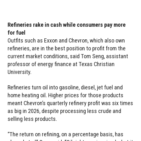
Refineries rake in cash while consumers pay more
for fuel
Outfits such as Exxon and Chevron, which also own
refineries, are in the best position to profit from the
current market conditions, said Tom Seng, assistant
professor of energy finance at Texas Christian
University.
Refineries turn oil into gasoline, diesel, jet fuel and
home heating oil. Higher prices for those products
meant Chevron’s quarterly refinery profit was six times
as big in 2026, despite processing less crude and
selling less products.
“The return on refining, on a percentage basis, has