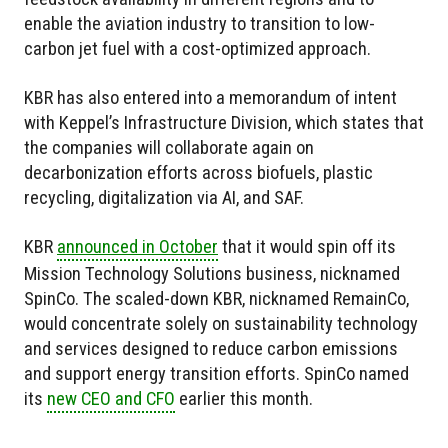
enable the aviation industry to transition to low-
carbon jet fuel with a cost-optimized approach.
KBR has also entered into a memorandum of intent
with Keppel’s Infrastructure Division, which states that
the companies will collaborate again on
decarbonization efforts across biofuels, plastic
recycling, digitalization via AI, and SAF.
KBR
announced in October
that it would spin off its
Mission Technology Solutions business, nicknamed
SpinCo. The scaled-down KBR, nicknamed RemainCo,
would concentrate solely on sustainability technology
and services designed to reduce carbon emissions
and support energy transition efforts. SpinCo named
its
new CEO and CFO
earlier this month.