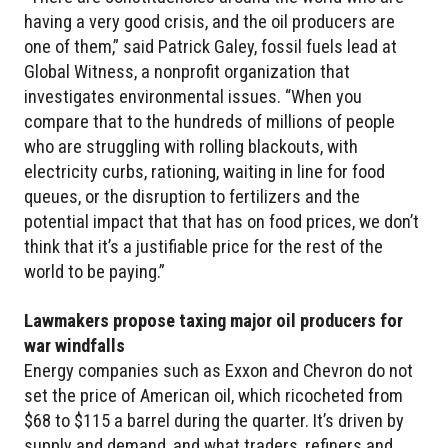
having a very good crisis, and the oil producers are
one of them,” said Patrick Galey, fossil fuels lead at
Global Witness, a nonprofit organization that
investigates environmental issues. “When you
compare that to the hundreds of millions of people
who are struggling with rolling blackouts, with
electricity curbs, rationing, waiting in line for food
queues, or the disruption to fertilizers and the
potential impact that that has on food prices, we don’t
think that it’s a justifiable price for the rest of the
world to be paying.”
Lawmakers propose taxing major oil producers for
war windfalls
Energy companies such as Exxon and Chevron do not
set the price of American oil, which ricocheted from
$68 to $115 a barrel during the quarter. It’s driven by
supply and demand, and what traders, refiners and