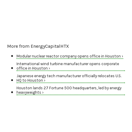
More from EnergyCapitalHTX
Modular nuclear reactor company opens office in Houston ›
International wind turbine manufacturer opens corporate
office in Houston ›
Japanese energy tech manufacturer officially relocates U.S.
HQ to Houston ›
Houston lands 27 Fortune 500 headquarters, led by energy
heavyweights ›