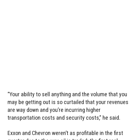
“Your ability to sell anything and the volume that you
may be getting out is so curtailed that your revenues
are way down and you’re incurring higher
transportation costs and security costs,” he said.
Exxon and Chevron weren’t as profitable in the first