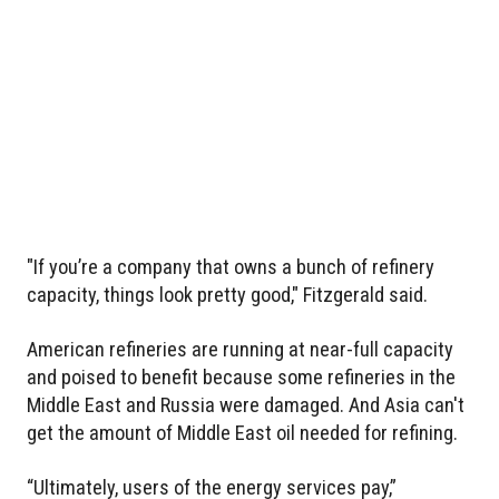
"If you’re a company that owns a bunch of refinery
capacity, things look pretty good," Fitzgerald said.
American refineries are running at near-full capacity
and poised to benefit because some refineries in the
Middle East and Russia were damaged. And Asia can't
get the amount of Middle East oil needed for refining.
“Ultimately, users of the energy services pay,”