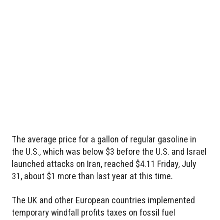
The average price for a gallon of regular gasoline in
the U.S., which was below $3 before the U.S. and Israel
launched attacks on Iran, reached $4.11 Friday, July
31, about $1 more than last year at this time.
The UK and other European countries implemented
temporary windfall profits taxes on fossil fuel