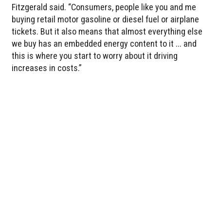
Fitzgerald said. “Consumers, people like you and me
buying retail motor gasoline or diesel fuel or airplane
tickets. But it also means that almost everything else
we buy has an embedded energy content to it ... and
this is where you start to worry about it driving
increases in costs.”