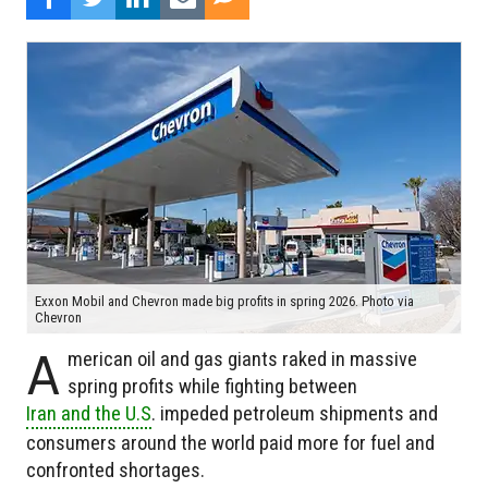
Exxon Mobil and Chevron made big profits in spring 2026. Photo via
Chevron
A
merican oil and gas giants raked in massive
spring profits while fighting between
Iran and the U.S
. impeded petroleum shipments and
consumers around the world paid more for fuel and
confronted shortages.