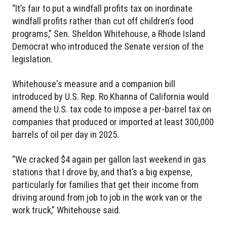
“It’s fair to put a windfall profits tax on inordinate
windfall profits rather than cut off children’s food
programs,” Sen. Sheldon Whitehouse, a Rhode Island
Democrat who introduced the Senate version of the
legislation.
Whitehouse's measure and a companion bill
introduced by U.S. Rep. Ro Khanna of California would
amend the U.S. tax code to impose a per-barrel tax on
companies that produced or imported at least 300,000
barrels of oil per day in 2025.
“We cracked $4 again per gallon last weekend in gas
stations that I drove by, and that’s a big expense,
particularly for families that get their income from
driving around from job to job in the work van or the
work truck,” Whitehouse said.