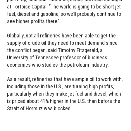
at Tortoise Capital. “The world is going to be short jet
fuel, diesel and gasoline, so we’ll probably continue to
see higher profits there.”
Globally, not all refineries have been able to get the
supply of crude oil they need to meet demand since
the conflict began, said Timothy Fitzgerald, a
University of Tennessee professor of business
economics who studies the petroleum industry.
As a result, refineries that have ample oil to work with,
including those in the U.S., are turning high profits,
particularly when they make jet fuel and diesel, which
is priced about 41% higher in the U.S. than before the
Strait of Hormuz was blocked.