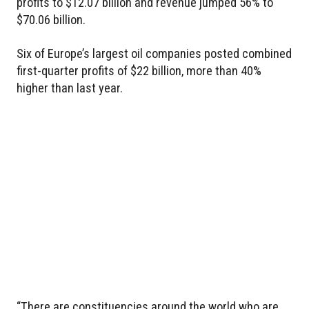
profits to $12.07 billion and revenue jumped 56% to
$70.06 billion.
Six of Europe’s largest oil companies posted combined
first-quarter profits of $22 billion, more than 40%
higher than last year.
“There are constituencies around the world who are