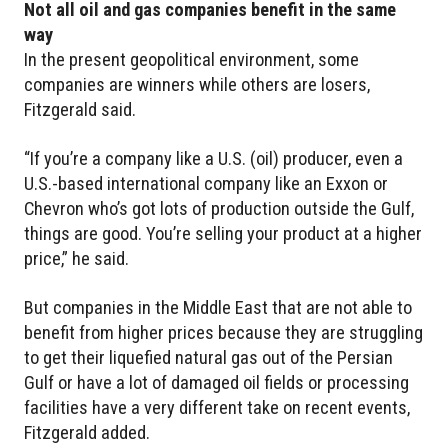
Not all oil and gas companies benefit in the same
way
In the present geopolitical environment, some
companies are winners while others are losers,
Fitzgerald said.
“If you’re a company like a U.S. (oil) producer, even a
U.S.-based international company like an Exxon or
Chevron who’s got lots of production outside the Gulf,
things are good. You’re selling your product at a higher
price,” he said.
But companies in the Middle East that are not able to
benefit from higher prices because they are struggling
to get their liquefied natural gas out of the Persian
Gulf or have a lot of damaged oil fields or processing
facilities have a very different take on recent events,
Fitzgerald added.