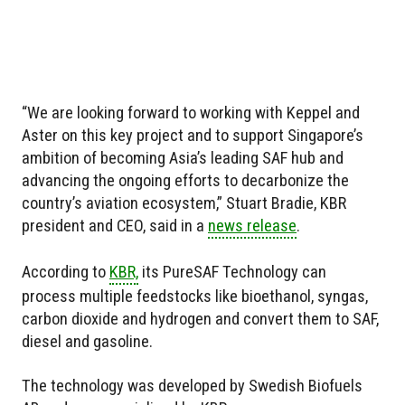
“We are looking forward to working with Keppel and
Aster on this key project and to support Singapore’s
ambition of becoming Asia’s leading SAF hub and
advancing the ongoing efforts to decarbonize the
country’s aviation ecosystem,” Stuart Bradie, KBR
president and CEO, said in a
news release
.
According to
KBR,
its PureSAF Technology can
process multiple feedstocks like bioethanol, syngas,
carbon dioxide and hydrogen and convert them to SAF,
diesel and gasoline.
The technology was developed by Swedish Biofuels