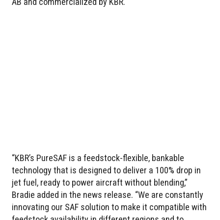
AB and commercialized by KBR.
“KBR’s PureSAF is a feedstock-flexible, bankable
technology that is designed to deliver a 100% drop in
jet fuel, ready to power aircraft without blending,”
Bradie added in the news release. “We are constantly
innovating our SAF solution to make it compatible with
feedstock availability in different regions and to