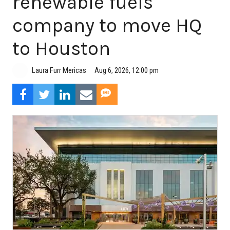
renewable fuels
company to move HQ
to Houston
Aug 6, 2026, 12:00 pm
Laura Furr Mericas