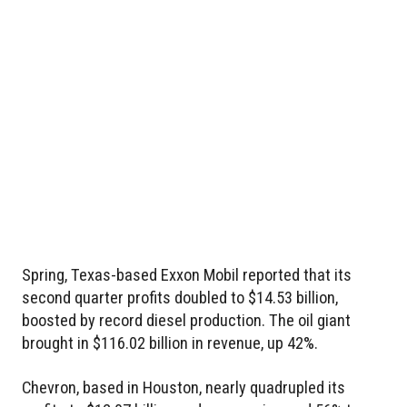
Spring, Texas-based Exxon Mobil reported that its
second quarter profits doubled to $14.53 billion,
boosted by record diesel production. The oil giant
brought in $116.02 billion in revenue, up 42%.
Chevron, based in Houston, nearly quadrupled its