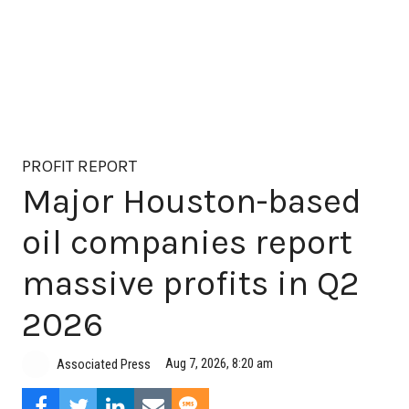
PROFIT REPORT
Major Houston-based
oil companies report
massive profits in Q2
2026
Aug 7, 2026, 8:20 am
Associated Press