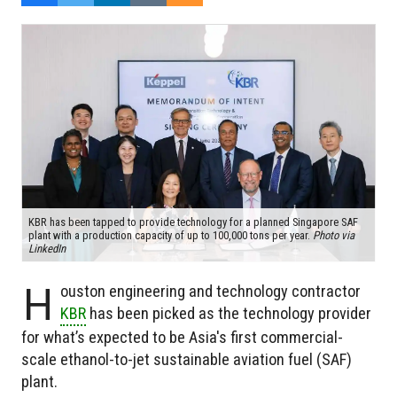
KBR has been tapped to provide technology for a planned Singapore SAF
plant with a production capacity of up to 100,000 tons per year.
Photo via
LinkedIn
H
ouston engineering and technology contractor
KBR
has been picked as the technology provider
for what’s expected to be Asia's first commercial-
scale ethanol-to-jet sustainable aviation fuel (SAF)
plant.