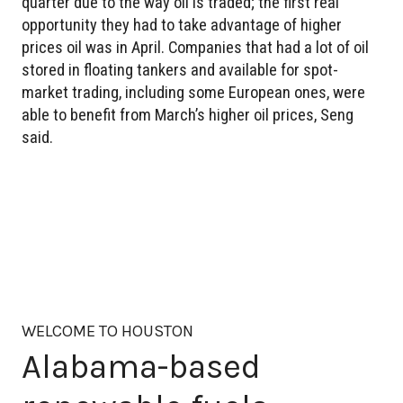
quarter due to the way oil is traded; the first real
opportunity they had to take advantage of higher
prices oil was in April. Companies that had a lot of oil
stored in floating tankers and available for spot-
market trading, including some European ones, were
able to benefit from March’s higher oil prices, Seng
said.
WELCOME TO HOUSTON
Alabama-based