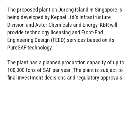
The proposed plant on Jurong Island in Singapore is
being developed by Keppel Ltd.’s Infrastructure
Division and Aster Chemicals and Energy. KBR will
provide technology licensing and Front-End
Engineering Design (FEED) services based on its
PureSAF technology.
The plant has a planned production capacity of up to
100,000 tons of SAF per year. The plant is subject to
final investment decisions and regulatory approvals.