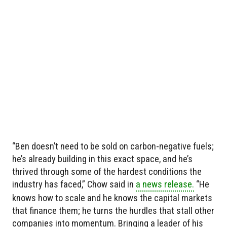
“Ben doesn’t need to be sold on carbon-negative fuels;
he’s already building in this exact space, and he’s
thrived through some of the hardest conditions the
industry has faced,” Chow said in
a news release.
“He
knows how to scale and he knows the capital markets
that finance them; he turns the hurdles that stall other
companies into momentum. Bringing a leader of his