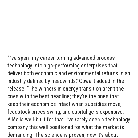
“I’ve spent my career turning advanced process
technology into high-performing enterprises that
deliver both economic and environmental returns in an
industry defined by headwinds,” Cowart added in the
release. “The winners in energy transition aren’t the
ones with the best headline; they’re the ones that
keep their economics intact when subsidies move,
feedstock prices swing, and capital gets expensive.
Alléo is well-built for that. I’ve rarely seen a technology
company this well positioned for what the market is
demanding. The science is proven; now it’s about