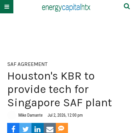
SAF AGREEMENT
Houston's KBR to
provide tech for
Singapore SAF plant
Mike Damante
Jul 2, 2026, 12:00 pm