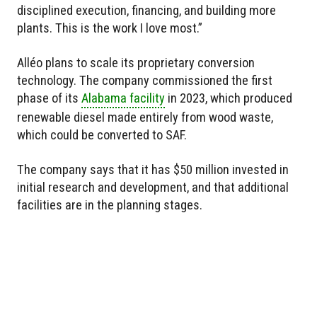
disciplined execution, financing, and building more
plants. This is the work I love most.”
Alléo plans to scale its proprietary conversion
technology. The company commissioned the first
phase of its
Alabama facility
in 2023, which produced
renewable diesel made entirely from wood waste,
which could be converted to SAF.
The company says that it has $50 million invested in
initial research and development, and that additional
facilities are in the planning stages.