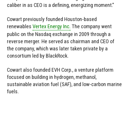
caliber in as CEO is a defining, energizing moment.”
Cowart previously founded Houston-based
renewables
Vertex Energy Inc.
The company went
public on the Nasdaq exchange in 2009 through a
reverse merger. He served as chairman and CEO of
the company, which was later taken private by a
consortium led by BlackRock.
Cowart also founded EVH Corp., a venture platform
focused on building in hydrogen, methanol,
sustainable aviation fuel (SAF), and low-carbon marine
fuels.