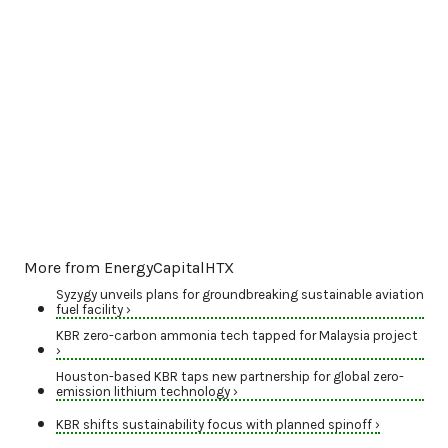
More from EnergyCapitalHTX
Syzygy unveils plans for groundbreaking sustainable aviation
fuel facility ›
KBR zero-carbon ammonia tech tapped for Malaysia project
›
Houston-based KBR taps new partnership for global zero-
emission lithium technology ›
KBR shifts sustainability focus with planned spinoff ›