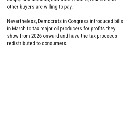
other buyers are willing to pay.
Nevertheless, Democrats in Congress introduced bills
in March to tax major oil producers for profits they
show from 2026 onward and have the tax proceeds
redistributed to consumers.