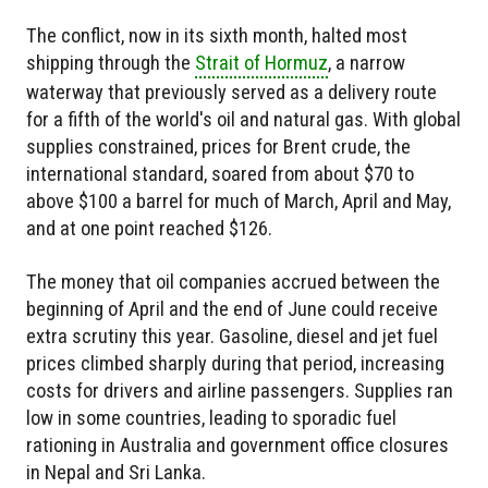
The conflict, now in its sixth month, halted most
shipping through the
Strait of Hormuz
, a narrow
waterway that previously served as a delivery route
for a fifth of the world's oil and natural gas. With global
supplies constrained, prices for Brent crude, the
international standard, soared from about $70 to
above $100 a barrel for much of March, April and May,
and at one point reached $126.
The money that oil companies accrued between the
beginning of April and the end of June could receive
extra scrutiny this year. Gasoline, diesel and jet fuel
prices climbed sharply during that period, increasing
costs for drivers and airline passengers. Supplies ran
low in some countries, leading to sporadic fuel
rationing in Australia and government office closures
in Nepal and Sri Lanka.