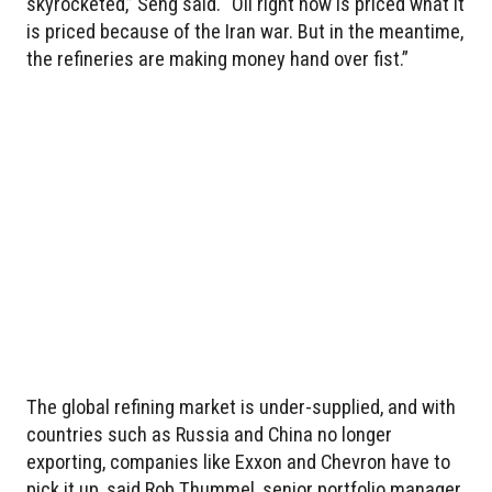
skyrocketed,” Seng said. “Oil right now is priced what it
is priced because of the Iran war. But in the meantime,
the refineries are making money hand over fist.”
The global refining market is under-supplied, and with
countries such as Russia and China no longer
exporting, companies like Exxon and Chevron have to
pick it up, said Rob Thummel, senior portfolio manager