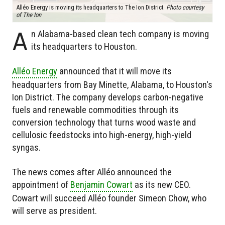
Alléo Energy is moving its headquarters to The Ion District.
Photo courtesy
of The Ion
A
n Alabama-based clean tech company is moving
its headquarters to Houston.
Alléo Energy
announced that it will move its
headquarters from Bay Minette, Alabama, to Houston's
Ion District. The company develops carbon-negative
fuels and renewable commodities through its
conversion technology that turns wood waste and
cellulosic feedstocks into high-energy, high-yield
syngas.
The news comes after Alléo announced the
appointment of
Benjamin Cowart
as its new CEO.
Cowart will succeed Alléo founder Simeon Chow, who
will serve as president.