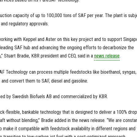
uction capacity of up to 100,000 tons of SAF per year. The plant is subj
 and regulatory approvals.
orking with Keppel and Aster on this key project and to support Singap
 leading SAF hub and advancing the ongoing efforts to decarbonize the
,” Stuart Bradie, KBR president and CEO, said in a
news release
.
AF Technology can process multiple feedstocks like bioethanol, syngas,
and convert them to SAF, diesel and gasoline.
ed by Swedish Biofuels AB and commercialized by KBR.
k-flexible, bankable technology that is designed to deliver a 100% drop
raft without blending,” Bradie added in the news release. “We are constan
o make it compatible with feedstock availability in different regions and 
to transition to low-carbon jet fuel with a cost-optimized approach.