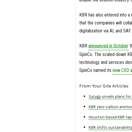
KBR has also entered into a 
that the companies will colla
digitalization via AI, and SAF.
KBR
announced in October
t
SpinCo. The scaled-down KBR
technology and services desi
SpinCo named its
new CEO 
From Your Site Articles
Syzygy unveils plans for 
KBR zero-carbon ammonia
Houston-based KBR taps 
KBR shifts sustainabilit