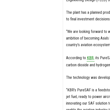
The plant has a planned prod
to final investment decisions
“We are looking forward to w
ambition of becoming Asia’s
country’s aviation ecosystem
According to
KBR,
its PureS
carbon dioxide and hydrogen 
The technology was develop
“KBR’s PureSAF is a feedstoc
jet fuel, ready to power airc
innovating our SAF solution t
enable the aviation industry 