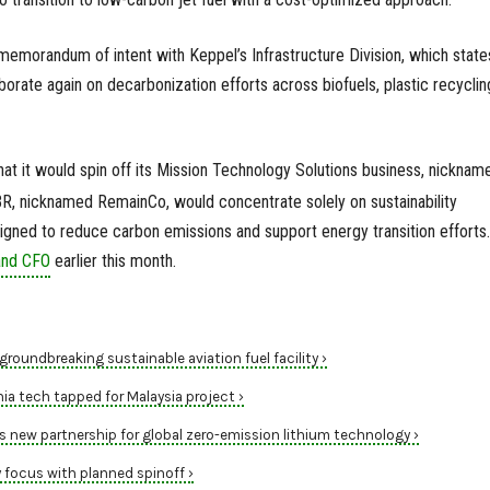
memorandum of intent with Keppel’s Infrastructure Division, which state
borate again on decarbonization efforts across biofuels, plastic recyclin
hat it would spin off its Mission Technology Solutions business, nicknam
, nicknamed RemainCo, would concentrate solely on sustainability
gned to reduce carbon emissions and support energy transition efforts.
and CFO
earlier this month.
groundbreaking sustainable aviation fuel facility ›
 tech tapped for Malaysia project ›
new partnership for global zero-emission lithium technology ›
y focus with planned spinoff ›