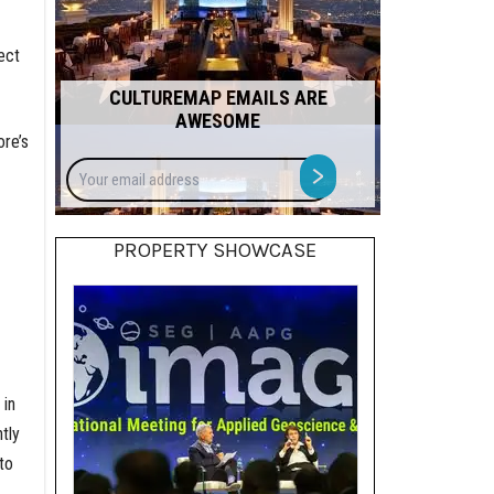
ect
CULTUREMAP EMAILS ARE
AWESOME
ore’s
Your
>
email
address
PROPERTY SHOWCASE
 in
tly
to