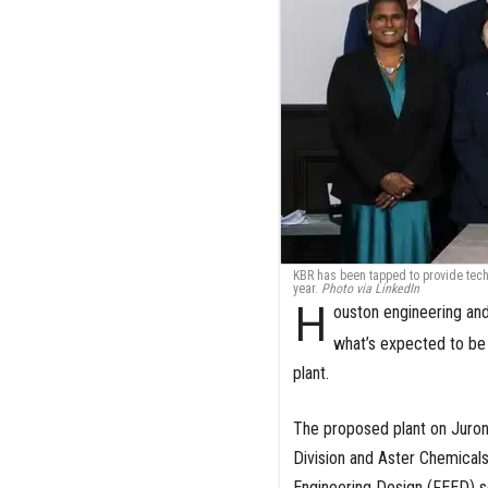
KBR has been tapped to provide techn
year.
Photo via LinkedIn
H
ouston engineering an
what’s expected to be A
plant.
The proposed plant on Jurong
Division and Aster Chemicals
Engineering Design (FEED) s