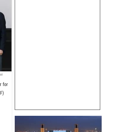
er
r for
AF)