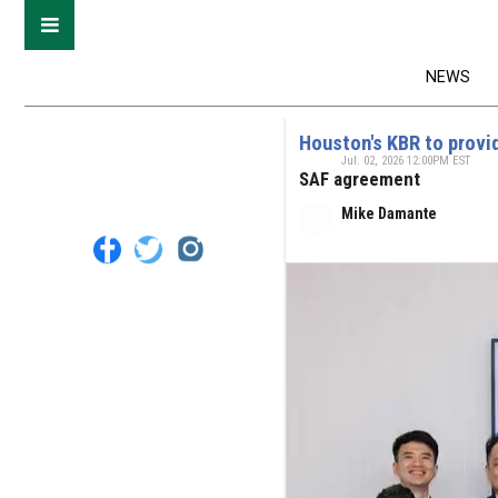
NEWS
Houston's KBR to provid
Jul. 02, 2026 12:00PM EST
SAF agreement
Mike Damante