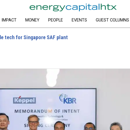
IMPACT
MONEY
PEOPLE
EVENTS
GUEST COLUMNS
e tech for Singapore SAF plant