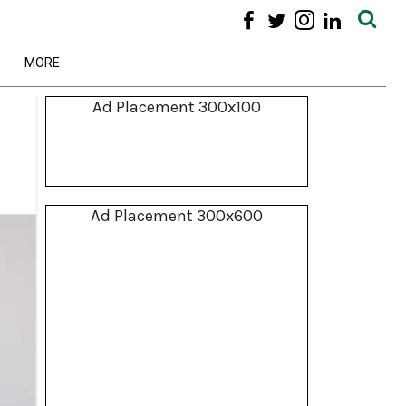
MORE
Ad Placement 300x100
Ad Placement 300x600