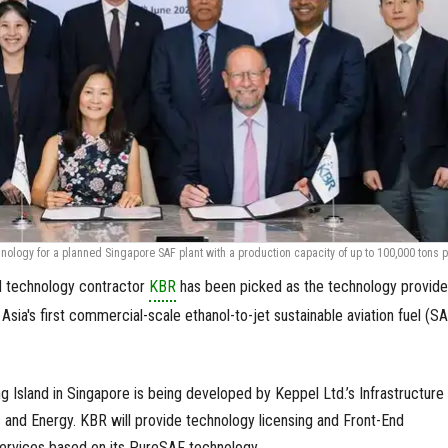
ology for a planned Singapore SAF plant with a production capacity of up to 100,000 tons p
d technology contractor
KBR
has been picked as the technology provide
sia's first commercial-scale ethanol-to-jet sustainable aviation fuel (S
 Island in Singapore is being developed by Keppel Ltd.’s Infrastructure
 and Energy. KBR will provide technology licensing and Front-End
ervices based on its PureSAF technology.