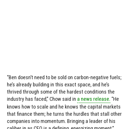
“Ben doesn’t need to be sold on carbon-negative fuels;
he’s already building in this exact space, and he’s
thrived through some of the hardest conditions the
industry has faced,” Chow said in
a news release.
“He
knows how to scale and he knows the capital markets
that finance them; he turns the hurdles that stall other
companies into momentum. Bringing a leader of his
caliber in as CEO is a defining, energizing moment.”