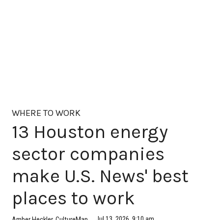
WHERE TO WORK
13 Houston energy
sector companies
make U.S. News' best
places to work
Jul 13, 2026, 9:10 am
Amber Heckler, CultureMap