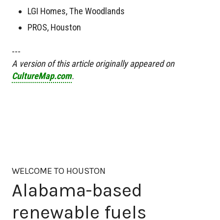
LGI Homes, The Woodlands
PROS, Houston
---
A version of this article originally appeared on
CultureMap.com
.
WELCOME TO HOUSTON
Alabama-based
renewable fuels