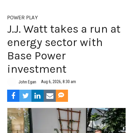
POWER PLAY
J.J. Watt takes a run at
energy sector with
Base Power
investment
Aug 6, 2026, 8:30 am
John Egan