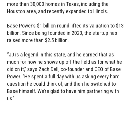
more than 30,000 homes in Texas, including the
Houston area, and recently expanded to Illinois.
Base Power’s $1 billion round lifted its valuation to $13
billion. Since being founded in 2023, the startup has
raised more than $2.5 billion.
“JJ is a legend in this state, and he earned that as
much for how he shows up off the field as for what he
did on it,” says Zach Dell, co-founder and CEO of Base
Power. "He spent a full day with us asking every hard
question he could think of, and then he switched to
Base himself. We’re glad to have him partnering with
us.”