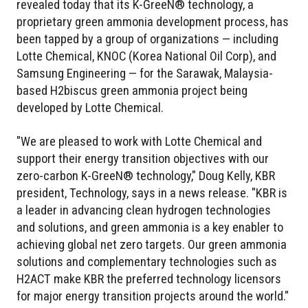
revealed today that its K-GreeN® technology, a
proprietary green ammonia development process, has
been tapped by a group of organizations — including
Lotte Chemical, KNOC (Korea National Oil Corp), and
Samsung Engineering — for the Sarawak, Malaysia-
based H2biscus green ammonia project being
developed by Lotte Chemical.
"We are pleased to work with Lotte Chemical and
support their energy transition objectives with our
zero-carbon K-GreeN® technology," Doug Kelly, KBR
president, Technology, says in a news release. "KBR is
a leader in advancing clean hydrogen technologies
and solutions, and green ammonia is a key enabler to
achieving global net zero targets. Our green ammonia
solutions and complementary technologies such as
H2ACT make KBR the preferred technology licensors
for major energy transition projects around the world."