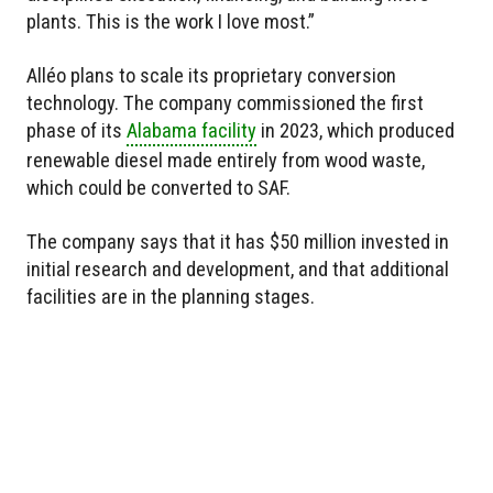
plants. This is the work I love most.”
Alléo plans to scale its proprietary conversion
technology. The company commissioned the first
phase of its
Alabama facility
in 2023, which produced
renewable diesel made entirely from wood waste,
which could be converted to SAF.
The company says that it has $50 million invested in
initial research and development, and that additional
facilities are in the planning stages.