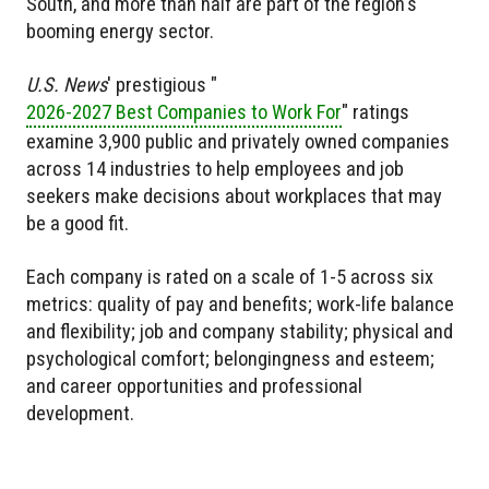
South, and more than half are part of the region's
booming energy sector.
U.S. News
' prestigious "
2026-2027 Best Companies to Work For
" ratings
examine 3,900 public and privately owned companies
across 14 industries to help employees and job
seekers make decisions about workplaces that may
be a good fit.
Each company is rated on a scale of 1-5 across six
metrics: quality of pay and benefits; work-life balance
and flexibility; job and company stability; physical and
psychological comfort; belongingness and esteem;
and career opportunities and professional
development.