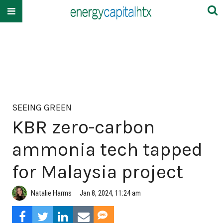
SEEING GREEN
KBR zero-carbon
ammonia tech tapped
for Malaysia project
Natalie Harms
Jan 8, 2024, 11:24 am