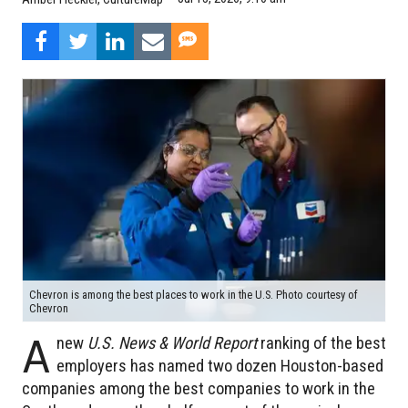
Chevron is among the best places to work in the U.S. Photo courtesy of
Chevron
A
new
U.S. News & World Report
ranking of the best
employers has named two dozen Houston-based
companies among the best companies to work in the