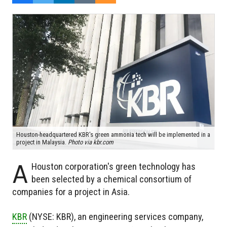
Houston-headquartered KBR's green ammonia tech will be implemented in a
project in Malaysia.
Photo via kbr.com
A
Houston corporation's green technology has
been selected by a chemical consortium of
companies for a project in Asia.
KBR
(NYSE: KBR), an engineering services company,