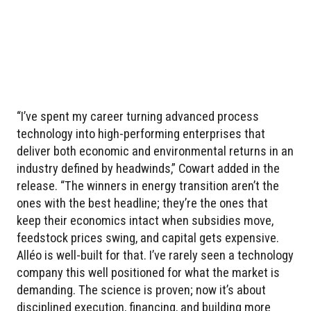
“I’ve spent my career turning advanced process
technology into high-performing enterprises that
deliver both economic and environmental returns in an
industry defined by headwinds,” Cowart added in the
release. “The winners in energy transition aren’t the
ones with the best headline; they’re the ones that
keep their economics intact when subsidies move,
feedstock prices swing, and capital gets expensive.
Alléo is well-built for that. I’ve rarely seen a technology
company this well positioned for what the market is
demanding. The science is proven; now it’s about
disciplined execution, financing, and building more