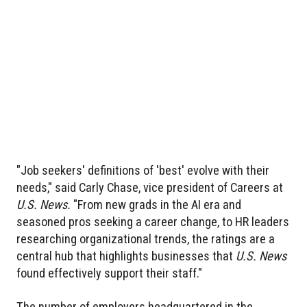
"Job seekers' definitions of 'best' evolve with their
needs," said Carly Chase, vice president of Careers at
U.S. News.
"From new grads in the AI era and
seasoned pros seeking a career change, to HR leaders
researching organizational trends, the ratings are a
central hub that highlights businesses that
U.S. News
found effectively support their staff."
The number of employers headquartered in the