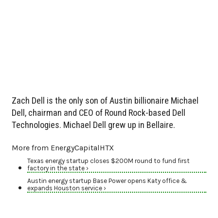
Zach Dell is the only son of Austin billionaire Michael
Dell, chairman and CEO of Round Rock-based Dell
Technologies. Michael Dell grew up in Bellaire.
More from EnergyCapitalHTX
Texas energy startup closes $200M round to fund first
factory in the state ›
Austin energy startup Base Power opens Katy office &
expands Houston service ›
Energy startup Base Power raises $1 billion series C round ›