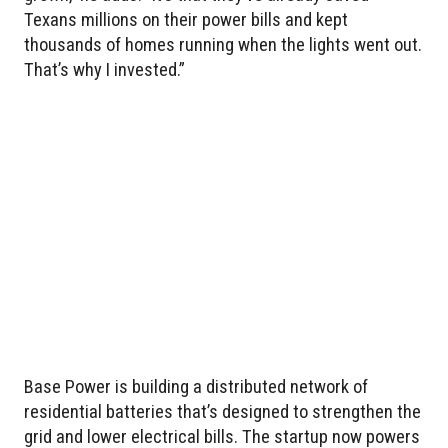
Texans millions on their power bills and kept
thousands of homes running when the lights went out.
That’s why I invested.”
Base Power is building a distributed network of
residential batteries that’s designed to strengthen the
grid and lower electrical bills. The startup now powers