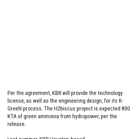
Per the agreement, KBR will provide the technology
license, as well as the engineering design, for its K-
GreeN process. The H2biscus project is expected 800
KTA of green ammonia from hydropower, per the
release.