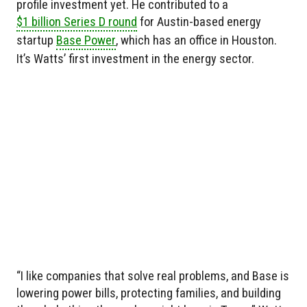
profile investment yet. He contributed to a
$1 billion Series D round
for Austin-based energy
startup
Base Power
, which has an office in Houston.
It’s Watts’ first investment in the energy sector.
“I like companies that solve real problems, and Base is
lowering power bills, protecting families, and building