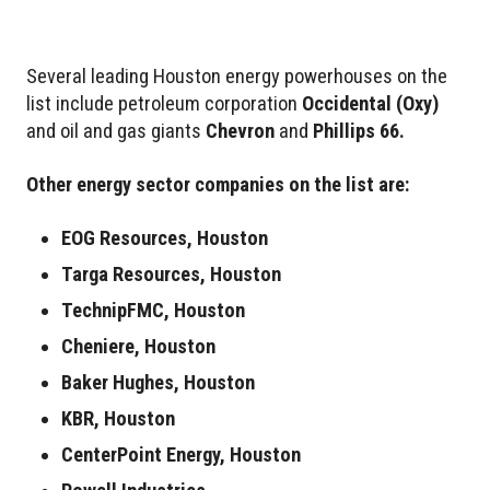
Several leading Houston energy powerhouses on the
list include petroleum corporation
Occidental
(Oxy)
and oil and gas giants
Chevron
and
Phillips 66.
Other energy sector companies on the list are:
EOG Resources, Houston
Targa Resources, Houston
TechnipFMC, Houston
Cheniere, Houston
Baker Hughes, Houston
KBR, Houston
CenterPoint Energy, Houston