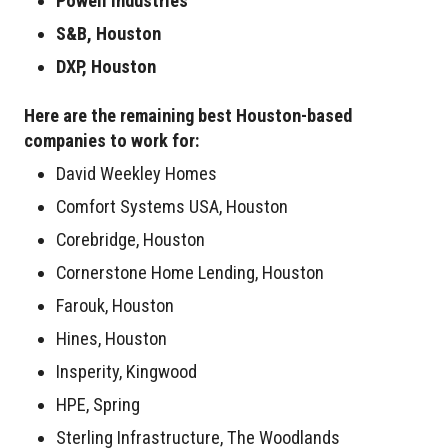
Powell Industries
S&B, Houston
DXP, Houston
Here are the remaining best Houston-based
companies to work for:
David Weekley Homes
Comfort Systems USA, Houston
Corebridge, Houston
Cornerstone Home Lending, Houston
Farouk, Houston
Hines, Houston
Insperity, Kingwood
HPE, Spring
Sterling Infrastructure, The Woodlands