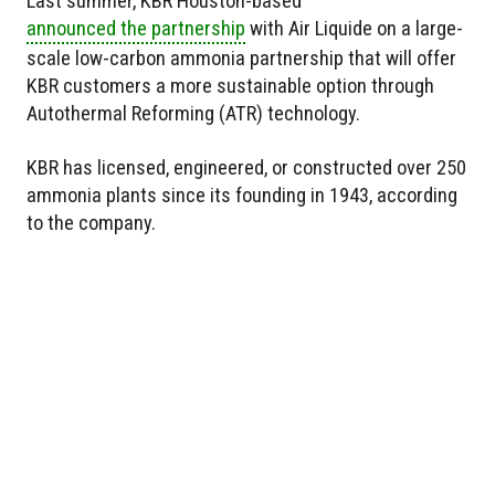
Last summer, KBR Houston-based
announced the partnership
with Air Liquide on a large-
scale low-carbon ammonia partnership that will offer
KBR customers a more sustainable option through
Autothermal Reforming (ATR) technology.
KBR has licensed, engineered, or constructed over 250
ammonia plants since its founding in 1943, according
to the company.