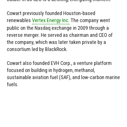
Cowart previously founded Houston-based
renewables
Vertex Energy Inc.
The company went
public on the Nasdaq exchange in 2009 through a
reverse merger. He served as chairman and CEO of
the company, which was later taken private by a
consortium led by BlackRock.
Cowart also founded EVH Corp., a venture platform
focused on building in hydrogen, methanol,
sustainable aviation fuel (SAF), and low-carbon marine
fuels.