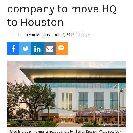
company to move HQ
to Houston
Aug 6, 2026, 12:00 pm
Laura Furr Mericas
Alléo Energy is moving its headquarters to The Ion District.
Photo courtesy