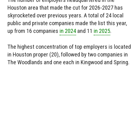
Houston area that made the cut for 2026-2027 has
skyrocketed over previous years. A total of 24 local
public and private companies made the list this year,
up from 16 companies
in 2024
and 11
in 2025
.
The highest concentration of top employers is located
in Houston proper (20), followed by two companies in
The Woodlands and one each in Kingwood and Spring.