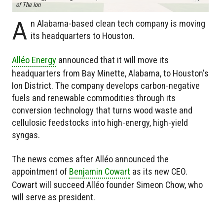
of The Ion
A
n Alabama-based clean tech company is moving
its headquarters to Houston.
Alléo Energy
announced that it will move its
headquarters from Bay Minette, Alabama, to Houston's
Ion District. The company develops carbon-negative
fuels and renewable commodities through its
conversion technology that turns wood waste and
cellulosic feedstocks into high-energy, high-yield
syngas.
The news comes after Alléo announced the
appointment of
Benjamin Cowart
as its new CEO.
Cowart will succeed Alléo founder Simeon Chow, who
will serve as president.