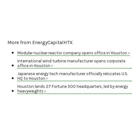
More from EnergyCapitalHTX
Modular nuclear reactor company opens office in Houston ›
International wind turbine manufacturer opens corporate
office in Houston ›
Japanese energy tech manufacturer officially relocates U.S.
HQ to Houston ›
Houston lands 27 Fortune 500 headquarters, led by energy
heavyweights ›