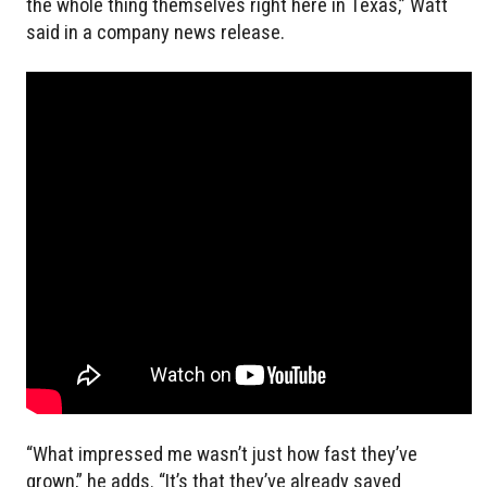
the whole thing themselves right here in Texas,” Watt
said in a company news release.
“What impressed me wasn’t just how fast they’ve
grown,” he adds. “It’s that they’ve already saved