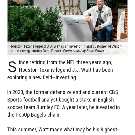
Houston Texans legend J.J. Watt is an investor in and customer of Austin-
based energy startup Base Power.
Photo courtesy Base Power
S
ince retiring from the NFL three years ago,
Houston Texans legend J.J. Watt has been
exploring a new field—investing.
In 2023, the former defensive end and current CBS
Sports football analyst bought a stake in English
soccer team Burnley FC. A year later, he invested in
the PopUp Bagels chain.
This summer, Watt made what may be his highest-