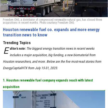
Freedom CNG, a distributor of compressed renewable natural gas, has closed three
acquisitions in recent months. Photo courtesy Freedom CNG.
Houston renewable fuel co. expands and more energy
transition news to know
Trending Topics
E
ditor's note:
The biggest energy transition news in recent weeks
includes a major acquisition, big funding, a new biomaterial from
Houston researchers, and more. Below are the five most-read stories from
EnergyCaptialHTX from July 15-31, 2025:
1. Houston renewable fuel company expands reach with latest
acquisition