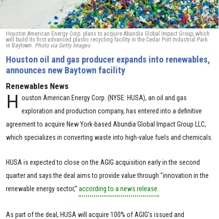
Houston American Energy Corp. plans to acquire Abundia Global Impact Group, which
will build its first advanced plastic recycling facility in the Cedar Port Industrial Park
in Baytown.
Photo via Getty Images
Houston oil and gas producer expands into renewables,
announces new Baytown facility
Renewables News
H
ouston American Energy Corp. (NYSE: HUSA), an oil and gas
exploration and production company, has entered into a definitive
agreement to acquire New York-based Abundia Global Impact Group LLC,
which specializes in converting waste into high-value fuels and chemicals.
HUSA is expected to close on the AGIG acquisition early in the second
quarter and says the deal aims to provide value through “innovation in the
renewable energy sector,”
according to a news release.
As part of the deal, HUSA will acquire 100% of AGIG’s issued and