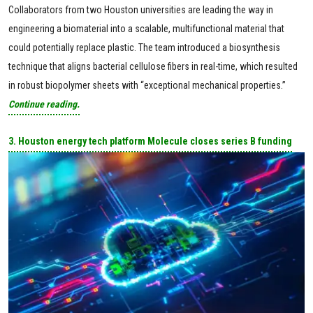
Collaborators from two Houston universities are leading the way in
engineering a biomaterial into a scalable, multifunctional material that
could potentially replace plastic. The team introduced a biosynthesis
technique that aligns bacterial cellulose fibers in real-time, which resulted
in robust biopolymer sheets with “exceptional mechanical properties.”
Continue reading.
3. Houston energy tech platform Molecule closes series B funding