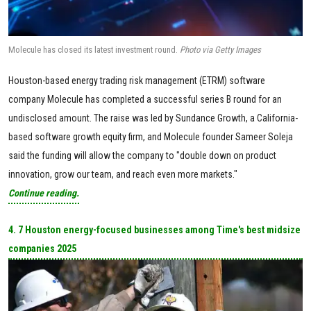
Molecule has closed its latest investment round.
Photo via Getty Images
Houston-based energy trading risk management (ETRM) software
company Molecule has completed a successful series B round for an
undisclosed amount. The raise was led by Sundance Growth, a California-
based software growth equity firm, and Molecule founder Sameer Soleja
said the funding will allow the company to "double down on product
innovation, grow our team, and reach even more markets."
Continue reading.
4. 7 Houston energy-focused businesses among Time's best midsize
companies 2025