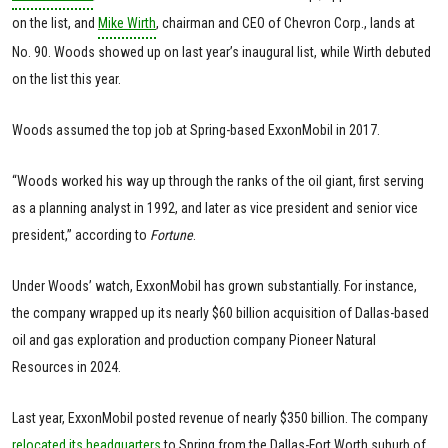
on the list, and
Mike Wirth
, chairman and CEO of Chevron Corp., lands at
No. 90. Woods showed up on last year’s inaugural list, while Wirth debuted
on the list this year.
Woods assumed the top job at Spring-based ExxonMobil in 2017.
“Woods worked his way up through the ranks of the oil giant, first serving
as a planning analyst in 1992, and later as vice president and senior vice
president,” according to
Fortune
.
Under Woods’ watch, ExxonMobil has grown substantially. For instance,
the company wrapped up its nearly $60 billion acquisition of Dallas-based
oil and gas exploration and production company Pioneer Natural
Resources in 2024.
Last year, ExxonMobil posted revenue of nearly $350 billion. The company
relocated its headquarters
to Spring from the Dallas-Fort Worth suburb of