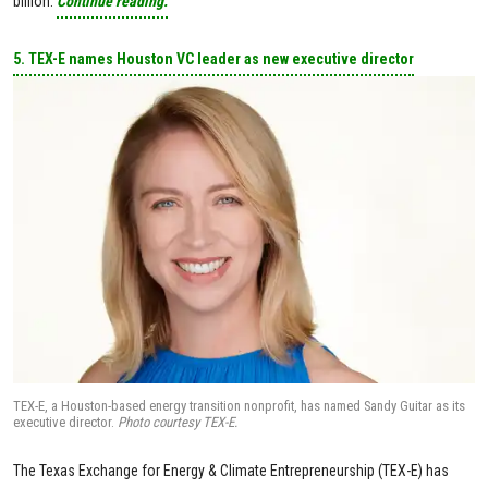
billion.
Continue reading.
5. TEX-E names Houston VC leader as new executive director
TEX-E, a Houston-based energy transition nonprofit, has named Sandy Guitar as its
executive director.
Photo courtesy TEX-E.
The Texas Exchange for Energy & Climate Entrepreneurship (TEX-E) has