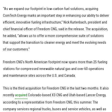
“As we expand our footprint in low‑carbon fuel solutions, acquiring
ComTech Energy marks an important step in enhancing our ability to deliver
efficient, innovative fueling infrastructure,” Nick Kurtenbach, president and
chief financial officer of Freedom CNG, said in the release. The acquisition,
he added, “allows us to offer a more comprehensive suite of solutions
that support the transition to cleaner energy and meet the evolving needs
of our customers.”
Freedom CNG’s North American footprint now spans more than 25 fueling
stations for compressed renewable natural gas and over 60 operations
and maintenance sites across the U.S. and Canada.
This is the third acquisition for Freedom CNG in the last two months. It also
recently
acquired
Colorado-based X3 CNG and Utah-based Lancer Energy,
according to a representative from Freedom CNG, this summer. The
company services regional trucks, buses and service vehicles, as well as