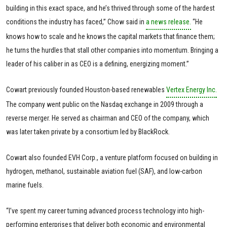
building in this exact space, and he’s thrived through some of the hardest
conditions the industry has faced,” Chow said in
a news release.
“He
knows how to scale and he knows the capital markets that finance them;
he turns the hurdles that stall other companies into momentum. Bringing a
leader of his caliber in as CEO is a defining, energizing moment.”
Cowart previously founded Houston-based renewables
Vertex Energy Inc.
The company went public on the Nasdaq exchange in 2009 through a
reverse merger. He served as chairman and CEO of the company, which
was later taken private by a consortium led by BlackRock.
Cowart also founded EVH Corp., a venture platform focused on building in
hydrogen, methanol, sustainable aviation fuel (SAF), and low-carbon
marine fuels.
“I’ve spent my career turning advanced process technology into high-
performing enterprises that deliver both economic and environmental