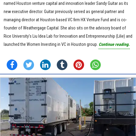
named Houston venture capital and innovation leader Sandy Guitar as its
new executive director. Guitar previously served as general partner and
managing director at Houston-based VC firm HX Venture Fund and is co-
founder of Weathergage Capital. She also sits on the advisory board of
Rice University's Liu Idea Lab for Innovation and Entrepreneurship (Lilie) and
launched the Women Investing in VC in Houston group.
Continue reading.