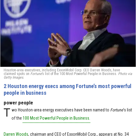
Houston-area executives, including ExxonMobil Corp. CEO Darren Woods, have
claimed spots on
Fortune
’s list of the 100 Most Powerful People in Business.
Photo via
Getty Images.
2 Houston energy execs among Fortune’s most powerful
people in business
power people
T
wo Houston-area energy executives have been named to
Fortune
’s list
of the
100 Most Powerful People in Business.
Darren Woods
, chairman and CEO of ExxonMobil Corp., appears at No. 34