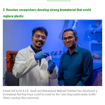
2. Houston researchers develop strong biomaterial that could
replace plastic
A team led by M.A.S.R. Saadi and Muhammad Maksud Rahman has developed a
biomaterial that they hope could be used for the “next disposable water bottle."
Photo courtesy Rice University.