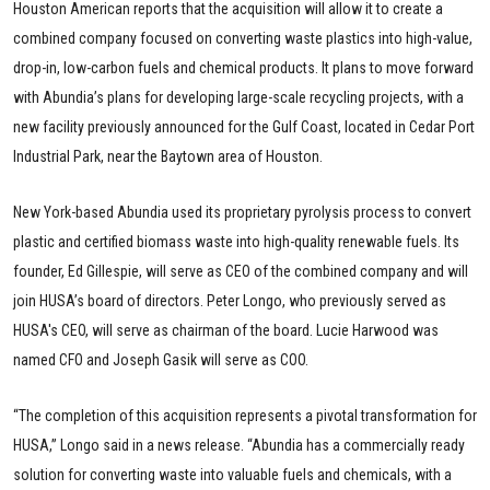
Houston American reports that the acquisition will allow it to create a
combined company focused on converting waste plastics into high-value,
drop-in, low-carbon fuels and chemical products. It plans to move forward
with Abundia’s plans for developing large-scale recycling projects, with a
new facility previously announced for the Gulf Coast, located in Cedar Port
Industrial Park, near the Baytown area of Houston.
New York-based Abundia used its proprietary pyrolysis process to convert
plastic and certified biomass waste into high-quality renewable fuels. Its
founder, Ed Gillespie, will serve as CEO of the combined company and will
join HUSA’s board of directors. Peter Longo, who previously served as
HUSA's CEO, will serve as chairman of the board. Lucie Harwood was
named CFO and Joseph Gasik will serve as COO.
“The completion of this acquisition represents a pivotal transformation for
HUSA,” Longo said in a news release. “Abundia has a commercially ready
solution for converting waste into valuable fuels and chemicals, with a