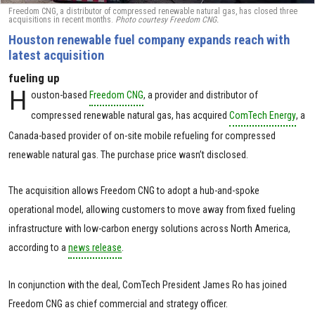
Freedom CNG, a distributor of compressed renewable natural gas, has closed three
acquisitions in recent months.
Photo courtesy Freedom CNG.
Houston renewable fuel company expands reach with
latest acquisition
fueling up
H
ouston-based
Freedom CNG
, a provider and distributor of
compressed renewable natural gas, has acquired
ComTech Energy
, a
Canada-based provider of on-site mobile refueling for compressed
renewable natural gas. The purchase price wasn’t disclosed.
The acquisition allows Freedom CNG to adopt a hub-and-spoke
operational model, allowing customers to move away from fixed fueling
infrastructure with low-carbon energy solutions across North America,
according to a
news release
.
In conjunction with the deal, ComTech President James Ro has joined
Freedom CNG as chief commercial and strategy officer.