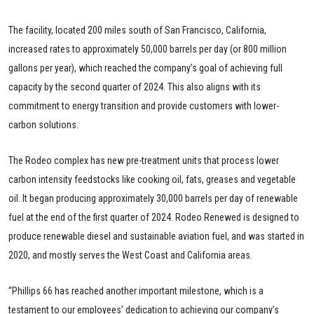
The facility, located 200 miles south of San Francisco, California,
increased rates to approximately 50,000 barrels per day (or 800 million
gallons per year), which reached the company’s goal of achieving full
capacity by the second quarter of 2024. This also aligns with its
commitment to energy transition and provide customers with lower-
carbon solutions.
The Rodeo complex has new pre-treatment units that process lower
carbon intensity feedstocks like cooking oil, fats, greases and vegetable
oil. It began producing approximately 30,000 barrels per day of renewable
fuel at the end of the first quarter of 2024. Rodeo Renewed is designed to
produce renewable diesel and sustainable aviation fuel, and was started in
2020, and mostly serves the West Coast and California areas.
“Phillips 66 has reached another important milestone, which is a
testament to our employees’ dedication to achieving our company’s