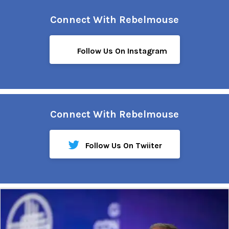
Connect With Rebelmouse
Follow Us On Instagram
Connect With Rebelmouse
Follow Us On Twiiter