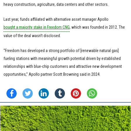
heavy construction, agriculture, data centers and other sectors.
Last year, funds affiliated with alternative asset manager Apollo
bought a majority stake in Freedom CNG
, which was founded in 2012. The
value of the deal wasn’t disclosed.
“Freedom has developed a strong portfolio of [renewable natural gas]
fueling stations with meaningful growth potential driven by established
relationships with blue-chip customers and attractive new development
opportunities,” Apollo partner Scott Browning said in 2024.