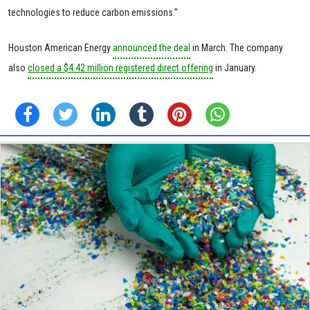
technologies to reduce carbon emissions.”
Houston American Energy
announced the deal
in March. The company
also
closed a $4.42 million registered direct offering
in January.