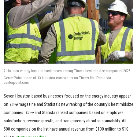
7 Houston energy-focused businesses among Time's best midsize companies 2025
CenterPoint is one of 13 Houston companies on Time's list. Photo via
centerpoint.com
Seven Houston-based businesses focused on the energy industry appear
on
Time
magazine and Statista’s new ranking of the country’s best midsize
companies.
Time
and Statista ranked companies based on employee
satisfaction, revenue growth, and transparency about sustainability. All
500 companies on the list have annual revenue from $100 million to $10