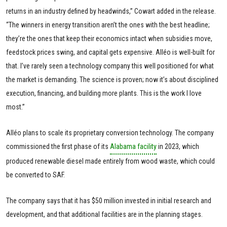
returns in an industry defined by headwinds,” Cowart added in the release.
“The winners in energy transition aren’t the ones with the best headline;
they’re the ones that keep their economics intact when subsidies move,
feedstock prices swing, and capital gets expensive. Alléo is well-built for
that. I’ve rarely seen a technology company this well positioned for what
the market is demanding. The science is proven; now it’s about disciplined
execution, financing, and building more plants. This is the work I love
most.”
Alléo plans to scale its proprietary conversion technology. The company
commissioned the first phase of its
Alabama facility
in 2023, which
produced renewable diesel made entirely from wood waste, which could
be converted to SAF.
The company says that it has $50 million invested in initial research and
development, and that additional facilities are in the planning stages.