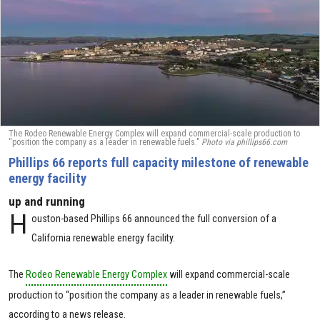
The Rodeo Renewable Energy Complex will expand commercial-scale production to
“position the company as a leader in renewable fuels."
Photo via phillips66.com
Phillips 66 reports full capacity milestone of renewable
energy facility
up and running
H
ouston-based Phillips 66 announced the full conversion of a
California renewable energy facility.
The
Rodeo Renewable Energy Complex
will expand commercial-scale
production to “position the company as a leader in renewable fuels,”
according to a news release.