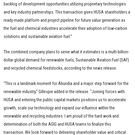
backlog of development opportunities utilizing proprietary technologies
and key industry partnerships. This transaction gives HUSA shareholders a
ready-made platform and project pipeline for future value generation as
the fuel and chemical industries accelerate their adoption of low-carbon
solutions and sustainable aviation fuel.”
The combined company plans to serve what it estimates is a multi-billion-
dollar global demand for renewable fuels, Sustainable Aviation Fuel (SAF)
and recycled chemical feedstocks, according to the news release.
“This is a landmark moment for Abundia and a major step forward for the
renewable industry,” Gillespie added in the release. “Joining forces with
HUSA and entering the public capital markets positions us to accelerate
growth, scale our technology and expand our influence within the
renewable and recycling industries. I am proud of the hard work and
determination of both the AGIG and HUSA teams to finalize this
transaction. We look forward to delivering shareholder value and critical