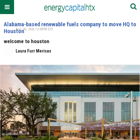
Alabama-based renewable fuels company to move HQ to
Aug. 06, 2026 12:00PM EST
Houston
welcome to houston
Laura Furr Mericas