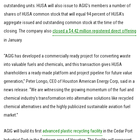
outstanding units. HUSA will also issue to AGIG’s members a number of
shares of HUSA common stock that will equal 94 percent of HUSA’s
aggregate issued and outstanding common stock at the time of the
closing. The company also
closed a $4.42 million registered direct offering
in January.
“AGIG has developed a commercially ready project for converting waste
into valuable fuels and chemicals, and this transaction gives HUSA
shareholders a ready-made platform and project pipeline for future value
generation,” Peter Longo, CEO of Houston American Energy Corp, said in a
news release. “We are witnessing the growing momentum of the fuel and
chemical industry’s transformation into alternative solutions like recycled
chemical alternatives and the highly publicized sustainable aviation fuel
market.”
AGIG will build its first
advanced plastic recycling facility
in the Cedar Port