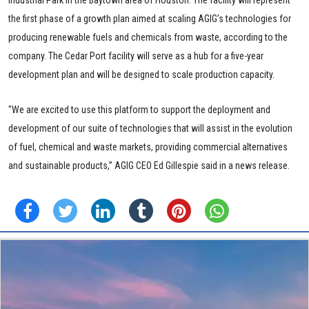
Industrial Park in the Baytown area of Houston. The facility will represent
the first phase of a growth plan aimed at scaling AGIG’s technologies for
producing renewable fuels and chemicals from waste, according to the
company. The Cedar Port facility will serve as a hub for a five-year
development plan and will be designed to scale production capacity.
"We are excited to use this platform to support the deployment and
development of our suite of technologies that will assist in the evolution
of fuel, chemical and waste markets, providing commercial alternatives
and sustainable products,” AGIG CEO Ed Gillespie said in a news release.