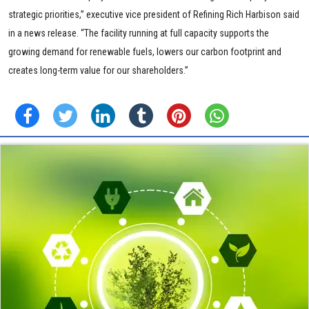
strategic priorities,” executive vice president of Refining Rich Harbison said
in a news release. “The facility running at full capacity supports the
growing demand for renewable fuels, lowers our carbon footprint and
creates long-term value for our shareholders.”