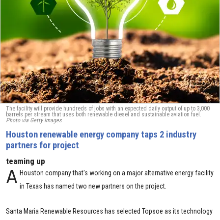
The facility will provide hundreds of jobs with an expected daily output of up to 3,000
barrels per stream that uses both renewable diesel and sustainable aviation fuel.
Photo via Getty Images
Houston renewable energy company taps 2 industry
partners for project
teaming up
A
Houston company that's working on a major alternative energy facility
in Texas has named two new partners on the project.
Santa Maria Renewable Resources has selected Topsoe as its technology