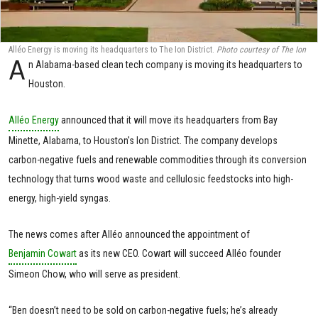
Alléo Energy is moving its headquarters to The Ion District.
Photo courtesy of The Ion
A
n Alabama-based clean tech company is moving its headquarters to
Houston.
Alléo Energy
announced that it will move its headquarters from Bay
Minette, Alabama, to Houston's Ion District. The company develops
carbon-negative fuels and renewable commodities through its conversion
technology that turns wood waste and cellulosic feedstocks into high-
energy, high-yield syngas.
The news comes after Alléo announced the appointment of
Benjamin Cowart
as its new CEO. Cowart will succeed Alléo founder
Simeon Chow, who will serve as president.
“Ben doesn’t need to be sold on carbon-negative fuels; he’s already