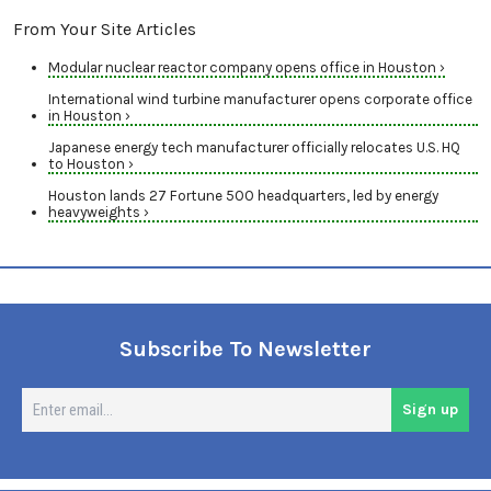
From Your Site Articles
Modular nuclear reactor company opens office in Houston ›
International wind turbine manufacturer opens corporate office
in Houston ›
Japanese energy tech manufacturer officially relocates U.S. HQ
to Houston ›
Houston lands 27 Fortune 500 headquarters, led by energy
heavyweights ›
Subscribe To Newsletter
En
Sign up
em