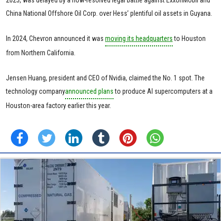
2023, was delayed by a now-resolved legal battle against ExxonMobil and
China National Offshore Oil Corp. over Hess’ plentiful oil assets in Guyana.
In 2024, Chevron announced it was
moving its headquarters
to Houston
from Northern California.
Jensen Huang, president and CEO of Nvidia, claimed the No. 1 spot. The
technology company
announced plans
to produce AI supercomputers at a
Houston-area factory earlier this year.