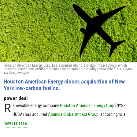
Houston American Energy Corp. has acquired Abundia Global Impact Group, which
converts plastic and certified biomass waste into high-quality renewable fuels.
Photo
via Getty Images.
Houston American Energy closes acquisition of New
York low-carbon fuel co.
power deal
R
enewable energy company
Houston American Energy Corp.
(NYSE:
HUSA) has acquired
Abundia Global Impact Group
, according to a
news release
.