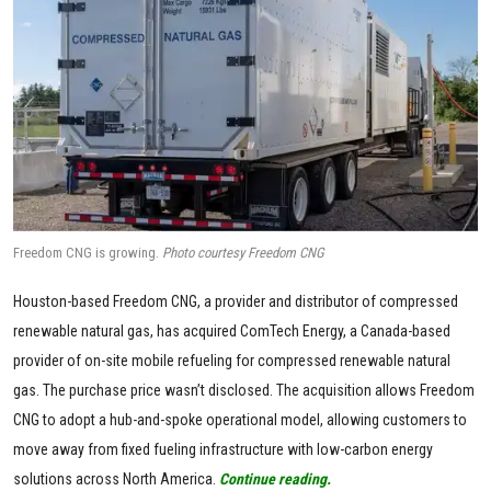
Freedom CNG is growing.
Photo courtesy Freedom CNG
Houston-based Freedom CNG, a provider and distributor of compressed
renewable natural gas, has acquired ComTech Energy, a Canada-based
provider of on-site mobile refueling for compressed renewable natural
gas. The purchase price wasn’t disclosed. The acquisition allows Freedom
CNG to adopt a hub-and-spoke operational model, allowing customers to
move away from fixed fueling infrastructure with low-carbon energy
solutions across North America.
Continue reading.