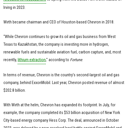
Irving in 2023.
Wirth became chairman and CEO of Houston-based Chevron in 2018.
“While Chevron continues to grow its oil and gas business from West
Texas to Kazakhstan, the company is investing more in hydrogen,
renewable fuels and sustainable aviation fuel, carbon capture, and, most
recently,
lithium extraction
,” according to
Fortune
.
In terms of revenue, Chevron is the country’s second-largest oil and gas
company, behind ExxonMobil. Last year, Chevron posted revenue of almost
$202.8 billion.
With Wirth at the helm, Chevron has expanded its footprint. In July, for
example, the company completed its $53 billion acquisition of New York
City-based energy company Hess Corp. The deal, announced in October