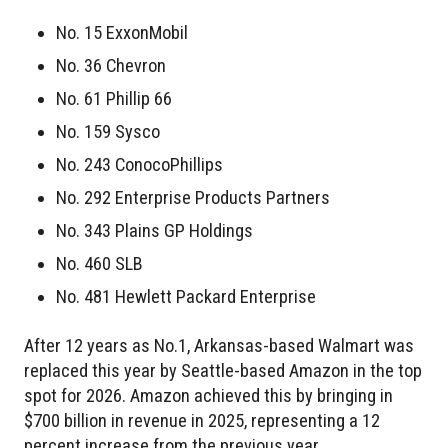
No. 15 ExxonMobil
No. 36 Chevron
No. 61 Phillip 66
No. 159 Sysco
No. 243 ConocoPhillips
No. 292 Enterprise Products Partners
No. 343 Plains GP Holdings
No. 460 SLB
No. 481 Hewlett Packard Enterprise
After 12 years as No.1, Arkansas-based Walmart was
replaced this year by Seattle-based Amazon in the top
spot for 2026. Amazon achieved this by bringing in
$700 billion in revenue in 2025, representing a 12
percent increase from the previous year.