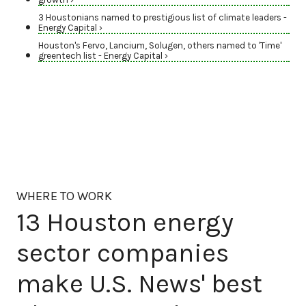
3 Houstonians named to prestigious list of climate leaders -
Energy Capital ›
Houston's Fervo, Lancium, Solugen, others named to 'Time'
greentech list - Energy Capital ›
WHERE TO WORK
13 Houston energy
sector companies
make U.S. News' best