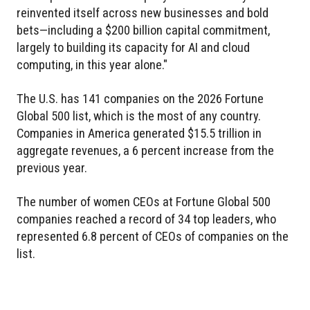
reinvented itself across new businesses and bold
bets—including a $200 billion capital commitment,
largely to building its capacity for AI and cloud
computing, in this year alone."
The U.S. has 141 companies on the 2026 Fortune
Global 500 list, which is the most of any country.
Companies in America generated $15.5 trillion in
aggregate revenues, a 6 percent increase from the
previous year.
The number of women CEOs at Fortune Global 500
companies reached a record of 34 top leaders, who
represented 6.8 percent of CEOs of companies on the
list.