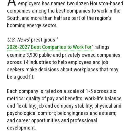
A
employers has named two dozen Houston-based
companies among the best companies to work in the
South, and more than half are part of the region's
booming energy sector.
U.S. News
' prestigious "
2026-2027 Best Companies to Work For
" ratings
examine 3,900 public and privately owned companies
across 14 industries to help employees and job
seekers make decisions about workplaces that may
be a good fit.
Each company is rated on a scale of 1-5 across six
metrics: quality of pay and benefits; work-life balance
and flexibility; job and company stability; physical and
psychological comfort; belongingness and esteem;
and career opportunities and professional
development.