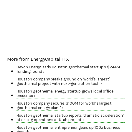
More from EnergyCapitalHTX
Devon Energy leads Houston geothermal startup's $244M
funding round ›
Houston company breaks ground on 'world's largest'
geothermal project with next-generation tech ›
Houston geothermal energy startup grows local office
presence ›
Houston company secures $100M for 'world’s largest
geothermal energy plant' ›
Houston geothermal startup reports 'dramatic acceleration'
of drilling operations at Utah project ›
Houston geothermal entrepreneur gears up 100x business
growth ›