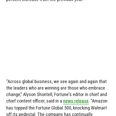
"Across global business, we see again and again that
the leaders who are winning are those who embrace
change,” Alyson Shontell, Fortune's editor in chief and
chief content officer, said in a
news release
. "Amazon
has topped the Fortune Global 500, knocking Walmart
off its pedestal. The company has continually