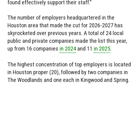
found effectively support their staff."
The number of employers headquartered in the
Houston area that made the cut for 2026-2027 has
skyrocketed over previous years. A total of 24 local
public and private companies made the list this year,
up from 16 companies
in 2024
and 11
in 2025
.
The highest concentration of top employers is located
in Houston proper (20), followed by two companies in
The Woodlands and one each in Kingwood and Spring.