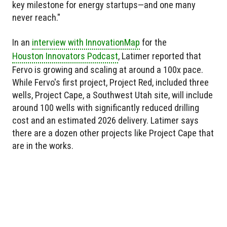
key milestone for energy startups—and one many
never reach."
In an
interview with InnovationMap
for the
Houston Innovators Podcast
, Latimer reported that
Fervo is growing and scaling at around a 100x pace.
While Fervo's first project, Project Red, included three
wells, Project Cape, a Southwest Utah site, will include
around 100 wells with significantly reduced drilling
cost and an estimated 2026 delivery. Latimer says
there are a dozen other projects like Project Cape that
are in the works.