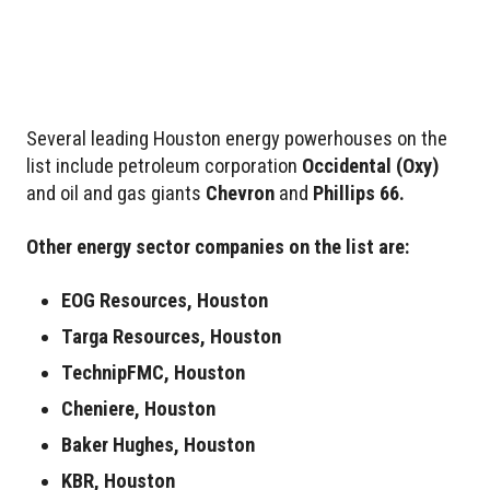
Several leading Houston energy powerhouses on the
list include petroleum corporation
Occidental
(Oxy)
and oil and gas giants
Chevron
and
Phillips 66.
Other energy sector companies on the list are:
EOG Resources, Houston
Targa Resources, Houston
TechnipFMC, Houston
Cheniere, Houston
Baker Hughes, Houston
KBR, Houston