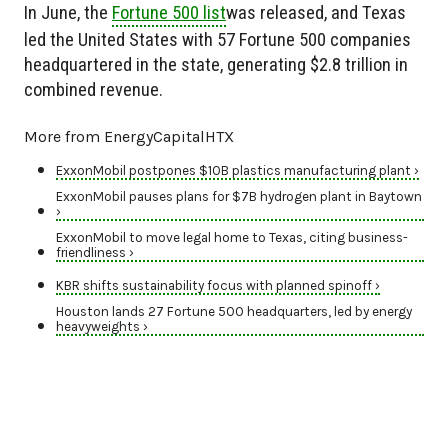
In June, the
Fortune 500 list
was released, and Texas
led the United States with 57 Fortune 500 companies
headquartered in the state, generating $2.8 trillion in
combined revenue.
More from EnergyCapitalHTX
ExxonMobil postpones $10B plastics manufacturing plant ›
ExxonMobil pauses plans for $7B hydrogen plant in Baytown
›
ExxonMobil to move legal home to Texas, citing business-
friendliness ›
KBR shifts sustainability focus with planned spinoff ›
Houston lands 27 Fortune 500 headquarters, led by energy
heavyweights ›