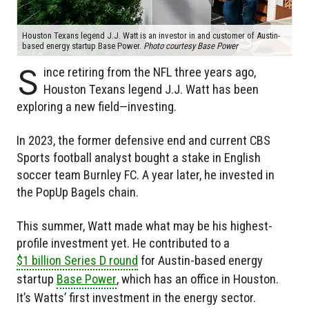
Houston Texans legend J.J. Watt is an investor in and customer of Austin-
based energy startup Base Power.
Photo courtesy Base Power
S
ince retiring from the NFL three years ago,
Houston Texans legend J.J. Watt has been
exploring a new field—investing.
In 2023, the former defensive end and current CBS
Sports football analyst bought a stake in English
soccer team Burnley FC. A year later, he invested in
the PopUp Bagels chain.
This summer, Watt made what may be his highest-
profile investment yet. He contributed to a
$1 billion Series D round
for Austin-based energy
startup
Base Power
, which has an office in Houston.
It’s Watts’ first investment in the energy sector.