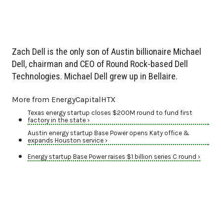
Zach Dell is the only son of Austin billionaire Michael
Dell, chairman and CEO of Round Rock-based Dell
Technologies. Michael Dell grew up in Bellaire.
More from EnergyCapitalHTX
Texas energy startup closes $200M round to fund first
factory in the state ›
Austin energy startup Base Power opens Katy office &
expands Houston service ›
Energy startup Base Power raises $1 billion series C round ›