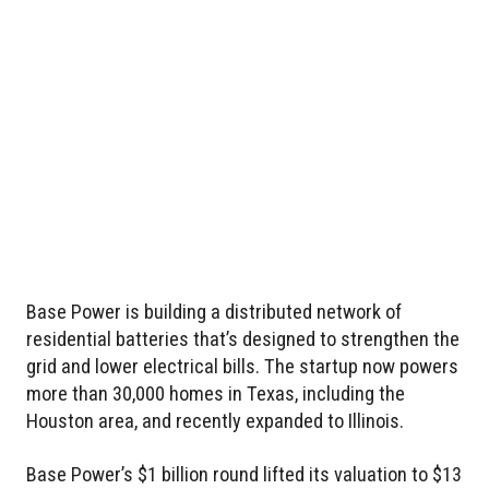
Base Power is building a distributed network of
residential batteries that’s designed to strengthen the
grid and lower electrical bills. The startup now powers
more than 30,000 homes in Texas, including the
Houston area, and recently expanded to Illinois.
Base Power’s $1 billion round lifted its valuation to $13