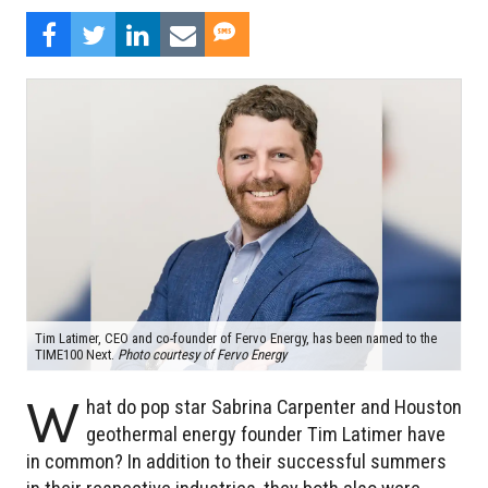
Tim Latimer, CEO and co-founder of Fervo Energy, has been named to the
TIME100 Next.
Photo courtesy of Fervo Energy
W
hat do pop star Sabrina Carpenter and Houston
geothermal energy founder Tim Latimer have
in common? In addition to their successful summers