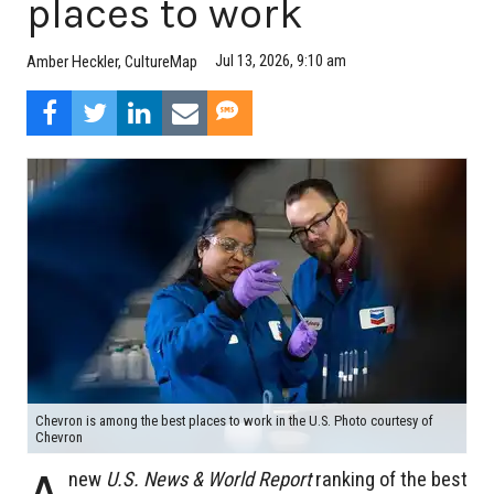
places to work
Jul 13, 2026, 9:10 am
Amber Heckler, CultureMap
Chevron is among the best places to work in the U.S. Photo courtesy of
Chevron
new
U.S. News & World Report
ranking of the best