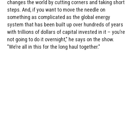
changes the world by cutting corners and taking short
steps. And, if you want to move the needle on
something as complicated as the global energy
system that has been built up over hundreds of years
with trillions of dollars of capital invested in it – you’re
not going to do it overnight," he says on the show.
"We’re all in this for the long haul together."