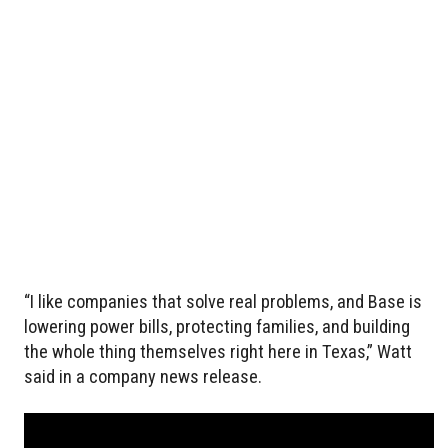
“I like companies that solve real problems, and Base is
lowering power bills, protecting families, and building
the whole thing themselves right here in Texas,” Watt
said in a company news release.