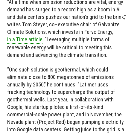
"At a time when emission reductions are vital, energy
demand has surged to a record high as a boom in AI
and data centers pushes our nation’s grid to the brink,"
writes Tom Steyer, co–­executive chair of Galvanize
Climate Solutions, which invests in Fervo Energy,
in a Time article
. "Leveraging multiple forms of
renewable energy will be critical to meeting this
demand and advancing the climate transition.
"One such solution is geothermal, which could
eliminate close to 800 megatonnes of emissions
annually by 2050," he continues. "Latimer uses
fracking technology to supercharge the output of
geothermal wells. Last year, in collaboration with
Google, his startup piloted a first-of-its-kind
commercial-­scale power plant, and in November, the
Nevada plant (Project Red) began pumping electricity
into Google data centers. Getting juice to the grid is a