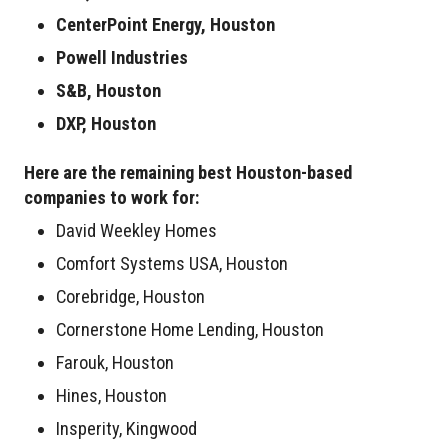
CenterPoint Energy, Houston
Powell Industries
S&B, Houston
DXP, Houston
Here are the remaining best Houston-based
companies to work for:
David Weekley Homes
Comfort Systems USA, Houston
Corebridge, Houston
Cornerstone Home Lending, Houston
Farouk, Houston
Hines, Houston
Insperity, Kingwood