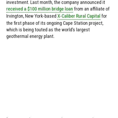
investment. Last month, the company announced it
received a $100 million bridge loan
from an affiliate of
Irvington, New York-based
X-Caliber Rural Capital
for
the first phase of its ongoing Cape Station project,
which is being touted as the world’s largest
geothermal energy plant.