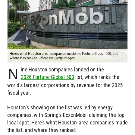
Here’s what Houston-area companies made the Fortune Global 500, and
where they ranked.
Photo via Getty Images
N
ine Houston companies landed on the
2026 Fortune Global 500
list, which ranks the
world's largest corporations by revenue for the 2025
fiscal year.
Houston's showing on the list was led by energy
companies, with Spring’s ExxonMobil claiming the top
local spot. Here’s what Houston-area companies made
the list, and where they ranked: