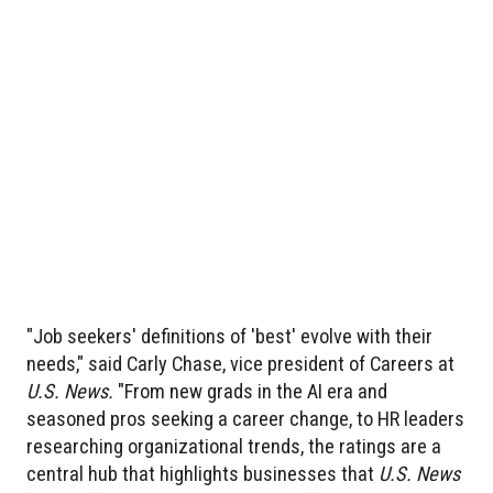
"Job seekers' definitions of 'best' evolve with their
needs," said Carly Chase, vice president of Careers at
U.S. News.
"From new grads in the AI era and
seasoned pros seeking a career change, to HR leaders
researching organizational trends, the ratings are a
central hub that highlights businesses that
U.S. News