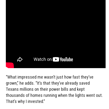
“What impressed me wasn’t just how fast they’ve
grown,” he adds. “It’s that they’ve already saved
Texans millions on their power bills and kept
thousands of homes running when the lights went out.
That’s why I invested.”