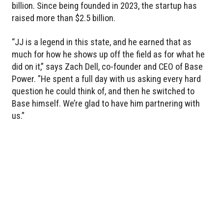
billion. Since being founded in 2023, the startup has
raised more than $2.5 billion.
“JJ is a legend in this state, and he earned that as
much for how he shows up off the field as for what he
did on it,” says Zach Dell, co-founder and CEO of Base
Power. "He spent a full day with us asking every hard
question he could think of, and then he switched to
Base himself. We’re glad to have him partnering with
us.”