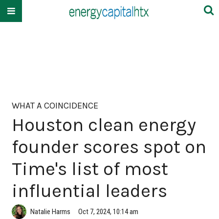
WHAT A COINCIDENCE
Houston clean energy
founder scores spot on
Time's list of most
influential leaders
Natalie Harms
Oct 7, 2024, 10:14 am