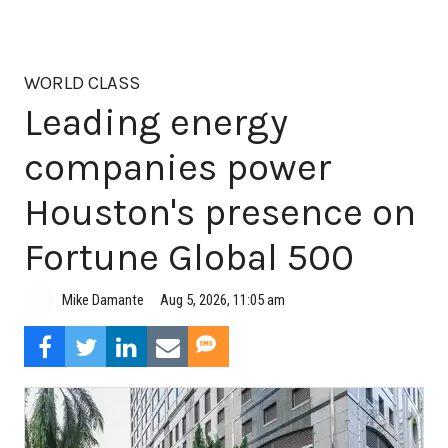
WORLD CLASS
Leading energy
companies power
Houston's presence on
Fortune Global 500
Aug 5, 2026, 11:05 am
Mike Damante