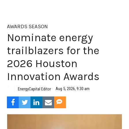
AWARDS SEASON
Nominate energy
trailblazers for the
2026 Houston
Innovation Awards
Aug 5, 2026, 9:30 am
EnergyCapital Editor