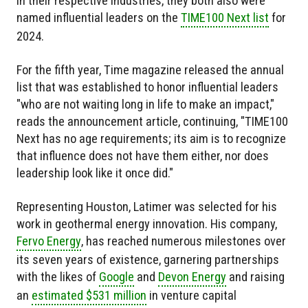
in their respective industries, they both also were
named influential leaders on the
TIME100 Next list
for
2024.
For the fifth year, Time magazine released the annual
list that was established to honor influential leaders
"who are not waiting long in life to make an impact,"
reads the announcement article, continuing, "TIME100
Next has no age requirements; its aim is to recognize
that influence does not have them either, nor does
leadership look like it once did."
Representing Houston, Latimer was selected for his
work in geothermal energy innovation. His company,
Fervo Energy
, has reached numerous milestones over
its seven years of existence, garnering partnerships
with the likes of
Google
and
Devon Energy
and raising
an
estimated $531 million
in venture capital