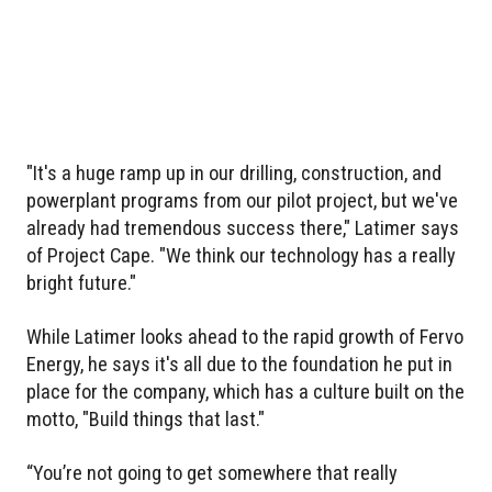
"It's a huge ramp up in our drilling, construction, and
powerplant programs from our pilot project, but we've
already had tremendous success there," Latimer says
of Project Cape. "We think our technology has a really
bright future."
While Latimer looks ahead to the rapid growth of Fervo
Energy, he says it's all due to the foundation he put in
place for the company, which has a culture built on the
motto, "Build things that last."
“You’re not going to get somewhere that really