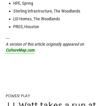
HPE, Spring
Sterling Infrastructure, The Woodlands
LGI Homes, The Woodlands
PROS, Houston
---
A version of this article originally appeared on
CultureMap.com
.
POWER PLAY
J.J. Watt takes a run at