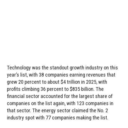
Technology was the standout growth industry on this
year’s list, with 38 companies earning revenues that
grew 20 percent to about $4 trillion in 2025, with
profits climbing 36 percent to $835 billion. The
financial sector accounted for the largest share of
companies on the list again, with 123 companies in
that sector. The energy sector claimed the No. 2
industry spot with 77 companies making the list.