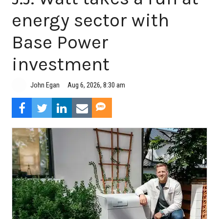
energy sector with
Base Power
investment
Aug 6, 2026, 8:30 am
John Egan