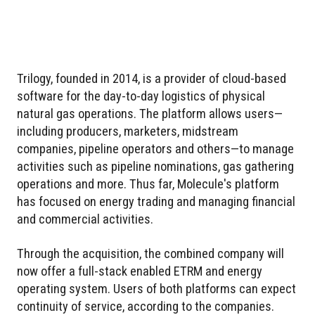
Trilogy, founded in 2014, is a provider of cloud-based
software for the day-to-day logistics of physical
natural gas operations. The platform allows users—
including producers, marketers, midstream
companies, pipeline operators and others—to manage
activities such as pipeline nominations, gas gathering
operations and more. Thus far, Molecule's platform
has focused on energy trading and managing financial
and commercial activities.
Through the acquisition, the combined company will
now offer a full-stack enabled ETRM and energy
operating system. Users of both platforms can expect
continuity of service, according to the companies.