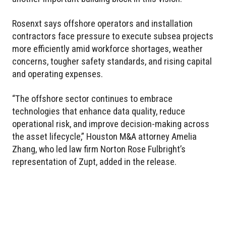
Rosenxt says offshore operators and installation
contractors face pressure to execute subsea projects
more efficiently amid workforce shortages, weather
concerns, tougher safety standards, and rising capital
and operating expenses.
“The offshore sector continues to embrace
technologies that enhance data quality, reduce
operational risk, and improve decision-making across
the asset lifecycle,” Houston M&A attorney Amelia
Zhang, who led law firm Norton Rose Fulbright’s
representation of Zupt, added in the release.