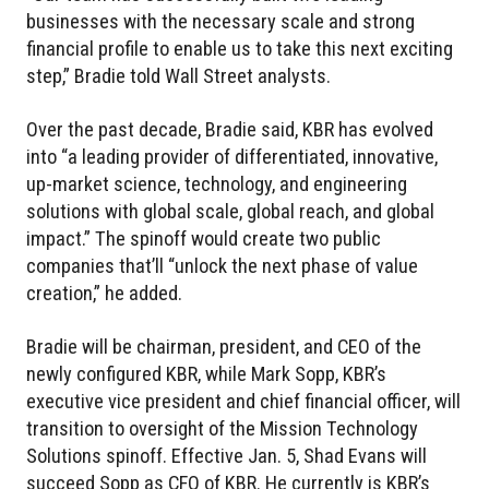
businesses with the necessary scale and strong
financial profile to enable us to take this next exciting
step,” Bradie told Wall Street analysts.
Over the past decade, Bradie said, KBR has evolved
into “a leading provider of differentiated, innovative,
up-market science, technology, and engineering
solutions with global scale, global reach, and global
impact.” The spinoff would create two public
companies that’ll “unlock the next phase of value
creation,” he added.
Bradie will be chairman, president, and CEO of the
newly configured KBR, while Mark Sopp, KBR’s
executive vice president and chief financial officer, will
transition to oversight of the Mission Technology
Solutions spinoff. Effective Jan. 5, Shad Evans will
succeed Sopp as CFO of KBR. He currently is KBR’s