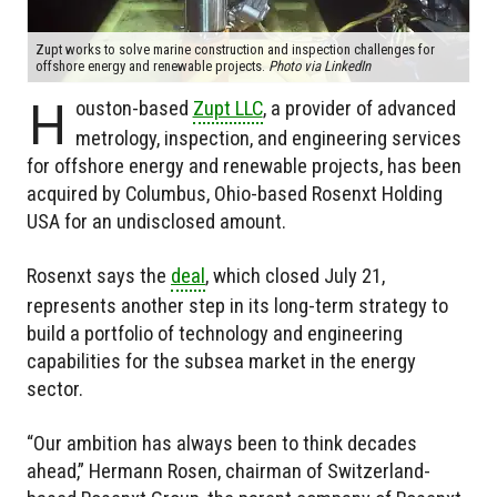
Zupt works to solve marine construction and inspection challenges for
offshore energy and renewable projects.
Photo via LinkedIn
H
ouston-based
Zupt LLC
, a provider of advanced
metrology, inspection, and engineering services
for offshore energy and renewable projects, has been
acquired by Columbus, Ohio-based Rosenxt Holding
USA for an undisclosed amount.
Rosenxt says the
deal
, which closed July 21,
represents another step in its long-term strategy to
build a portfolio of technology and engineering
capabilities for the subsea market in the energy
sector.
“Our ambition has always been to think decades
ahead,” Hermann Rosen, chairman of Switzerland-