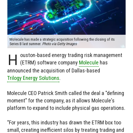
Molecule has made a strategic acquisition following the closing of its
Series B last summer.
Photo via Getty Images
H
ouston-based energy trading risk management
(ETRM) software company
Molecule
has
announced the acquisition of Dallas-based
Trilogy Energy Solutions
.
Molecule CEO Patrick Smith called the deal a "defining
moment" for the company, as it allows Molecule's
platform to expand to include physical gas operations.
“For years, this industry has drawn the ETRM box too
small, creating inefficient silos by treating trading and