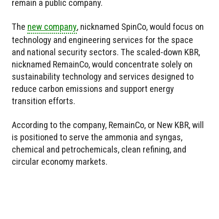
remain a public company.
The
new company
, nicknamed SpinCo, would focus on
technology and engineering services for the space
and national security sectors. The scaled-down KBR,
nicknamed RemainCo, would concentrate solely on
sustainability technology and services designed to
reduce carbon emissions and support energy
transition efforts.
According to the company, RemainCo, or New KBR, will
is positioned to serve the ammonia and syngas,
chemical and petrochemicals, clean refining, and
circular economy markets.