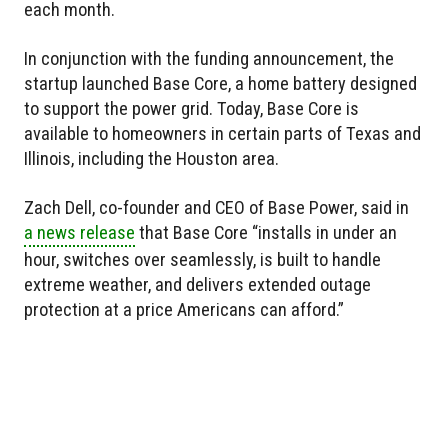
each month.
In conjunction with the funding announcement, the
startup launched Base Core, a home battery designed
to support the power grid. Today, Base Core is
available to homeowners in certain parts of Texas and
Illinois, including the Houston area.
Zach Dell, co-founder and CEO of Base Power, said in
a news release
that Base Core “installs in under an
hour, switches over seamlessly, is built to handle
extreme weather, and delivers extended outage
protection at a price Americans can afford.”