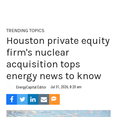
TRENDING TOPICS
Houston private equity
firm's nuclear
acquisition tops
energy news to know
Jul 31, 2026, 8:20 am
EnergyCapital Editor