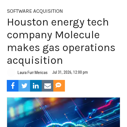
SOFTWARE ACQUISITION
Houston energy tech
company Molecule
makes gas operations
acquisition
Jul 31, 2026, 12:00 pm
Laura Furr Mericas