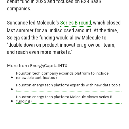
debut fund in 2025 and focuses on B2B SaaS
companies.
Sundance led Molecule's
Series B round
, which closed
last summer for an undisclosed amount. At the time,
Soleja said the funding would allow Molecule to
"double down on product innovation, grow our team,
and reach even more markets."
More from EnergyCapitalHTX
Houston tech company expands platform to include
renewable certificates ›
Houston energy tech platform expands with new data tools
›
Houston energy tech platform Molecule closes series B
funding ›