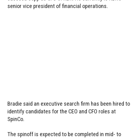
senior vice president of financial operations.
Bradie said an executive search firm has been hired to
identify candidates for the CEO and CFO roles at
SpinCo.
The spinoff is expected to be completed in mid- to