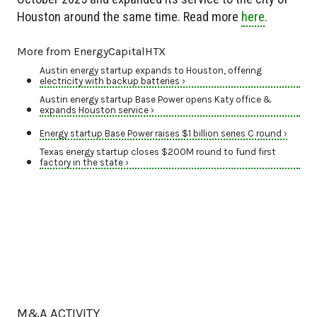
Houston around the same time. Read more
here
.
More from EnergyCapitalHTX
Austin energy startup expands to Houston, offering
electricity with backup batteries ›
Austin energy startup Base Power opens Katy office &
expands Houston service ›
Energy startup Base Power raises $1 billion series C round ›
Texas energy startup closes $200M round to fund first
factory in the state ›
M&A ACTIVITY