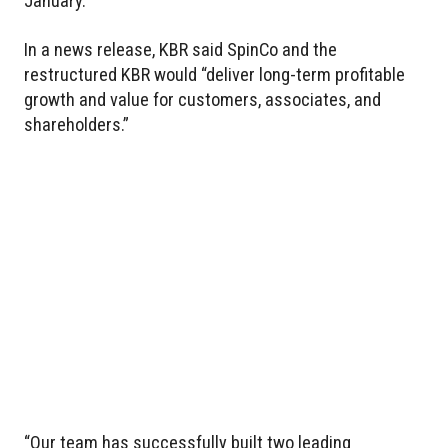
January.
In a news release, KBR said SpinCo and the
restructured KBR would “deliver long-term profitable
growth and value for customers, associates, and
shareholders.”
“Our team has successfully built two leading