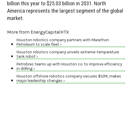
billion this year to $25.03 billion in 2031. North
America represents the largest segment of the global
market.
More from EnergyCapitalHTX
Houston robotics company partners with Marathon
Petroleum to scale fleet ›
Houston robotics company unveils extreme-temperature
tank robot ›
Petrobras teams up with Houston co. to improve efficiency
in drilling ›
Houston offshore robotics company secures $12M, makes
major leadership changes ›