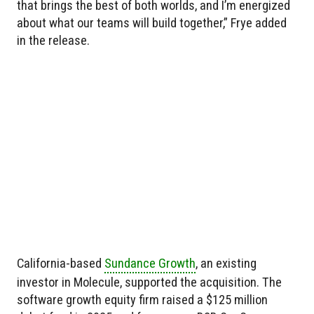
that brings the best of both worlds, and I’m energized
about what our teams will build together,” Frye added
in the release.
California-based
Sundance Growth
, an existing
investor in Molecule, supported the acquisition. The
software growth equity firm raised a $125 million