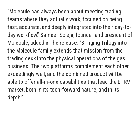
“Molecule has always been about meeting trading
teams where they actually work, focused on being
fast, accurate, and deeply integrated into their day-to-
day workflow,” Sameer Soleja, founder and president of
Molecule, added in the release. “Bringing Trilogy into
the Molecule family extends that mission from the
trading desk into the physical operations of the gas
business. The two platforms complement each other
exceedingly well, and the combined product will be
able to offer all-in-one capabilities that lead the ETRM
market, both in its tech-forward nature, and in its
depth.”