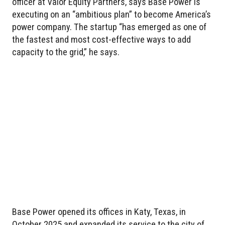
officer at Valor Equity Partners, says Base Power is
executing on an “ambitious plan” to become America’s
power company. The startup “has emerged as one of
the fastest and most cost-effective ways to add
capacity to the grid,” he says.
Base Power opened its offices in Katy, Texas, in
October 2025 and expanded its service to the city of