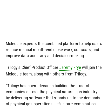
Molecule expects the combined platform to help users
reduce manual month-end close work, cut costs, and
improve data accuracy and decision-making.
Trilogy's Chief Product Officer
Jeremy Frye
will join the
Molecule team, along with others from Trilogy.
“Trilogy has spent decades building the trust of
companies across the physical natural gas industry
by delivering software that stands up to the demands
of physical gas operations... It’s a rare combination