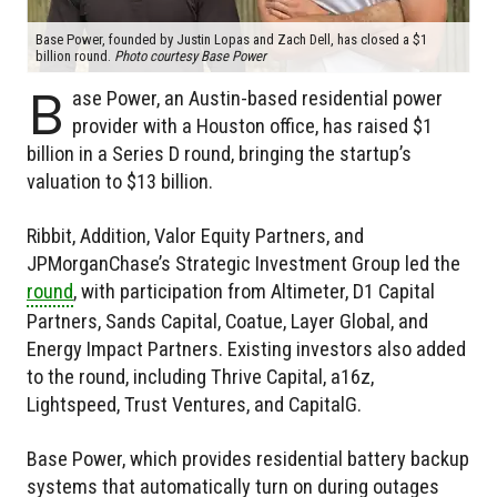
Base Power, founded by Justin Lopas and Zach Dell, has closed a $1
billion round.
Photo courtesy Base Power
B
ase Power, an Austin-based residential power
provider with a Houston office, has raised $1
billion in a Series D round, bringing the startup’s
valuation to $13 billion.
Ribbit, Addition, Valor Equity Partners, and
JPMorganChase’s Strategic Investment Group led the
round
, with participation from Altimeter, D1 Capital
Partners, Sands Capital, Coatue, Layer Global, and
Energy Impact Partners. Existing investors also added
to the round, including Thrive Capital, a16z,
Lightspeed, Trust Ventures, and CapitalG.
Base Power, which provides residential battery backup
systems that automatically turn on during outages