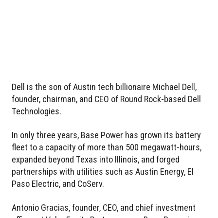
Dell is the son of Austin tech billionaire Michael Dell,
founder, chairman, and CEO of Round Rock-based Dell
Technologies.
In only three years, Base Power has grown its battery
fleet to a capacity of more than 500 megawatt-hours,
expanded beyond Texas into Illinois, and forged
partnerships with utilities such as Austin Energy, El
Paso Electric, and CoServ.
Antonio Gracias, founder, CEO, and chief investment