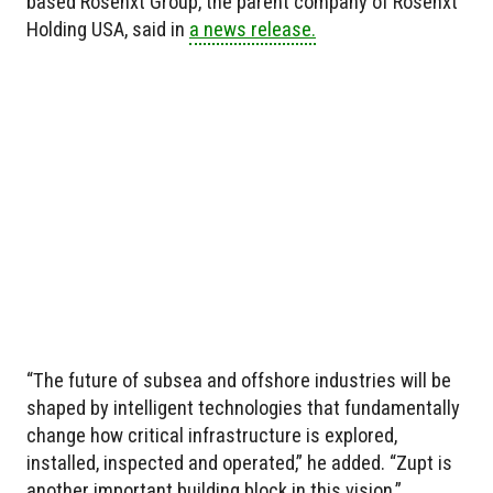
based Rosenxt Group, the parent company of Rosenxt
Holding USA, said in
a news release.
“The future of subsea and offshore industries will be
shaped by intelligent technologies that fundamentally
change how critical infrastructure is explored,
installed, inspected and operated,” he added. “Zupt is
another important building block in this vision.”