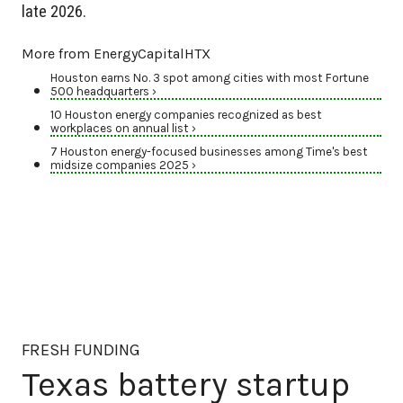
late 2026.
More from EnergyCapitalHTX
Houston earns No. 3 spot among cities with most Fortune
500 headquarters ›
10 Houston energy companies recognized as best
workplaces on annual list ›
7 Houston energy-focused businesses among Time's best
midsize companies 2025 ›
FRESH FUNDING
Texas battery startup