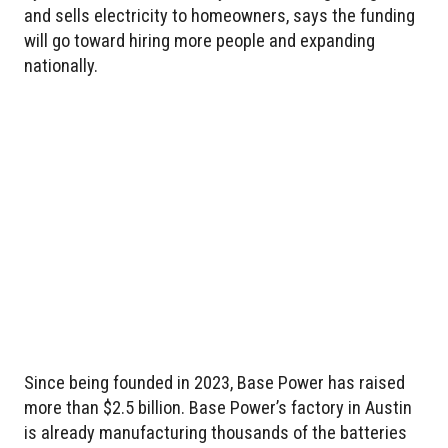
and sells electricity to homeowners, says the funding
will go toward hiring more people and expanding
nationally.
Since being founded in 2023, Base Power has raised
more than $2.5 billion. Base Power’s factory in Austin
is already manufacturing thousands of the batteries