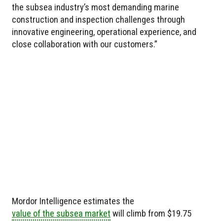
the subsea industry’s most demanding marine
construction and inspection challenges through
innovative engineering, operational experience, and
close collaboration with our customers.”
Mordor Intelligence estimates the
value of the subsea market
will climb from $19.75