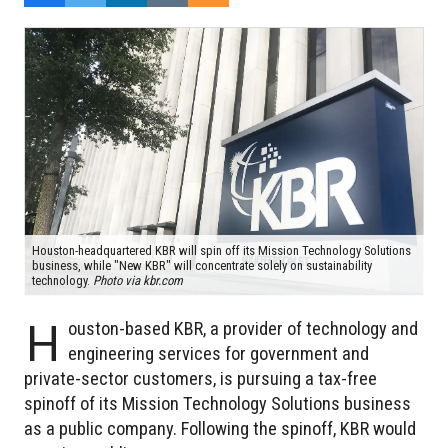
Houston-headquartered KBR will spin off its Mission Technology Solutions
business, while "New KBR" will concentrate solely on sustainability
technology.
Photo via kbr.com
H
ouston-based KBR, a provider of technology and
engineering services for government and
private-sector customers, is pursuing a tax-free
spinoff of its Mission Technology Solutions business
as a public company. Following the spinoff, KBR would