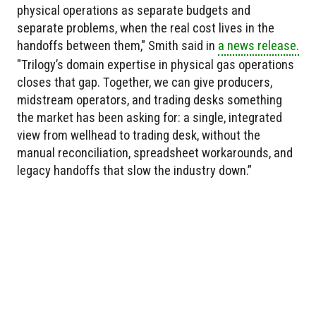
physical operations as separate budgets and
separate problems, when the real cost lives in the
handoffs between them," Smith said in
a news release.
"Trilogy’s domain expertise in physical gas operations
closes that gap. Together, we can give producers,
midstream operators, and trading desks something
the market has been asking for: a single, integrated
view from wellhead to trading desk, without the
manual reconciliation, spreadsheet workarounds, and
legacy handoffs that slow the industry down.”