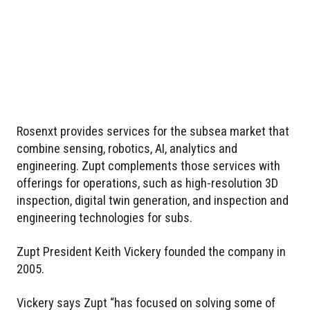
Rosenxt provides services for the subsea market that
combine sensing, robotics, AI, analytics and
engineering. Zupt complements those services with
offerings for operations, such as high-resolution 3D
inspection, digital twin generation, and inspection and
engineering technologies for subs.
Zupt President Keith Vickery founded the company in
2005.
Vickery says Zupt “has focused on solving some of