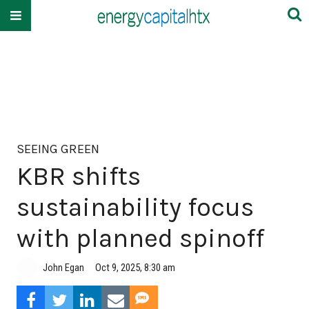
SEEING GREEN
KBR shifts
sustainability focus
with planned spinoff
John Egan
Oct 9, 2025, 8:30 am