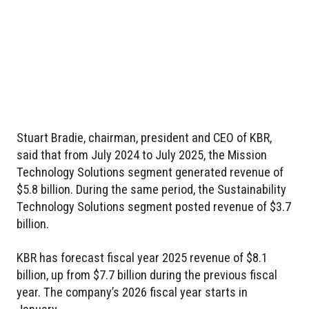
Stuart Bradie, chairman, president and CEO of KBR,
said that from July 2024 to July 2025, the Mission
Technology Solutions segment generated revenue of
$5.8 billion. During the same period, the Sustainability
Technology Solutions segment posted revenue of $3.7
billion.
KBR has forecast fiscal year 2025 revenue of $8.1
billion, up from $7.7 billion during the previous fiscal
year. The company’s 2026 fiscal year starts in