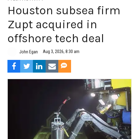
Houston subsea firm
Zupt acquired in
offshore tech deal
Aug 3, 2026, 8:30 am
John Egan