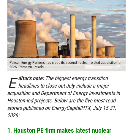
Pelican Energy Partners has made its second nuclear-related acquisition of
2026. Photo via Pexels
E
ditor's note:
The biggest energy transition
headlines to close out July include a major
acquisition and Department of Energy investments in
Houston-led projects. Below are the five most-read
stories published on EnergyCapitalHTX, July 15-31,
2026:
1. Houston PE firm makes latest nuclear