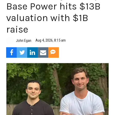
Base Power hits $13B
valuation with $1B
raise
Aug 4, 2026, 8:15 am
John Egan