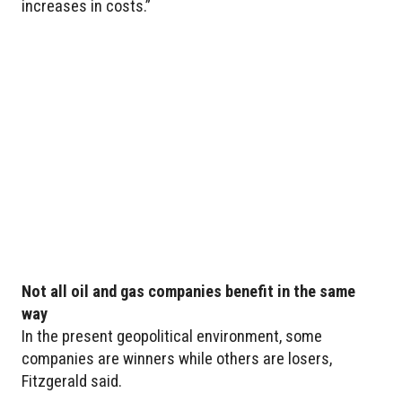
increases in costs.”
Not all oil and gas companies benefit in the same
way
In the present geopolitical environment, some
companies are winners while others are losers,
Fitzgerald said.