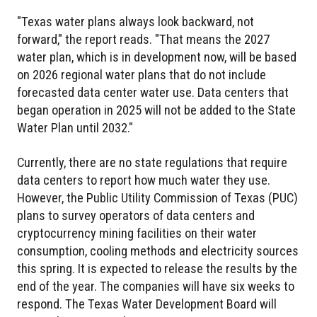
"Texas water plans always look backward, not
forward," the report reads. "That means the 2027
water plan, which is in development now, will be based
on 2026 regional water plans that do not include
forecasted data center water use. Data centers that
began operation in 2025 will not be added to the State
Water Plan until 2032."
Currently, there are no state regulations that require
data centers to report how much water they use.
However, the Public Utility Commission of Texas (PUC)
plans to survey operators of data centers and
cryptocurrency mining facilities on their water
consumption, cooling methods and electricity sources
this spring. It is expected to release the results by the
end of the year. The companies will have six weeks to
respond. The Texas Water Development Board will