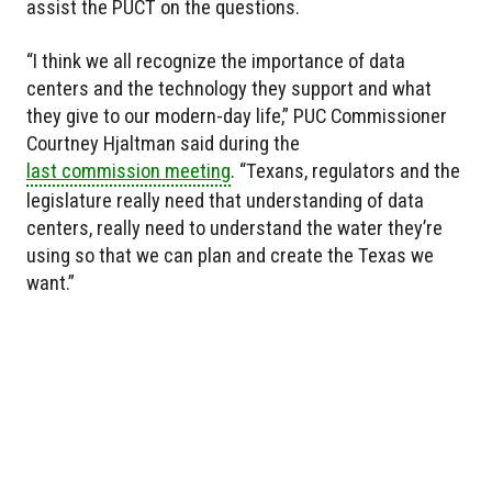
assist the PUCT on the questions.
“I think we all recognize the importance of data
centers and the technology they support and what
they give to our modern-day life,” PUC Commissioner
Courtney Hjaltman said during the
last commission meeting
. “Texans, regulators and the
legislature really need that understanding of data
centers, really need to understand the water they’re
using so that we can plan and create the Texas we
want.”