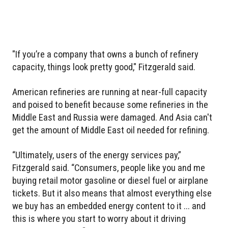
"If you’re a company that owns a bunch of refinery
capacity, things look pretty good," Fitzgerald said.
American refineries are running at near-full capacity
and poised to benefit because some refineries in the
Middle East and Russia were damaged. And Asia can't
get the amount of Middle East oil needed for refining.
“Ultimately, users of the energy services pay,”
Fitzgerald said. “Consumers, people like you and me
buying retail motor gasoline or diesel fuel or airplane
tickets. But it also means that almost everything else
we buy has an embedded energy content to it ... and
this is where you start to worry about it driving