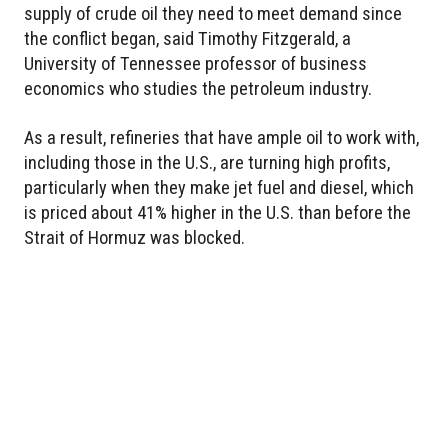
supply of crude oil they need to meet demand since
the conflict began, said Timothy Fitzgerald, a
University of Tennessee professor of business
economics who studies the petroleum industry.
As a result, refineries that have ample oil to work with,
including those in the U.S., are turning high profits,
particularly when they make jet fuel and diesel, which
is priced about 41% higher in the U.S. than before the
Strait of Hormuz was blocked.