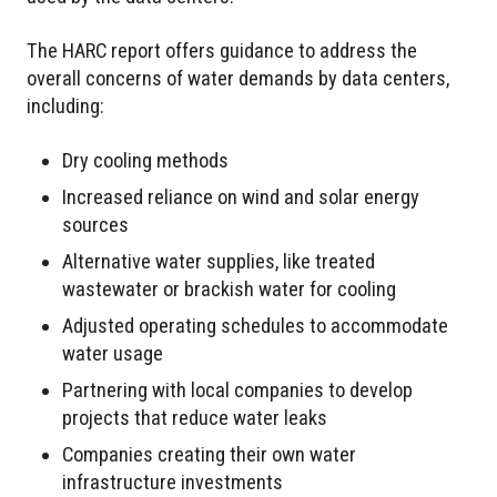
The HARC report offers guidance to address the
overall concerns of water demands by data centers,
including:
Dry cooling methods
Increased reliance on wind and solar energy
sources
Alternative water supplies, like treated
wastewater or brackish water for cooling
Adjusted operating schedules to accommodate
water usage
Partnering with local companies to develop
projects that reduce water leaks
Companies creating their own water
infrastructure investments