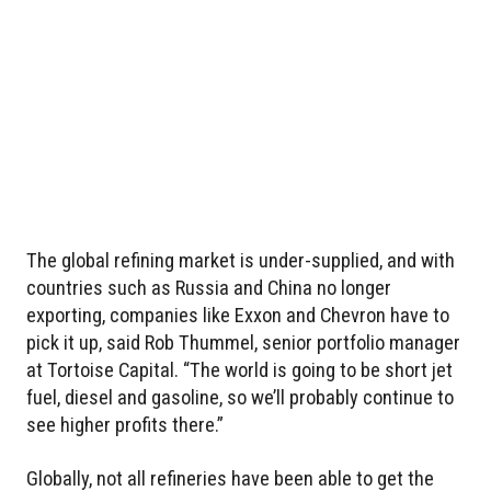
The global refining market is under-supplied, and with
countries such as Russia and China no longer
exporting, companies like Exxon and Chevron have to
pick it up, said Rob Thummel, senior portfolio manager
at Tortoise Capital. “The world is going to be short jet
fuel, diesel and gasoline, so we’ll probably continue to
see higher profits there.”
Globally, not all refineries have been able to get the