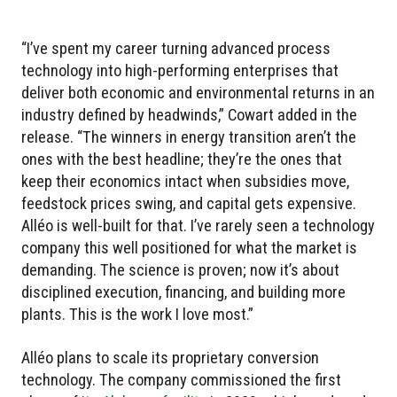
“I’ve spent my career turning advanced process
technology into high-performing enterprises that
deliver both economic and environmental returns in an
industry defined by headwinds,” Cowart added in the
release. “The winners in energy transition aren’t the
ones with the best headline; they’re the ones that
keep their economics intact when subsidies move,
feedstock prices swing, and capital gets expensive.
Alléo is well-built for that. I’ve rarely seen a technology
company this well positioned for what the market is
demanding. The science is proven; now it’s about
disciplined execution, financing, and building more
plants. This is the work I love most.”
Alléo plans to scale its proprietary conversion
technology. The company commissioned the first