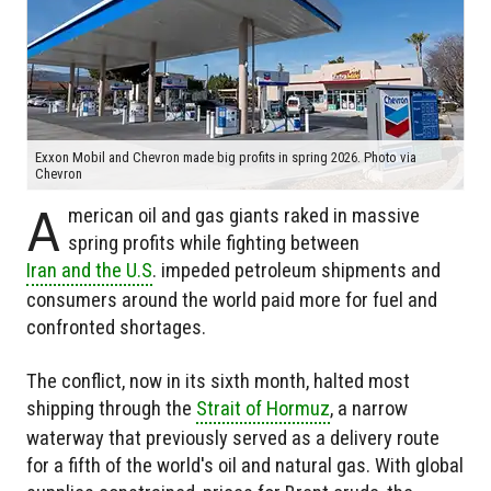
Exxon Mobil and Chevron made big profits in spring 2026. Photo via
Chevron
A
merican oil and gas giants raked in massive
spring profits while fighting between
Iran and the U.S
. impeded petroleum shipments and
consumers around the world paid more for fuel and
confronted shortages.
The conflict, now in its sixth month, halted most
shipping through the
Strait of Hormuz
, a narrow
waterway that previously served as a delivery route
for a fifth of the world's oil and natural gas. With global