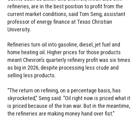
refineries, are in the best position to profit from the
current market conditions, said Tom Seng, assistant
professor of energy finance at Texas Christian
University.
Refineries turn oil into gasoline, diesel, jet fuel and
home heating oil. Higher prices for those products
meant Chevron’s quarterly refinery profit was six times
as big in 2026, despite processing less crude and
selling less products.
“The return on refining, on a percentage basis, has
skyrocketed,” Seng said. “Oil right now is priced what it
is priced because of the Iran war. But in the meantime,
the refineries are making money hand over fist.”