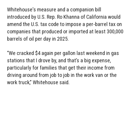
Whitehouse's measure and a companion bill
introduced by U.S. Rep. Ro Khanna of California would
amend the U.S. tax code to impose a per-barrel tax on
companies that produced or imported at least 300,000
barrels of oil per day in 2025.
“We cracked $4 again per gallon last weekend in gas
stations that I drove by, and that’s a big expense,
particularly for families that get their income from
driving around from job to job in the work van or the
work truck,” Whitehouse said.