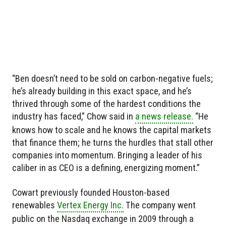
“Ben doesn’t need to be sold on carbon-negative fuels;
he’s already building in this exact space, and he’s
thrived through some of the hardest conditions the
industry has faced,” Chow said in
a news release.
“He
knows how to scale and he knows the capital markets
that finance them; he turns the hurdles that stall other
companies into momentum. Bringing a leader of his
caliber in as CEO is a defining, energizing moment.”
Cowart previously founded Houston-based
renewables
Vertex Energy Inc.
The company went
public on the Nasdaq exchange in 2009 through a