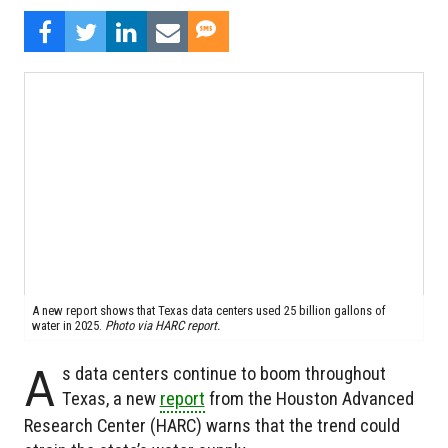
A new report shows that Texas data centers used 25 billion gallons of
water in 2025.
Photo via HARC report.
A
s data centers continue to boom throughout
Texas, a new
report
from the Houston Advanced
Research Center (HARC) warns that the trend could