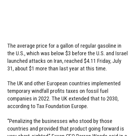
The average price for a gallon of regular gasoline in
the U.S., which was below $3 before the U.S. and Israel
launched attacks on Iran, reached $4.11 Friday, July
31, about $1 more than last year at this time.
The UK and other European countries implemented
temporary windfall profits taxes on fossil fuel
companies in 2022. The UK extended that to 2030,
according to Tax Foundation Europe.
“Penalizing the businesses who stood by those
countries and provided that product going forward is