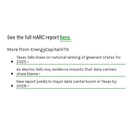
See the full HARC report
here.
More from EnergyCapitalHTX
Texas falls lower on national ranking of greenest states for
2025 ›
As electric bills rise, evidence mounts that data centers
share blame ›
New report predicts major data center boom in Texas by
2028 ›