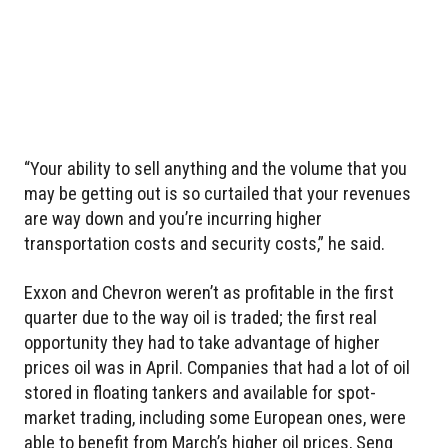
“Your ability to sell anything and the volume that you
may be getting out is so curtailed that your revenues
are way down and you’re incurring higher
transportation costs and security costs,” he said.
Exxon and Chevron weren’t as profitable in the first
quarter due to the way oil is traded; the first real
opportunity they had to take advantage of higher
prices oil was in April. Companies that had a lot of oil
stored in floating tankers and available for spot-
market trading, including some European ones, were
able to benefit from March’s higher oil prices, Seng