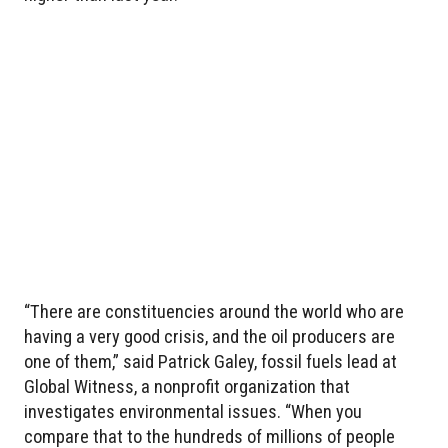
“There are constituencies around the world who are
having a very good crisis, and the oil producers are
one of them,” said Patrick Galey, fossil fuels lead at
Global Witness, a nonprofit organization that
investigates environmental issues. “When you
compare that to the hundreds of millions of people