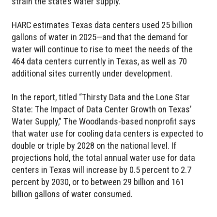
strain the state’s water supply.
HARC estimates Texas data centers used 25 billion
gallons of water in 2025—and that the demand for
water will continue to rise to meet the needs of the
464 data centers currently in Texas, as well as 70
additional sites currently under development.
In the report, titled “Thirsty Data and the Lone Star
State: The Impact of Data Center Growth on Texas’
Water Supply,” The Woodlands-based nonprofit says
that water use for cooling data centers is expected to
double or triple by 2028 on the national level. If
projections hold, the total annual water use for data
centers in Texas will increase by 0.5 percent to 2.7
percent by 2030, or to between 29 billion and 161
billion gallons of water consumed.