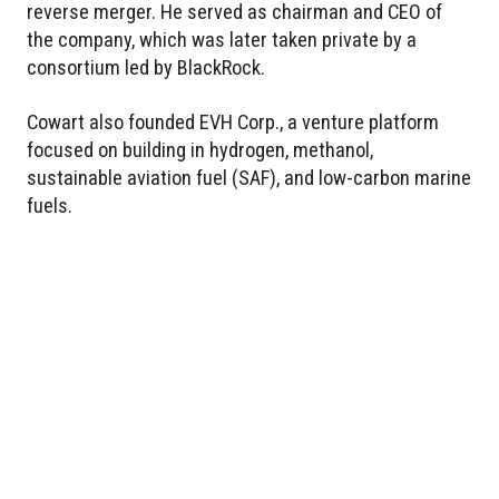
reverse merger. He served as chairman and CEO of
the company, which was later taken private by a
consortium led by BlackRock.
Cowart also founded EVH Corp., a venture platform
focused on building in hydrogen, methanol,
sustainable aviation fuel (SAF), and low-carbon marine
fuels.