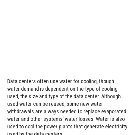
Data centers often use water for cooling, though
water demand is dependent on the type of cooling
used, the size and type of the data center. Although
used water can be reused, some new water
withdrawals are always needed to replace evaporated
water and other systems’ water losses. Water is also
used to cool the power plants that generate electricity
used by the data centers.