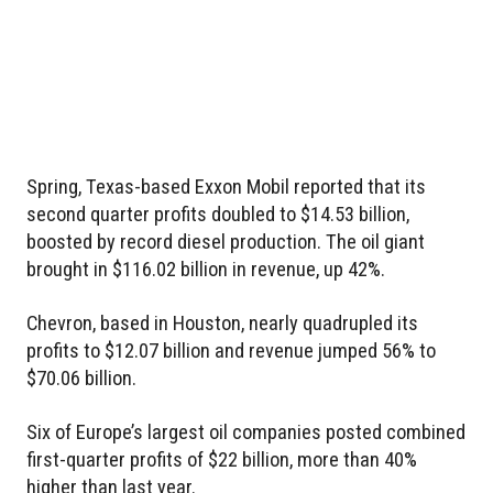
Spring, Texas-based Exxon Mobil reported that its
second quarter profits doubled to $14.53 billion,
boosted by record diesel production. The oil giant
brought in $116.02 billion in revenue, up 42%.
Chevron, based in Houston, nearly quadrupled its
profits to $12.07 billion and revenue jumped 56% to
$70.06 billion.
Six of Europe’s largest oil companies posted combined
first-quarter profits of $22 billion, more than 40%
higher than last year.