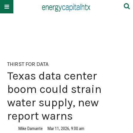
THIRST FOR DATA
Texas data center
boom could strain
water supply, new
report warns
Mike Damante
Mar 11, 2026, 9:00 am