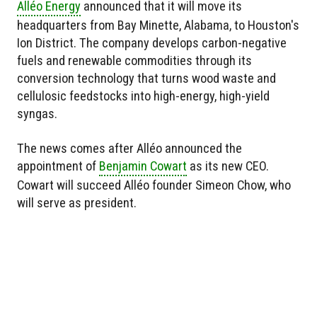
Alléo Energy
announced that it will move its
headquarters from Bay Minette, Alabama, to Houston's
Ion District. The company develops carbon-negative
fuels and renewable commodities through its
conversion technology that turns wood waste and
cellulosic feedstocks into high-energy, high-yield
syngas.
The news comes after Alléo announced the
appointment of
Benjamin Cowart
as its new CEO.
Cowart will succeed Alléo founder Simeon Chow, who
will serve as president.