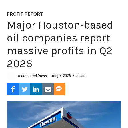
PROFIT REPORT
Major Houston-based
oil companies report
massive profits in Q2
2026
Aug 7, 2026, 8:20 am
Associated Press