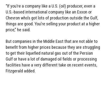
“If you’re a company like a U.S. (oil) producer, even a
U.S.-based international company like an Exxon or
Chevron who’s got lots of production outside the Gulf,
things are good. You’re selling your product at a higher
price,” he said.
But companies in the Middle East that are not able to
benefit from higher prices because they are struggling
to get their liquefied natural gas out of the Persian
Gulf or have a lot of damaged oil fields or processing
facilities have a very different take on recent events,
Fitzgerald added.