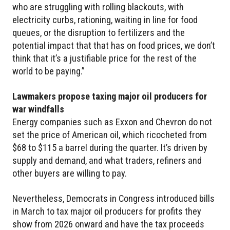
who are struggling with rolling blackouts, with
electricity curbs, rationing, waiting in line for food
queues, or the disruption to fertilizers and the
potential impact that that has on food prices, we don’t
think that it’s a justifiable price for the rest of the
world to be paying.”
Lawmakers propose taxing major oil producers for
war windfalls
Energy companies such as Exxon and Chevron do not
set the price of American oil, which ricocheted from
$68 to $115 a barrel during the quarter. It’s driven by
supply and demand, and what traders, refiners and
other buyers are willing to pay.
Nevertheless, Democrats in Congress introduced bills
in March to tax major oil producers for profits they
show from 2026 onward and have the tax proceeds