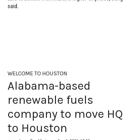
said.
WELCOME TO HOUSTON
Alabama-based
renewable fuels
company to move HQ
to Houston