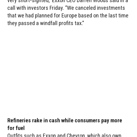
very short-sighted,” Exxon CEO Darren Woods said in a
call with investors Friday. “We canceled investments
that we had planned for Europe based on the last time
they passed a windfall profits tax.”
Refineries rake in cash while consumers pay more
for fuel
Outfits such as Exxon and Chevron, which also own