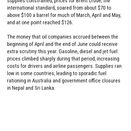
supplies constrained, prices for Brent crude, the
international standard, soared from about $70 to
above $100 a barrel for much of March, April and May,
and at one point reached $126.
The money that oil companies accrued between the
beginning of April and the end of June could receive
extra scrutiny this year. Gasoline, diesel and jet fuel
prices climbed sharply during that period, increasing
costs for drivers and airline passengers. Supplies ran
low in some countries, leading to sporadic fuel
rationing in Australia and government office closures
in Nepal and Sri Lanka.