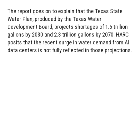
The report goes on to explain that the Texas State
Water Plan, produced by the Texas Water
Development Board, projects shortages of 1.6 trillion
gallons by 2030 and 2.3 trillion gallons by 2070. HARC
posits that the recent surge in water demand from AI
data centers is not fully reflected in those projections.