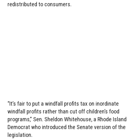
redistributed to consumers.
“It’s fair to put a windfall profits tax on inordinate
windfall profits rather than cut off children’s food
programs,” Sen. Sheldon Whitehouse, a Rhode Island
Democrat who introduced the Senate version of the
legislation.