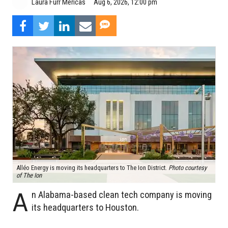
Aug 6, 2026, 12:00 pm
Laura Furr Mericas
Alléo Energy is moving its headquarters to The Ion District.
Photo courtesy
of The Ion
A
n Alabama-based clean tech company is moving
its headquarters to Houston.