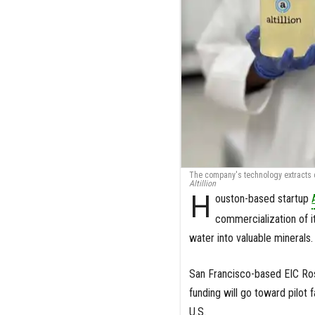
The company's technology extracts cr
Altillion
H
ouston-based startup
commercialization of i
water into valuable minerals.
San Francisco-based EIC Ros
funding will go toward pilot
U.S.