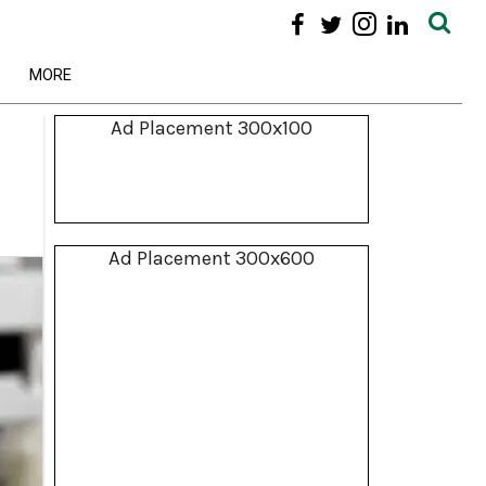
MORE
Ad Placement 300x100
Ad Placement 300x600