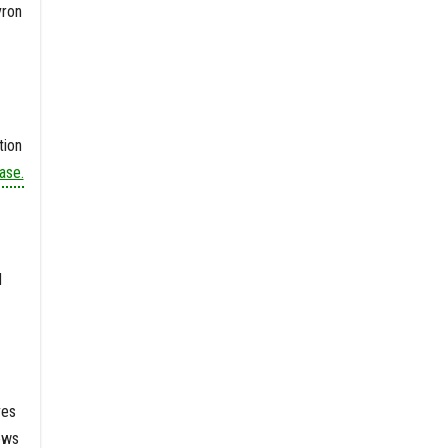
vron
tion
ase.
d
ves
ews