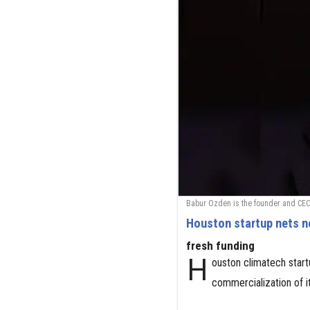
Babur Ozden is the founder and CEO
Houston startup nets n
fresh funding
H
ouston climatech star
commercialization of i