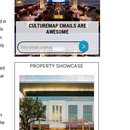
d in
CULTUREMAP EMAILS ARE
ls
AWESOME
om
Your
>
ely
email
address
PROPERTY SHOWCASE
ced
ue
ss
the