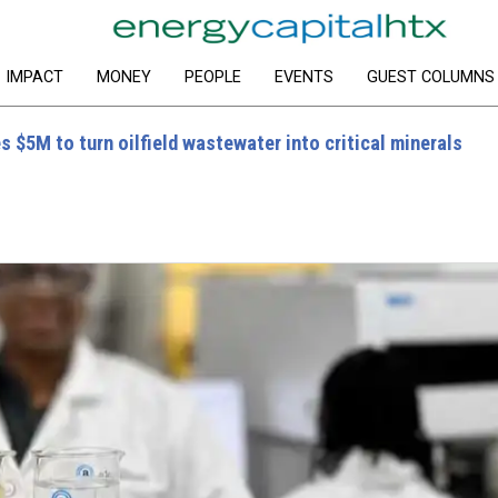
IMPACT
MONEY
PEOPLE
EVENTS
GUEST COLUMNS
 $5M to turn oilfield wastewater into critical minerals