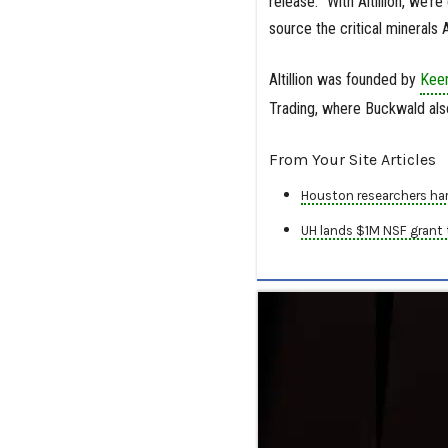
release. “With Altillion, we’
source the critical minerals
Altillion was founded by
Kee
Trading, where Buckwald also
From Your Site Articles
Houston researchers har
UH lands $1M NSF grant t