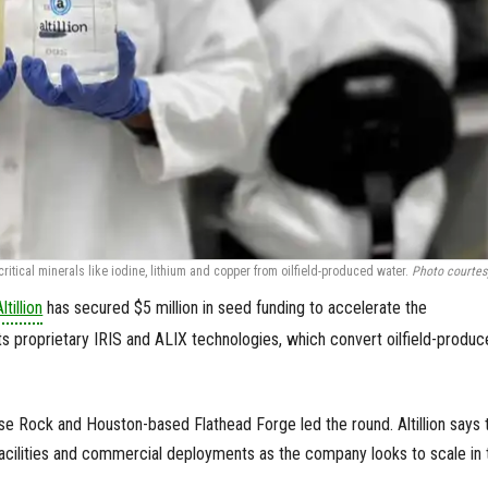
itical minerals like iodine, lithium and copper from oilfield-produced water.
Photo courtes
Altillion
has secured $5 million in seed funding to accelerate the
ts proprietary IRIS and ALIX technologies, which convert oilfield-produ
e Rock and Houston-based Flathead Forge led the round. Altillion says 
 facilities and commercial deployments as the company looks to scale in 