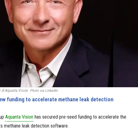
 of Aquanta Vision.
Photo via LinkedIn
ew funding to accelerate methane leak detection
tup
Aquanta Vision
has secured pre-seed funding to accelerate the
ts methane leak detection software.