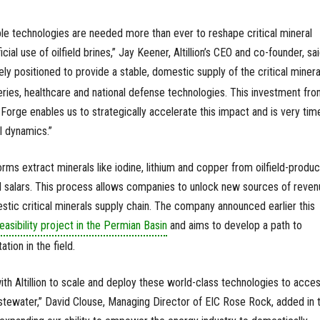
alable technologies are needed more than ever to reshape critical mineral
cial use of oilfield brines,” Jay Keener, Altillion’s CEO and co-founder, sai
ly positioned to provide a stable, domestic supply of the critical minera
eries, healthcare and national defense technologies. This investment fr
orge enables us to strategically accelerate this impact and is very tim
l dynamics.”
tforms extract minerals like iodine, lithium and copper from oilfield-produ
d salars. This process allows companies to unlock new sources of reven
stic critical minerals supply chain. The company announced earlier this
easibility project in the Permian Basin
and aims to develop a path to
ion in the field.
ith Altillion to scale and deploy these world-class technologies to acce
stewater,” David Clouse, Managing Director of EIC Rose Rock, added in 