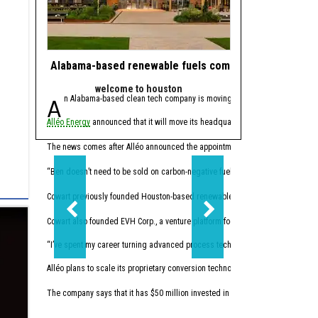
Alabama-based renewable fuels company to move HQ 
J.J. Watt takes 
welcome to houston
powe
An Alabama-based clean tech company is moving its headquarters to Hou
Since retiring from 
Alléo Energy
announced that it will move its headquarters from Bay Minette, 
In 2023, the former defen
This summer, Watt made w
The news comes after Alléo announced the appointment of
Benjamin Cowart
as
“I like companies that so
“Ben doesn’t need to be sold on carbon-negative fuels; he’s already building 
Cowart previously founded Houston-based renewables
Vertex Energy Inc.
The 
Cowart also founded EVH Corp., a venture platform focused on building in hydr
“I’ve spent my career turning advanced process technology into high-performing
Alléo plans to scale its proprietary conversion technology. The company commi
The company says that it has $50 million invested in initial research and devel