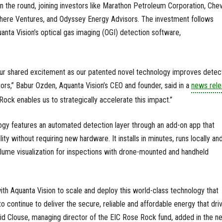
n the round, joining investors like Marathon Petroleum Corporation, Che
ere Ventures, and Odyssey Energy Advisors. The investment follows
quanta Vision’s optical gas imaging (OGI) detection software,
 our shared excitement as our patented novel technology improves detec
ors,” Babur Ozden, Aquanta Vision’s CEO and founder, said in a
news rele
ock enables us to strategically accelerate this impact.”
ogy features an automated detection layer through an add-on app that
y without requiring new hardware. It installs in minutes, runs locally an
 plume visualization for inspections with drone-mounted and handheld
ith Aquanta Vision to scale and deploy this world-class technology that
o continue to deliver the secure, reliable and affordable energy that dri
d Clouse, managing director of the EIC Rose Rock fund, added in the n