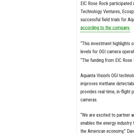
EIC Rose Rock participated i
Technology Ventures, Ecosph
successful field trials for A
according to the company.
“This investment highlights
levels for OGI camera operat
“The funding from EIC Rose R
Aquanta Vision’s OGI technol
improves methane detectabilit
provides real-time, in-flight
cameras.
“We are excited to partner w
enables the energy industry t
the American economy,” Davi