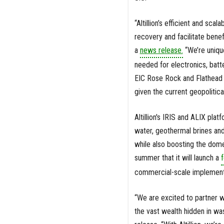
“Altillion’s efficient and sc
recovery and facilitate benefi
a
news release.
“We’re unique
needed for electronics, batt
EIC Rose Rock and Flathead F
given the current geopolitica
Altillion's IRIS and ALIX pla
water, geothermal brines an
while also boosting the dome
summer that it will launch a
f
commercial-scale implementat
“We are excited to partner w
the vast wealth hidden in wa