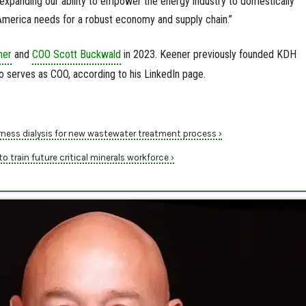
re expanding our ability to empower the energy industry to domestically
 America needs for a robust economy and supply chain.”
ner
and
COO Scott Buckwald
in 2023. Keener previously founded KDH
 serves as COO, according to his LinkedIn page.
ness dialysis for new wastewater treatment process ›
o train future critical minerals workforce ›