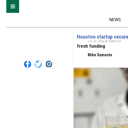
NEWS
Houston startup secures
Jul. 03, 2026 08:30AM EST
fresh funding
Mike Damante