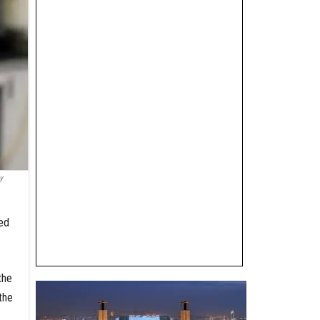
y
ced
the
the