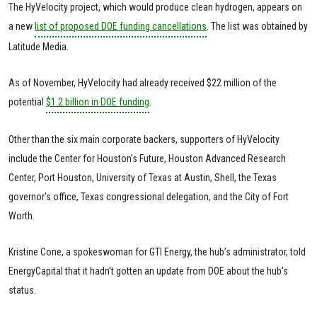
The HyVelocity project, which would produce clean hydrogen, appears on
a new
list of proposed DOE funding cancellations
. The list was obtained by
Latitude Media.
As of November, HyVelocity had already received $22 million of the
potential
$1.2 billion in DOE funding
.
Other than the six main corporate backers, supporters of HyVelocity
include the Center for Houston’s Future, Houston Advanced Research
Center, Port Houston, University of Texas at Austin, Shell, the Texas
governor’s office, Texas congressional delegation, and the City of Fort
Worth.
Kristine Cone, a spokeswoman for GTI Energy, the hub’s administrator, told
EnergyCapital that it hadn’t gotten an update from DOE about the hub’s
status.