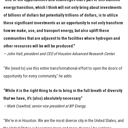
energy transition, which I think will not only bring about investments
of billions of dollars but potentially trillions of dollars, is to utilize
these significant investments as an opportunity to not only transform
how we make, use, and transport energy, but also uplift these
communities that are adjacent to the facilities where hydrogen and
other resources will be will be produced."
— John Hall, president and CEO of Houston Advanced Research Center.
"We (need to) use this entire transformational effort to open the doors of
opportunity for every community," he adds.
“While it is the right thing to do to bring in the full breath of diversity
that we have, it's (also) absolutely necessary.”
— Mark Crawford, senior vice president at BP Energy.
"We're in in Houston. We are the most diverse city in the United States, and