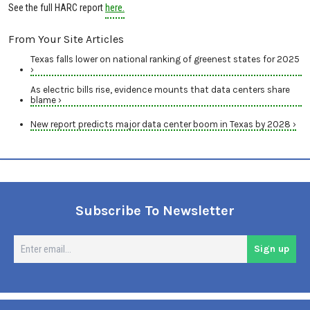
See the full HARC report
here.
From Your Site Articles
Texas falls lower on national ranking of greenest states for 2025
›
As electric bills rise, evidence mounts that data centers share
blame ›
New report predicts major data center boom in Texas by 2028 ›
Subscribe To Newsletter
En
Sign up
em