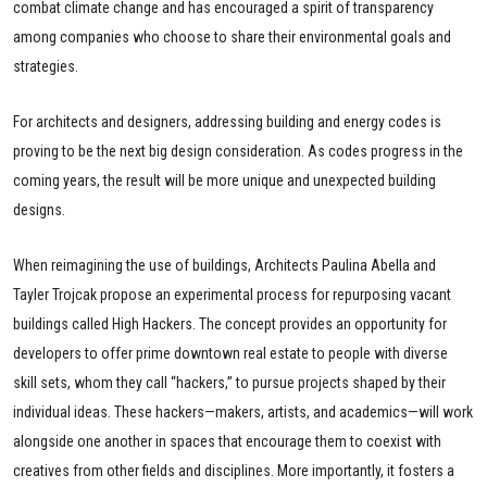
combat climate change and has encouraged a spirit of transparency
among companies who choose to share their environmental goals and
strategies.
For architects and designers, addressing building and energy codes is
proving to be the next big design consideration. As codes progress in the
coming years, the result will be more unique and unexpected building
designs.
When reimagining the use of buildings, Architects Paulina Abella and
Tayler Trojcak propose an experimental process for repurposing vacant
buildings called High Hackers. The concept provides an opportunity for
developers to offer prime downtown real estate to people with diverse
skill sets, whom they call “hackers,” to pursue projects shaped by their
individual ideas. These hackers—makers, artists, and academics—will work
alongside one another in spaces that encourage them to coexist with
creatives from other fields and disciplines. More importantly, it fosters a