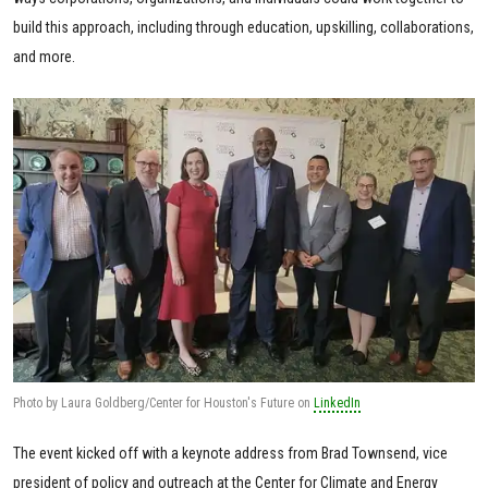
build this approach, including through education, upskilling, collaborations,
and more.
Photo by Laura Goldberg/Center for Houston's Future on
LinkedIn
The event kicked off with a keynote address from Brad Townsend, vice
president of policy and outreach at the Center for Climate and Energy