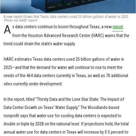
A new report shows that Texas data centers used 25 billion gallons of water in 2025.
Photo via HARC report.
A
s data centers continue to boom throughout Texas, a new
report
from the Houston Advanced Research Center (HARC) warns that the
trend could strain the state’s water supply.
HARC estimates Texas data centers used 25 billion gallons of water in
2025—and that the demand for water will continue to rise to meet the
needs of the 464 data centers currently in Texas, as well as 70 additional
sites currently under development.
In the report, titled “Thirsty Data and the Lone Star State: The Impact of
Data Center Growth on Texas’ Water Supply,” The Woodlands-based
nonprofit says that water use for cooling data centers is expected to
double or triple by 2028 on the national level. If projections hold, the total
annual water use for data centers in Texas will increase by 0.5 percent to