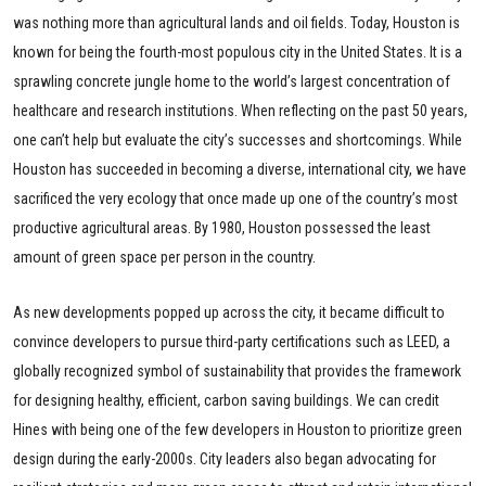
was nothing more than agricultural lands and oil fields. Today, Houston is
known for being the fourth-most populous city in the United States. It is a
sprawling concrete jungle home to the world’s largest concentration of
healthcare and research institutions. When reflecting on the past 50 years,
one can’t help but evaluate the city’s successes and shortcomings. While
Houston has succeeded in becoming a diverse, international city, we have
sacrificed the very ecology that once made up one of the country’s most
productive agricultural areas. By 1980, Houston possessed the least
amount of green space per person in the country.
As new developments popped up across the city, it became difficult to
convince developers to pursue third-party certifications such as LEED, a
globally recognized symbol of sustainability that provides the framework
for designing healthy, efficient, carbon saving buildings. We can credit
Hines with being one of the few developers in Houston to prioritize green
design during the early-2000s. City leaders also began advocating for