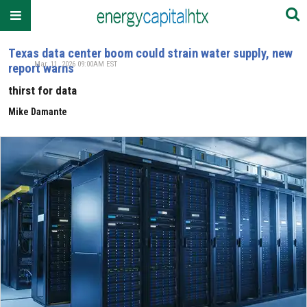
Texas data center boom could strain water supply, new
Mar. 11, 2026 09:00AM EST
report warns
thirst for data
Mike Damante