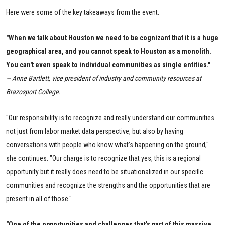
Here were some of the key takeaways from the event.
"When we talk about Houston we need to be cognizant that it is a huge
geographical area, and you cannot speak to Houston as a monolith.
You can't even speak to individual communities as single entities."
— Anne Bartlett, vice president of industry and community resources at
Brazosport College.
"Our responsibility is to recognize and really understand our communities
not just from labor market data perspective, but also by having
conversations with people who know what’s happening on the ground,"
she continues. "Our charge is to recognize that yes, this is a regional
opportunity but it really does need to be situationalized in our specific
communities and recognize the strengths and the opportunities that are
present in all of those."
"One of the opportunities and challenges that's part of this massive