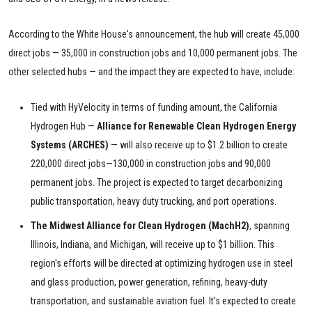
According to the White House's announcement, the hub will create 45,000
direct jobs — 35,000 in construction jobs and 10,000 permanent jobs. The
other selected hubs — and the impact they are expected to have, include:
Tied with HyVelocity in terms of funding amount, the California
Hydrogen Hub —
Alliance for Renewable Clean Hydrogen Energy
Systems (ARCHES)
— will also receive up to $1.2 billion to create
220,000 direct jobs—130,000 in construction jobs and 90,000
permanent jobs. The project is expected to target decarbonizing
public transportation, heavy duty trucking, and port operations.
The Midwest Alliance for Clean Hydrogen (MachH2)
, spanning
Illinois, Indiana, and Michigan, will receive up to $1 billion. This
region's efforts will be directed at optimizing hydrogen use in steel
and glass production, power generation, refining, heavy-duty
transportation, and sustainable aviation fuel. It's expected to create