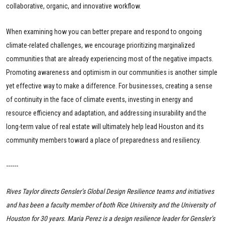
collaborative, organic, and innovative workflow.
When examining how you can better prepare and respond to ongoing
climate-related challenges, we encourage prioritizing marginalized
communities that are already experiencing most of the negative impacts.
Promoting awareness and optimism in our communities is another simple
yet effective way to make a difference. For businesses, creating a sense
of continuity in the face of climate events, investing in energy and
resource efficiency and adaptation, and addressing insurability and the
long-term value of real estate will ultimately help lead Houston and its
community members toward a place of preparedness and resiliency.
------
Rives Taylor directs Gensler’s Global Design Resilience teams and initiatives
and has been a faculty member of both Rice University and the University of
Houston for 30 years. Maria Perez is a design resilience leader for Gensler’s