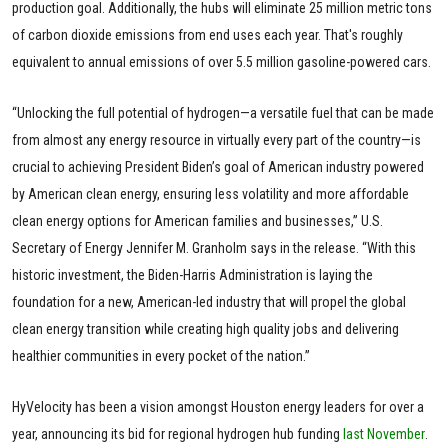
production goal. Additionally, the hubs will eliminate 25 million metric tons
of carbon dioxide emissions from end uses each year. That's roughly
equivalent to annual emissions of over 5.5 million gasoline-powered cars.
“Unlocking the full potential of hydrogen—a versatile fuel that can be made
from almost any energy resource in virtually every part of the country—is
crucial to achieving President Biden’s goal of American industry powered
by American clean energy, ensuring less volatility and more affordable
clean energy options for American families and businesses,” U.S.
Secretary of Energy Jennifer M. Granholm says in the release. “With this
historic investment, the Biden-Harris Administration is laying the
foundation for a new, American-led industry that will propel the global
clean energy transition while creating high quality jobs and delivering
healthier communities in every pocket of the nation.”
HyVelocity has been a vision amongst Houston energy leaders for over a
year, announcing its bid for regional hydrogen hub funding
last November
.