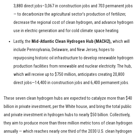
3,880 direct jobs–3,067 in construction jobs and 703 permanent jobs
— to decarbonize the agricultural sector’s production of fertilizer,
decrease the regional cost of clean hydrogen, and advance hydrogen
use in electric generation and for cold climate space heating.
Lastly, the
Mid-Atlantic Clean Hydrogen Hub (MACH2),
which will
include Pennsylvania, Delaware, and New Jersey, hopes to
repurposing historic oil infrastructure to develop renewable hydrogen
production facilities from renewable and nuclear electricity. The hub,
which will receive up to $750 million, anticipates creating 20,800
direct jobs—14,400 in construction jobs and 6,400 permanent jobs.
These seven clean hydrogen hubs are expected to catalyze more than $40
billion in private investment, per the White house, and bring the total public
and private investment in hydrogen hubs to nearly $50 billion. Collectively,
they aim to produce more than three million metric tons of clean hydrogen
annually — which reaches nearly one third of the 2030 U.S. clean hydrogen