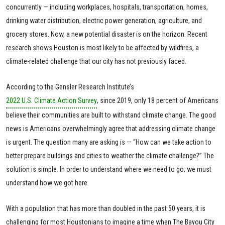
concurrently — including workplaces, hospitals, transportation, homes,
drinking water distribution, electric power generation, agriculture, and
grocery stores. Now, a new potential disaster is on the horizon. Recent
research shows Houston is most likely to be affected by wildfires, a
climate-related challenge that our city has not previously faced.
According to the Gensler Research Institute’s
2022 U.S. Climate Action Survey
, since 2019, only 18 percent of Americans
believe their communities are built to withstand climate change. The good
news is Americans overwhelmingly agree that addressing climate change
is urgent. The question many are asking is — “How can we take action to
better prepare buildings and cities to weather the climate challenge?” The
solution is simple. In order to understand where we need to go, we must
understand how we got here.
With a population that has more than doubled in the past 50 years, it is
challenging for most Houstonians to imagine a time when The Bayou City