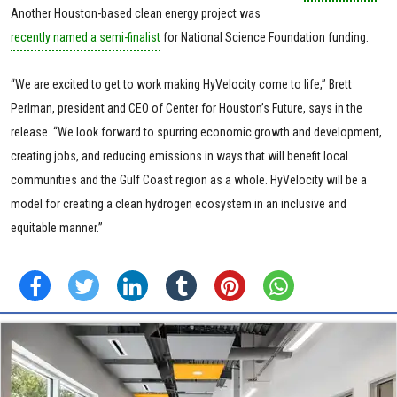
Another Houston-based clean energy project was
recently named a semi-finalist
for National Science Foundation funding.
“We are excited to get to work making HyVelocity come to life,” Brett
Perlman, president and CEO of Center for Houston’s Future, says in the
release. “We look forward to spurring economic growth and development,
creating jobs, and reducing emissions in ways that will benefit local
communities and the Gulf Coast region as a whole. HyVelocity will be a
model for creating a clean hydrogen ecosystem in an inclusive and
equitable manner.”