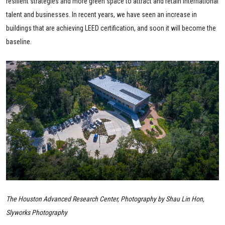
resilient strategies and more green space to attract and retain international
talent and businesses. In recent years, we have seen an increase in
buildings that are achieving LEED certification, and soon it will become the
baseline.
The Houston Advanced Research Center, Photography by Shau Lin Hon,
Slyworks Photography