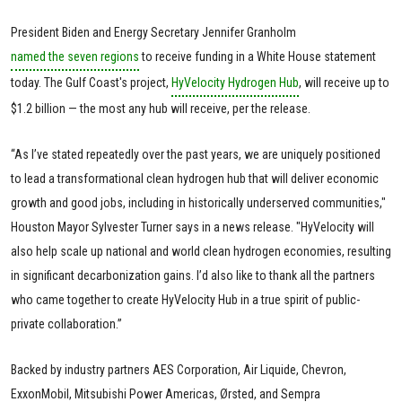
President Biden and Energy Secretary Jennifer Granholm
named the seven regions
to receive funding in a White House statement
today. The Gulf Coast's project,
HyVelocity Hydrogen Hub
, will receive up to
$1.2 billion — the most any hub will receive, per the release.
“As I’ve stated repeatedly over the past years, we are uniquely positioned
to lead a transformational clean hydrogen hub that will deliver economic
growth and good jobs, including in historically underserved communities,"
Houston Mayor Sylvester Turner says in a news release. "HyVelocity will
also help scale up national and world clean hydrogen economies, resulting
in significant decarbonization gains. I’d also like to thank all the partners
who came together to create HyVelocity Hub in a true spirit of public-
private collaboration.”
Backed by industry partners AES Corporation, Air Liquide, Chevron,
ExxonMobil, Mitsubishi Power Americas, Ørsted, and Sempra