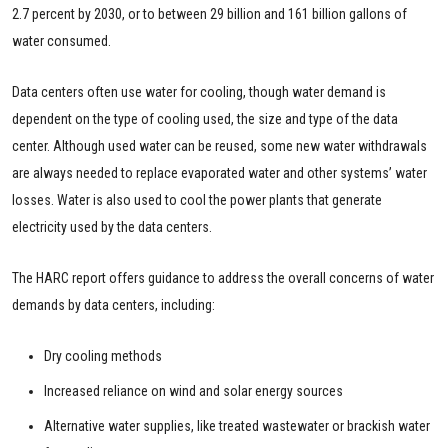
2.7 percent by 2030, or to between 29 billion and 161 billion gallons of
water consumed.
Data centers often use water for cooling, though water demand is
dependent on the type of cooling used, the size and type of the data
center. Although used water can be reused, some new water withdrawals
are always needed to replace evaporated water and other systems’ water
losses. Water is also used to cool the power plants that generate
electricity used by the data centers.
The HARC report offers guidance to address the overall concerns of water
demands by data centers, including:
Dry cooling methods
Increased reliance on wind and solar energy sources
Alternative water supplies, like treated wastewater or brackish water