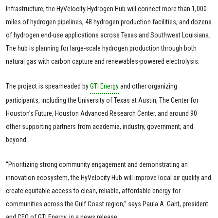
Infrastructure, the HyVelocity Hydrogen Hub will connect more than 1,000
miles of hydrogen pipelines, 48 hydrogen production facilities, and dozens
of hydrogen end-use applications across Texas and Southwest Louisiana.
The hub is planning for large-scale hydrogen production through both
natural gas with carbon capture and renewables-powered electrolysis.
The project is spearheaded by
GTI Energy
and other organizing
participants, including the University of Texas at Austin, The Center for
Houston’s Future, Houston Advanced Research Center, and around 90
other supporting partners from academia, industry, government, and
beyond.
“Prioritizing strong community engagement and demonstrating an
innovation ecosystem, the HyVelocity Hub will improve local air quality and
create equitable access to clean, reliable, affordable energy for
communities across the Gulf Coast region,” says Paula A. Gant, president
and CEO of GTI Energy, in a news release.