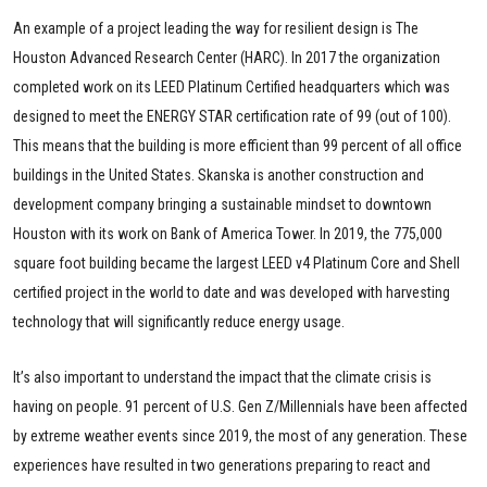
An example of a project leading the way for resilient design is The
Houston Advanced Research Center (HARC). In 2017 the organization
completed work on its LEED Platinum Certified headquarters which was
designed to meet the ENERGY STAR certification rate of 99 (out of 100).
This means that the building is more efficient than 99 percent of all office
buildings in the United States. Skanska is another construction and
development company bringing a sustainable mindset to downtown
Houston with its work on Bank of America Tower. In 2019, the 775,000
square foot building became the largest LEED v4 Platinum Core and Shell
certified project in the world to date and was developed with harvesting
technology that will significantly reduce energy usage.
It’s also important to understand the impact that the climate crisis is
having on people. 91 percent of U.S. Gen Z/Millennials have been affected
by extreme weather events since 2019, the most of any generation. These
experiences have resulted in two generations preparing to react and