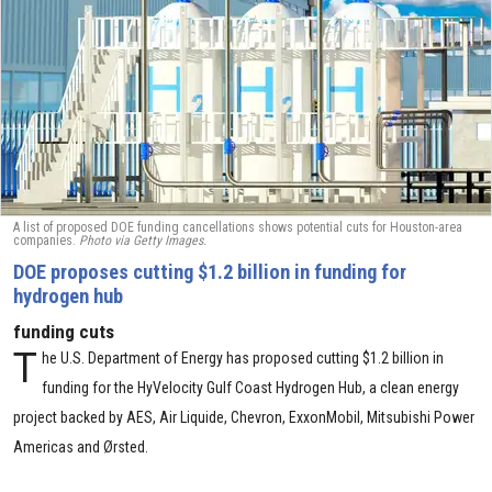
A list of proposed DOE funding cancellations shows potential cuts for Houston-area
companies.
Photo via Getty Images.
DOE proposes cutting $1.2 billion in funding for
hydrogen hub
funding cuts
T
he U.S. Department of Energy has proposed cutting $1.2 billion in
funding for the HyVelocity Gulf Coast Hydrogen Hub, a clean energy
project backed by AES, Air Liquide, Chevron, ExxonMobil, Mitsubishi Power
Americas and Ørsted.