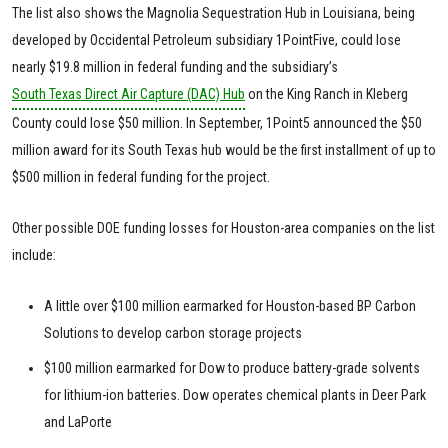
The list also shows the Magnolia Sequestration Hub in Louisiana, being
developed by Occidental Petroleum subsidiary 1PointFive, could lose
nearly $19.8 million in federal funding and the subsidiary’s
South Texas Direct Air Capture (DAC) Hub
on the King Ranch in Kleberg
County could lose $50 million. In September, 1Point5 announced the $50
million award for its South Texas hub would be the first installment of up to
$500 million in federal funding for the project.
Other possible DOE funding losses for Houston-area companies on the list
include:
A little over $100 million earmarked for Houston-based BP Carbon
Solutions to develop carbon storage projects
$100 million earmarked for Dow to produce battery-grade solvents
for lithium-ion batteries. Dow operates chemical plants in Deer Park
and LaPorte