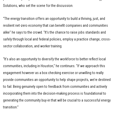
Solutions, who set the scene for the discussion.
“The energy transition offers an opportunity to build a thriving, just, and
resilient net-zero economy that can benefit companies and communities
alike" he says to the crowd. "It’s the chance to raise jobs standards and
safely through local and federal policies, employ a practice change, cross-
sector collaboration, and worker training.
“It's also an opportunity to diversify the workforce to better reflect local
communities, including in Houston," he continues. "If we approach this
engagement however as a box checking exercise or unwilling to really
provide communities an opportunity to help shape projects, we’re destined
to fail. Being genuinely open to feedback from communities and actively
incorporating them into the decision-making process is foundational to
generating the community buy-in that will be crucial to a successful energy
transition.”