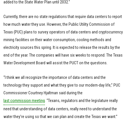
added to the State Water Plan until 2032."
Currently, there are no state regulations that require data centers to report
how much water they use. However, the Public Utility Commission of
Texas (PUC) plans to survey operators of data centers and cryptocurrency
mining facilities on their water consumption, cooling methods and
electricity sources this spring. It is expected to release the results by the
end of the year. The companies will have six weeks to respond. The Texas
Water Development Board will assist the PUCT on the questions.
“I think we all recognize the importance of data centers and the
technology they support and what they give to our modern-day life,” PUC
Commissioner Courtney Hjaltman said during the
last commission meeting
. “Texans, regulators and the legislature really
need that understanding of data centers, really need to understand the
water they’re using so that we can plan and create the Texas we want.”