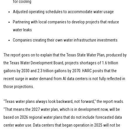
for cooling
Adjusted operating schedules to accommodate water usage
Partnering with local companies to develop projects that reduce
water leaks
Companies creating their own water infrastructure investments
The report goes on to explain that the Texas State Water Plan, produced by
the Texas Water Development Board, projects shortages of 1.6 trillion
gallons by 2030 and 2.3 trillion gallons by 2070. HARC posits that the
recent surge in water demand from AI data centers is not fully reflected in
those projections.
"Texas water plans always look backward, not forward," the report reads.
"That means the 2027 water plan, which is in development now, will be
based on 2026 regional water plans that do not include forecasted data
center water use. Data centers that began operation in 2025 will not be