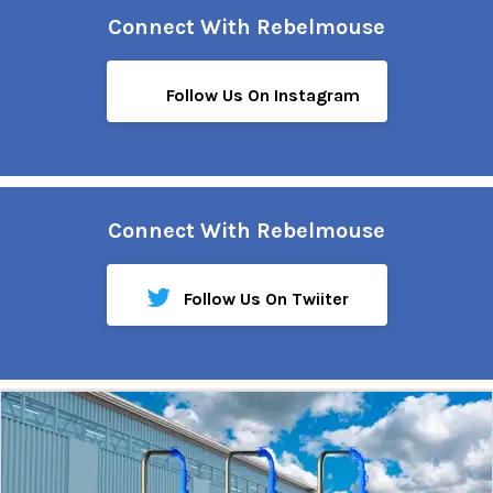
Connect With Rebelmouse
Follow Us On Instagram
Connect With Rebelmouse
Follow Us On Twiiter