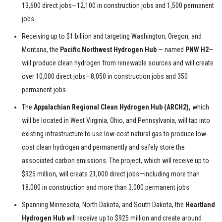
13,600 direct jobs—12,100 in construction jobs and 1,500 permanent
jobs.
Receiving up to $1 billion and targeting Washington, Oregon, and
Montana, the
Pacific Northwest Hydrogen Hub
— named
PNW H2
—
will produce clean hydrogen from renewable sources and will create
over 10,000 direct jobs—8,050 in construction jobs and 350
permanent jobs.
The
Appalachian Regional Clean Hydrogen Hub (ARCH2),
which
will be located in West Virginia, Ohio, and Pennsylvania, will tap into
existing infrastructure to use low-cost natural gas to produce low-
cost clean hydrogen and permanently and safely store the
associated carbon emissions. The project, which will receive up to
$925 million, will create 21,000 direct jobs—including more than
18,000 in construction and more than 3,000 permanent jobs.
Spanning Minnesota, North Dakota, and South Dakota, the
Heartland
Hydrogen Hub
will receive up to $925 million and create around