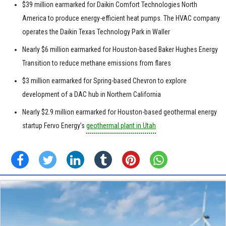
$39 million earmarked for Daikin Comfort Technologies North
America to produce energy-efficient heat pumps. The HVAC company
operates the Daikin Texas Technology Park in Waller
Nearly $6 million earmarked for Houston-based Baker Hughes Energy
Transition to reduce methane emissions from flares
$3 million earmarked for Spring-based Chevron to explore
development of a DAC hub in Northern California
Nearly $2.9 million earmarked for Houston-based geothermal energy
startup Fervo Energy’s
geothermal plant in Utah