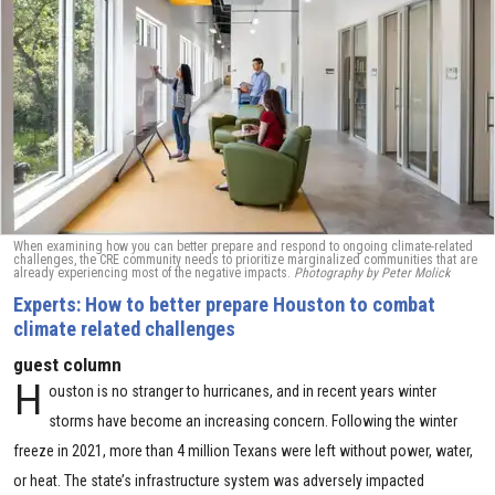
When examining how you can better prepare and respond to ongoing climate-related
challenges, the CRE community needs to prioritize marginalized communities that are
already experiencing most of the negative impacts.
Photography by Peter Molick
Experts: How to better prepare Houston to combat
climate related challenges
guest column
H
ouston is no stranger to hurricanes, and in recent years winter
storms have become an increasing concern. Following the winter
freeze in 2021, more than 4 million Texans were left without power, water,
or heat. The state’s infrastructure system was adversely impacted