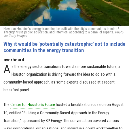
How can Houston's energy transition be built with the city's communities in mind?
Through trust, public education, and intention, according to a panel of experts.
Photo
via Getty Images
Why it would be 'potentially catastrophic' not to include
communities in the energy transition
overheard
A
s the energy sector transitions toward a more sustainable future, a
Houston organization is driving forward the idea to do so with a
community-based approach, as some experts discussed at a recent
breakfast panel.
The
Center for Houston's Future
hosted a breakfast discussion on August
10, entitled "Building a Community-Based Approach to the Energy
Transition," sponsored by BP Energy. The conversation covered various
ways corporations, organizations, and individuals could work together to