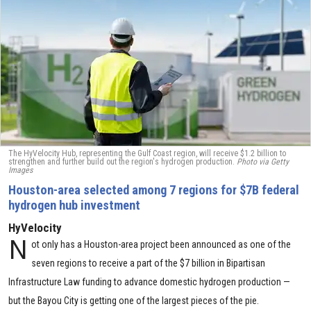
The HyVelocity Hub, representing the Gulf Coast region, will receive $1.2 billion to
strengthen and further build out the region's hydrogen production.
Photo via Getty
Images
Houston-area selected among 7 regions for $7B federal
hydrogen hub investment
HyVelocity
N
ot only has a Houston-area project been announced as one of the
seven regions to receive a part of the $7 billion in Bipartisan
Infrastructure Law funding to advance domestic hydrogen production —
but the Bayou City is getting one of the largest pieces of the pie.