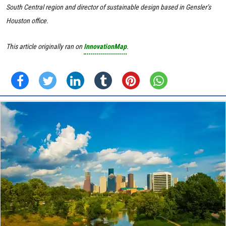
South Central region and director of sustainable design based in Gensler’s
Houston office.
This article originally ran on
InnovationMap
.