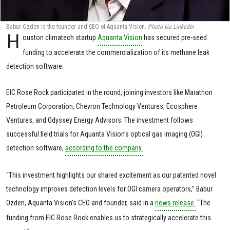
Babur Ozden is the founder and CEO of Aquanta Vision.
Photo via LinkedIn
H
ouston climatech startup
Aquanta Vision
has secured pre-seed
funding to accelerate the commercialization of its methane leak
detection software.
EIC Rose Rock participated in the round, joining investors like Marathon
Petroleum Corporation, Chevron Technology Ventures, Ecosphere
Ventures, and Odyssey Energy Advisors. The investment follows
successful field trials for Aquanta Vision’s optical gas imaging (OGI)
detection software,
according to the company.
“This investment highlights our shared excitement as our patented novel
technology improves detection levels for OGI camera operators,” Babur
Ozden, Aquanta Vision’s CEO and founder, said in a
news release.
“The
funding from EIC Rose Rock enables us to strategically accelerate this