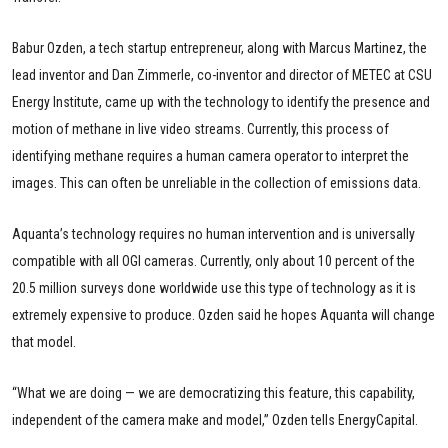
Babur Ozden, a tech startup entrepreneur, along with Marcus Martinez, the
lead inventor and Dan Zimmerle, co-inventor and director of METEC at CSU
Energy Institute, came up with the technology to identify the presence and
motion of methane in live video streams. Currently, this process of
identifying methane requires a human camera operator to interpret the
images. This can often be unreliable in the collection of emissions data.
Aquanta’s technology requires no human intervention and is universally
compatible with all OGI cameras. Currently, only about 10 percent of the
20.5 million surveys done worldwide use this type of technology as it is
extremely expensive to produce. Ozden said he hopes Aquanta will change
that model.
“What we are doing — we are democratizing this feature, this capability,
independent of the camera make and model,” Ozden tells EnergyCapital.