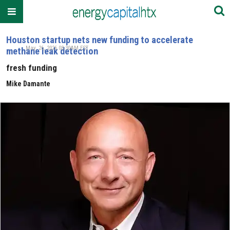
Houston startup nets new funding to accelerate
May. 26, 2026 08:30AM EST
methane leak detection
fresh funding
Mike Damante