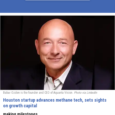
Babur Ozden is the founder and CEO of Aquanta Vision.
Photo via LinkedIn
Houston startup advances methane tech, sets sights
on growth capital
making milestones