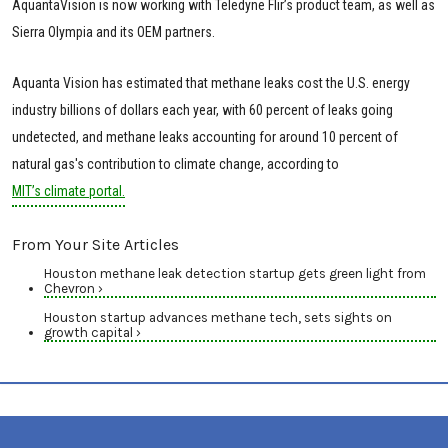
AquantaVision is now working with Teledyne Flir’s product team, as well as
Sierra Olympia and its OEM partners.
Aquanta Vision has estimated that methane leaks cost the U.S. energy
industry billions of dollars each year, with 60 percent of leaks going
undetected, and methane leaks accounting for around 10 percent of
natural gas's contribution to climate change, according to
MIT’s climate portal.
From Your Site Articles
Houston methane leak detection startup gets green light from
Chevron ›
Houston startup advances methane tech, sets sights on
growth capital ›