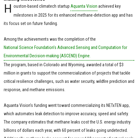
H
ouston-based climatech startup
Aquanta Vision
achieved key
milestones in 2025 for its enhanced methane-detection app and has
its focus set on future funding.
Among the achievements was the completion of the
National Science Foundation’s Advanced Sensing and Computation for
Environmental Decision-making (ASCEND) Engine.
The program, based in Colorado and Wyoming, awarded a total of $3
million in grants to support the commercialization of projects that tackle
critical resilience challenges, such as water security, wildfire prediction and
response, and methane emissions.
Aquanta Vision’s funding went toward commercializing its NETxTEN app,
which automates leak detection to improve accuracy, speed and safety.
The company estimates that methane leaks cost the U.S. energy industry
billions of dollars each year, with 60 percent of leaks going undetected.