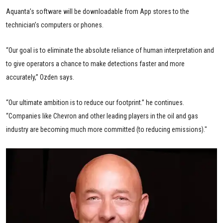
Aquanta’s software will be downloadable from App stores to the
technician’s computers or phones.
“Our goal is to eliminate the absolute reliance of human interpretation and
to give operators a chance to make detections faster and more
accurately,” Ozden says.
“Our ultimate ambition is to reduce our footprint.” he continues.
“Companies like Chevron and other leading players in the oil and gas
industry are becoming much more committed (to reducing emissions)."