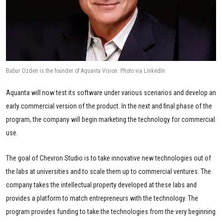
Babur Ozden is the founder of Aquanta Vision. Photo via LinkedIn
Aquanta will now test its software under various scenarios and develop an
early commercial version of the product. In the next and final phase of the
program, the company will begin marketing the technology for commercial
use.
The goal of Chevron Studio is to take innovative new technologies out of
the labs at universities and to scale them up to commercial ventures. The
company takes the intellectual property developed at these labs and
provides a platform to match entrepreneurs with the technology. The
program provides funding to take the technologies from the very beginning