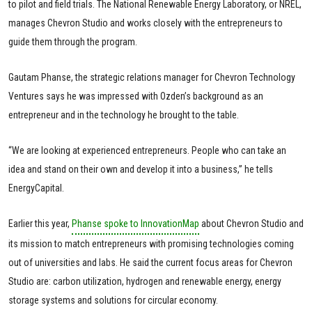
to pilot and field trials. The National Renewable Energy Laboratory, or NREL,
manages Chevron Studio and works closely with the entrepreneurs to
guide them through the program.
Gautam Phanse, the strategic relations manager for Chevron Technology
Ventures says he was impressed with Ozden’s background as an
entrepreneur and in the technology he brought to the table.
“We are looking at experienced entrepreneurs. People who can take an
idea and stand on their own and develop it into a business,” he tells
EnergyCapital.
Earlier this year,
Phanse spoke to InnovationMap
about Chevron Studio and
its mission to match entrepreneurs with promising technologies coming
out of universities and labs. He said the current focus areas for Chevron
Studio are: carbon utilization, hydrogen and renewable energy, energy
storage systems and solutions for circular economy.