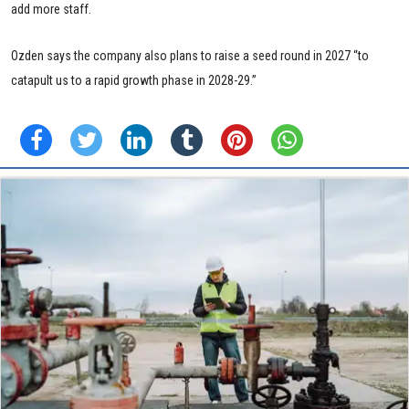
add more staff.
Ozden says the company also plans to raise a seed round in 2027 “to
catapult us to a rapid growth phase in 2028-29.”