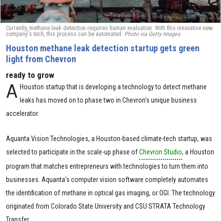
Currently, methane leak detection requires human evaluation. With this innovative new
company's tech, this process can be automated.
Photo via Getty Images
Houston methane leak detection startup gets green
light from Chevron
ready to grow
A
Houston startup that is developing a technology to detect methane
leaks has moved on to phase two in Chevron's unique business
accelerator.
Aquanta Vision Technologies, a Houston-based climate-tech startup, was
selected to participate in the scale-up phase of
Chevron Studio
, a Houston
program that matches entrepreneurs with technologies to turn them into
businesses. Aquanta's computer vision software completely automates
the identification of methane in optical gas imaging, or OGI. The technology
originated from Colorado State University and CSU STRATA Technology
Transfer.