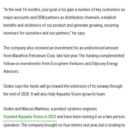
“In the next 16 months, (our goal is to) gain a number of key customers as
major accounts and OEM partners as distribution channels, establish
benefits and stickiness of our product and generate growing, recurring
revenues for ourselves and our partners,” he says.
The company also received an investment for an undisclosed amount
from Marathon Petroleum Corp. late last year. The funding complemented
follow-on investments from Ecosphere Ventures and Odyssey Energy
Advisors.
Ozden says the funds will go toward the extension of its runway through
the end of 2026. It will also help Aquanta Vision grow its team.
Ozden and Marcus Martinez, a product systems engineer,
founded Aquanta Vision in 2023
and have been running it as a two-person
operation. The company brought on four interns last year, but is looking to