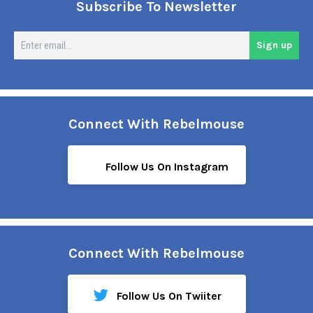
Subscribe To Newsletter
En
Sign up
em
Connect With Rebelmouse
Follow Us On Instagram
Connect With Rebelmouse
Follow Us On Twiiter