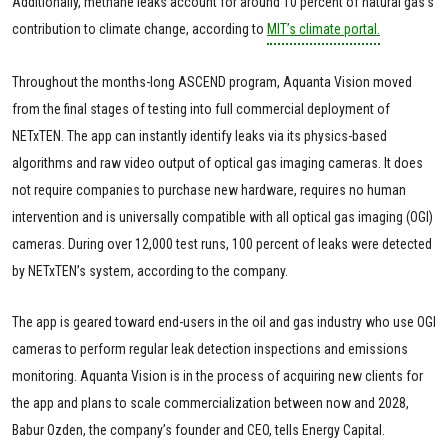
Additionally, methane leaks account for around 10 percent of natural gas's
contribution to climate change, according to
MIT’s climate portal.
Throughout the months-long ASCEND program, Aquanta Vision moved
from the final stages of testing into full commercial deployment of
NETxTEN. The app can instantly identify leaks via its physics-based
algorithms and raw video output of optical gas imaging cameras. It does
not require companies to purchase new hardware, requires no human
intervention and is universally compatible with all optical gas imaging (OGI)
cameras. During over 12,000 test runs, 100 percent of leaks were detected
by NETxTEN’s system, according to the company.
The app is geared toward end-users in the oil and gas industry who use OGI
cameras to perform regular leak detection inspections and emissions
monitoring. Aquanta Vision is in the process of acquiring new clients for
the app and plans to scale commercialization between now and 2028,
Babur Ozden, the company’s founder and CEO, tells Energy Capital.