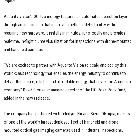
impact.”
Aquanta Vision’s OGI technology features an automated detection layer
through an add-on app that improves methane detectability without
requiring new hardware. It installs in minutes, runs locally and provides
real-time, in-flight plume visualization for inspections with drone-mounted
and handheld cameras.
“We are excited to partner with Aquanta Vision to scale and deploy this
world-class technology that enables the energy industry to continue to
deliver the secure, reliable and affordable energy that drives the American
economy,” David Clouse, managing director of the EIC Rose Rock fund,
added in the news release.
The company has partnered with Teledyne Flir and Sierra Olympia, makers
of one of the world’s largest deployed fleet of handheld and drone-
mounted optical gas imaging cameras used in industrial inspections.