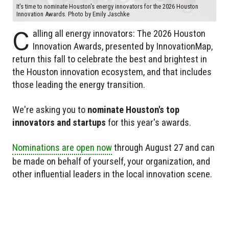
It's time to nominate Houston's energy innovators for the 2026 Houston
Innovation Awards. Photo by Emily Jaschke
C
alling all energy innovators: The 2026 Houston
Innovation Awards, presented by InnovationMap,
return this fall to celebrate the best and brightest in
the Houston innovation ecosystem, and that includes
those leading the energy transition.
We're asking you to
nominate Houston's top
innovators and startups
for this year's awards.
Nominations are open now
through August 27 and can
be made on behalf of yourself, your organization, and
other influential leaders in the local innovation scene.