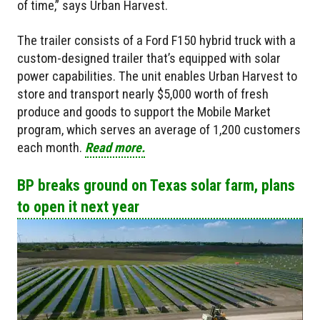
of time,” says Urban Harvest.
The trailer consists of a Ford F150 hybrid truck with a
custom-designed trailer that’s equipped with solar
power capabilities. The unit enables Urban Harvest to
store and transport nearly $5,000 worth of fresh
produce and goods to support the Mobile Market
program, which serves an average of 1,200 customers
each month.
Read more.
BP breaks ground​ on Texas solar farm, plans
to open it next year