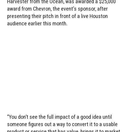
Harvester from the Ocean, was awarded a $25,000
award from Chevron, the event's sponsor, after
presenting their pitch in front of a live Houston
audience earlier this month.
“You don’t see the full impact of a good idea until
someone figures out a way to convert it to a usable
product or service that has value, brings it to market