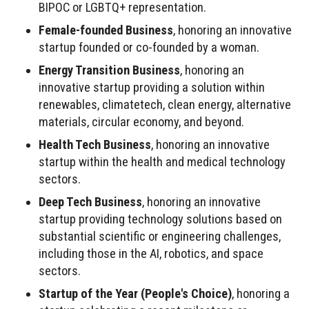
BIPOC or LGBTQ+ representation.
Female-founded Business
, honoring an innovative
startup founded or co-founded by a woman.
Energy Transition Business
, honoring an
innovative startup providing a solution within
renewables, climatetech, clean energy, alternative
materials, circular economy, and beyond.
Health Tech Business
, honoring an innovative
startup within the health and medical technology
sectors.
Deep Tech Business
, honoring an innovative
startup providing technology solutions based on
substantial scientific or engineering challenges,
including those in the AI, robotics, and space
sectors.
Startup of the Year (People's Choice)
, honoring a