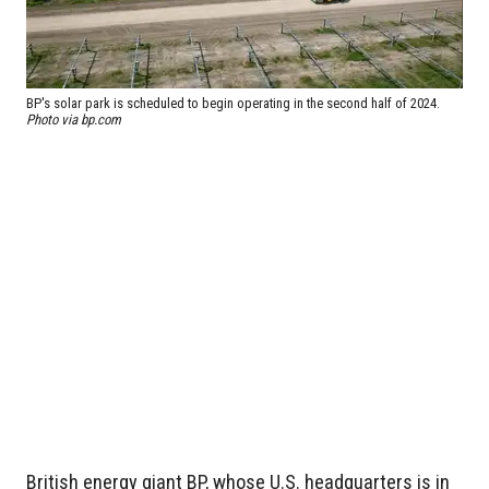
BP's solar park is scheduled to begin operating in the second half of 2024.
Photo via bp.com
British energy giant BP, whose U.S. headquarters is in