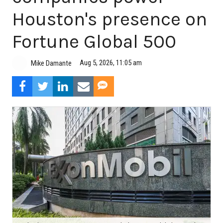
Houston's presence on
Fortune Global 500
Aug 5, 2026, 11:05 am
Mike Damante