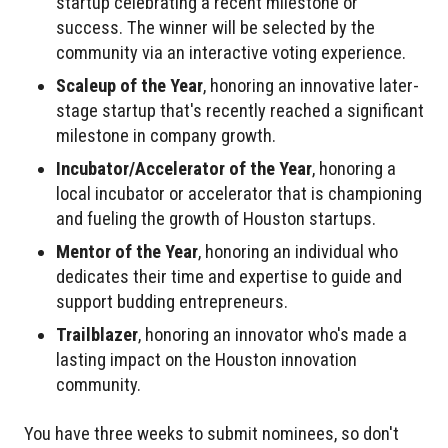
startup celebrating a recent milestone or
success. The winner will be selected by the
community via an interactive voting experience.
Scaleup of the Year
, honoring an innovative later-
stage startup that's recently reached a significant
milestone in company growth.
Incubator/Accelerator of the Year
, honoring a
local incubator or accelerator that is championing
and fueling the growth of Houston startups.
Mentor of the Year
, honoring an individual who
dedicates their time and expertise to guide and
support budding entrepreneurs.
Trailblazer
, honoring an innovator who's made a
lasting impact on the Houston innovation
community.
You have three weeks to submit nominees, so don't