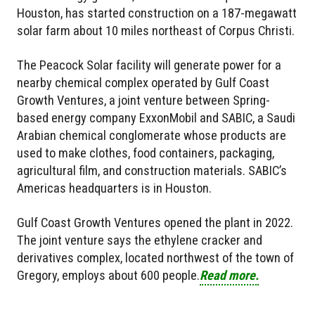
Houston, has started construction on a 187-megawatt
solar farm about 10 miles northeast of Corpus Christi.
The Peacock Solar facility will generate power for a
nearby chemical complex operated by Gulf Coast
Growth Ventures, a joint venture between Spring-
based energy company ExxonMobil and SABIC, a Saudi
Arabian chemical conglomerate whose products are
used to make clothes, food containers, packaging,
agricultural film, and construction materials. SABIC’s
Americas headquarters is in Houston.
Gulf Coast Growth Ventures opened the plant in 2022.
The joint venture says the ethylene cracker and
derivatives complex, located northwest of the town of
Gregory, employs about 600 people.
Read more.