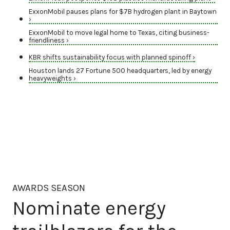
ExxonMobil pauses plans for $7B hydrogen plant in Baytown
›
ExxonMobil to move legal home to Texas, citing business-
friendliness ›
KBR shifts sustainability focus with planned spinoff ›
Houston lands 27 Fortune 500 headquarters, led by energy
heavyweights ›
AWARDS SEASON
Nominate energy