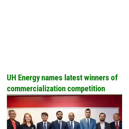
UH Energy names latest winners of
commercialization competition