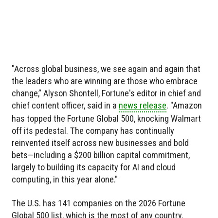
"Across global business, we see again and again that
the leaders who are winning are those who embrace
change,” Alyson Shontell, Fortune's editor in chief and
chief content officer, said in a
news release
. "Amazon
has topped the Fortune Global 500, knocking Walmart
off its pedestal. The company has continually
reinvented itself across new businesses and bold
bets—including a $200 billion capital commitment,
largely to building its capacity for AI and cloud
computing, in this year alone."
The U.S. has 141 companies on the 2026 Fortune
Global 500 list, which is the most of any country.