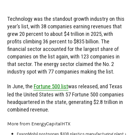
Technology was the standout growth industry on this
year’s list, with 38 companies earning revenues that
grew 20 percent to about $4 trillion in 2025, with
profits climbing 36 percent to $835 billion. The
financial sector accounted for the largest share of
companies on the list again, with 123 companies in
that sector. The energy sector claimed the No. 2
industry spot with 77 companies making the list.
In June, the
Fortune 500 list
was released, and Texas
led the United States with 57 Fortune 500 companies
headquartered in the state, generating $2.8 trillion in
combined revenue.
More from EnergyCapitalHTX
ExxonMobil postpones $10B plastics manufacturing plant ›