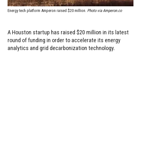
Energy tech platform Amperon raised $20 million.
Photo via Amperon.co
A Houston startup has raised $20 million in its latest
round of funding in order to accelerate its energy
analytics and grid decarbonization technology.