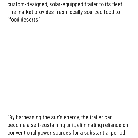
custom-designed, solar-equipped trailer to its fleet.
The market provides fresh locally sourced food to
“food deserts.”
“By harnessing the sun’s energy, the trailer can
become a self-sustaining unit, eliminating reliance on
conventional power sources for a substantial period