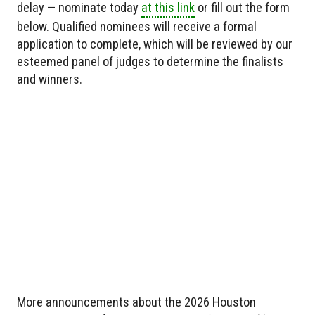
delay — nominate today
at this link
or fill out the form
below. Qualified nominees will receive a formal
application to complete, which will be reviewed by our
esteemed panel of judges to determine the finalists
and winners.
More announcements about the 2026 Houston