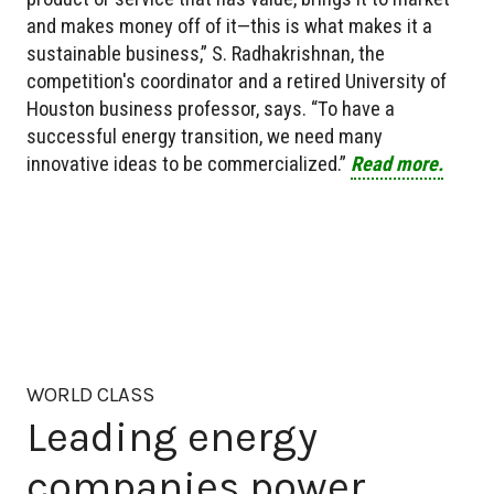
and makes money off of it—this is what makes it a
sustainable business,” S. Radhakrishnan, the
competition's coordinator and a retired University of
Houston business professor, says. “To have a
successful energy transition, we need many
innovative ideas to be commercialized.”
Read more.
WORLD CLASS
Leading energy
companies power