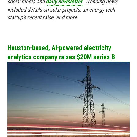
social media and
daily newsletter
. Trending news
included details on solar projects, an energy tech
startup's recent raise, and more.
Houston-based, AI-powered electricity
analytics company raises $20M series B