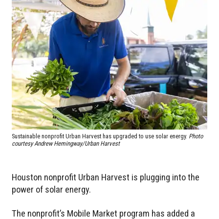
Sustainable nonprofit Urban Harvest has upgraded to use solar energy.
Photo
courtesy Andrew Hemingway/Urban Harvest
Houston nonprofit Urban Harvest is plugging into the
power of solar energy.
The nonprofit’s Mobile Market program has added a