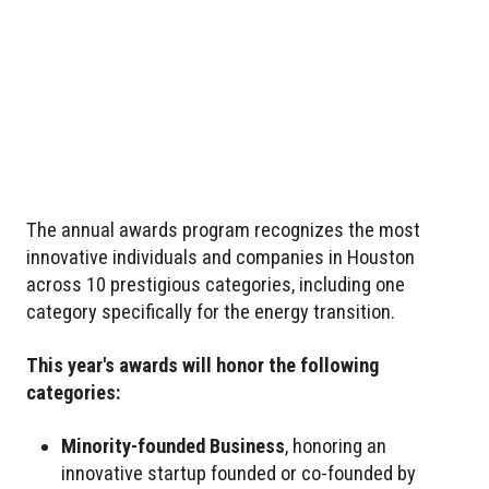
The annual awards program recognizes the most
innovative individuals and companies in Houston
across 10 prestigious categories, including one
category specifically for the energy transition.
This year's awards will honor the following
categories:
Minority-founded Business
, honoring an
innovative startup founded or co-founded by