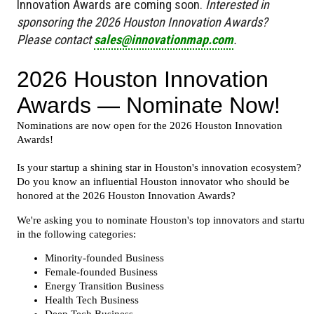
Innovation Awards are coming soon.
Interested in
sponsoring the 2026 Houston Innovation Awards?
Please contact
sales@innovationmap.com
.