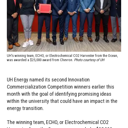
UH's winning team, ECHO, or Electrochemical CO2 Harvester from the Ocean,
was awarded a $25,000 award from Chevron.
Photo courtesy of UH
UH Energy named its second Innovation
Commercialization Competition winners earlier this
month with the goal of identifying promising ideas
within the university that could have an impact in the
energy transition.
The winning team, ECHO, or Electrochemical CO2