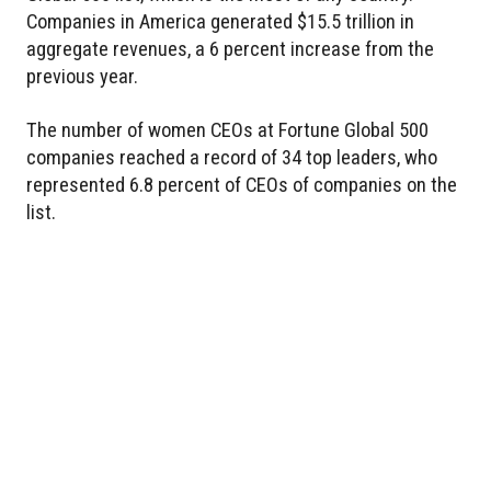
Companies in America generated $15.5 trillion in
aggregate revenues, a 6 percent increase from the
previous year.
The number of women CEOs at Fortune Global 500
companies reached a record of 34 top leaders, who
represented 6.8 percent of CEOs of companies on the
list.