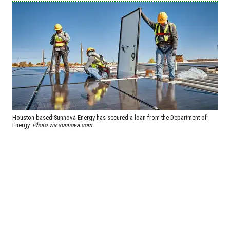
Houston-based Sunnova Energy has secured a loan from the Department of
Energy.
Photo via sunnova.com