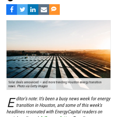
Solar deals announced — and more trending Houston energy transition
news.
Photo via Getty Images
E
ditor's note:
It's been a busy news week for energy
transition in Houston, and some of this week's
headlines resonated with EnergyCapital readers on