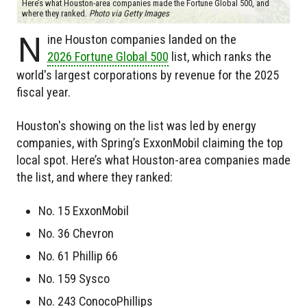
Here’s what Houston-area companies made the Fortune Global 500, and
where they ranked.
Photo via Getty Images
N
ine Houston companies landed on the
2026 Fortune Global 500
list, which ranks the
world's largest corporations by revenue for the 2025
fiscal year.
Houston's showing on the list was led by energy
companies, with Spring’s ExxonMobil claiming the top
local spot. Here’s what Houston-area companies made
the list, and where they ranked:
No. 15 ExxonMobil
No. 36 Chevron
No. 61 Phillip 66
No. 159 Sysco
No. 243 ConocoPhillips