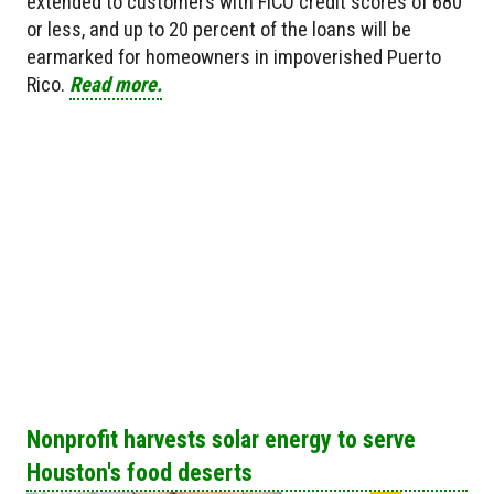
extended to customers with FICO credit scores of 680
or less, and up to 20 percent of the loans will be
earmarked for homeowners in impoverished Puerto
Rico.
Read more.
Nonprofit harvests solar energy to serve
Houston's food deserts