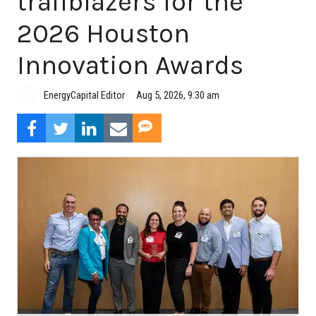
trailblazers for the
2026 Houston
Innovation Awards
Aug 5, 2026, 9:30 am
EnergyCapital Editor