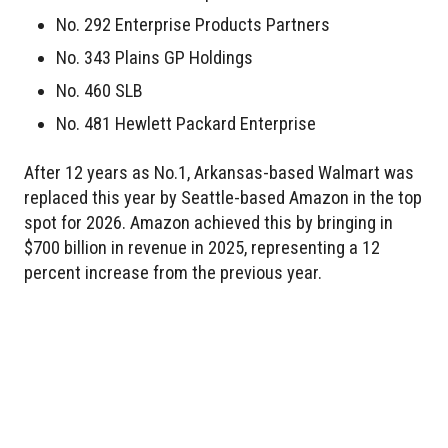
No. 292 Enterprise Products Partners
No. 343 Plains GP Holdings
No. 460 SLB
No. 481 Hewlett Packard Enterprise
After 12 years as No.1, Arkansas-based Walmart was
replaced this year by Seattle-based Amazon in the top
spot for 2026. Amazon achieved this by bringing in
$700 billion in revenue in 2025, representing a 12
percent increase from the previous year.