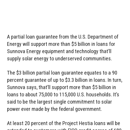
A partial loan guarantee from the U.S. Department of
Energy will support more than $5 billion in loans for
Sunnova Energy equipment and technology that’ll
supply solar energy to underserved communities.
The $3 billion partial loan guarantee equates to a 90
percent guarantee of up to $3.3 billion in loans. In turn,
Sunnova says, that’ll support more than $5 billion in
loans to about 75,000 to 115,000 U.S. households. It’s
said to be the largest single commitment to solar
power ever made by the federal government.
At least 20 percent of the Project Hestia loans will be