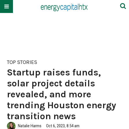
TOP STORIES
Startup raises funds,
solar project details
revealed, and more
trending Houston energy
transition news
Natalie Harms
Oct 6, 2023, 8:54 am