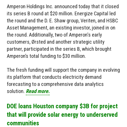
Amperon Holdings Inc. announced today that it closed
its series B round at $20 million. Energize Capital led
the round and the D. E. Shaw group, Veriten, and HSBC
Asset Management, an existing investor, joined in on
the round. Additionally, two of Amperon's early
customers, Ørsted and another strategic utility
partner, participated in the series B, which brought
Amperon’s total funding to $30 million.
The fresh funding will support the company in evolving
its platform that conducts electricity demand
forecasting to a comprehensive data analytics
solution.
Read more.
DOE loans Houston company $3B for project
that will provide solar energy to underserved
communities