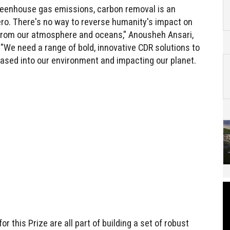
greenhouse gas emissions, carbon removal is an
ero. There's no way to reverse humanity's impact on
 from our atmosphere and oceans," Anousheh Ansari,
 "We need a range of bold, innovative CDR solutions to
ased into our environment and impacting our planet.
 this Prize are all part of building a set of robust