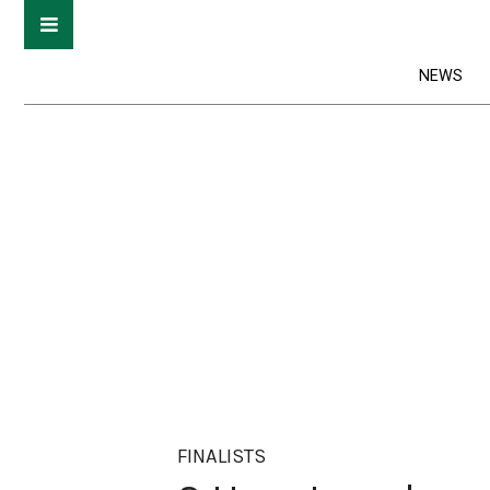
NEWS
FINALISTS