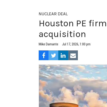
NUCLEAR DEAL
Houston PE firm
acquisition
Jul 17, 2026, 1:00 pm
Mike Damante