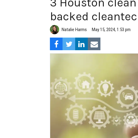
3 Houston clean
backed cleantec
Natalie Harms
May 15, 2024, 1:53 pm