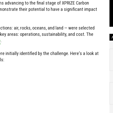
ms advancing to the final stage of XPRIZE Carbon
onstrate their potential to have a significant impact
ections: air, rocks, oceans, and land — were selected
ey areas: operations, sustainability, and cost. The
e
.
nitially identified by the challenge. Here's a look at
ls: