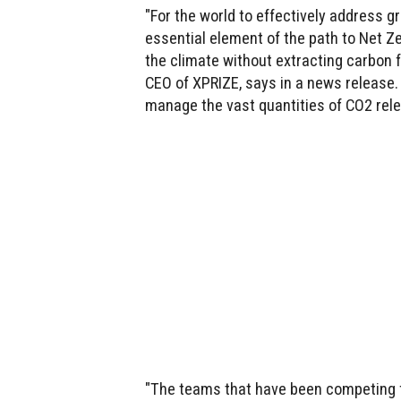
"For the world to effectively address 
essential element of the path to Net Z
the climate without extracting carbon
CEO of XPRIZE, says in a news release.
manage the vast quantities of CO2 rele
"The teams that have been competing for