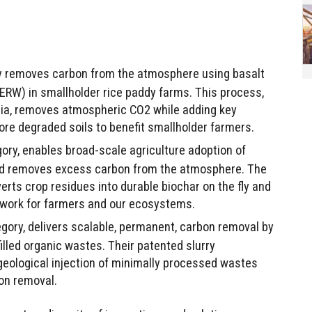
bly removes carbon from the atmosphere using basalt
RW) in smallholder rice paddy farms. This process,
dia, removes atmospheric CO2 while adding key
store degraded soils to benefit smallholder farmers.
ory, enables broad-scale agriculture adoption of
and removes excess carbon from the atmosphere. The
rts crop residues into durable biochar on the fly and
s work for farmers and our ecosystems.
tegory, delivers scalable, permanent, carbon removal by
illed organic wastes. Their patented slurry
geological injection of minimally processed wastes
on removal.