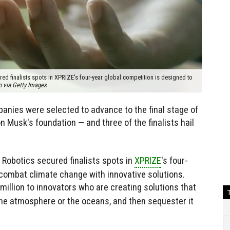
d finalists spots in XPRIZE's four-year global competition is designed to
o via Getty Images
nies were selected to advance to the final stage of
n Musk's foundation — and three of the finalists hail
 Robotics secured finalists spots in
XPRIZE
's four-
 combat climate change with innovative solutions.
 million to innovators who are creating solutions that
the atmosphere or the oceans, and then sequester it