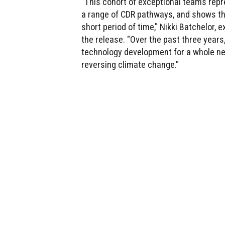
"This cohort of exceptional teams repr
a range of CDR pathways, and shows the
short period of time," Nikki Batchelor,
the release. "Over the past three years
technology development for a whole new
reversing climate change."