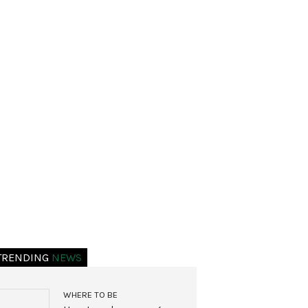
TRENDING
NEWS
WHERE TO BE