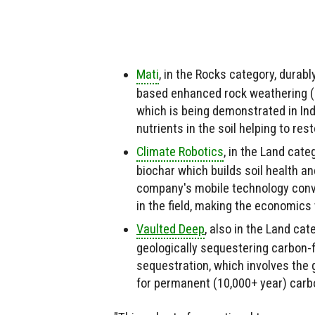
Mati
, in the Rocks category, dura
based enhanced rock weathering (E
which is being demonstrated in In
nutrients in the soil helping to re
Climate Robotics
,
in the Land categ
biochar which builds soil health 
company's mobile technology conve
in the field, making the economic
Vaulted Deep
, also in the Land ca
geologically sequestering carbon-f
sequestration, which involves the 
for permanent (10,000+ year) carb