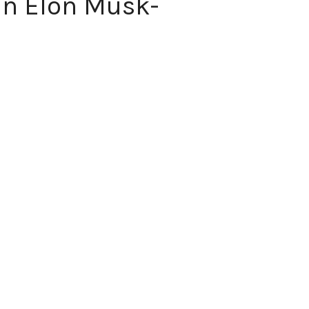
in Elon Musk-