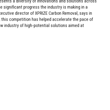
esents a diversity of innovations and solutions across
 significant progress the industry is making in a
 executive director of XPRIZE Carbon Removal, says in
, this competition has helped accelerate the pace of
 industry of high-potential solutions aimed at