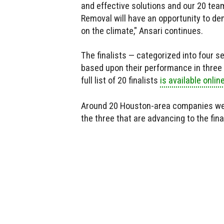
and effective solutions and our 20 tea
Removal will have an opportunity to dem
on the climate," Ansari continues.
The finalists — categorized into four s
based upon their performance in three k
full list of 20 finalists
is available onlin
Around 20 Houston-area companies were i
the three that are advancing to the fina