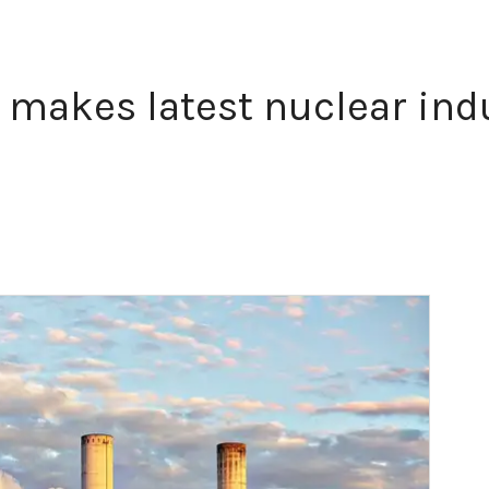
 makes latest nuclear ind