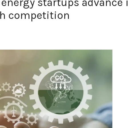
 energy startups advance 
h competition