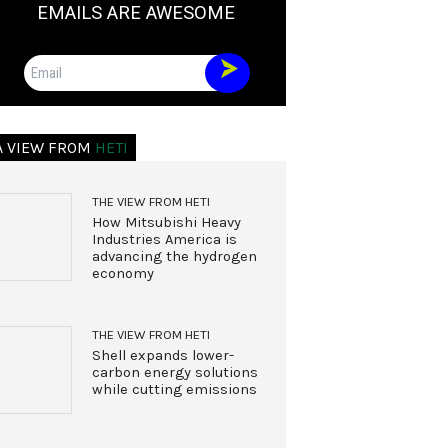
EMAILS ARE AWESOME
Email
A VIEW FROM
HETI
THE VIEW FROM HETI
How Mitsubishi Heavy
Industries America is
advancing the hydrogen
economy
THE VIEW FROM HETI
Shell expands lower-
carbon energy solutions
while cutting emissions