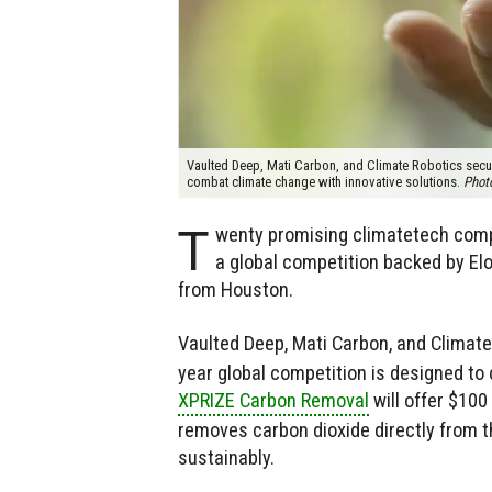
Vaulted Deep, Mati Carbon, and Climate Robotics secure
combat climate change with innovative solutions.
Phot
T
wenty promising climatetech compa
a global competition backed by Elo
from Houston.
Vaulted Deep, Mati Carbon, and Climate
year global competition is designed to
XPRIZE Carbon Removal
will offer $100
removes carbon dioxide directly from 
sustainably.