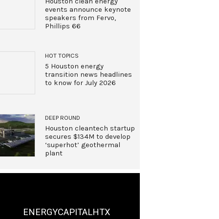
Houston clean energy
events announce keynote
speakers from Fervo,
Phillips 66
HOT TOPICS
5 Houston energy
transition news headlines
to know for July 2026
DEEP ROUND
Houston cleantech startup
secures $134M to develop
‘superhot’ geothermal
plant
ENERGYCAPITALHTX