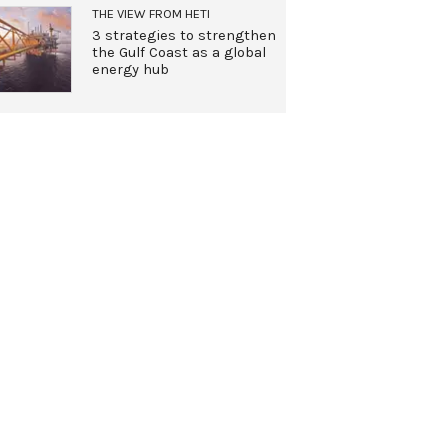
THE VIEW FROM HETI
3 strategies to strengthen
the Gulf Coast as a global
energy hub