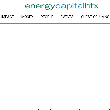
IMPACT
MONEY
PEOPLE
EVENTS
GUEST COLUMNS