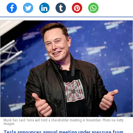
Musk has said Tesla will hold a shareholder meeting in November. Photo via Getty
Images
Tesla announces annual meeting under pressure from