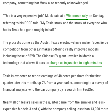
company, something that Musk also recently acknowledged.
“This is a very expensive job,” Musk said at a
Wisconsin rally
on Sunday,
referring to his DOGE role. “My Tesla stock and the stock of everyone who
holds Tesla has gone roughly in half."
The protests come as the Austin, Texas electric vehicle maker faces fierce
competition from other EV makers offering vastly improved models,
including those of BYD. The Chinese EV giant unveiled in March a
technology that allows it cars to
charge up in just five to eight minutes
.
Tesla is expected to report earnings of 48 cents per share for the first
quarter later this month, up 7% from a year earlier, according to a survey of
financial analysts who the car company by research firm FactSet.
Nearly all of Tesla’s sales in the quarter came from the smaller and less-
expensive Models 3 and Y, with the company selling less than 13,000 more