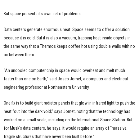
But space presents its own set of problems.
Data centers generate enormous heat. Space seems to offer a solution
because it is cold. But it is also a vacuum, trapping heat inside objects in
the same way that a Thermos keeps coffee hot using double walls with no
air between them.
“An uncooled computer chip in space would overheat and melt much
faster than one on Earth,” said Josep Jornet, a computer and electrical
engineering professor at Northeastern University.
One fix is to build giant radiator panels that glow in infrared light to push the
heat “out into the dark void,” says Jornet, noting that the technology has
worked on a small scale, including on the International Space Station. But
for Musk's data centers, he says, it would require an array of “massive,
fragile structures that have never been built before.”