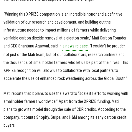
“Winning this XPRIZE competition is an incredible honor and a definitive
validation of our research and development, and building out the
infrastructure needed to impact millions of farmers while delivering
verifiable carbon dioxide removal at a gigaton scale,” Mati Carbon Founder
and CEO Shantanu Agarwal, said in
a news release
. “I couldn’t be prouder,
not just of the Mati team, but of our collaborators, research partners and
the thousands of smallholder farmers who let us be part of their lives. This
XPRIZE recognition will allow us to collaborate with local partners to
accelerate the use of enhanced rock weathering across the Global South.”
Mati reports that it plans to use the award to “scale its efforts working with
smallholder farmers worldwide.” Apart from the XPRIZE funding, Mati
plans to grow its model through the sale of CDR credits. According to the
company, it counts Shopify, Stripe, and H&M among its early carbon credit
buyers.