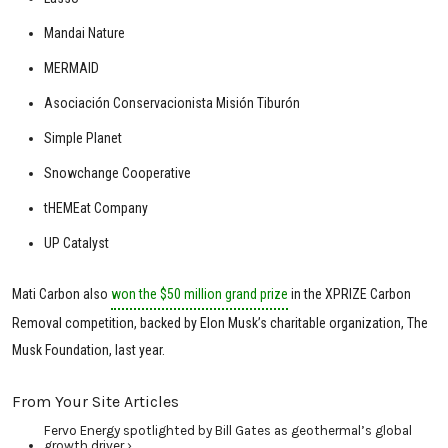
Mandai Nature
MERMAID
Asociación Conservacionista Misión Tiburón
Simple Planet
Snowchange Cooperative
tHEMEat Company
UP Catalyst
Mati Carbon also
won the $50 million grand prize
in the XPRIZE Carbon
Removal competition, backed by Elon Musk’s charitable organization, The
Musk Foundation, last year.
From Your Site Articles
Fervo Energy spotlighted by Bill Gates as geothermal’s global
growth driver ›