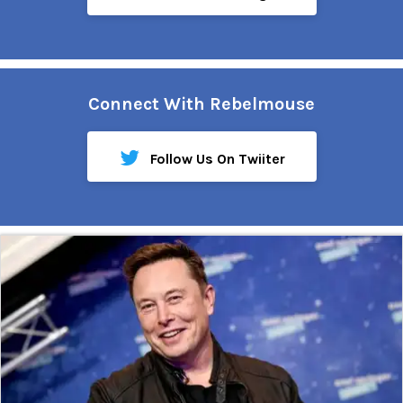
Connect With Rebelmouse
Follow Us On Twiiter