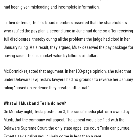
had been given misleading and incomplete information.
In their defense, Tesla's board members asserted that the shareholders
who ratified the pay plan a second time in June had done so after receiving
full disclosures, thereby curing all the problems the judge had cited in her
January ruling. As a result, they argued, Musk deserved the pay package for
having raised Tesla's market value by billions of dollars.
McCormick rejected that argument. In her 103-page opinion, she ruled that
under Delaware law, Tesla's lawyers had no grounds to reverse her January
ruling “based on evidence they created after trial.”
What will Musk and Tesla do now?
On Monday night, Tesla posted on X, the social media platform owned by
Musk, that the company will appeal. The appeal would be filed with the
Delaware Supreme Court, the only state appellate court Tesla can pursue.
Experts say a ruling would likely come in less than a year.