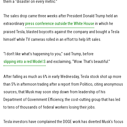
them a “disaster on every metric.”
The sales drop came three weeks after President Donald Trump held an
extraordinary
press conference outside the White House
in which he
praised Tesla, blasted boycotts against the company and bought a Tesla
himself while TV cameras rolled in an effort to help lift sales.
“I don’t like what’s happening to you,” said Trump, before
slipping into a red Model S
and exclaiming, “Wow. That’s beautiful.”
After falling as much as 6% in early Wednesday, Tesla stock shot up more
than 5% in afternoon trading after a report from Politico, citing anonymous
sources, that Musk may soon step down from leadership of his
Department of Government Efficiency, the cost-cutting group that has led
to tens of thousands of federal workers losing their jobs.
Tesla investors have complained the DOGE work has diverted Musk's focus