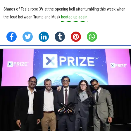
Shares of Tesla rose 3% at the opening bell after tumbling this week when
the feud between Trump and Musk
heated up again
.