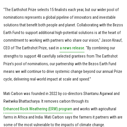
"The Earthshot Prize selects 15 finalists each year, but our wider pool of
nominations represents a global pipeline of innovators and investable
solutions that benefit both people and planet. Collaborating with the Bezos
Earth Fund to support additional high-potential solutions is at the heart of
commitment to working with partners who share our vision," Jason Knauf,
CEO of The Earthshot Prize, said in
a news release
. "By combining our
strengths to support 48 carefully selected grantees from The Earthshot
Prize’s pool of nominations, our partnership with the Bezos Earth Fund
means we will continue to drive systemic change beyond our annual Prize
cycle, delivering real-world impact at scale and speed.”
Mati Carbon was founded in 2022 by co-directors Shantanu Agarwal and
Rwitwika Bhattacharya. It removes carbon through its
Enhanced Rock Weathering (ERW) program
and works with agricultural
farms in Africa and India. Mati Carbon says the farmers it partners with are
some of the most vulnerable to the impacts of climate change.