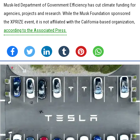
Musk-led Department of Government Efficiency has cut climate funding for
agencies, projects and research. While the Musk Foundation sponsored
the XPRIZE event, it is not affiliated with the California-based organization,
according to the Associated Press.