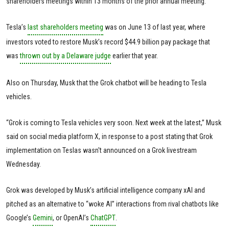
shareholders meetings within 13 months of the prior annual meeting.
Tesla’s
last shareholders meeting
was on June 13 of last year, where
investors voted to restore Musk’s record $44.9 billion pay package that
was
thrown out by a Delaware judge
earlier that year.
Also on Thursday, Musk that the Grok chatbot will be heading to Tesla
vehicles.
“Grok is coming to Tesla vehicles very soon. Next week at the latest,” Musk
said on social media platform X, in response to a post stating that Grok
implementation on Teslas wasn't announced on a Grok livestream
Wednesday.
Grok was developed by Musk’s artificial intelligence company xAI and
pitched as an alternative to “woke AI” interactions from rival chatbots like
Google’s
Gemini
, or OpenAI’s
ChatGPT
.