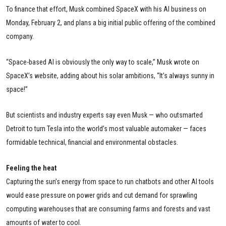
To finance that effort, Musk combined SpaceX with his AI business on
Monday, February 2, and plans a big initial public offering of the combined
company.
“Space-based AI is obviously the only way to scale,” Musk wrote on
SpaceX’s website, adding about his solar ambitions, “It’s always sunny in
space!”
But scientists and industry experts say even Musk — who outsmarted
Detroit to turn Tesla into the world’s most valuable automaker — faces
formidable technical, financial and environmental obstacles.
Feeling the heat
Capturing the sun’s energy from space to run chatbots and other AI tools
would ease pressure on power grids and cut demand for sprawling
computing warehouses that are consuming farms and forests and vast
amounts of water to cool.