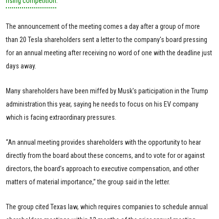
rising competition
.
The announcement of the meeting comes a day after a group of more
than 20 Tesla shareholders sent a letter to the company's board pressing
for an annual meeting after receiving no word of one with the deadline just
days away.
Many shareholders have been miffed by Musk's participation in the Trump
administration this year, saying he needs to focus on his EV company
which is facing extraordinary pressures.
“An annual meeting provides shareholders with the opportunity to hear
directly from the board about these concerns, and to vote for or against
directors, the board’s approach to executive compensation, and other
matters of material importance,” the group said in the letter.
The group cited Texas law, which requires companies to schedule annual