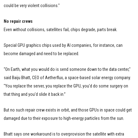
could be very violent collisions."
No repair crews
Even without collisions, satellites fail, chips degrade, parts break.
Special GPU graphics chips used by AI companies, for instance, can
become damaged and need to be replaced.
“On Earth, what you would do is send someone down to the data center,"
said Baiju Bhatt, CEO of Aetherflux, a space-based solar energy company.
"You replace the server, you replace the GPU, you’d do some surgery on
that thing and you’d slide it back in.”
But no such repair crew exists in orbit, and those GPUs in space could get
damaged due to their exposure to high-energy particles from the sun.
Bhatt says one workaround is to overprovision the satellite with extra