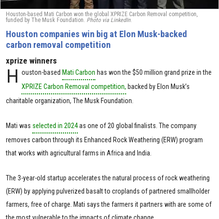
Houston-based Mati Carbon won the global XPRIZE Carbon Removal competition,
funded by The Musk Foundation.
Photo via LinkedIn
.
Houston companies win big at Elon Musk-backed
carbon removal competition
xprize winners
H
ouston-based
Mati Carbon
has won the $50 million grand prize in the
XPRIZE Carbon Removal competition,
backed by Elon Musk’s
charitable organization, The Musk Foundation.
Mati was
selected in 2024
as one of 20 global finalists. The company
removes carbon through its Enhanced Rock Weathering (ERW) program
that works with agricultural farms in Africa and India.
The 3-year-old startup accelerates the natural process of rock weathering
(ERW) by applying pulverized basalt to croplands of partnered smallholder
farmers, free of charge. Mati says the farmers it partners with are some of
the most vulnerable to the impacts of climate change.