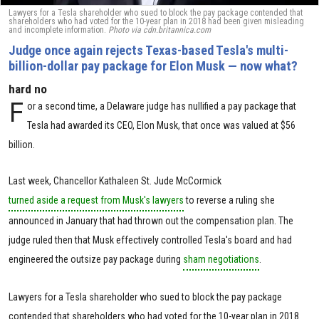
Lawyers for a Tesla shareholder who sued to block the pay package contended that
shareholders who had voted for the 10-year plan in 2018 had been given misleading
and incomplete information.
Photo via cdn.britannica.com
Judge once again rejects Texas-based Tesla's multi-
billion-dollar pay package for Elon Musk — now what?
hard no
F
or a second time, a Delaware judge has nullified a pay package that
Tesla had awarded its CEO, Elon Musk, that once was valued at $56
billion.
Last week, Chancellor Kathaleen St. Jude McCormick
turned aside a request from Musk's lawyers
to reverse a ruling she
announced in January that had thrown out the compensation plan. The
judge ruled then that Musk effectively controlled Tesla's board and had
engineered the outsize pay package during
sham negotiations
.
Lawyers for a Tesla shareholder who sued to block the pay package
contended that shareholders who had voted for the 10-year plan in 2018