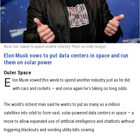
Musk has vowed to upend another industry. Photo via Getty Images
Elon Musk vows to put data centers in space and run
them on solar power
Outer Space
E
lon Musk vowed this week to upend another industry just as he did
with cars and rockets — and once again he's taking on long odds.
The world's richest man said he wants to put as many as a million
satellites into orbit to form vast, solar-powered data centers in space — a
move to allow expanded use of artificial intelligence and chatbots without
triggering blackouts and sending utility bills soaring.