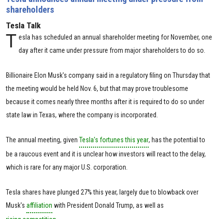
shareholders
Tesla Talk
T
esla has scheduled an annual shareholder meeting for November, one
day after it came under pressure from major shareholders to do so.
Billionaire Elon Musk's company said in a regulatory filing on Thursday that
the meeting would be held Nov. 6, but that may prove troublesome
because it comes nearly three months after it is required to do so under
state law in Texas, where the company is incorporated.
The annual meeting, given
Tesla's fortunes this year
, has the potential to
be a raucous event and it is unclear how investors will react to the delay,
which is rare for any major U.S. corporation.
Tesla shares have plunged 27% this year, largely due to blowback over
Musk's
affiliation
with President Donald Trump, as well as