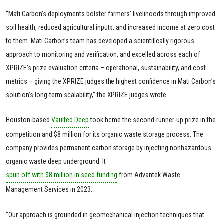
“Mati Carbon’s deployments bolster farmers’ livelihoods through improved
soil health, reduced agricultural inputs, and increased income at zero cost
to them. Mati Carbon’s team has developed a scientifically rigorous
approach to monitoring and verification, and excelled across each of
XPRIZE’s prize evaluation criteria – operational, sustainability, and cost
metrics – giving the XPRIZE judges the highest confidence in Mati Carbon’s
solution’s long-term scalability,” the XPRIZE judges wrote.
Houston-based
Vaulted Deep
took home the second-runner-up prize in the
competition and $8 million for its organic waste storage process. The
company provides permanent carbon storage by injecting nonhazardous
organic waste deep underground. It
spun off with $8 million in seed funding
from Advantek Waste
Management Services in 2023.
"Our approach is grounded in geomechanical injection techniques that