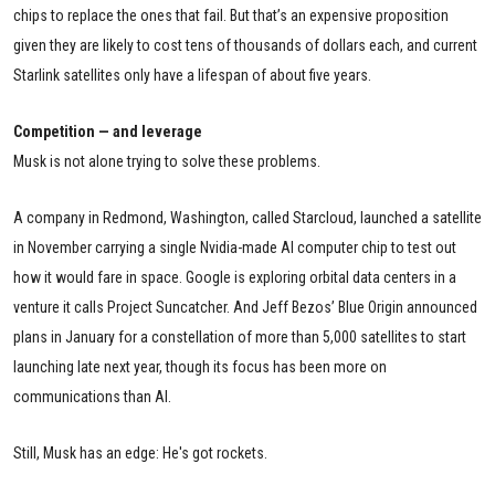
chips to replace the ones that fail. But that’s an expensive proposition
given they are likely to cost tens of thousands of dollars each, and current
Starlink satellites only have a lifespan of about five years.
Competition — and leverage
Musk is not alone trying to solve these problems.
A company in Redmond, Washington, called Starcloud, launched a satellite
in November carrying a single Nvidia-made AI computer chip to test out
how it would fare in space. Google is exploring orbital data centers in a
venture it calls Project Suncatcher. And Jeff Bezos’ Blue Origin announced
plans in January for a constellation of more than 5,000 satellites to start
launching late next year, though its focus has been more on
communications than AI.
Still, Musk has an edge: He's got rockets.