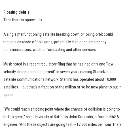
Floating debris
Then there is space junk.
A single malfunctioning satellite breaking down or losing orbit could
trigger a cascade of collisions, potentially disrupting emergency
communications, weather forecasting and other services.
Musk noted in a recent regulatory filing that he has had only one “low-
velocity debris generating event" in seven years running Starlink, his
satellite communications network. Starlink has operated about 10,000
satellites — but that's a fraction of the million or so he now plans to put in
space.
“We could reach a tipping point where the chance of collision is going to
be too great," said University at Buffalo's John Crassidis, a former NASA
engineer. “And these objects are going fast -- 17,500 miles per hour. There