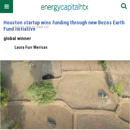
Houston startup wins funding through new Bezos Earth
Feb. 19, 2026 09:57AM EST
Fund initiative
global winner
Laura Furr Mericas