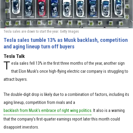
Tesla sales are down to start the year. Getty Images
Tesla sales tumble 13% as Musk backlash, competition
and aging lineup turn off buyers
Tesla Talk
T
esla sales fell 13% in the first three months of the year, another sign
that Elon Musk’s once high-flying electric car company is struggling to
attract buyers.
The double-digit drop is likely due to a combination of factors, including its
aging lineup, competition from rivals and a
backlash from Musk’s embrace of right wing politics
. It also is a warning
that the company’s first-quarter earnings report later this month could
disappoint investors.