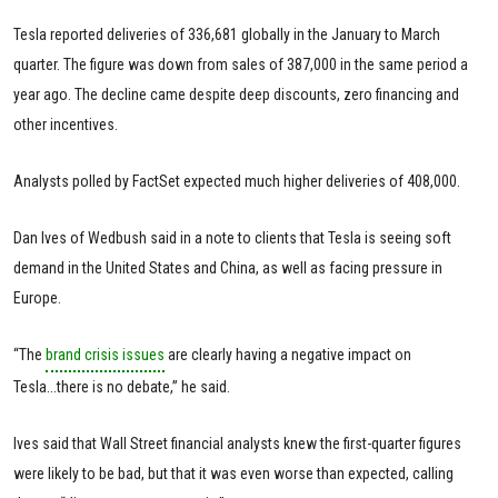
Tesla reported deliveries of 336,681 globally in the January to March
quarter. The figure was down from sales of 387,000 in the same period a
year ago. The decline came despite deep discounts, zero financing and
other incentives.
Analysts polled by FactSet expected much higher deliveries of 408,000.
Dan Ives of Wedbush said in a note to clients that Tesla is seeing soft
demand in the United States and China, as well as facing pressure in
Europe.
“The
brand crisis issues
are clearly having a negative impact on
Tesla...there is no debate,” he said.
Ives said that Wall Street financial analysts knew the first-quarter figures
were likely to be bad, but that it was even worse than expected, calling