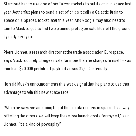
Starcloud had to use one of his Falcon rockets to put its chip in space last
year. Aetherflux plans to send a set of chips it calls a Galactic Brain to
space on a SpaceX rocket later this year. And Google may also need to
turn to Musk to get its first two planned prototype satellites off the ground
by early next year.
Pierre Lionnet, a research director at the trade association Eurospace,
says Musk routinely charges rivals far more than he charges himself —- as
much as $20,000 per kilo of payload versus $2,000 internally.
He said Musk’s announcements this week signal that he plans to use that
advantage to win this new space race.
“When he says we are going to put these data centers in space, it’s a way
of telling the others we will keep these low launch costs for myself,” said
Lionnet. “It’s a kind of powerplay.”