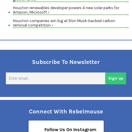
Houston renewables developer powers 4 new solar parks for
Amazon, Microsoft ›
Houston companies win big at Elon Musk-backed carbon
removal competition ›
Subscribe To Newsletter
En
Sign up
em
Connect With Rebelmouse
Follow Us On Instagram