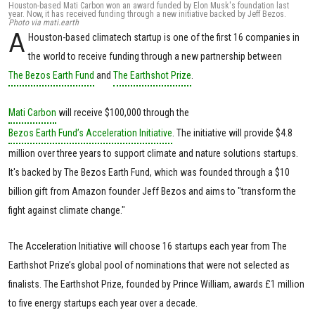
Houston-based Mati Carbon won an award funded by Elon Musk's foundation last
year. Now, it has received funding through a new initiative backed by Jeff Bezos.
Photo via mati.earth
A
Houston-based climatech startup is one of the first 16 companies in
the world to receive funding through a new partnership between
The Bezos Earth Fund
and
The Earthshot Prize
.
Mati Carbon
will receive $100,000 through the
Bezos Earth Fund’s Acceleration Initiative
. The initiative will provide $4.8
million over three years to support climate and nature solutions startups.
It's backed by The Bezos Earth Fund, which was founded through a $10
billion gift from Amazon founder Jeff Bezos and aims to "transform the
fight against climate change."
The Acceleration Initiative will choose 16 startups each year from The
Earthshot Prize’s global pool of nominations that were not selected as
finalists. The Earthshot Prize, founded by Prince William, awards £1 million
to five energy startups each year over a decade.