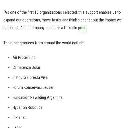
"As one of the first 16 organizations selected, this support enables us to
expand our operations, move faster and think bigger about the impact we
can create," the company shared in a LinkedIn
post
.
The other grantees from around the world include:
Air Protein Inc.
Climatenza Solar
Instituto Floresta Viva
Forum Konservasi Leuser
Fundación Rewilding Argentina
Hyperion Robotics
InPlanet
Lasso