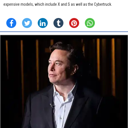
expensive models, which include X and S as well as the Cybertruck.