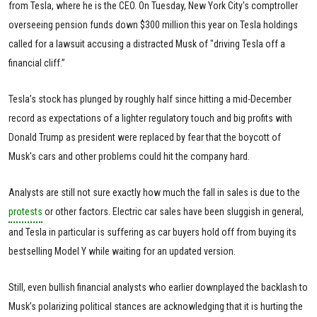
from Tesla, where he is the CEO. On Tuesday, New York City's comptroller
overseeing pension funds down $300 million this year on Tesla holdings
called for a lawsuit accusing a distracted Musk of "driving Tesla off a
financial cliff.”
Tesla’s stock has plunged by roughly half since hitting a mid-December
record as expectations of a lighter regulatory touch and big profits with
Donald Trump as president were replaced by fear that the boycott of
Musk's cars and other problems could hit the company hard.
Analysts are still not sure exactly how much the fall in sales is due to the
protests
or other factors. Electric car sales have been sluggish in general,
and Tesla in particular is suffering as car buyers hold off from buying its
bestselling Model Y while waiting for an updated version.
Still, even bullish financial analysts who earlier downplayed the backlash to
Musk’s polarizing political stances are acknowledging that it is hurting the