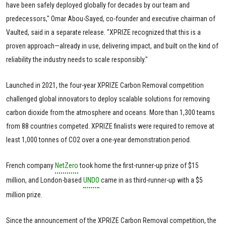
have been safely deployed globally for decades by our team and
predecessors," Omar Abou-Sayed, co-founder and executive chairman of
Vaulted, said in a separate release. "XPRIZE recognized that this is a
proven approach—already in use, delivering impact, and built on the kind of
reliability the industry needs to scale responsibly."
Launched in 2021, the four-year XPRIZE Carbon Removal competition
challenged global innovators to deploy scalable solutions for removing
carbon dioxide from the atmosphere and oceans. More than 1,300 teams
from 88 countries competed. XPRIZE finalists were required to remove at
least 1,000 tonnes of CO2 over a one-year demonstration period.
French company
NetZero
took home the first-runner-up prize of $15
million, and London-based
UNDO
came in as third-runner-up with a $5
million prize.
Since the announcement of the XPRIZE Carbon Removal competition, the