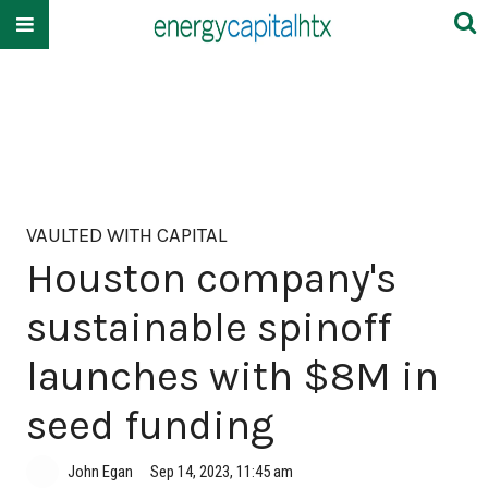
VAULTED WITH CAPITAL
Houston company's
sustainable spinoff
launches with $8M in
seed funding
John Egan
Sep 14, 2023, 11:45 am