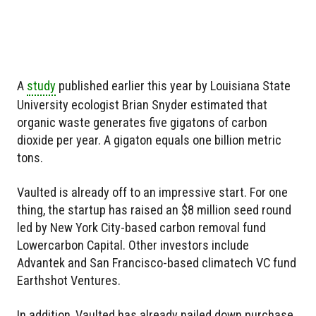
A
study
published earlier this year by Louisiana State
University ecologist Brian Snyder estimated that
organic waste generates five gigatons of carbon
dioxide per year. A gigaton equals one billion metric
tons.
Vaulted is already off to an impressive start. For one
thing, the startup has raised an $8 million seed round
led by New York City-based carbon removal fund
Lowercarbon Capital. Other investors include
Advantek and San Francisco-based climatech VC fund
Earthshot Ventures.
In addition, Vaulted has already nailed down purchase