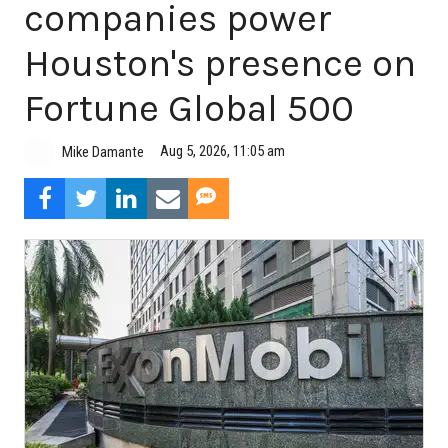
companies power
Houston's presence on
Fortune Global 500
Aug 5, 2026, 11:05 am
Mike Damante