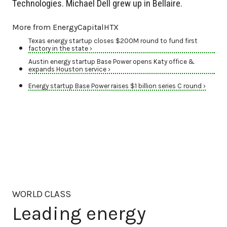
Technologies. Michael Dell grew up in Bellaire.
More from EnergyCapitalHTX
Texas energy startup closes $200M round to fund first
factory in the state ›
Austin energy startup Base Power opens Katy office &
expands Houston service ›
Energy startup Base Power raises $1 billion series C round ›
WORLD CLASS
Leading energy