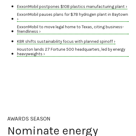
ExxonMobil postpones $10B plastics manufacturing plant ›
ExxonMobil pauses plans for $7B hydrogen plant in Baytown
›
ExxonMobil to move legal home to Texas, citing business-
friendliness ›
KBR shifts sustainability focus with planned spinoff ›
Houston lands 27 Fortune 500 headquarters, led by energy
heavyweights ›
AWARDS SEASON
Nominate energy