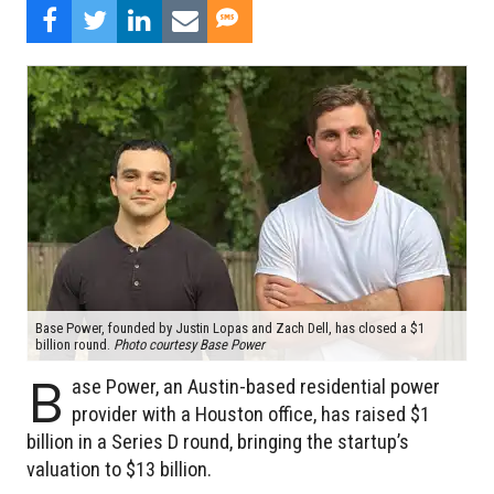
Base Power, founded by Justin Lopas and Zach Dell, has closed a $1
billion round.
Photo courtesy Base Power
B
ase Power, an Austin-based residential power
provider with a Houston office, has raised $1
billion in a Series D round, bringing the startup’s
valuation to $13 billion.