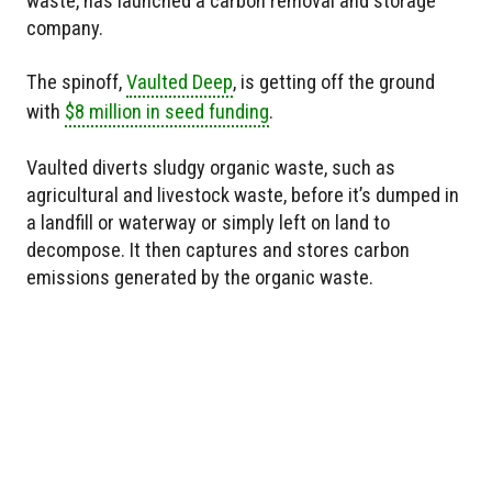
waste, has launched a carbon removal and storage
company.
The spinoff,
Vaulted Deep
, is getting off the ground
with
$8 million in seed funding
.
Vaulted diverts sludgy organic waste, such as
agricultural and livestock waste, before it’s dumped in
a landfill or waterway or simply left on land to
decompose. It then captures and stores carbon
emissions generated by the organic waste.