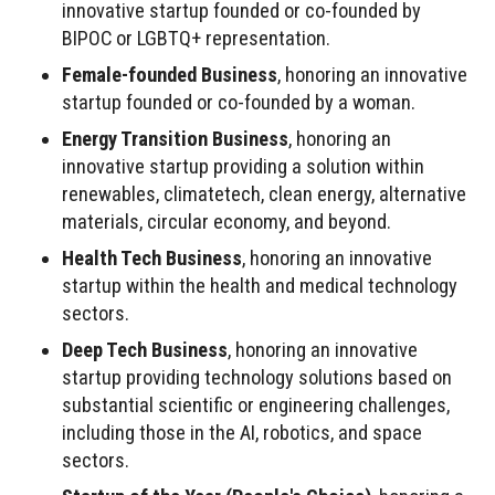
innovative startup founded or co-founded by
BIPOC or LGBTQ+ representation.
Female-founded Business
, honoring an innovative
startup founded or co-founded by a woman.
Energy Transition Business
, honoring an
innovative startup providing a solution within
renewables, climatetech, clean energy, alternative
materials, circular economy, and beyond.
Health Tech Business
, honoring an innovative
startup within the health and medical technology
sectors.
Deep Tech Business
, honoring an innovative
startup providing technology solutions based on
substantial scientific or engineering challenges,
including those in the AI, robotics, and space
sectors.