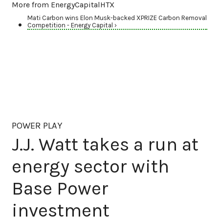
More from EnergyCapitalHTX
Mati Carbon wins Elon Musk-backed XPRIZE Carbon Removal
Competition - Energy Capital ›
POWER PLAY
J.J. Watt takes a run at
energy sector with
Base Power
investment