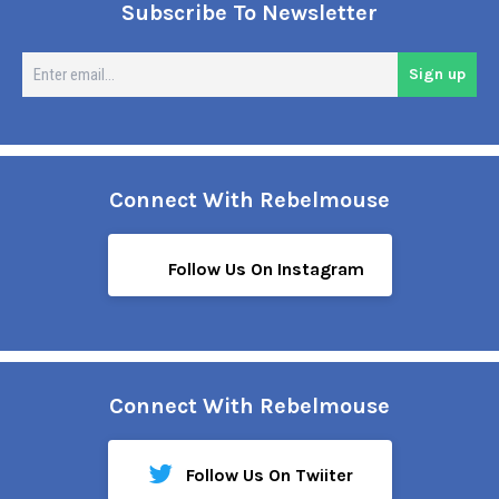
Subscribe To Newsletter
En
Sign up
em
Connect With Rebelmouse
Follow Us On Instagram
Connect With Rebelmouse
Follow Us On Twiiter