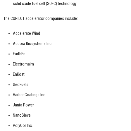
solid oxide fuel cell (SOFC) technology
The COPILOT accelerator companies include:
Accelerate Wind
Aquora Biosystems Inc.
EarthEn
Electromaim
EnKoat
GeoFuels
Harber Coatings Inc.
Janta Power
NanoSieve
PolyQor Inc.