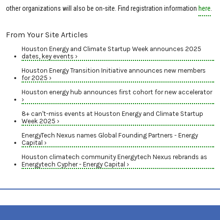
other organizations will also be on-site. Find registration information
here
.
From Your Site Articles
Houston Energy and Climate Startup Week announces 2025
dates, key events ›
Houston Energy Transition Initiative announces new members
for 2025 ›
Houston energy hub announces first cohort for new accelerator
›
8+ can't-miss events at Houston Energy and Climate Startup
Week 2025 ›
EnergyTech Nexus names Global Founding Partners - Energy
Capital ›
Houston climatech community Energytech Nexus rebrands as
Energytech Cypher - Energy Capital ›