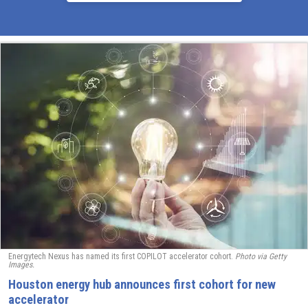
Energytech Nexus has named its first COPILOT accelerator cohort.
Photo via Getty
Images.
Houston energy hub announces first cohort for new
accelerator