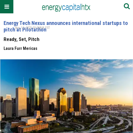
Energy Tech Nexus announces international startups to
Sep. 12, 2025 09:00AM EST
pitch at Pilotathon
Ready, Set, Pitch
Laura Furr Mericas