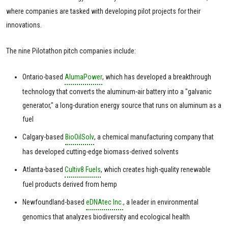
where companies are tasked with developing pilot projects for their
innovations.
The nine Pilotathon pitch companies include:
Ontario-based
AlumaPower
, which has developed a breakthrough
technology that converts the aluminum-air battery into a "galvanic
generator," a long-duration energy source that runs on aluminum as a
fuel
Calgary-based
BioOilSolv
, a chemical manufacturing company that
has developed cutting-edge biomass-derived solvents
Atlanta-based
Cultiv8 Fuels
, which creates high-quality renewable
fuel products derived from hemp
Newfoundland-based
eDNAtec Inc.
, a leader in environmental
genomics that analyzes biodiversity and ecological health