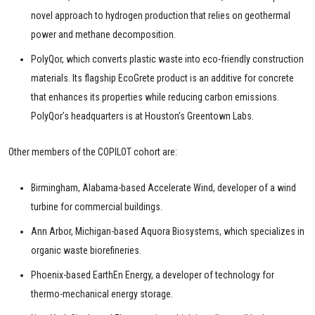
novel approach to hydrogen production that relies on geothermal
power and methane decomposition.
PolyQor, which converts plastic waste into eco-friendly construction
materials. Its flagship EcoGrete product is an additive for concrete
that enhances its properties while reducing carbon emissions.
PolyQor’s headquarters is at Houston’s Greentown Labs.
Other members of the COPILOT cohort are:
Birmingham, Alabama-based Accelerate Wind, developer of a wind
turbine for commercial buildings.
Ann Arbor, Michigan-based Aquora Biosystems, which specializes in
organic waste biorefineries.
Phoenix-based EarthEn Energy, a developer of technology for
thermo-mechanical energy storage.