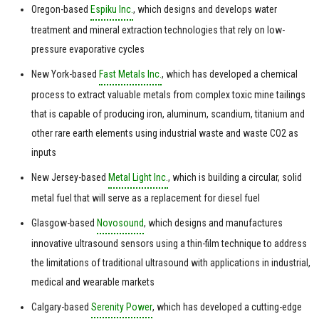
Oregon-based
Espiku Inc.
, which designs and develops water
treatment and mineral extraction technologies that rely on low-
pressure evaporative cycles
New York-based
Fast Metals Inc.
, which has developed a chemical
process to extract valuable metals from complex toxic mine tailings
that is capable of producing iron, aluminum, scandium, titanium and
other rare earth elements using industrial waste and waste CO2 as
inputs
New Jersey-based
Metal Light Inc.
, which is building a circular, solid
metal fuel that will serve as a replacement for diesel fuel
Glasgow-based
Novosound
, which designs and manufactures
innovative ultrasound sensors using a thin-film technique to address
the limitations of traditional ultrasound with applications in industrial,
medical and wearable markets
Calgary-based
Serenity Power
, which has developed a cutting-edge