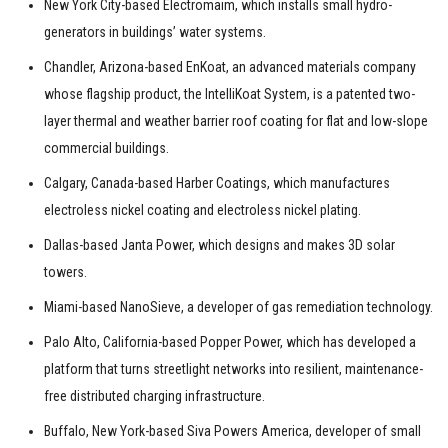
New York City-based Electromaim, which installs small hydro-
generators in buildings’ water systems.
Chandler, Arizona-based EnKoat, an advanced materials company
whose flagship product, the IntelliKoat System, is a patented two-
layer thermal and weather barrier roof coating for flat and low-slope
commercial buildings.
Calgary, Canada-based Harber Coatings, which manufactures
electroless nickel coating and electroless nickel plating.
Dallas-based Janta Power, which designs and makes 3D solar
towers.
Miami-based NanoSieve, a developer of gas remediation technology.
Palo Alto, California-based Popper Power, which has developed a
platform that turns streetlight networks into resilient, maintenance-
free distributed charging infrastructure.
Buffalo, New York-based Siva Powers America, developer of small