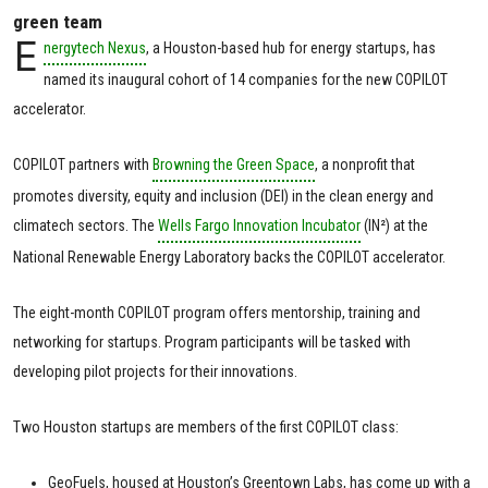
green team
E
nergytech Nexus
, a Houston-based hub for energy startups, has
named its inaugural cohort of 14 companies for the new COPILOT
accelerator.
COPILOT partners with
Browning the Green Space
, a nonprofit that
promotes diversity, equity and inclusion (DEI) in the clean energy and
climatech sectors. The
Wells Fargo Innovation Incubator
(IN²) at the
National Renewable Energy Laboratory backs the COPILOT accelerator.
The eight-month COPILOT program offers mentorship, training and
networking for startups. Program participants will be tasked with
developing pilot projects for their innovations.
Two Houston startups are members of the first COPILOT class:
GeoFuels, housed at Houston’s Greentown Labs, has come up with a