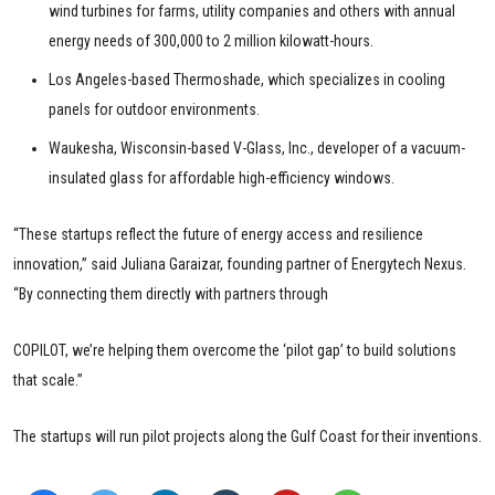
wind turbines for farms, utility companies and others with annual
energy needs of 300,000 to 2 million kilowatt-hours.
Los Angeles-based Thermoshade, which specializes in cooling
panels for outdoor environments.
Waukesha, Wisconsin-based V-Glass, Inc., developer of a vacuum-
insulated glass for affordable high-efficiency windows.
“These startups reflect the future of energy access and resilience
innovation,” said Juliana Garaizar, founding partner of Energytech Nexus.
“By connecting them directly with partners through
COPILOT, we’re helping them overcome the ‘pilot gap’ to build solutions
that scale.”
The startups will run pilot projects along the Gulf Coast for their inventions.