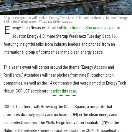
20-plus companies will pitch at Energy Tech Nexus' Pilotathon during Houston Energy
& Climate Startup Week.
Photo via Getty Images.
E
nergy Tech Nexus will host its
Pilotathon
and Showcase
as part of
Houston Energy & Climate Startup Week next Tuesday, Sept. 16,
featuring insightful talks from industry leaders and pitches from an
international group of companies in the clean energy space.
This year's event will center around the theme "Energy Access and
Resilience." Attendees will hear pitches from nine Pilotathon pitch
companies, as well as the 14 companies that were named to Energy Tech
Nexus' COPILOT accelerator
earlier this year
.
COPILOT partners with Browning the Green Space, a nonprofit that
promotes diversity, equity and inclusion (DEI) in the clean energy and
climatetech sectors. The Wells Fargo Innovation Incubator (IN²) at the
National Renewable Energy Laboratory backs the COPILOT accelerator,