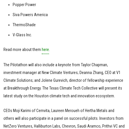
Popper Power
Siva Powers America
ThermoShade
V-Glass Inc.
Read more about them
here
.
The Pilotathon will also include a keynote from Taylor Chapman,
investment manager at New Climate Ventures; Deanna Zhang, CEO at V1
Climate Solutions; and Jolene Gurevich, director of fellowship experience
at Breakthrough Energy. The Texas Climate Tech Collective will present its
latest study on the Houston climate tech and innovation ecosystem.
CEOs Moji Karimi of Cemvita, Laureen Meroueh of Hertha Metals and
others will also participate in a panel on successful pilots. Investors from
NetZero Ventures, Halliburton Labs, Chevron, Saudi Aramco, Prithvi VC and