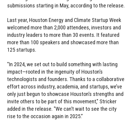
submissions starting in May, according to the release.
Last year, Houston Energy and Climate Startup Week
welcomed more than 2,000 attendees, investors and
industry leaders to more than 30 events. It featured
more than 100 speakers and showcased more than
125 startups.
"In 2024, we set out to build something with lasting
impact—rooted in the ingenuity of Houston’s
technologists and founders. Thanks to a collaborative
effort across industry, academia, and startups, we’ve
only just begun to showcase Houston’s strengths and
invite others to be part of this movement," Stricker
added in the release. "We can’t wait to see the city
rise to the occasion again in 2025.”