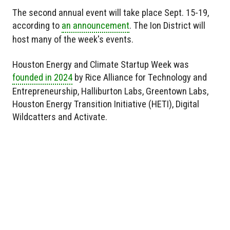
The second annual event will take place Sept. 15-19,
according to
an announcement
. The Ion District will
host many of the week's events.
Houston Energy and Climate Startup Week was
founded in 2024
by Rice Alliance for Technology and
Entrepreneurship, Halliburton Labs, Greentown Labs,
Houston Energy Transition Initiative (HETI), Digital
Wildcatters and Activate.