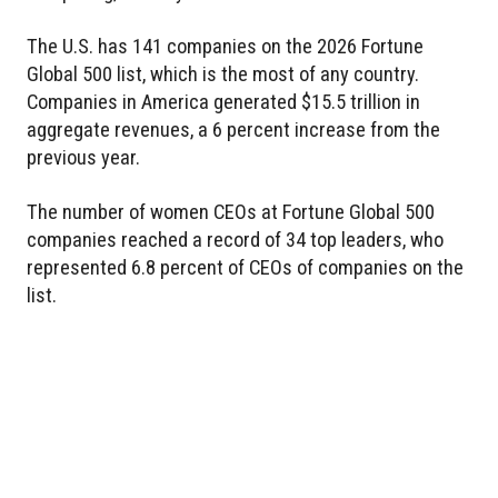
The U.S. has 141 companies on the 2026 Fortune
Global 500 list, which is the most of any country.
Companies in America generated $15.5 trillion in
aggregate revenues, a 6 percent increase from the
previous year.
The number of women CEOs at Fortune Global 500
companies reached a record of 34 top leaders, who
represented 6.8 percent of CEOs of companies on the
list.