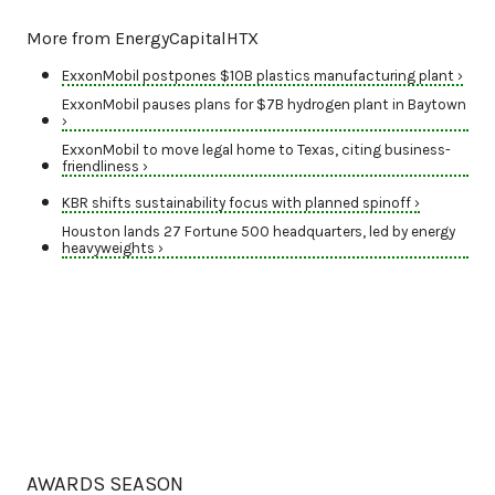
More from EnergyCapitalHTX
ExxonMobil postpones $10B plastics manufacturing plant ›
ExxonMobil pauses plans for $7B hydrogen plant in Baytown
›
ExxonMobil to move legal home to Texas, citing business-
friendliness ›
KBR shifts sustainability focus with planned spinoff ›
Houston lands 27 Fortune 500 headquarters, led by energy
heavyweights ›
AWARDS SEASON