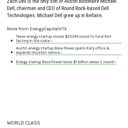
Zach Dell is the only son of Austin billionaire Michael
Dell, chairman and CEO of Round Rock-based Dell
Technologies. Michael Dell grew up in Bellaire.
More from EnergyCapitalHTX
Texas energy startup closes $200M round to fund first
factory in the state ›
Austin energy startup Base Power opens Katy office &
expands Houston service ›
Energy startup Base Power raises $1 billion series C round ›
WORLD CLASS