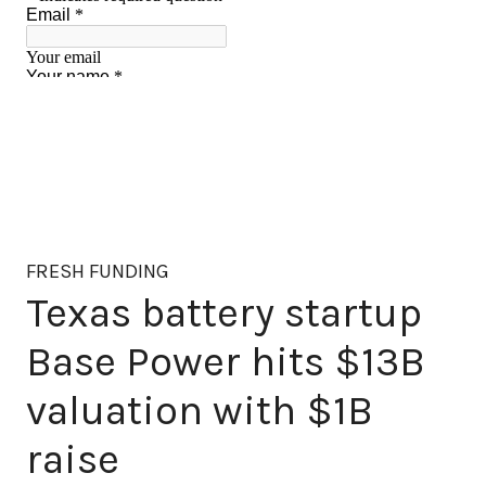
FRESH FUNDING
Texas battery startup
Base Power hits $13B
valuation with $1B
raise