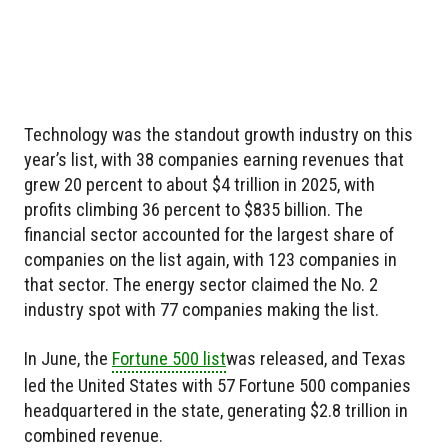
Technology was the standout growth industry on this
year’s list, with 38 companies earning revenues that
grew 20 percent to about $4 trillion in 2025, with
profits climbing 36 percent to $835 billion. The
financial sector accounted for the largest share of
companies on the list again, with 123 companies in
that sector. The energy sector claimed the No. 2
industry spot with 77 companies making the list.
In June, the
Fortune 500 list
was released, and Texas
led the United States with 57 Fortune 500 companies
headquartered in the state, generating $2.8 trillion in
combined revenue.