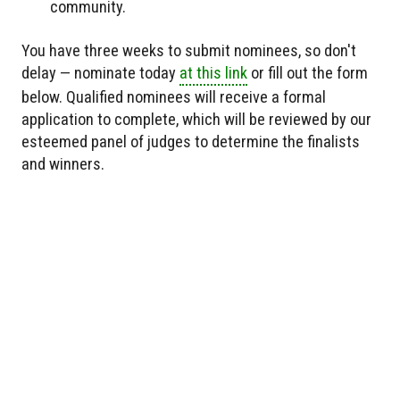
community.
You have three weeks to submit nominees, so don't
delay — nominate today
at this link
or fill out the form
below. Qualified nominees will receive a formal
application to complete, which will be reviewed by our
esteemed panel of judges to determine the finalists
and winners.