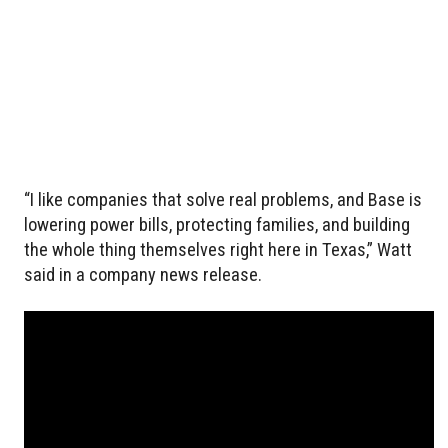
“I like companies that solve real problems, and Base is
lowering power bills, protecting families, and building
the whole thing themselves right here in Texas,” Watt
said in a company news release.