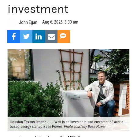
investment
Aug 6, 2026, 8:30 am
John Egan
Houston Texans legend J.J. Watt is an investor in and customer of Austin-
based energy startup Base Power.
Photo courtesy Base Power