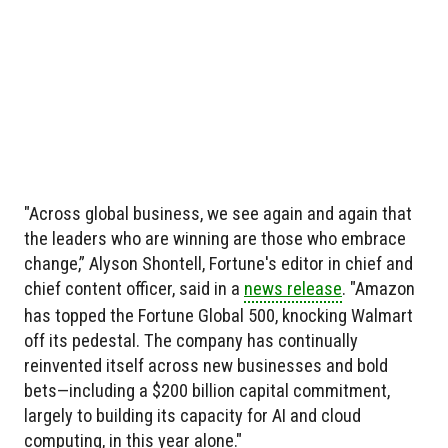
"Across global business, we see again and again that
the leaders who are winning are those who embrace
change,” Alyson Shontell, Fortune's editor in chief and
chief content officer, said in a
news release
. "Amazon
has topped the Fortune Global 500, knocking Walmart
off its pedestal. The company has continually
reinvented itself across new businesses and bold
bets—including a $200 billion capital commitment,
largely to building its capacity for AI and cloud
computing, in this year alone."