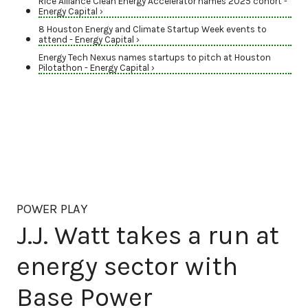
Rice Alliance Clean Energy Accelerator names 2025 cohort -
Energy Capital ›
8 Houston Energy and Climate Startup Week events to
attend - Energy Capital ›
Energy Tech Nexus names startups to pitch at Houston
Pilotathon - Energy Capital ›
POWER PLAY
J.J. Watt takes a run at
energy sector with
Base Power