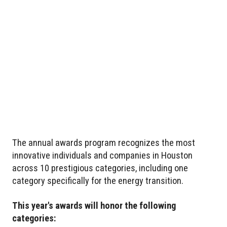
The annual awards program recognizes the most
innovative individuals and companies in Houston
across 10 prestigious categories, including one
category specifically for the energy transition.
This year's awards will honor the following
categories: