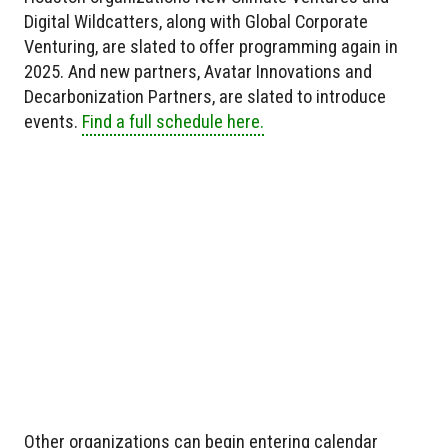
Digital Wildcatters, along with Global Corporate
Venturing, are slated to offer programming again in
2025. And new partners, Avatar Innovations and
Decarbonization Partners, are slated to introduce
events.
Find a full schedule here.
Other organizations can begin entering calendar