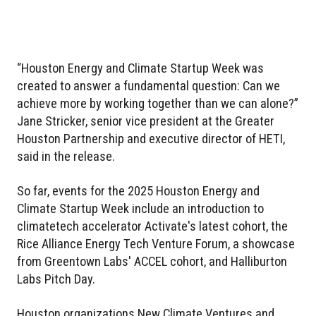
“Houston Energy and Climate Startup Week was
created to answer a fundamental question: Can we
achieve more by working together than we can alone?”
Jane Stricker, senior vice president at the Greater
Houston Partnership and executive director of HETI,
said in the release.
So far, events for the 2025 Houston Energy and
Climate Startup Week include an introduction to
climatetech accelerator Activate's latest cohort, the
Rice Alliance Energy Tech Venture Forum, a showcase
from Greentown Labs' ACCEL cohort, and Halliburton
Labs Pitch Day.
Houston organizations New Climate Ventures and