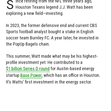
S
ince retiring from the NFL three years ago,
Houston Texans legend J.J. Watt has been
exploring a new field—investing.
In 2023, the former defensive end and current CBS
Sports football analyst bought a stake in English
soccer team Burnley FC. A year later, he invested in
the PopUp Bagels chain.
This summer, Watt made what may be his highest-
profile investment yet. He contributed to a
$1 billion Series D round
for Austin-based energy
startup
Base Power
, which has an office in Houston.
It’s Watts’ first investment in the energy sector.