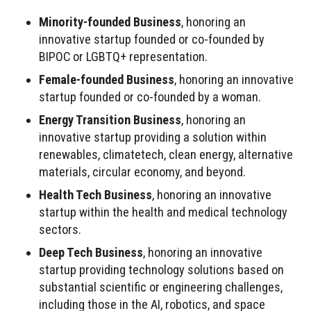
Minority-founded Business
, honoring an
innovative startup founded or co-founded by
BIPOC or LGBTQ+ representation.
Female-founded Business
, honoring an innovative
startup founded or co-founded by a woman.
Energy Transition Business
, honoring an
innovative startup providing a solution within
renewables, climatetech, clean energy, alternative
materials, circular economy, and beyond.
Health Tech Business
, honoring an innovative
startup within the health and medical technology
sectors.
Deep Tech Business
, honoring an innovative
startup providing technology solutions based on
substantial scientific or engineering challenges,
including those in the AI, robotics, and space