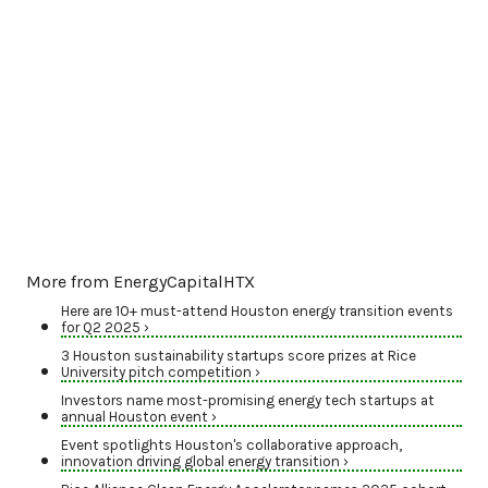
More from EnergyCapitalHTX
Here are 10+ must-attend Houston energy transition events
for Q2 2025 ›
3 Houston sustainability startups score prizes at Rice
University pitch competition ›
Investors name most-promising energy tech startups at
annual Houston event ›
Event spotlights Houston's collaborative approach,
innovation driving global energy transition ›