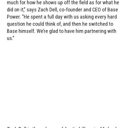
much for how he shows up off the field as for what he
did on it,” says Zach Dell, co-founder and CEO of Base
Power. "He spent a full day with us asking every hard
question he could think of, and then he switched to
Base himself. We’re glad to have him partnering with
us.”