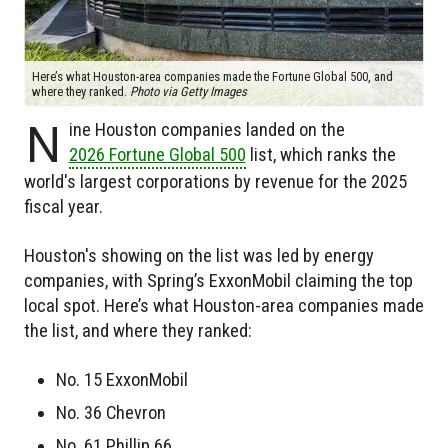
Here’s what Houston-area companies made the Fortune Global 500, and
where they ranked.
Photo via Getty Images
N
ine Houston companies landed on the
2026 Fortune Global 500
list, which ranks the
world's largest corporations by revenue for the 2025
fiscal year.
Houston's showing on the list was led by energy
companies, with Spring’s ExxonMobil claiming the top
local spot. Here’s what Houston-area companies made
the list, and where they ranked:
No. 15 ExxonMobil
No. 36 Chevron
No. 61 Phillip 66