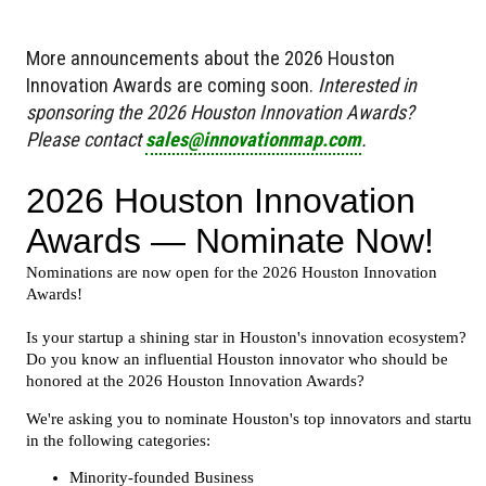
More announcements about the 2026 Houston
Innovation Awards are coming soon.
Interested in
sponsoring the 2026 Houston Innovation Awards?
Please contact
sales@innovationmap.com
.