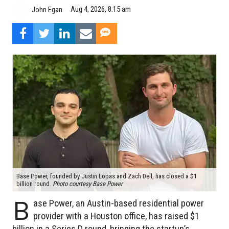
Aug 4, 2026, 8:15 am
John Egan
Base Power, founded by Justin Lopas and Zach Dell, has closed a $1
billion round.
Photo courtesy Base Power
B
ase Power, an Austin-based residential power
provider with a Houston office, has raised $1
billion in a Series D round, bringing the startup’s