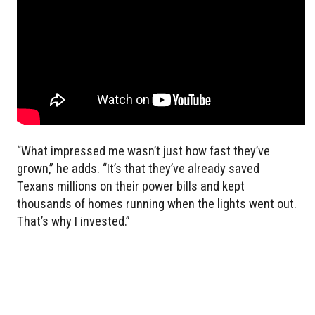
“What impressed me wasn’t just how fast they’ve
grown,” he adds. “It’s that they’ve already saved
Texans millions on their power bills and kept
thousands of homes running when the lights went out.
That’s why I invested.”