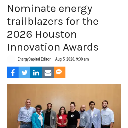
Nominate energy
trailblazers for the
2026 Houston
Innovation Awards
Aug 5, 2026, 9:30 am
EnergyCapital Editor