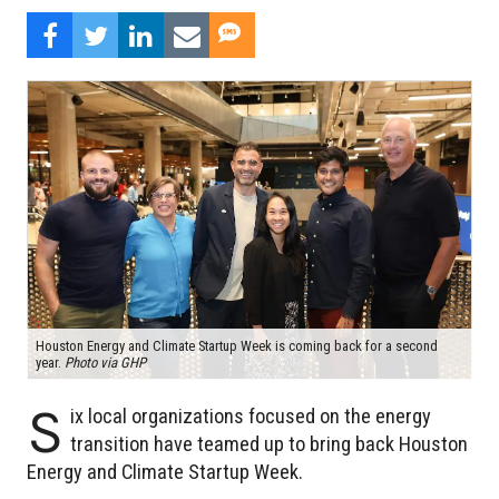
Houston Energy and Climate Startup Week is coming back for a second
year.
Photo via GHP
S
ix local organizations focused on the energy
transition have teamed up to bring back Houston
Energy and Climate Startup Week.