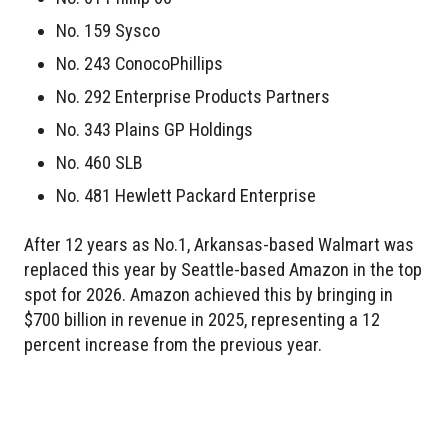
No. 159 Sysco
No. 243 ConocoPhillips
No. 292 Enterprise Products Partners
No. 343 Plains GP Holdings
No. 460 SLB
No. 481 Hewlett Packard Enterprise
After 12 years as No.1, Arkansas-based Walmart was
replaced this year by Seattle-based Amazon in the top
spot for 2026. Amazon achieved this by bringing in
$700 billion in revenue in 2025, representing a 12
percent increase from the previous year.