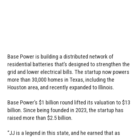
Base Power is building a distributed network of
residential batteries that’s designed to strengthen the
grid and lower electrical bills. The startup now powers
more than 30,000 homes in Texas, including the
Houston area, and recently expanded to Illinois.
Base Power’s $1 billion round lifted its valuation to $13
billion. Since being founded in 2023, the startup has
raised more than $2.5 billion.
“JJ is a legend in this state, and he earned that as