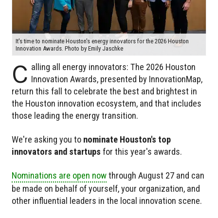
It's time to nominate Houston's energy innovators for the 2026 Houston
Innovation Awards. Photo by Emily Jaschke
C
alling all energy innovators: The 2026 Houston
Innovation Awards, presented by InnovationMap,
return this fall to celebrate the best and brightest in
the Houston innovation ecosystem, and that includes
those leading the energy transition.
We're asking you to
nominate Houston's top
innovators and startups
for this year's awards.
Nominations are open now
through August 27 and can
be made on behalf of yourself, your organization, and
other influential leaders in the local innovation scene.