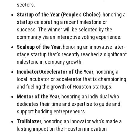
sectors.
Startup of the Year (People's Choice)
, honoring a
startup celebrating a recent milestone or
success. The winner will be selected by the
community via an interactive voting experience.
Scaleup of the Year
, honoring an innovative later-
stage startup that's recently reached a significant
milestone in company growth.
Incubator/Accelerator of the Year
, honoring a
local incubator or accelerator that is championing
and fueling the growth of Houston startups.
Mentor of the Year
, honoring an individual who
dedicates their time and expertise to guide and
support budding entrepreneurs.
Trailblazer
, honoring an innovator who's made a
lasting impact on the Houston innovation