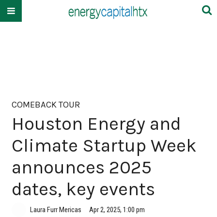
COMEBACK TOUR
Houston Energy and
Climate Startup Week
announces 2025
dates, key events
Laura Furr Mericas
Apr 2, 2025, 1:00 pm