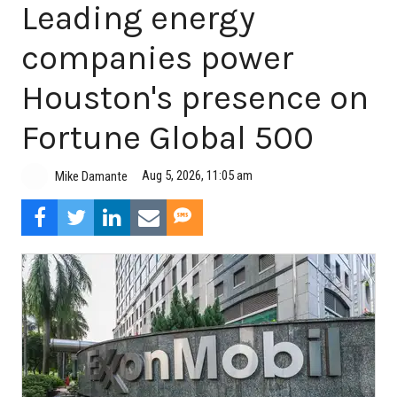
Leading energy
companies power
Houston's presence on
Fortune Global 500
Aug 5, 2026, 11:05 am
Mike Damante